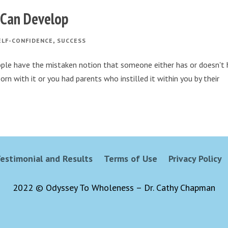
u Can Develop
,
ELF-CONFIDENCE
SUCCESS
ople have the mistaken notion that someone either has or doesn't
orn with it or you had parents who instilled it within you by their
estimonial and Results
Terms of Use
Privacy Policy
2022 © Odyssey To Wholeness – Dr. Cathy Chapman