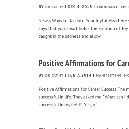
BY
|
DEC 4, 2015
|
,
DR CATHY
ABUNDANCE
APP
3 Easy Ways to Tap into Your Joyful Heart Are y
says that your heart holds the emotion of Joy. 
caught in the sadness and allow...
Positive Affirmations for Ca
BY
|
FEB 7, 2014
|
,
DR CATHY
MANIFESTING
MO
Positive Affirmations for Career Success The m
successful in life. They asked me, "What can 
successful in my field?" Yes, of...