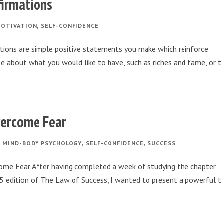
firmations
,
OTIVATION
SELF-CONFIDENCE
ations are simple positive statements you make which reinforce
be about what you would like to have, such as riches and fame, or 
vercome Fear
,
,
,
MIND-BODY PSYCHOLOGY
SELF-CONFIDENCE
SUCCESS
ome Fear After having completed a week of studying the chapter
925 edition of The Law of Success, I wanted to present a powerful 