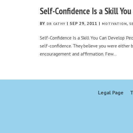
Self-Confidence Is a Skill Yo
BY
|
SEP 29, 2011
|
,
DR CATHY
MOTIVATION
S
Self-Confidence Is a Skill You Can Develop Pe
self-confidence. They believe you were either b
encouragement and affirmation. Few...
Legal Page
T