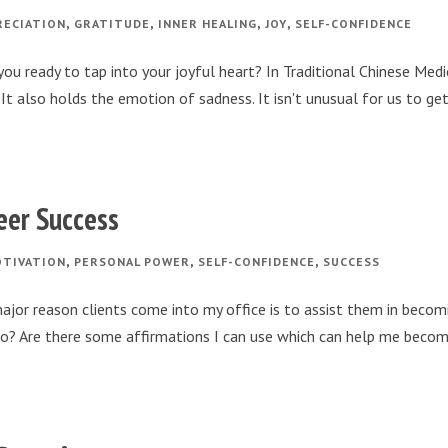
,
,
,
,
RECIATION
GRATITUDE
INNER HEALING
JOY
SELF-CONFIDENCE
ou ready to tap into your joyful heart? In Traditional Chinese Medi
It also holds the emotion of sadness. It isn't unusual for us to ge
reer Success
,
,
,
TIVATION
PERSONAL POWER
SELF-CONFIDENCE
SUCCESS
ajor reason clients come into my office is to assist them in becom
I do? Are there some affirmations I can use which can help me beco