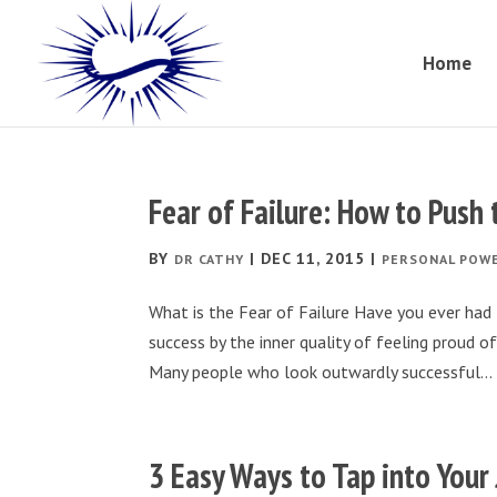
Home
Fear of Failure: How to Push
BY
|
DEC 11, 2015
|
DR CATHY
PERSONAL POW
What is the Fear of Failure Have you ever had t
success by the inner quality of feeling proud 
Many people who look outwardly successful...
3 Easy Ways to Tap into Your