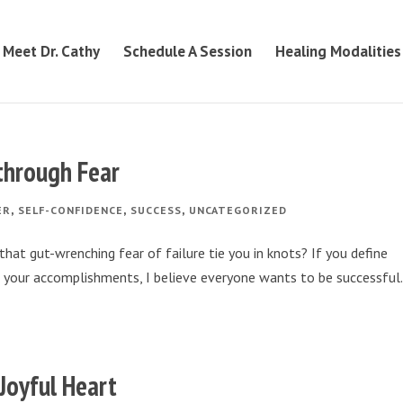
Meet Dr. Cathy
Schedule A Session
Healing Modalities
 through Fear
,
,
,
ER
SELF-CONFIDENCE
SUCCESS
UNCATEGORIZED
hat gut-wrenching fear of failure tie you in knots? If you define
of your accomplishments, I believe everyone wants to be successful.
 Joyful Heart