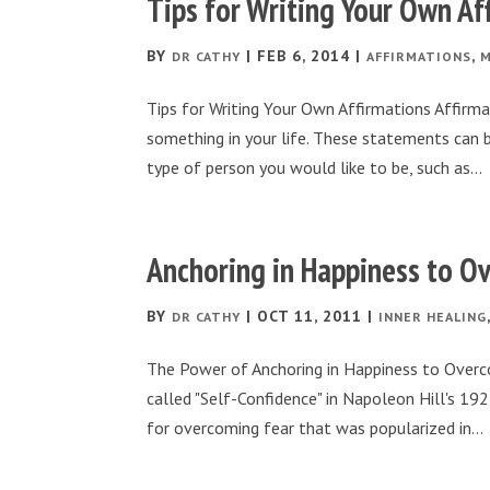
Tips for Writing Your Own Af
BY
|
FEB 6, 2014
|
,
DR CATHY
AFFIRMATIONS
M
Tips for Writing Your Own Affirmations Affirm
something in your life. These statements can 
type of person you would like to be, such as...
Anchoring in Happiness to O
BY
|
OCT 11, 2011
|
DR CATHY
INNER HEALING
The Power of Anchoring in Happiness to Overc
called "Self-Confidence" in Napoleon Hill's 1
for overcoming fear that was popularized in...