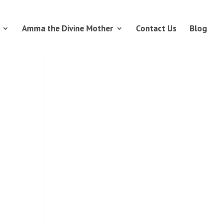
Amma the Divine Mother
Contact Us
Blog