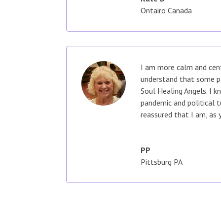
Ontairo Canada
I am more calm and cent
understand that some pa
Soul Healing Angels. I k
pandemic and political 
reassured that I am, as 
PP
Pittsburg PA