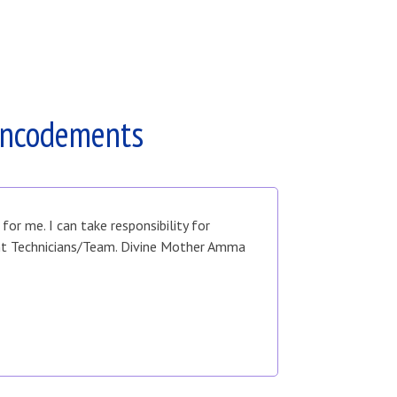
Encodements
r me. I can take responsibility for
ent Technicians/Team. Divine Mother Amma