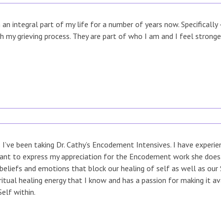
n integral part of my life for a number of years now. Specifically
h my grieving process. They are part of who I am and I feel strong
 I’ve been taking Dr. Cathy’s Encodement Intensives. I have experi
ant to express my appreciation for the Encodement work she does. 
beliefs and emotions that block our healing of self as well as our S
ritual healing energy that I know and has a passion for making it a
Self within.