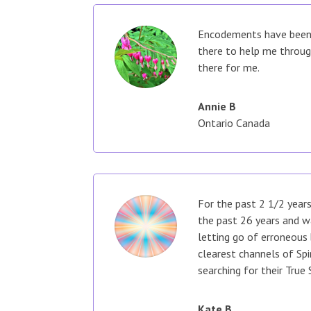
Encodements have been a
there to help me throug
there for me.
Annie B
Ontario Canada
For the past 2 1/2 years
the past 26 years and w
letting go of erroneous 
clearest channels of Spi
searching for their True 
Kate B