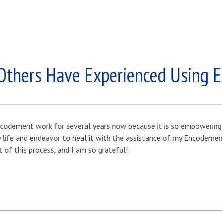
Others Have Experienced Using 
codement work for several years now because it is so empowering fo
my life and endeavor to heal it with the assistance of my Encodem
t of this process, and I am so grateful!