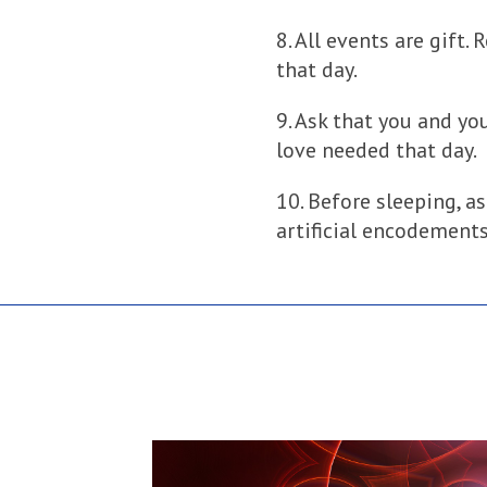
8. All events are gift.
that day.
9. Ask that you and you
love needed that day.
10. Before sleeping, as
artificial encodements