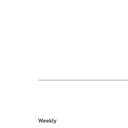
Weekly