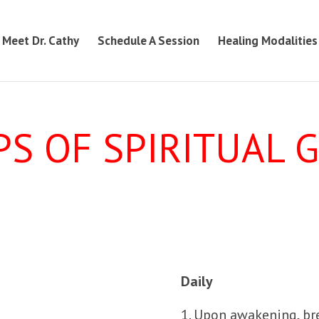
Meet Dr. Cathy
Schedule A Session
Healing Modalities
PS OF SPIRITUAL
Daily
1. Upon awakening, br