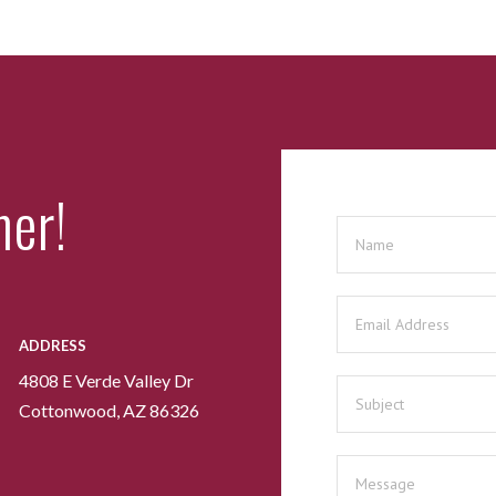
her!
ADDRESS
4808 E Verde Valley Dr
Cottonwood, AZ 86326