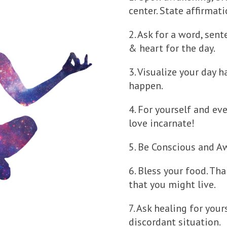
center. State affirmat
2. Ask for a word, sen
& heart for the day.
3. Visualize your day 
happen.
4. For yourself and eve
love incarnate!
5. Be Conscious and A
6. Bless your food. Than
that you might live.
7. Ask healing for your
discordant situation.