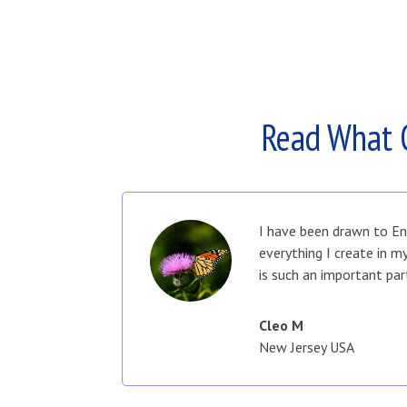
Read What 
I have been drawn to En
everything I create in 
is such an important par
Cleo M
New Jersey USA