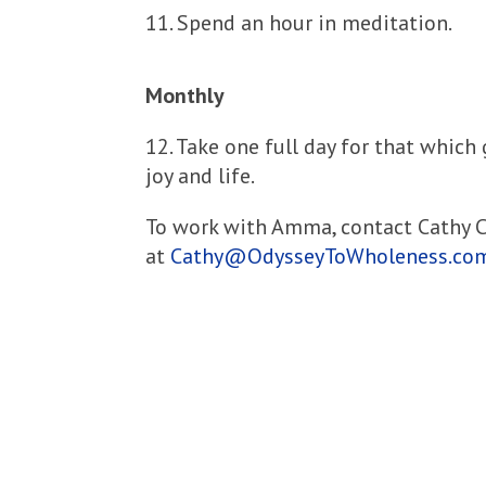
11. Spend an hour in meditation.
Monthly
12. Take one full day for that which
joy and life.
To work with Amma, contact Cathy
at
Cathy@OdysseyToWholeness.co