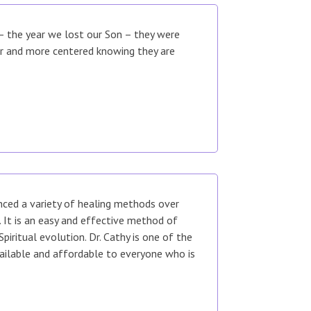
 – the year we lost our Son – they were
er and more centered knowing they are
enced a variety of healing methods over
It is an easy and effective method of
piritual evolution. Dr. Cathy is one of the
vailable and affordable to everyone who is