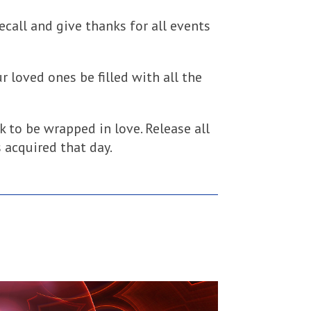
 Recall and give thanks for all events
r loved ones be filled with all the
k to be wrapped in love. Release all
 acquired that day.