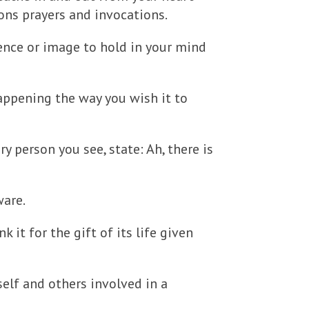
ions prayers and invocations.
tence or image to hold in your mind
happening the way you wish it to
ry person you see, state: Ah, there is
ware.
k it for the gift of its life given
self and others involved in a