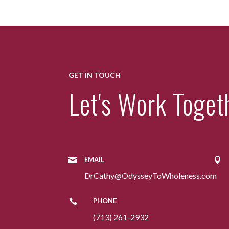
GET IN TOUCH
Let's Work Toget
EMAIL


DrCathy@OdysseyToWholeness.com
PHONE

(713) 261-2932