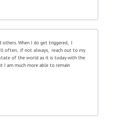
others. When I do get triggered, I
ill often, if not always, reach out to my
tate of the world as it is today with the
but I am much more able to remain