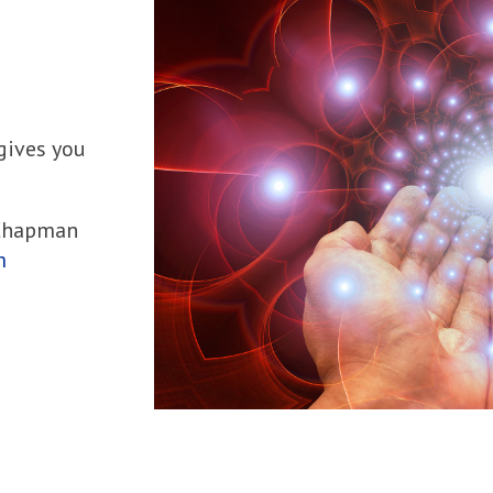
 gives you
 Chapman
m