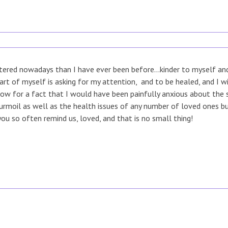
ered nowadays than I have ever been before...kinder to myself and 
rt of myself is asking for my attention, and to be healed, and I w
now for a fact that I would have been painfully anxious about the s
turmoil as well as the health issues of any number of loved ones 
you so often remind us, loved, and that is no small thing!