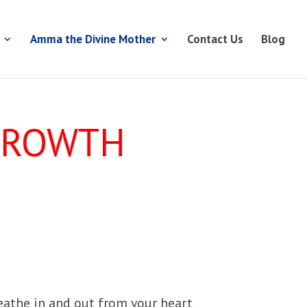
Amma the Divine Mother
Contact Us
Blog
 GROWTH
eathe in and out from your heart