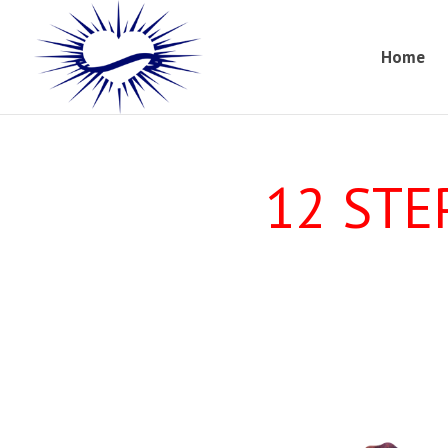
Home
12 STE