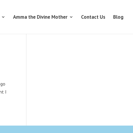
Amma the Divine Mother
Contact Us
Blog
 go
ht I