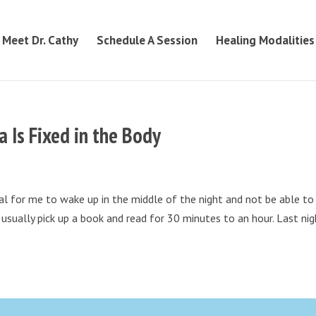
Meet Dr. Cathy
Schedule A Session
Healing Modalities
 Is Fixed in the Body
al for me to wake up in the middle of the night and not be able to
usually pick up a book and read for 30 minutes to an hour. Last nig