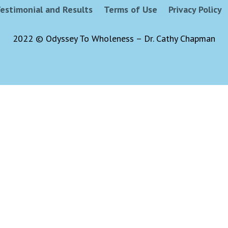
estimonial and Results
Terms of Use
Privacy Policy
2022 © Odyssey To Wholeness – Dr. Cathy Chapman