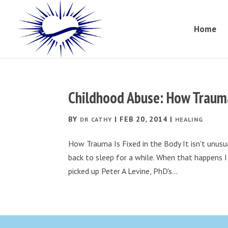
Home
Childhood Abuse: How Trauma
BY
|
FEB 20, 2014
|
DR CATHY
HEALING
How Trauma Is Fixed in the Body It isn't unusu
back to sleep for a while. When that happens I 
picked up Peter A Levine, PhD's...