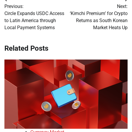
Post
Previous:
Next:
navigation
Circle Expands USDC Access
‘Kimchi Premium’ for Crypto
to Latin America through
Returns as South Korean
Local Payment Systems
Market Heats Up
Related Posts