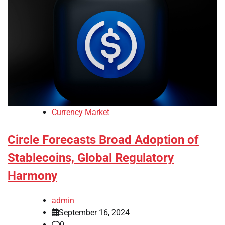
Currency Market
Circle Forecasts Broad Adoption of
Stablecoins, Global Regulatory
Harmony
admin
September 16, 2024
0