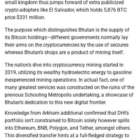
small kingdom thus jumps forward of extra publicized
crypto-adopters like El Salvador, which holds 5,876 BTC
price $331 million.
The purpose which distinguishes Bhutan is the supply of
its Bitcoin holdings—different governments normally lay
their arms on the cryptocurrencies by the use of seizures
whereas Bhutan’s shops are a product of mining itself.
The nation’s dive into cryptocurrency mining started in
2019, utilizing its wealthy hydroelectric energy to gasoline
inexperienced mining operations. In actual fact, one of
many greatest services was constructed on the ruins of the
previous Schooling Metropolis undertaking, a showcase of
Bhutan’s dedication to this new digital frontier.
Knowledge from Arkham additional confirmed that DHI’s
portfolio isn’t constrained to Bitcoin solely however spills
into Ethereum, BNB, Polygon, and Tether, amongst others.
This diversified transfer hints at a full-fledged strategy to