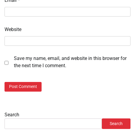
Email
*
Website
Save my name, email, and website in this browser for
the next time I comment.
Search
Search