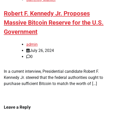
Robert F. Kennedy Jr. Proposes
Massive Bitcoin Reserve for the U.S.
Government
admin
July 26, 2024
0
In a current interview, Presidential candidate Robert F.
Kennedy Jr. steered that the federal authorities ought to
purchase sufficient Bitcoin to match the worth of […]
Leave a Reply