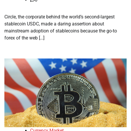
Circle, the corporate behind the world’s second-largest
stablecoin USDC, made a daring assertion about
mainstream adoption of stablecoins because the go-to
forex of the web […]
Currency Market