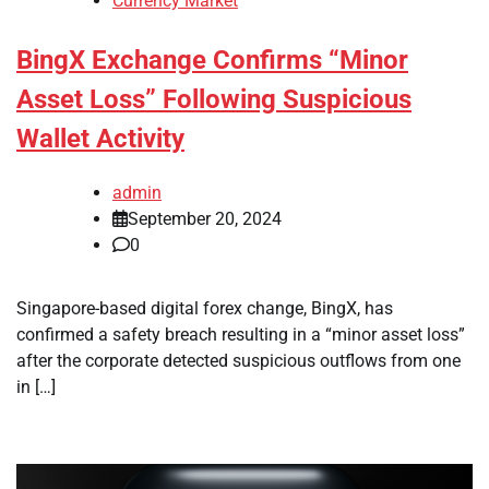
Currency Market
BingX Exchange Confirms “Minor
Asset Loss” Following Suspicious
Wallet Activity
admin
September 20, 2024
0
Singapore-based digital forex change, BingX, has
confirmed a safety breach resulting in a “minor asset loss”
after the corporate detected suspicious outflows from one
in […]