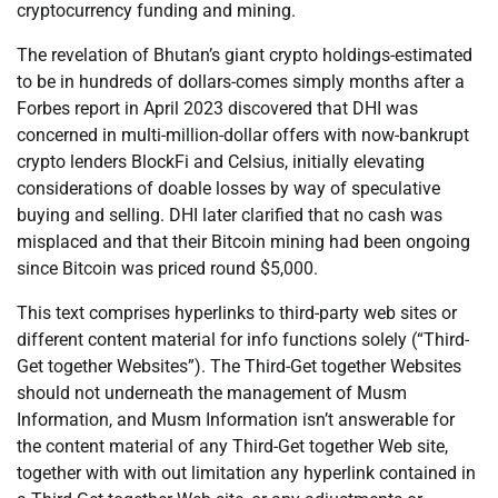
cryptocurrency funding and mining.
The revelation of Bhutan’s giant crypto holdings-estimated
to be in hundreds of dollars-comes simply months after a
Forbes report in April 2023 discovered that DHI was
concerned in multi-million-dollar offers with now-bankrupt
crypto lenders BlockFi and Celsius, initially elevating
considerations of doable losses by way of speculative
buying and selling. DHI later clarified that no cash was
misplaced and that their Bitcoin mining had been ongoing
since Bitcoin was priced round $5,000.
This text comprises hyperlinks to third-party web sites or
different content material for info functions solely (“Third-
Get together Websites”). The Third-Get together Websites
should not underneath the management of Musm
Information, and Musm Information isn’t answerable for
the content material of any Third-Get together Web site,
together with with out limitation any hyperlink contained in