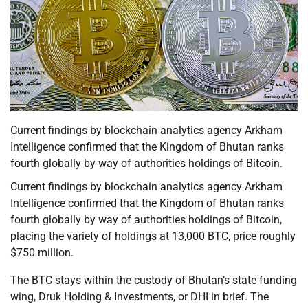
Current findings by blockchain analytics agency Arkham
Intelligence confirmed that the Kingdom of Bhutan ranks
fourth globally by way of authorities holdings of Bitcoin.
Current findings by blockchain analytics agency Arkham
Intelligence confirmed that the Kingdom of Bhutan ranks
fourth globally by way of authorities holdings of Bitcoin,
placing the variety of holdings at 13,000 BTC, price roughly
$750 million.
The BTC stays within the custody of Bhutan’s state funding
wing, Druk Holding & Investments, or DHI in brief. The