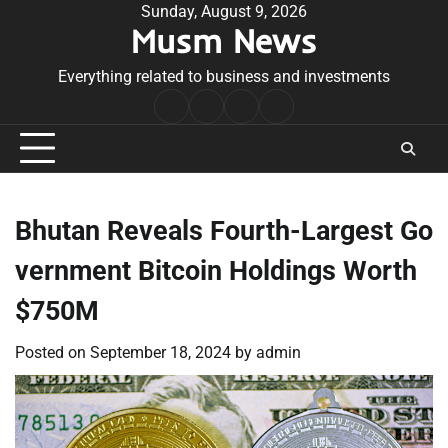
Skip
Sunday, August 9, 2026
Musm News
to
content
Everything related to business and investments
Home
Terms
Privacy
Contact
&
Policy
Us
Conditions
Bhutan Reveals Fourth-Largest Go
vernment Bitcoin Holdings Worth
$750M
Posted on
September 18, 2024
by
admin