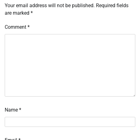
Your email address will not be published.
Required fields
are marked
*
Comment
*
Name
*