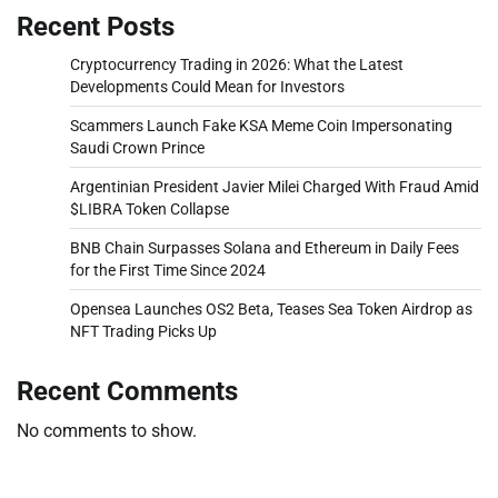
Recent Posts
Cryptocurrency Trading in 2026: What the Latest
Developments Could Mean for Investors
Scammers Launch Fake KSA Meme Coin Impersonating
Saudi Crown Prince
Argentinian President Javier Milei Charged With Fraud Amid
$LIBRA Token Collapse
BNB Chain Surpasses Solana and Ethereum in Daily Fees
for the First Time Since 2024
Opensea Launches OS2 Beta, Teases Sea Token Airdrop as
NFT Trading Picks Up
Recent Comments
No comments to show.