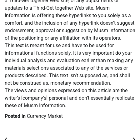
a Third-Get together Web site, or any adjustments or
updates to a Third-Get together Web site. Musm
Information is offering these hyperlinks to you solely as a
comfort, and the inclusion of any hyperlink doesn’t suggest
endorsement, approval or suggestion by Musm Information
of the positioning or any affiliation with its operators.
This text is meant for use and have to be used for
informational functions solely. It is very important do your
individual analysis and evaluation earlier than making any
materials selections associated to any of the services or
products described. This text isn’t supposed as, and shall
not be construed as, monetary recommendation.
The views and opinions expressed on this article are the
writer’s [company’s] personal and don’t essentially replicate
these of Musm Information.
Posted in
Currency Market