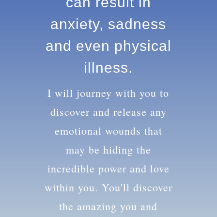
knowledge can
result in anxiety,
sadness and
even physical
illness.
I will journey with you to
discover and release any
emotional wounds that
may be hiding the
incredible power and love
within you. You'll discover