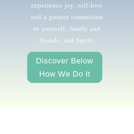
the amazing you and
experience joy, self-love
and a greater connection
to yourself, family and
friends, and Spirit.
Discover Below
How We Do It