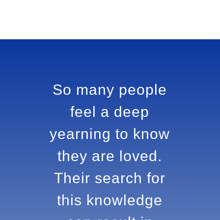
So many people
feel a deep
yearning to
know they are
loved. Their
search for this