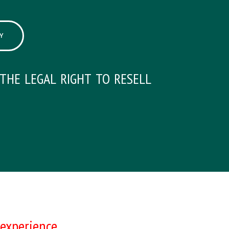
Y
the legal right to resell
experience.