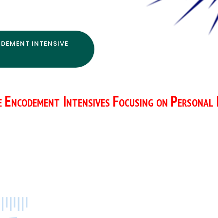
DEMENT INTENSIVE
e Encodement Intensives Focusing on Personal