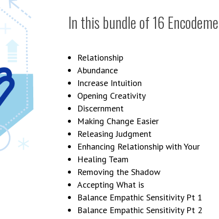
In this bundle of 16 Encodemen
Relationship
Abundance
Increase Intuition
Opening Creativity
Discernment
Making Change Easier
Releasing Judgment
Enhancing Relationship with Your
Healing Team
Removing the Shadow
Accepting What is
Balance Empathic Sensitivity Pt 1
Balance Empathic Sensitivity Pt 2