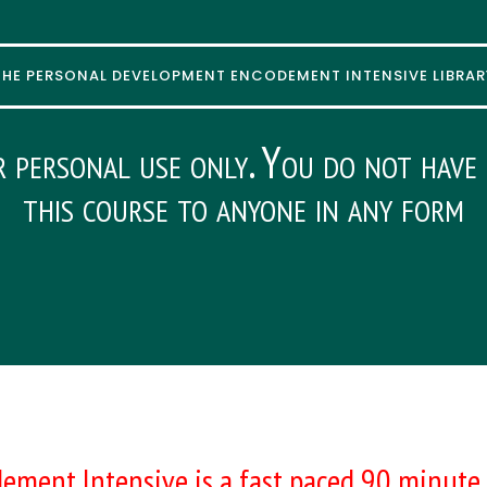
THE PERSONAL DEVELOPMENT ENCODEMENT INTENSIVE LIBRAR
r personal use only. You do not have 
this course to anyone in any form
ement Intensive is a fast paced 90 minute 