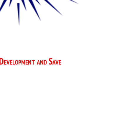
 Development and Save