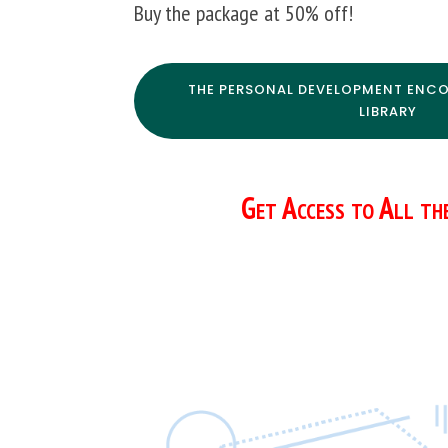
Buy the package at 50% off!
THE PERSONAL DEVELOPMENT ENCO
LIBRARY
Get Access to All th