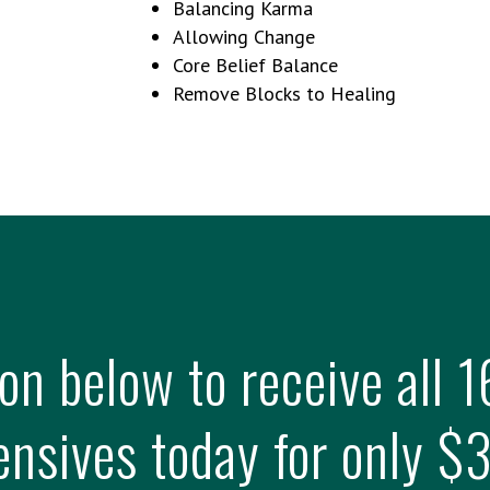
Balancing Karma
Allowing Change
Core Belief Balance
Remove Blocks to Healing
ton below to receive all
ensives today for only $