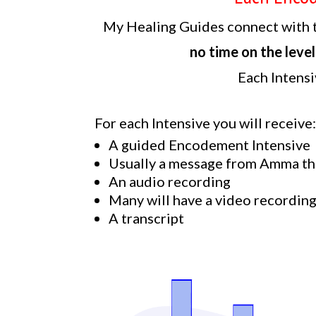
My Healing Guides connect with t
no time on the level
Each Intensi
For each Intensive you will receive
A guided Encodement Intensive
Usually a message from Amma th
An audio recording
Many will have a video recordin
A transcript