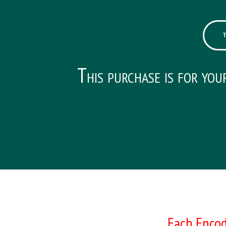
This purchase is for you
Each Encod