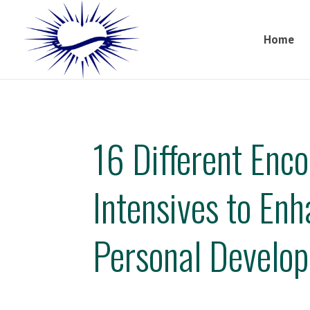
Home
16 Different Enc
Intensives to En
Personal Develo