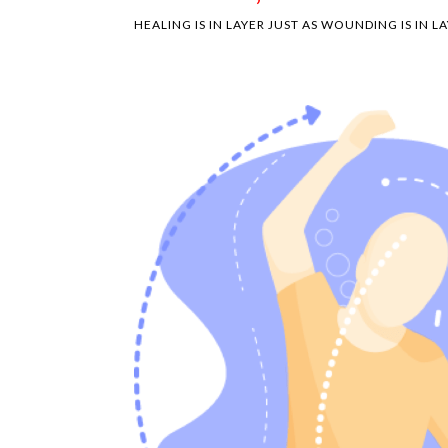
HEALING IS IN LAYER JUST AS WOUNDING IS IN LA