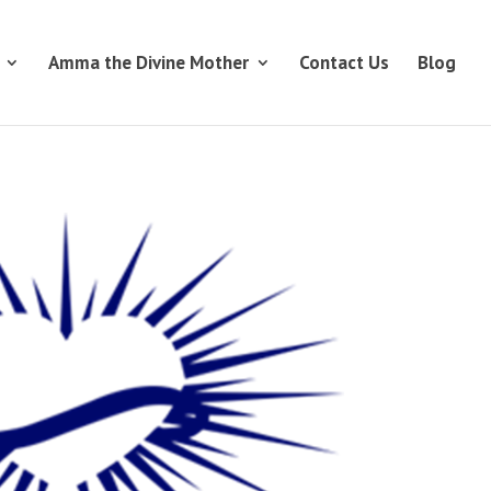
Amma the Divine Mother
Contact Us
Blog