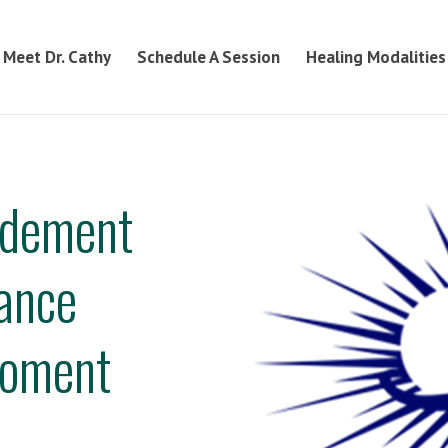
Meet Dr. Cathy
Schedule A Session
Healing Modalities
odement
hance
poment