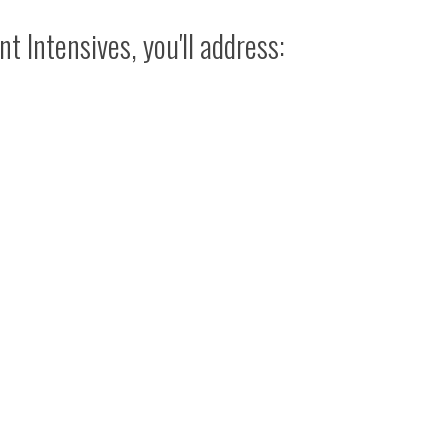
t Intensives, you'll address: