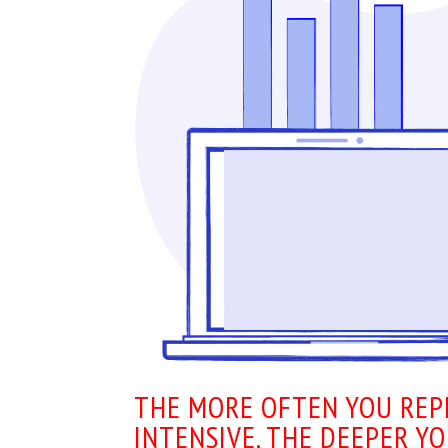
THE MORE OFTEN YOU REP
INTENSIVE, THE DEEPER Y