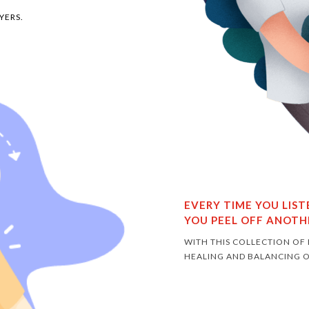
YERS.
EVERY TIME YOU LIS
YOU PEEL OFF ANOTH
WITH THIS COLLECTION OF
HEALING AND BALANCING O