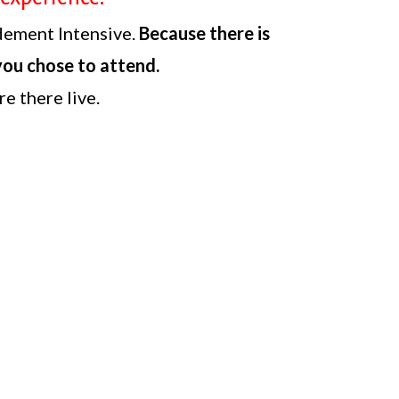
dement Intensive.
Because there is
 you chose to attend.
e there live.