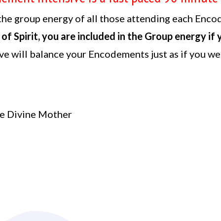
he group energy of all those attending each Enco
 of Spirit, you are included in the Group energy if
ve will balance your Encodements just as if you wer
:
e Divine Mother
g