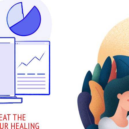
EAT THE
OUR HEALING