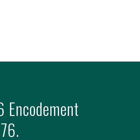
 16 Encodement
376.