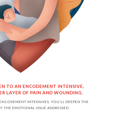
TEN TO AN ENCODEMENT INTENSIVE,
ER LAYER OF PAIN AND WOUNDING.
 ENCODEMENT INTENSIVES, YOU'LL DEEPEN THE
F THE EMOTIONAL ISSUE ADDRESSED.