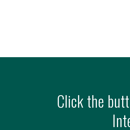
Click the but
Int