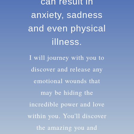
knowledge can
result in anxiety,
sadness and
even physical
illness.
I will journey with you to
discover and release any
emotional wounds that
may be hiding the
incredible power and love
within you. You'll discover