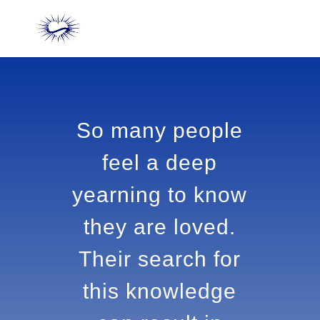
So many people
feel a deep
yearning to
know they are
loved. Their
search for this