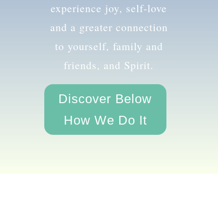
the amazing you and
experience joy, self-love
and a greater connection
to yourself, family and
friends, and Spirit.
Discover Below
How We Do It