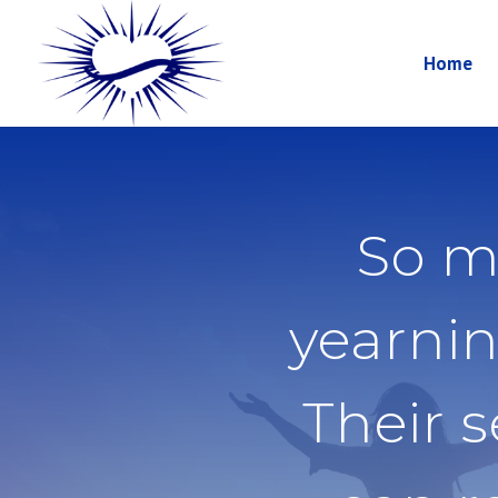
Home
So m
yearnin
Their 