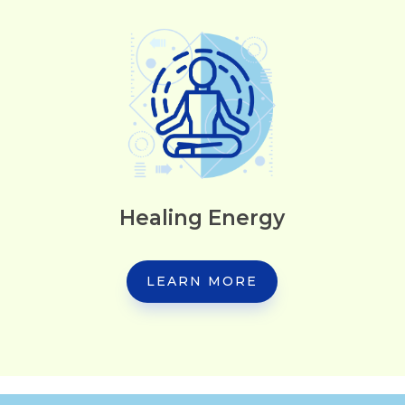
Healing Energy
LEARN MORE