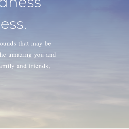
adness
ess.
wounds that may be
 the amazing you and
family and friends,