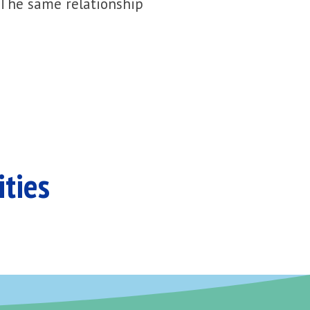
 The same relationship
ities