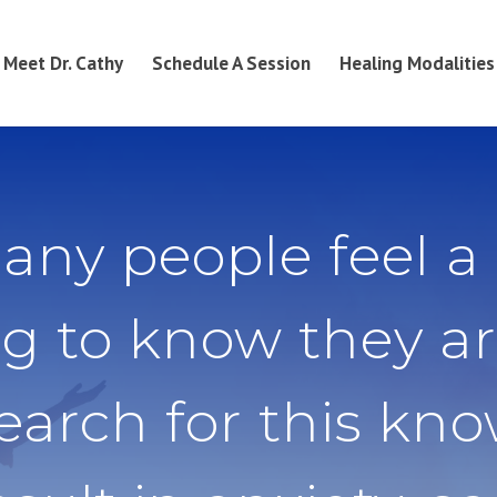
Meet Dr. Cathy
Schedule A Session
Healing Modalities
any people feel a
g to know they ar
search for this kn