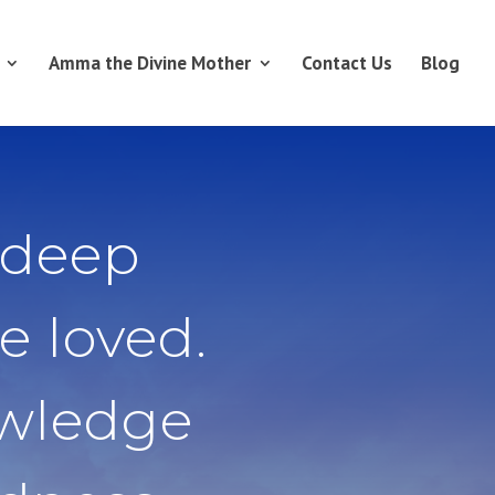
Amma the Divine Mother
Contact Us
Blog
 deep
e loved.
owledge