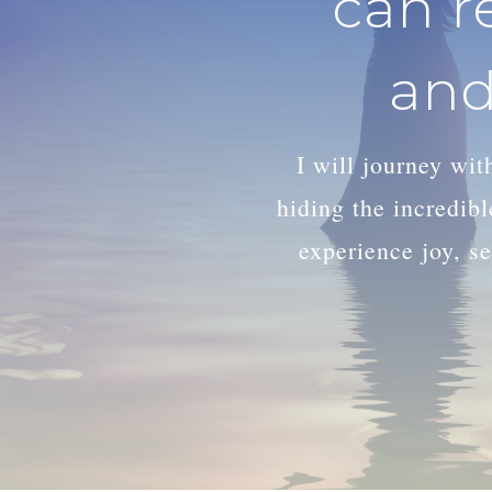
can r
and
I will journey wi
hiding the incredib
experience joy, se