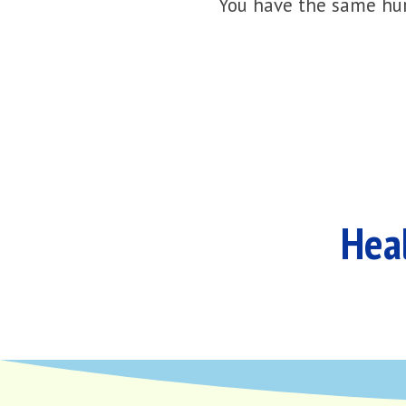
You have the same hur
Heal