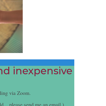
and inexpensive
ling via Zoom.
ld... please send me an email.)