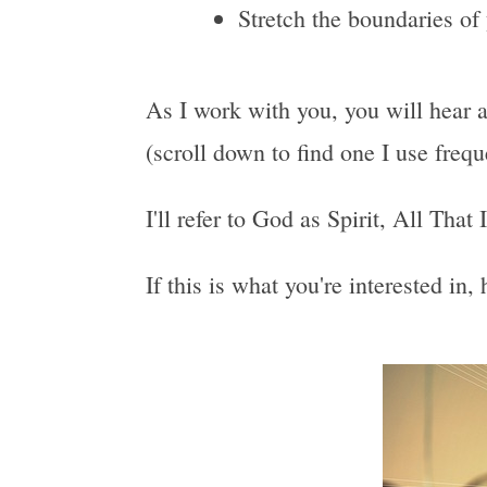
Stretch the boundaries of
As I work with you, you will hear a
(scroll down to find one I use freq
I'll refer to God as Spirit, All That
If this is what you're interested in