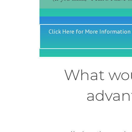
Click Here for More Information
What wou
advant