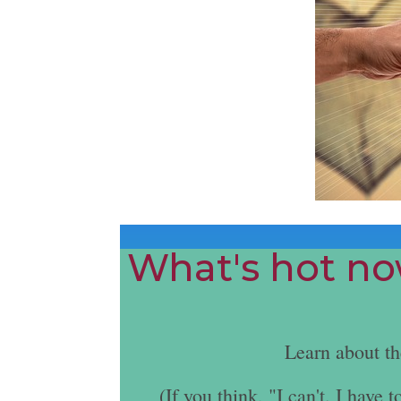
What's hot now
Learn about t
(If you think, "I can't. I hav