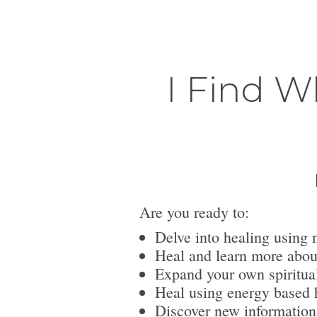
I Find W
Are you ready to:
Delve into healing using 
Heal and learn more abou
Expand your own spiritua
Heal using energy based h
Discover new information