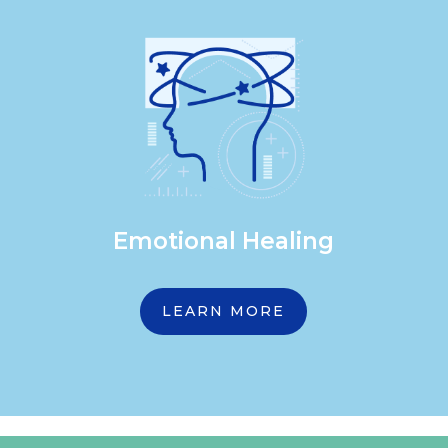
Emotional Healing
LEARN MORE