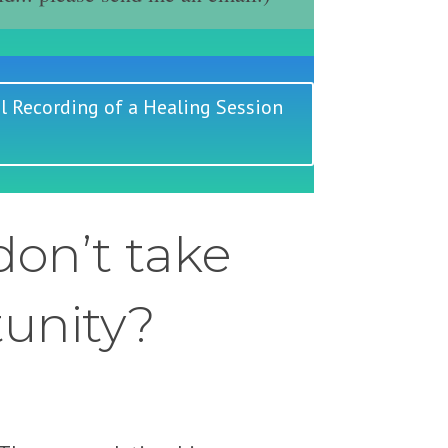
l Recording of a Healing Session
on’t take
tunity?