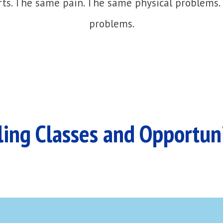
ts. The same pain. The same physical problems.
problems.
ing Classes and Opportun