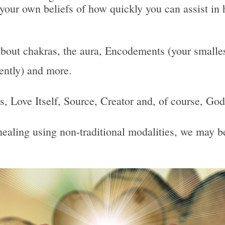
 your own beliefs of how quickly you can assist in 
bout chakras, the aura, Encodements (your smallest
uently) and more.
 Is, Love Itself, Source, Creator and, of course, God
, healing using non-traditional modalities, we may 