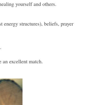
healing yourself and others.
 energy structures), beliefs, prayer
.
be an excellent match.