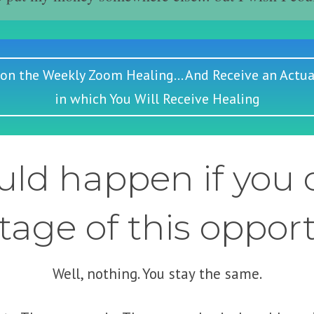
 on the Weekly Zoom Healing... And Receive an Actua
in which You Will Receive Healing
ld happen if you d
age of this oppor
Well, nothing. You stay the same.