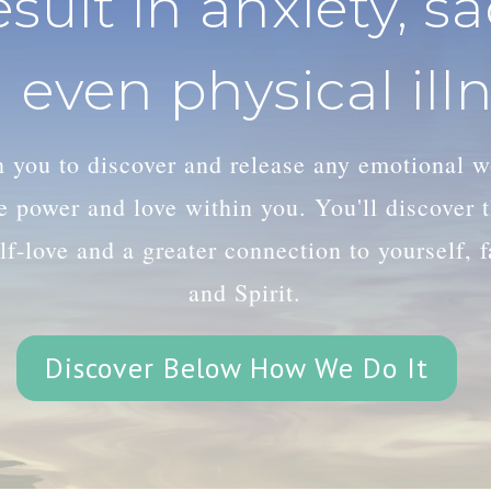
esult in anxiety, s
 even physical illn
th you to discover and release any emotional 
le power and love within you. You'll discover
lf-love and a greater connection to yourself, 
and Spirit.
Discover Below How We Do It