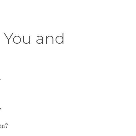
r You and
.
?
on?