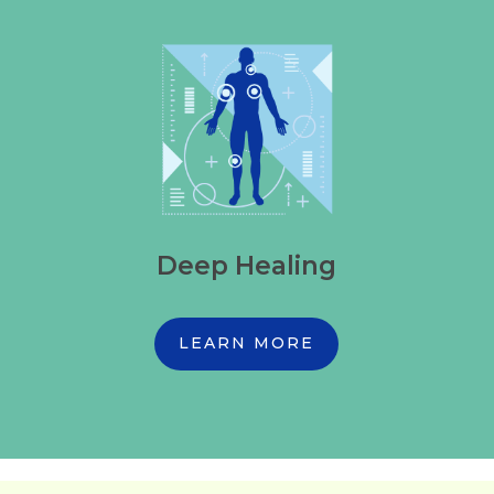
Deep Healing
LEARN MORE