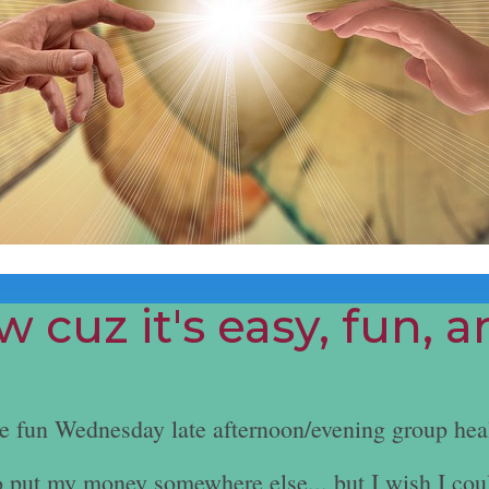
 cuz it's easy, fun, 
he fun Wednesday late afternoon/evening group hea
e to put my money somewhere else... but I wish I cou