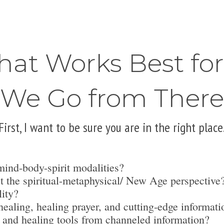
hat Works Best fo
We Go from There
First, I want to be sure you are in the right place
mind-body-spirit modalities?
t the spiritual-metaphysical/ New Age perspective
lity?
ealing, healing prayer, and cutting-edge informati
 and healing tools from channeled information?