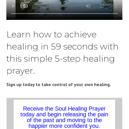
Learn how to achieve
healing in 59 seconds with
this simple 5-step healing
prayer.
Sign up today to take control of your own healing.
Receive the Soul Healing Prayer
today and begin releasing the pain
of the past and moving to the
happier more confident you.