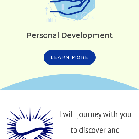
Personal Development
LEARN MORE
I will journey with you
to discover and