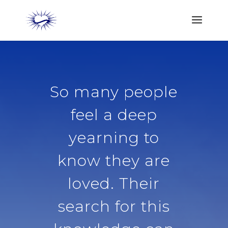
So many people
feel a deep
yearning to
know they are
loved. Their
search for this