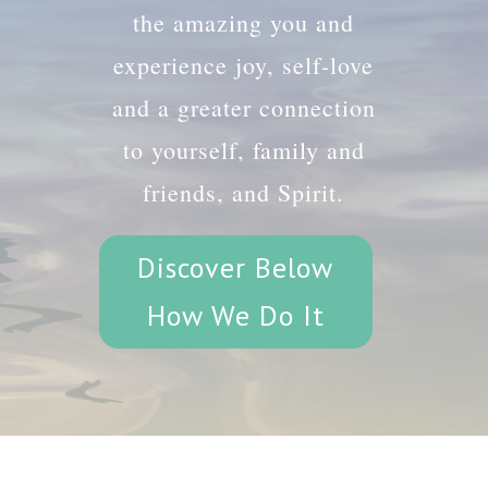
the amazing you and
experience joy, self-love
and a greater connection
to yourself, family and
friends, and Spirit.
Discover Below
How We Do It