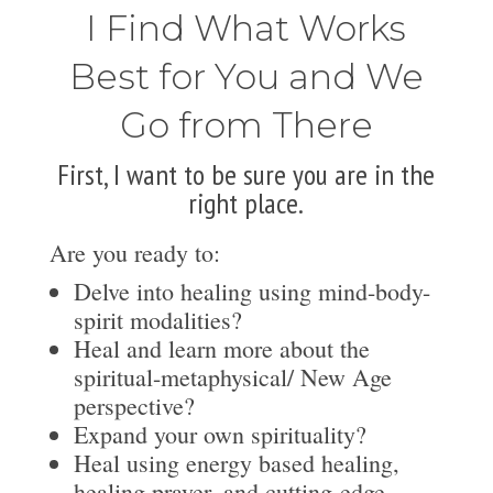
I Find What Works
Best for You and We
Go from There
First, I want to be sure you are in the
right place.
Are you ready to:
Delve into healing using mind-body-
spirit modalities?
Heal and learn more about the
spiritual-metaphysical/ New Age
perspective?
Expand your own spirituality?
Heal using energy based healing,
healing prayer, and cutting-edge