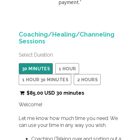
payment."