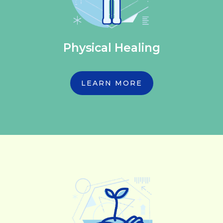
Physical Healing
LEARN MORE