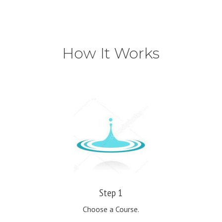
How It Works
Step 1
Choose a Course.