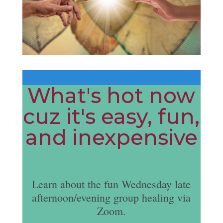
What's hot now
cuz it's easy, fun,
and inexpensive
Learn about the fun Wednesday late
afternoon/evening group healing via
Zoom.