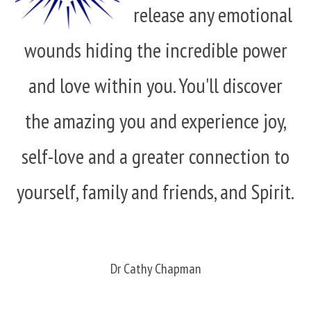
release any emotional
wounds hiding the incredible power
and love within you. You'll discover
the amazing you and experience joy,
self-love and a greater connection to
yourself, family and friends, and Spirit.
Dr Cathy Chapman