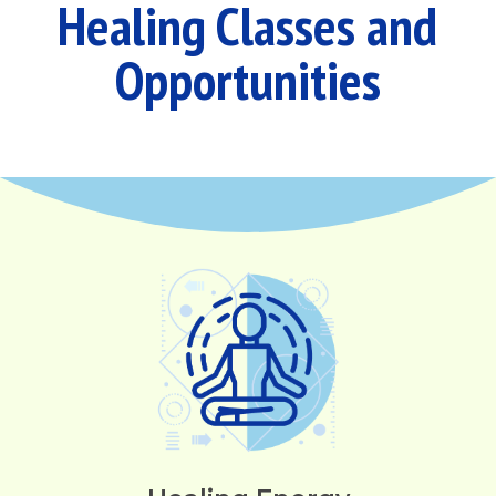
Healing Classes and
Opportunities