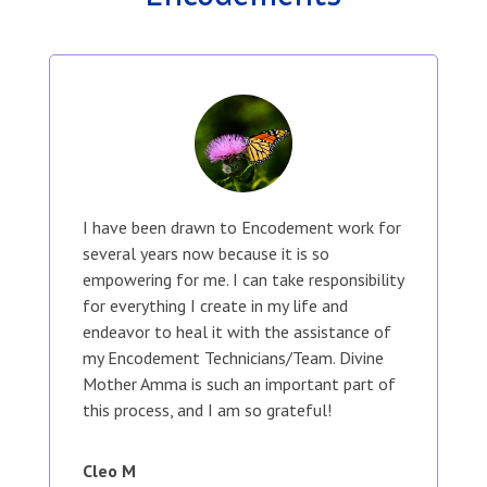
I have been drawn to Encodement work for
several years now because it is so
empowering for me. I can take responsibility
for everything I create in my life and
endeavor to heal it with the assistance of
my Encodement Technicians/Team. Divine
Mother Amma is such an important part of
this process, and I am so grateful!
Cleo M