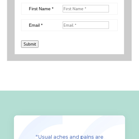
First Name *
Email *
Submit
"Usual aches and pains are