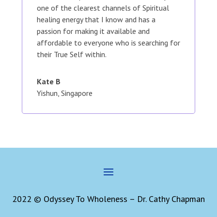
one of the clearest channels of Spiritual
healing energy that I know and has a
passion for making it available and
affordable to everyone who is searching for
their True Self within.
Kate B
Yishun, Singapore
2022 © Odyssey To Wholeness – Dr. Cathy Chapman