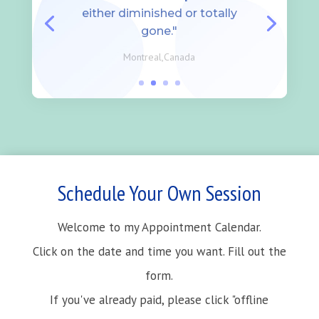
either diminished or totally
gone."
Montreal,Canada
Schedule Your Own Session
Welcome to my Appointment Calendar.
Click on the date and time you want. Fill out the
form.
If you've already paid, please click "offline