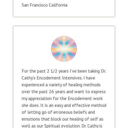
San Francisco California
For the past 2 1/2 years I’ve been taking Dr.
Cathy’s Encodement Intensives. I have
experienced a variety of healing methods
over the past 26 years and want to express
my appreciation for the Encodement work
she does. It is an easy and effective method
of letting go of erroneous beliefs and
emotions that block our healing of self as
well as our Spiritual evolution. Dr. Cathy is