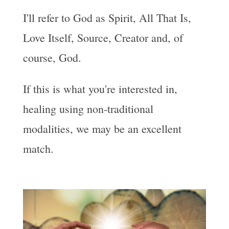
I'll refer to God as Spirit, All That Is,
Love Itself, Source, Creator and, of
course, God.
If this is what you're interested in,
healing using non-traditional
modalities, we may be an excellent
match.