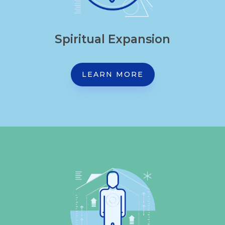
Spiritual Expansion
LEARN MORE