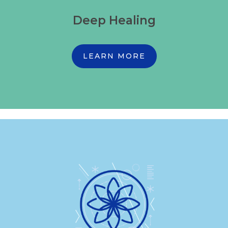
Deep Healing
LEARN MORE