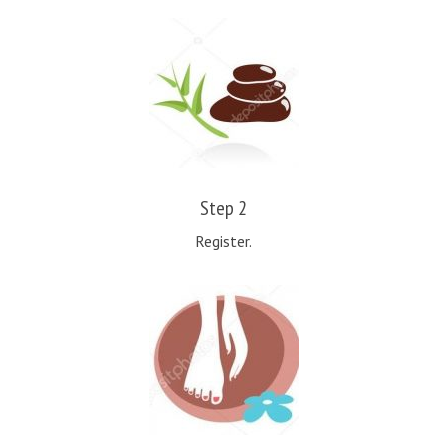
Step 2
Register.