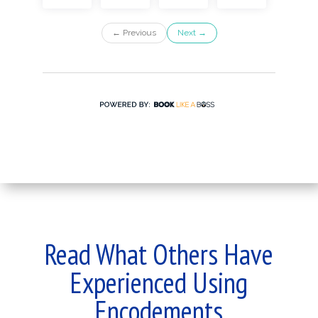
Read What Others Have
Experienced Using
Encodements