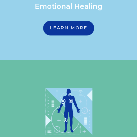
Emotional Healing
LEARN MORE