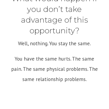
you don’t take
advantage of this
opportunity?
Well, nothing. You stay the same.
You have the same hurts. The same
pain. The same physical problems. The
same relationship problems.