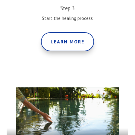
Step 3
Start the healing process
LEARN MORE