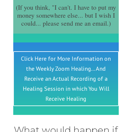
(If you think, "I can't. I have to put my
money somewhere else... but I wish I
could... please send me an email.)
Click Here for More Information on
the Weekly Zoom Healing... And
Receive an Actual Recording of a
Healing Session in which You Will
Receive Healing
What would happen if