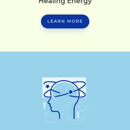
Healing Energy
LEARN MORE