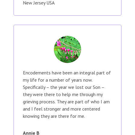
New Jersey USA
Encodements have been an integral part of
my life for a number of years now.
Specifically – the year we lost our Son –
they were there to help me through my
grieving process. They are part of who I am
and I feel stronger and more centered
knowing they are there for me.
Annie B