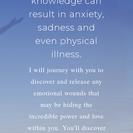
knowledge can
result in anxiety,
sadness and
even physical
illness.
I will journey with you to
discover and release any
emotional wounds that
may be hiding the
incredible power and love
within you. You'll discover