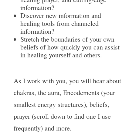
information?
Discover new information and
healing tools from channeled
information?
Stretch the boundaries of your own
beliefs of how quickly you can assist
in healing yourself and others.
As I work with you, you will hear about
chakras, the aura, Encodements (your
smallest energy structures), beliefs,
prayer (scroll down to find one I use
frequently) and more.