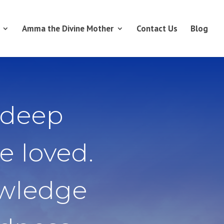
Amma the Divine Mother
Contact Us
Blog
 deep
e loved.
owledge