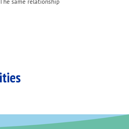
 The same relationship
ities