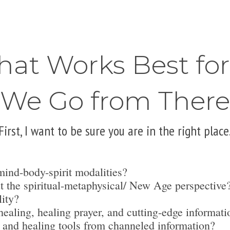
hat Works Best fo
We Go from There
First, I want to be sure you are in the right place
mind-body-spirit modalities?
t the spiritual-metaphysical/ New Age perspective
lity?
ealing, healing prayer, and cutting-edge informati
 and healing tools from channeled information?