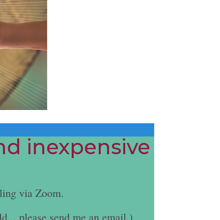
and inexpensive
ling via Zoom.
ld... please send me an email.)