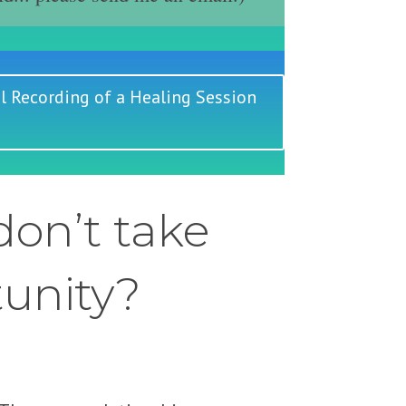
l Recording of a Healing Session
on’t take
tunity?