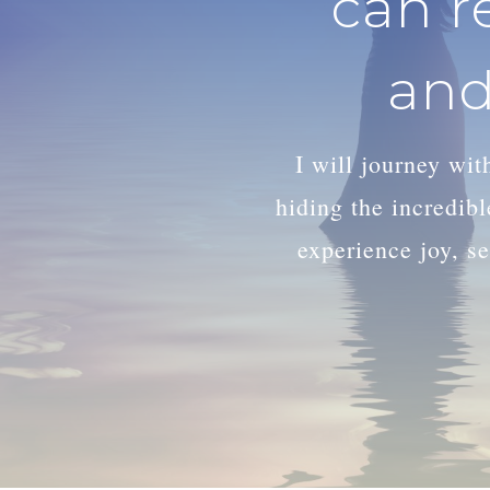
can r
and
I will journey wi
hiding the incredib
experience joy, se