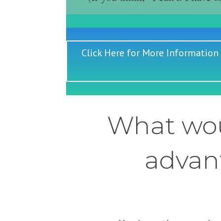
Click Here for More Information
What wou
advant