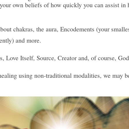
 your own beliefs of how quickly you can assist in 
bout chakras, the aura, Encodements (your smallest
uently) and more.
 Is, Love Itself, Source, Creator and, of course, God
, healing using non-traditional modalities, we may 