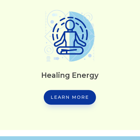
Healing Energy
LEARN MORE