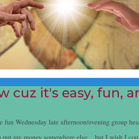
 cuz it's easy, fun, 
he fun Wednesday late afternoon/evening group hea
e to put my money somewhere else... but I wish I cou