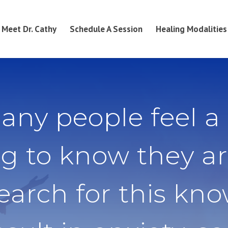
Meet Dr. Cathy
Schedule A Session
Healing Modalities
any people feel a
g to know they ar
search for this kn