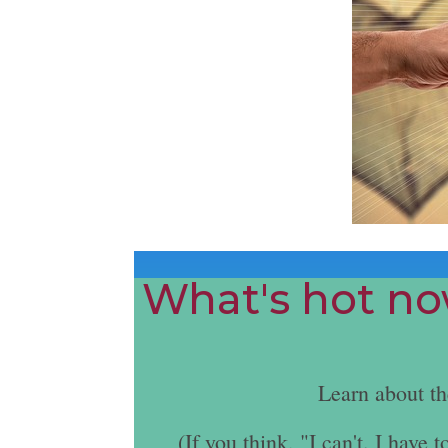
What's hot now
Learn about t
(If you think, "I can't. I hav