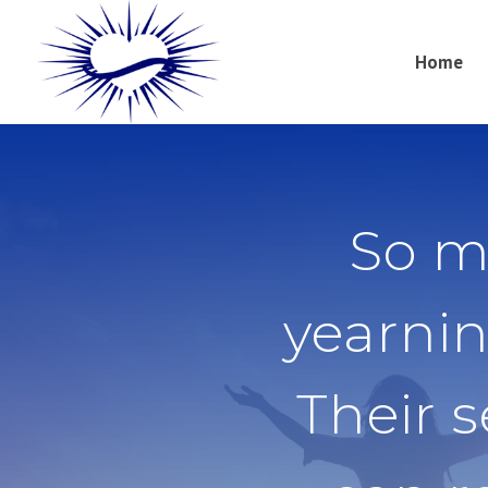
Home
So m
yearnin
Their 