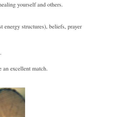
healing yourself and others.
 energy structures), beliefs, prayer
.
be an excellent match.