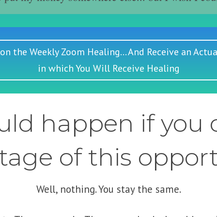
 on the Weekly Zoom Healing... And Receive an Actua
in which You Will Receive Healing
ld happen if you d
age of this oppor
Well, nothing. You stay the same.