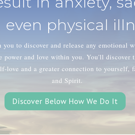
esult in anxiety, s
 even physical illn
th you to discover and release any emotional 
le power and love within you. You'll discover
lf-love and a greater connection to yourself, 
and Spirit.
Discover Below How We Do It