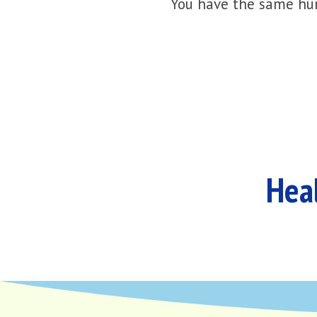
You have the same hur
Heal