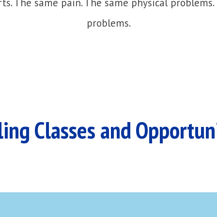
ts. The same pain. The same physical problems.
problems.
ing Classes and Opportun