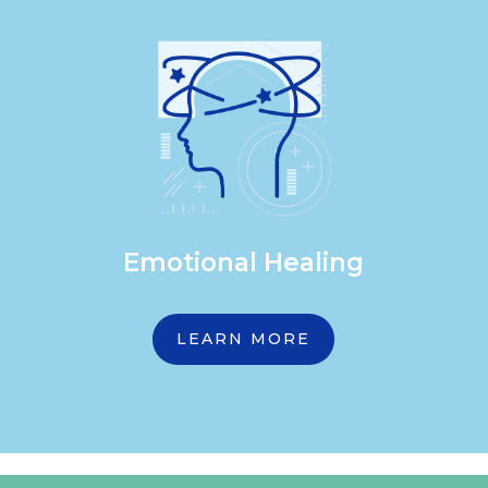
Emotional Healing
LEARN MORE