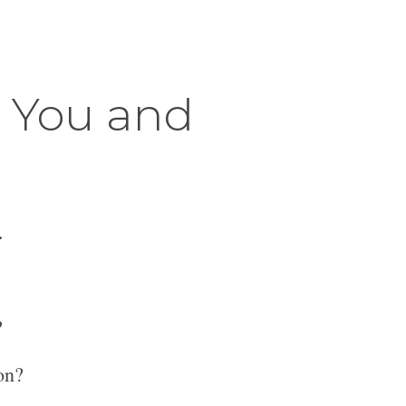
r You and
.
?
on?