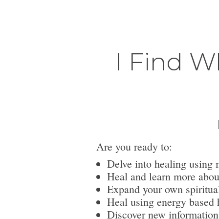
I Find W
Are you ready to:
Delve into healing using 
Heal and learn more abou
Expand your own spiritua
Heal using energy based h
Discover new information