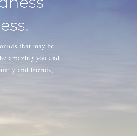
adness
ess.
wounds that may be
 the amazing you and
family and friends,