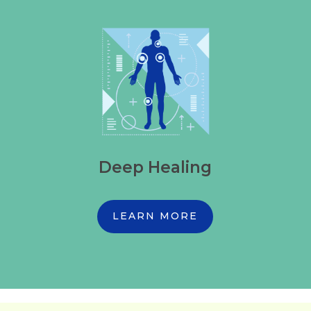
Deep Healing
LEARN MORE