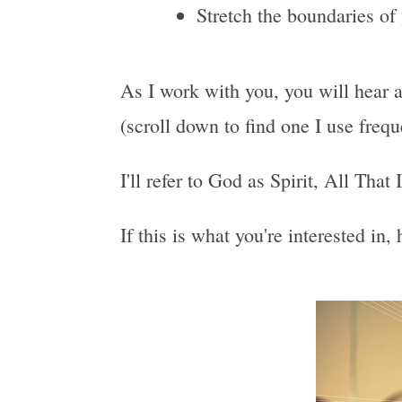
Stretch the boundaries of
As I work with you, you will hear a
(scroll down to find one I use freq
I'll refer to God as Spirit, All That
If this is what you're interested in