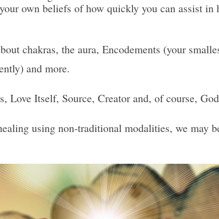
 your own beliefs of how quickly you can assist in 
bout chakras, the aura, Encodements (your smallest
uently) and more.
 Is, Love Itself, Source, Creator and, of course, God
, healing using non-traditional modalities, we may 