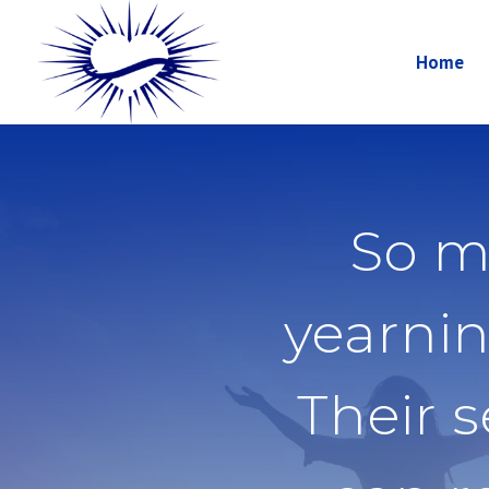
Home
So m
yearnin
Their 