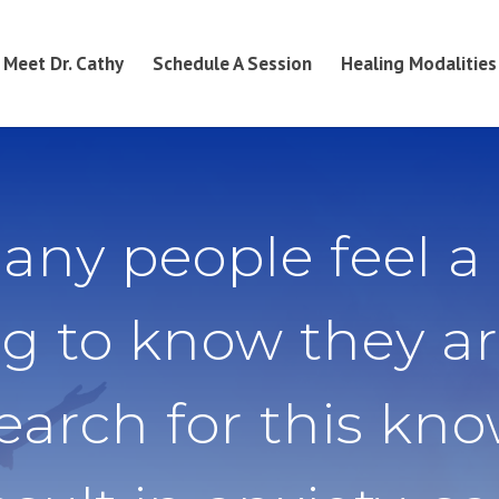
Meet Dr. Cathy
Schedule A Session
Healing Modalities
any people feel a
g to know they ar
search for this kn