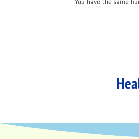
You have the same hur
Heal