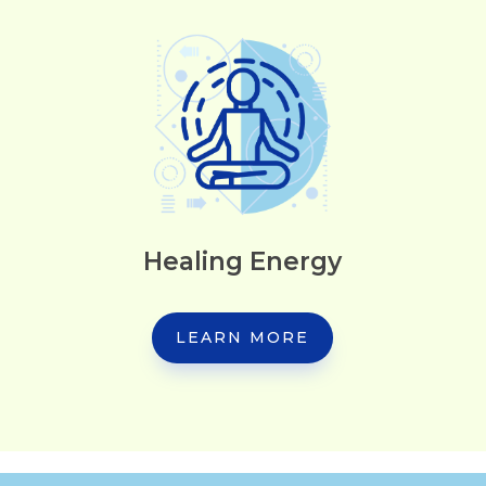
Healing Energy
LEARN MORE