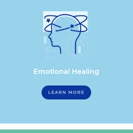
Emotional Healing
LEARN MORE