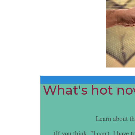
What's hot now
Learn about t
(If you think, "I can't. I hav