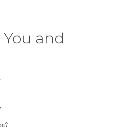
r You and
.
?
on?