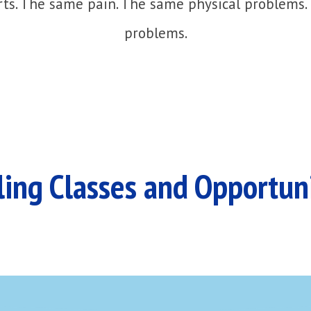
ts. The same pain. The same physical problems.
problems.
ing Classes and Opportun