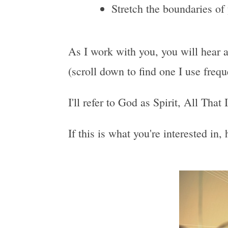
Stretch the boundaries of
As I work with you, you will hear a
(scroll down to find one I use freq
I'll refer to God as Spirit, All That
If this is what you're interested in