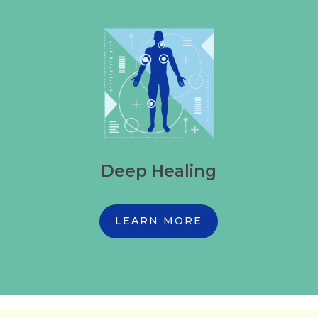
Deep Healing
LEARN MORE