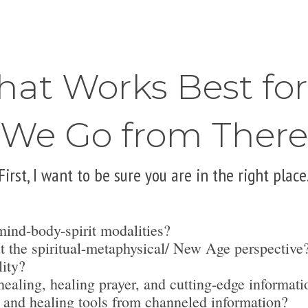
hat Works Best fo
We Go from There
First, I want to be sure you are in the right place
mind-body-spirit modalities?
t the spiritual-metaphysical/ New Age perspective
lity?
ealing, healing prayer, and cutting-edge informati
 and healing tools from channeled information?