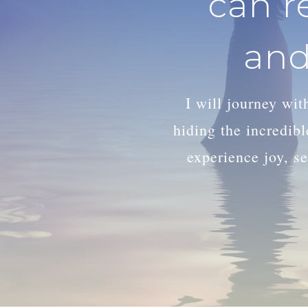
can r
and
I will journey wi
hiding the incredib
experience joy, se