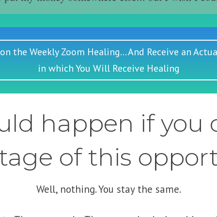
 on the Weekly Zoom Healing... And Receive an Actua
in which You Will Receive Healing
ld happen if you d
age of this oppor
Well, nothing. You stay the same.