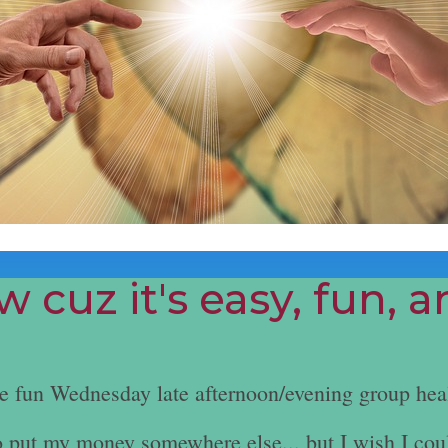
 cuz it's easy, fun, 
he fun Wednesday late afternoon/evening group hea
e to put my money somewhere else... but I wish I cou