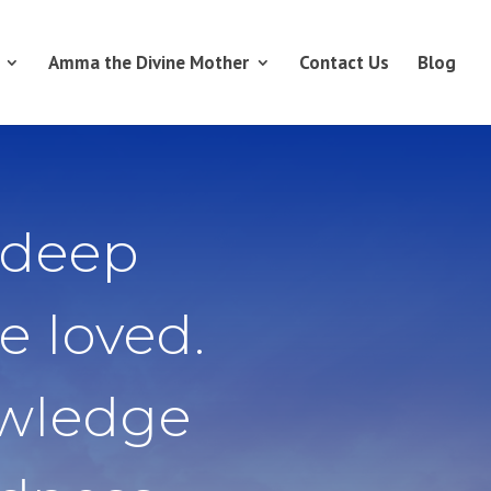
Amma the Divine Mother
Contact Us
Blog
 deep
e loved.
owledge