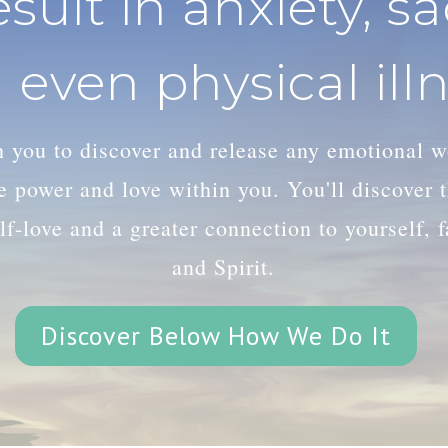
esult in anxiety, s
 even physical illn
th you to discover and release any emotional 
le power and love within you. You'll discover
lf-love and a greater connection to yourself, 
and Spirit.
Discover Below How We Do It