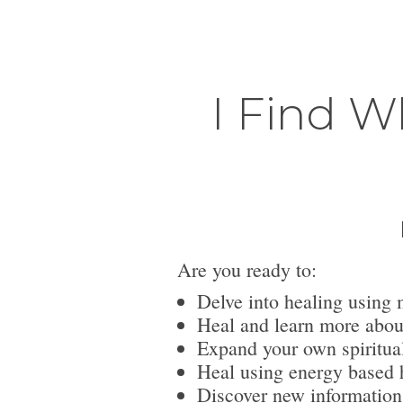
I Find W
Are you ready to:
Delve into healing using 
Heal and learn more abou
Expand your own spiritua
Heal using energy based h
Discover new information