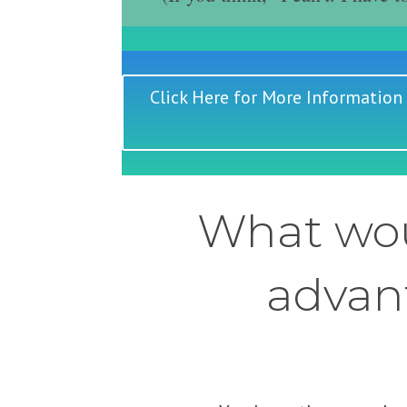
Click Here for More Information
What wou
advant