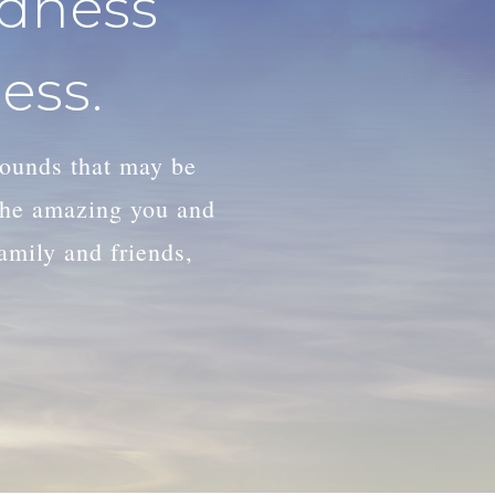
adness
ess.
wounds that may be
 the amazing you and
family and friends,