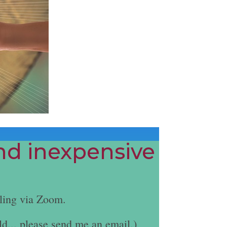
and inexpensive
ling via Zoom.
ld... please send me an email.)