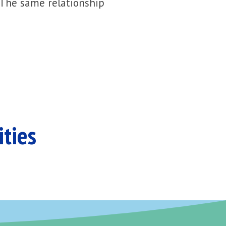
 The same relationship
ities