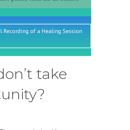
l Recording of a Healing Session
on’t take
tunity?