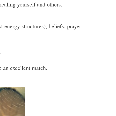
healing yourself and others.
 energy structures), beliefs, prayer
.
be an excellent match.