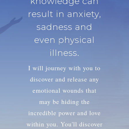
knowledge can
result in anxiety,
sadness and
even physical
illness.
I will journey with you to
discover and release any
emotional wounds that
may be hiding the
incredible power and love
within you. You'll discover