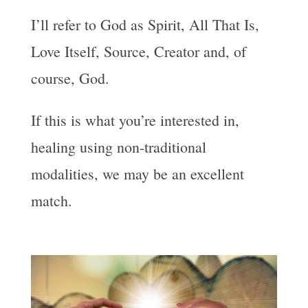
I’ll refer to God as Spirit, All That Is,
Love Itself, Source, Creator and, of
course, God.
If this is what you’re interested in,
healing using non-traditional
modalities, we may be an excellent
match.