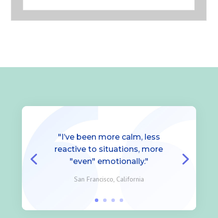
"I’ve been more calm, less
reactive to situations, more
"even" emotionally."
San Francisco, California