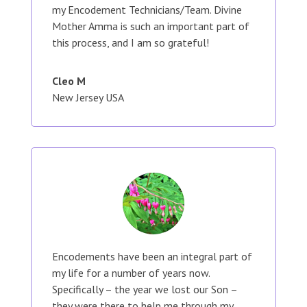
my Encodement Technicians/Team. Divine
Mother Amma is such an important part of
this process, and I am so grateful!
Cleo M
New Jersey USA
Encodements have been an integral part of
my life for a number of years now.
Specifically – the year we lost our Son –
they were there to help me through my