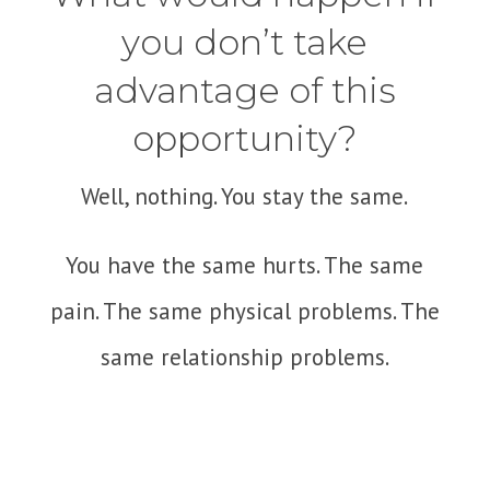
you don’t take
advantage of this
opportunity?
Well, nothing. You stay the same.
You have the same hurts. The same
pain. The same physical problems. The
same relationship problems.