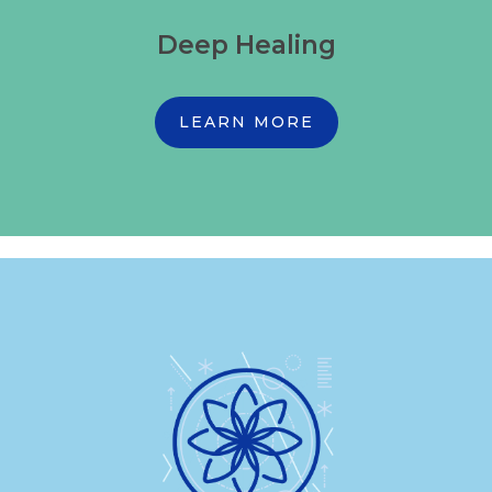
Deep Healing
LEARN MORE