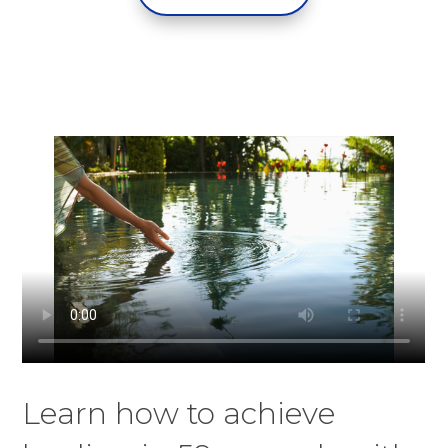
Learn how to achieve