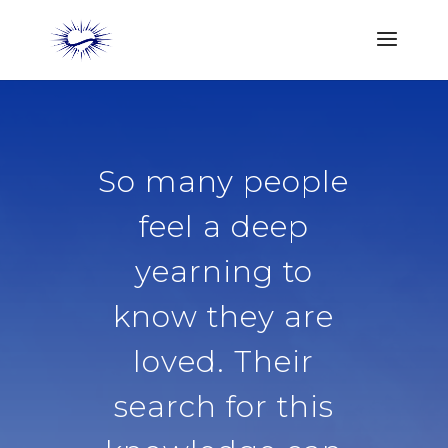
So many people
feel a deep
yearning to
know they are
loved. Their
search for this