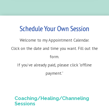
Schedule Your Own Session
Welcome to my Appointment Calendar.
Click on the date and time you want. Fill out the
form.
If you’ve already paid, please click “offline
payment.”