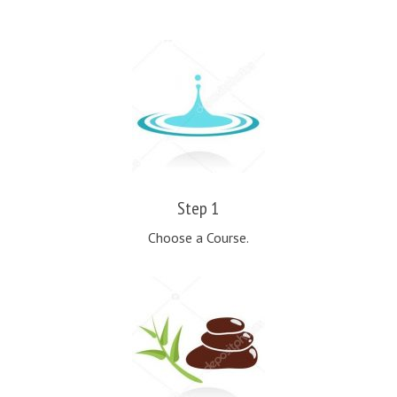
Step 1
Choose a Course.