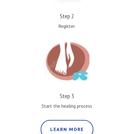
Step 2
Register.
Step 3
Start the healing process
LEARN MORE