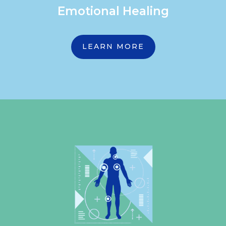
Emotional Healing
LEARN MORE