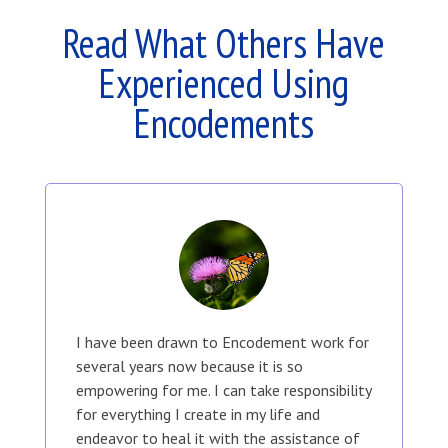
Read What Others Have
Experienced Using
Encodements
I have been drawn to Encodement work for
several years now because it is so
empowering for me. I can take responsibility
for everything I create in my life and
endeavor to heal it with the assistance of