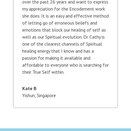
over the past 26 years and want to express
my appreciation for the Encodement work
she does. It is an easy and effective method
of letting go of erroneous beliefs and
emotions that block our healing of self as
well as our Spiritual evolution. Dr. Cathy is
one of the clearest channels of Spiritual
healing energy that I know and has a
passion for making it available and
affordable to everyone who is searching for
their True Self within.
Kate B
Yishun, Singapore