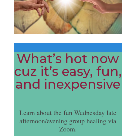
What’s hot now
cuz it’s easy, fun,
and inexpensive
Learn about the fun Wednesday late
afternoon/evening group healing via
Zoom.