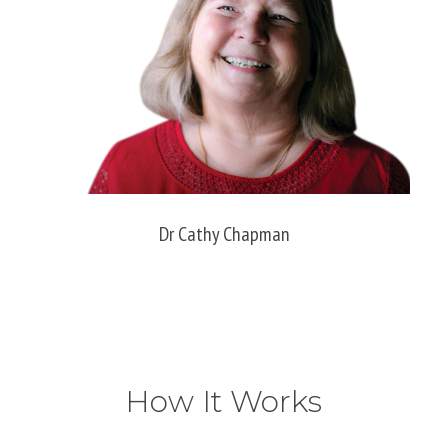
Dr Cathy Chapman
How It Works