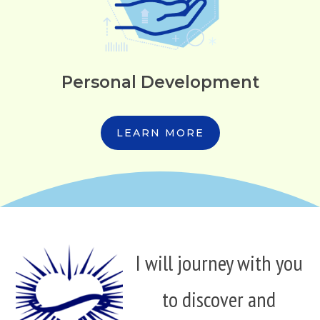
Personal Development
LEARN MORE
I will journey with you
to discover and