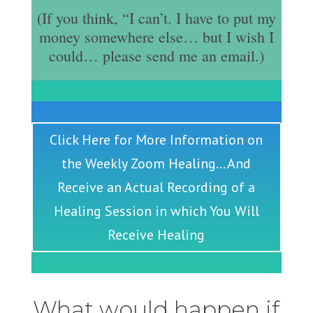
(If you think, “I can’t. I have to put my
money somewhere else… but I wish I
could… please send me an email.)
Click Here for More Information on
the Weekly Zoom Healing... And
Receive an Actual Recording of a
Healing Session in which You Will
Receive Healing
What would happen if