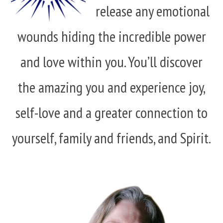
release any emotional
wounds hiding the incredible power
and love within you. You’ll discover
the amazing you and experience joy,
self-love and a greater connection to
yourself, family and friends, and Spirit.