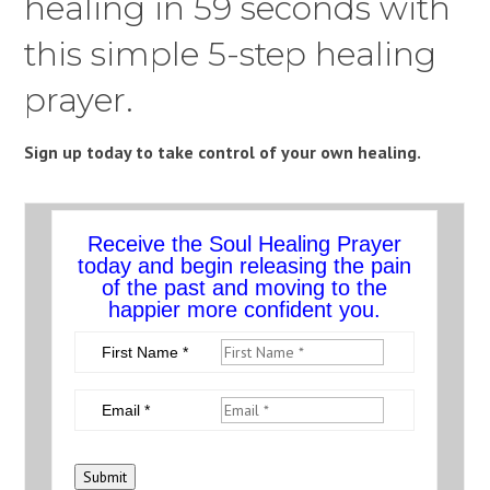
healing in 59 seconds with
this simple 5-step healing
prayer.
Sign up today to take control of your own healing.
Receive the Soul Healing Prayer
today and begin releasing the pain
of the past and moving to the
happier more confident you.
First Name *
Email *
Submit