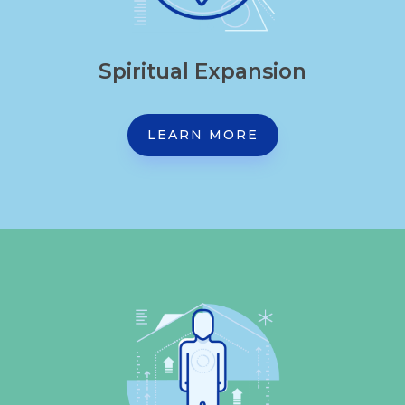
Spiritual Expansion
LEARN MORE