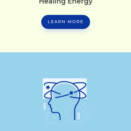
Healing Energy
LEARN MORE