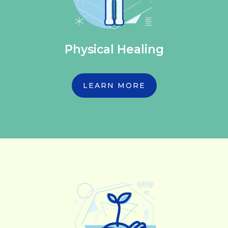
Physical Healing
LEARN MORE