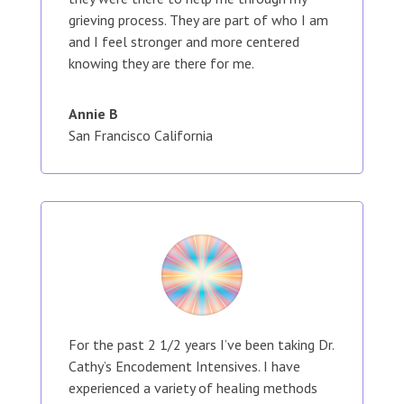
grieving process. They are part of who I am
and I feel stronger and more centered
knowing they are there for me.
Annie B
San Francisco California
For the past 2 1/2 years I’ve been taking Dr.
Cathy’s Encodement Intensives. I have
experienced a variety of healing methods