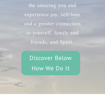
the amazing you and
experience joy, self-love
and a greater connection
to yourself, family and
friends, and Spirit.
Discover Below
How We Do It