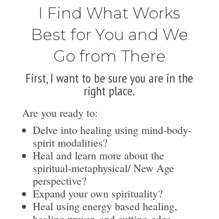
I Find What Works
Best for You and We
Go from There
First, I want to be sure you are in the
right place.
Are you ready to:
Delve into healing using mind-body-
spirit modalities?
Heal and learn more about the
spiritual-metaphysical/ New Age
perspective?
Expand your own spirituality?
Heal using energy based healing,
healing prayer, and cutting-edge