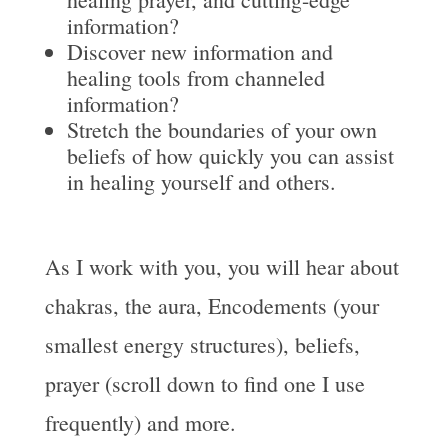
information?
Discover new information and
healing tools from channeled
information?
Stretch the boundaries of your own
beliefs of how quickly you can assist
in healing yourself and others.
As I work with you, you will hear about
chakras, the aura, Encodements (your
smallest energy structures), beliefs,
prayer (scroll down to find one I use
frequently) and more.