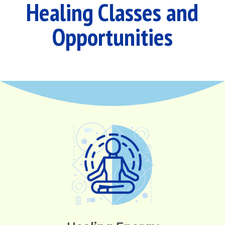
Healing Classes and
Opportunities