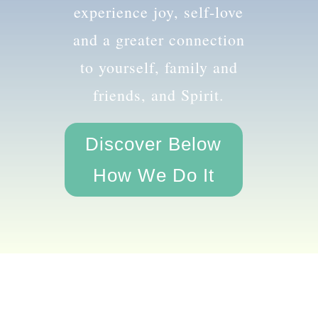
the amazing you and
experience joy, self-love
and a greater connection
to yourself, family and
friends, and Spirit.
Discover Below
How We Do It