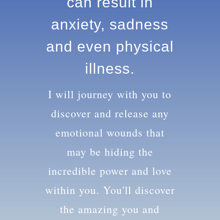
knowledge can
result in anxiety,
sadness and
even physical
illness.
I will journey with you to
discover and release any
emotional wounds that
may be hiding the
incredible power and love
within you. You'll discover