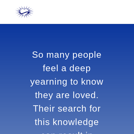
So many people
feel a deep
yearning to
know they are
loved. Their
search for this