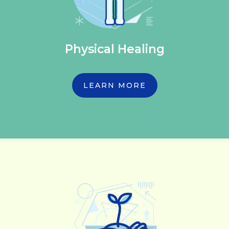
Physical Healing
LEARN MORE