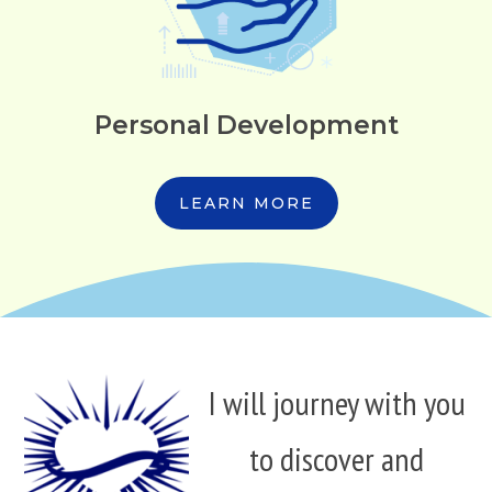
Personal Development
LEARN MORE
I will journey with you
to discover and