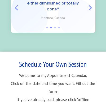
either diminished or totally
gone."
Montreal,Canada
Schedule Your Own Session
Welcome to my Appointment Calendar.
Click on the date and time you want. Fill out the
form.
If you've already paid, please click "offline