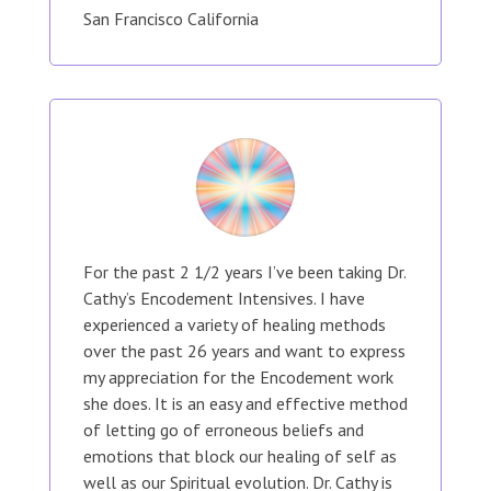
San Francisco California
For the past 2 1/2 years I’ve been taking Dr.
Cathy’s Encodement Intensives. I have
experienced a variety of healing methods
over the past 26 years and want to express
my appreciation for the Encodement work
she does. It is an easy and effective method
of letting go of erroneous beliefs and
emotions that block our healing of self as
well as our Spiritual evolution. Dr. Cathy is