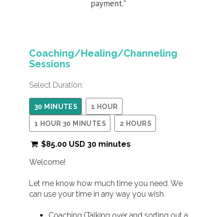
payment."