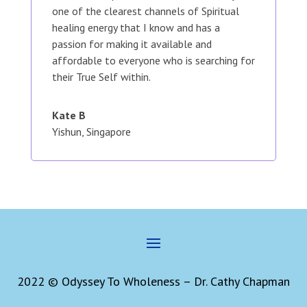
one of the clearest channels of Spiritual
healing energy that I know and has a
passion for making it available and
affordable to everyone who is searching for
their True Self within.
Kate B
Yishun, Singapore
2022 © Odyssey To Wholeness – Dr. Cathy Chapman