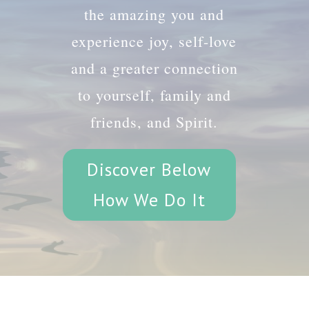
the amazing you and
experience joy, self-love
and a greater connection
to yourself, family and
friends, and Spirit.
Discover Below
How We Do It