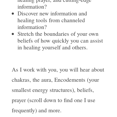
information?
Discover new information and
healing tools from channeled
information?
Stretch the boundaries of your own
beliefs of how quickly you can assist
in healing yourself and others.
As I work with you, you will hear about
chakras, the aura, Encodements (your
smallest energy structures), beliefs,
prayer (scroll down to find one I use
frequently) and more.