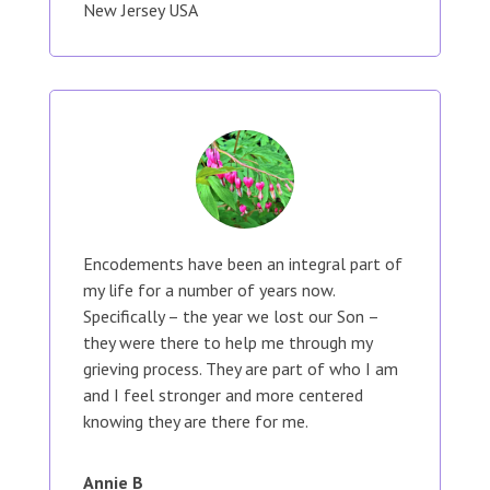
New Jersey USA
Encodements have been an integral part of
my life for a number of years now.
Specifically – the year we lost our Son –
they were there to help me through my
grieving process. They are part of who I am
and I feel stronger and more centered
knowing they are there for me.
Annie B