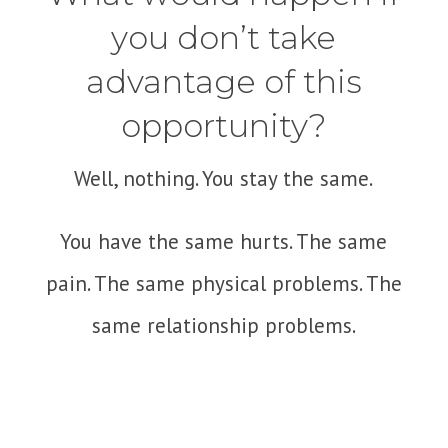
you don’t take
advantage of this
opportunity?
Well, nothing. You stay the same.
You have the same hurts. The same
pain. The same physical problems. The
same relationship problems.