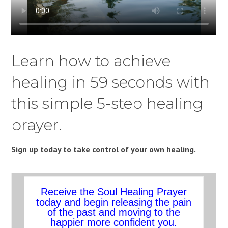
Learn how to achieve
healing in 59 seconds with
this simple 5-step healing
prayer.
Sign up today to take control of your own healing.
Receive the Soul Healing Prayer
today and begin releasing the pain
of the past and moving to the
happier more confident you.