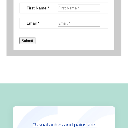
First Name *
Email *
Submit
"Usual aches and pains are