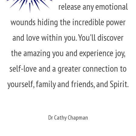
release any emotional
wounds hiding the incredible power
and love within you. You'll discover
the amazing you and experience joy,
self-love and a greater connection to
yourself, family and friends, and Spirit.
Dr Cathy Chapman