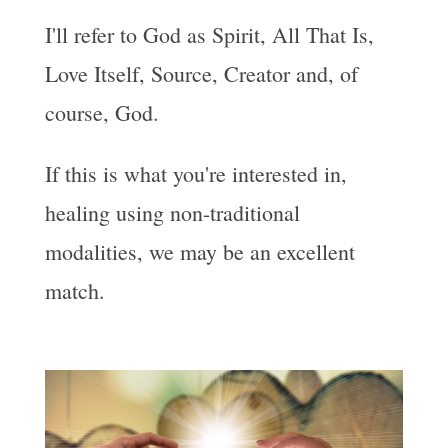
I'll refer to God as Spirit, All That Is,
Love Itself, Source, Creator and, of
course, God.
If this is what you're interested in,
healing using non-traditional
modalities, we may be an excellent
match.