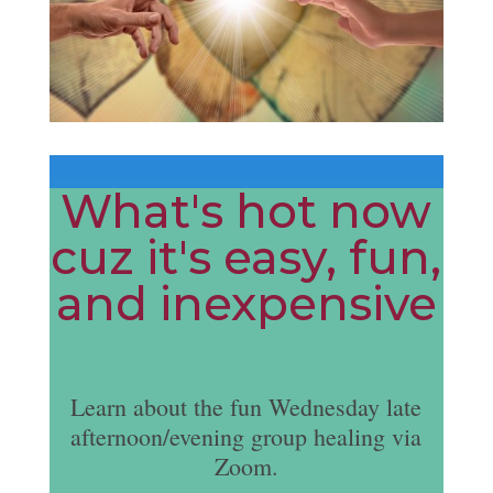
What's hot now
cuz it's easy, fun,
and inexpensive
Learn about the fun Wednesday late
afternoon/evening group healing via
Zoom.