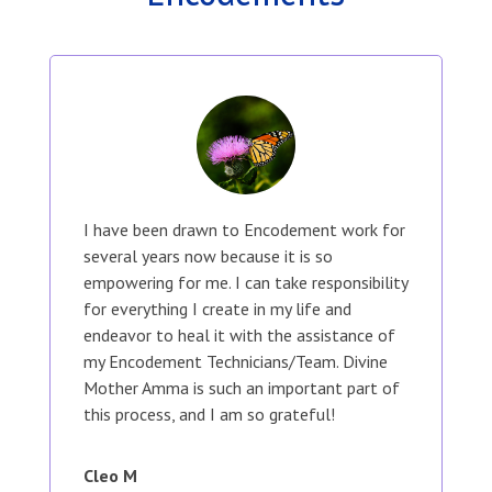
I have been drawn to Encodement work for
several years now because it is so
empowering for me. I can take responsibility
for everything I create in my life and
endeavor to heal it with the assistance of
my Encodement Technicians/Team. Divine
Mother Amma is such an important part of
this process, and I am so grateful!
Cleo M