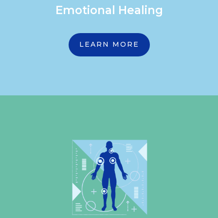
Emotional Healing
LEARN MORE