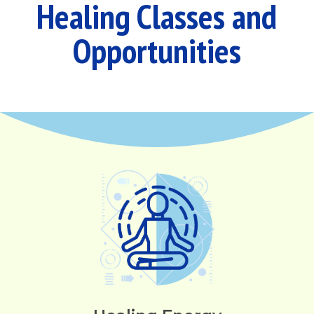
Healing Classes and
Opportunities