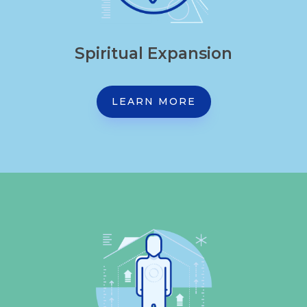
Spiritual Expansion
LEARN MORE