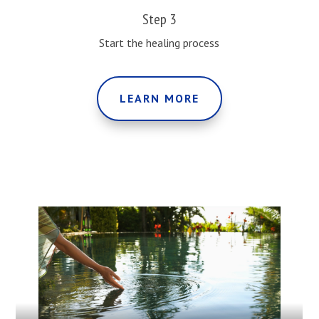
Step 3
Start the healing process
LEARN MORE