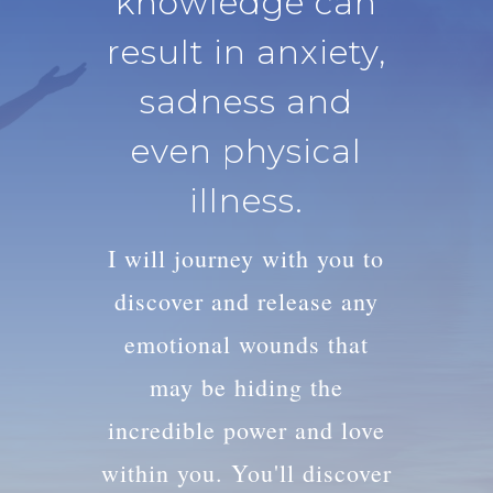
knowledge can
result in anxiety,
sadness and
even physical
illness.
I will journey with you to
discover and release any
emotional wounds that
may be hiding the
incredible power and love
within you. You'll discover