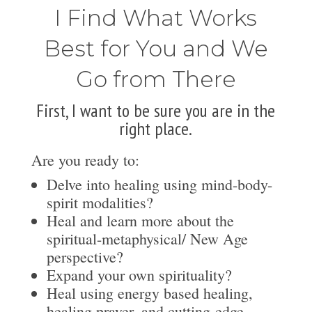
I Find What Works
Best for You and We
Go from There
First, I want to be sure you are in the
right place.
Are you ready to:
Delve into healing using mind-body-
spirit modalities?
Heal and learn more about the
spiritual-metaphysical/ New Age
perspective?
Expand your own spirituality?
Heal using energy based healing,
healing prayer, and cutting-edge