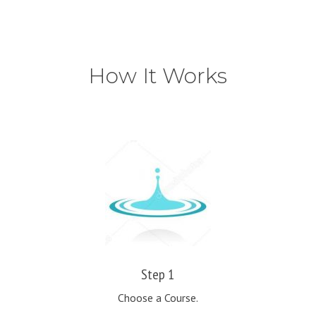
How It Works
Step 1
Choose a Course.