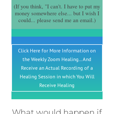
(If you think, "I can't. I have to put my
money somewhere else... but I wish I
could... please send me an email.)
Click Here for More Information on
the Weekly Zoom Healing... And
Receive an Actual Recording of a
Healing Session in which You Will
Receive Healing
What would happen if