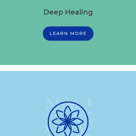
Deep Healing
LEARN MORE