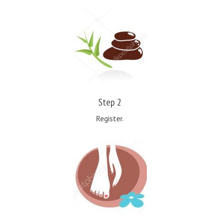
Step 2
Register.