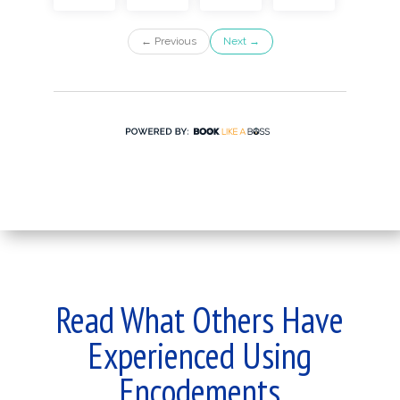
Read What Others Have
Experienced Using
Encodements