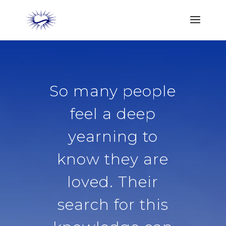
So many people
feel a deep
yearning to
know they are
loved. Their
search for this