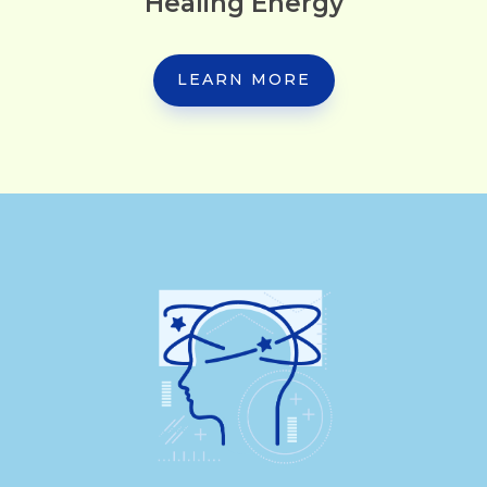
Healing Energy
LEARN MORE