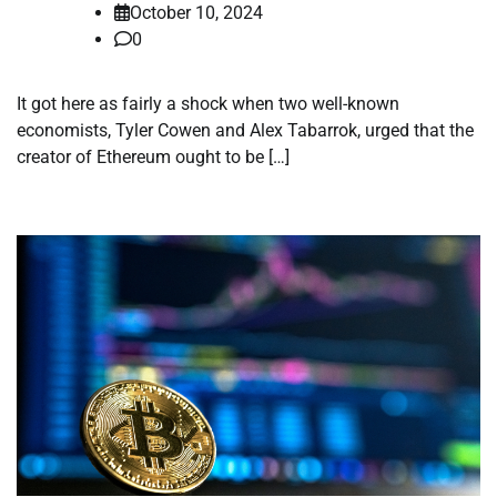
October 10, 2024
0
It got here as fairly a shock when two well-known
economists, Tyler Cowen and Alex Tabarrok, urged that the
creator of Ethereum ought to be […]