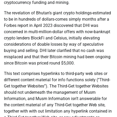
cryptocurrency funding and mining.
The revelation of Bhutan’s giant crypto holdings-estimated
to be in hundreds of dollars-comes simply months after a
Forbes report in April 2023 discovered that DHI was
concerned in multi-million-dollar offers with now-bankrupt
crypto lenders BlockFi and Celsius, initially elevating
considerations of doable losses by way of speculative
buying and selling. DHI later clarified that no cash was
misplaced and that their Bitcoin mining had been ongoing
since Bitcoin was priced round $5,000.
This text comprises hyperlinks to third-party web sites or
different content material for info functions solely (“Third-
Get together Websites”). The Third-Get together Websites
should not underneath the management of Musm
Information, and Musm Information isn’t answerable for
the content material of any Third-Get together Web site,
together with with out limitation any hyperlink contained in