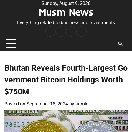
Skip
Sunday, August 9, 2026
Musm News
to
content
Everything related to business and investments
Home
Terms
Privacy
Contact
&
Policy
Us
Conditions
Bhutan Reveals Fourth-Largest Go
vernment Bitcoin Holdings Worth
$750M
Posted on
September 18, 2024
by
admin