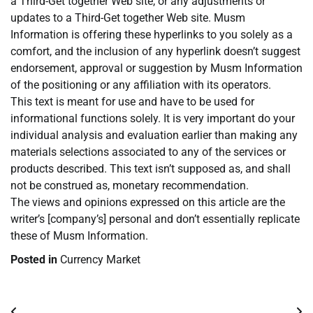
a Third-Get together Web site, or any adjustments or
updates to a Third-Get together Web site. Musm
Information is offering these hyperlinks to you solely as a
comfort, and the inclusion of any hyperlink doesn’t suggest
endorsement, approval or suggestion by Musm Information
of the positioning or any affiliation with its operators.
This text is meant for use and have to be used for
informational functions solely. It is very important do your
individual analysis and evaluation earlier than making any
materials selections associated to any of the services or
products described. This text isn’t supposed as, and shall
not be construed as, monetary recommendation.
The views and opinions expressed on this article are the
writer’s [company’s] personal and don’t essentially replicate
these of Musm Information.
Posted in
Currency Market