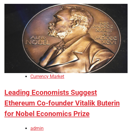
Currency Market
Leading Economists Suggest
Ethereum Co-founder Vitalik Buterin
for Nobel Economics Prize
admin