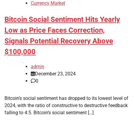
Currency Market
Bitcoin Social Sentiment Hits Yearly
Low as Price Faces Correction,
Signals Potential Recovery Above
$100,000
admin
December 23, 2024
0
Bitcoin’s social sentiment has dropped to its lowest level of
2024, with the ratio of constructive to destructive feedback
falling to 4:5. Bitcoin’s social sentiment […]