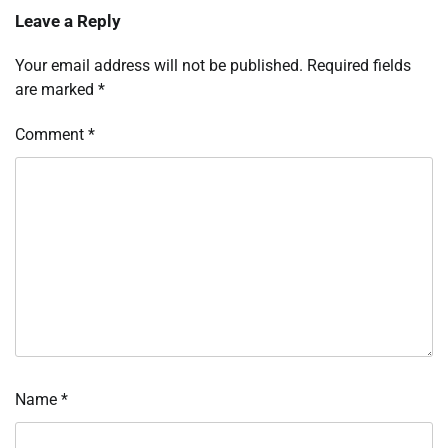
Leave a Reply
Your email address will not be published.
Required fields
are marked
*
Comment
*
Name
*