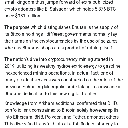
small kingdom thus jumps forward of extra publicized
crypto-adopters like El Salvador, which holds 5,876 BTC
price $331 million.
The purpose which distinguishes Bhutan is the supply of
its Bitcoin holdings—different governments normally lay
their arms on the cryptocurrencies by the use of seizures
whereas Bhutan’s shops are a product of mining itself.
The nation’s dive into cryptocurrency mining started in
2019, utilizing its wealthy hydroelectric energy to gasoline
inexperienced mining operations. In actual fact, one of
many greatest services was constructed on the ruins of the
previous Schooling Metropolis undertaking, a showcase of
Bhutan’s dedication to this new digital frontier.
Knowledge from Arkham additional confirmed that DHI’s
portfolio isn’t constrained to Bitcoin solely however spills
into Ethereum, BNB, Polygon, and Tether, amongst others.
This diversified transfer hints at a full-fledged strategy to