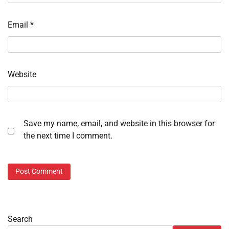
Email
*
Website
Save my name, email, and website in this browser for
the next time I comment.
Search