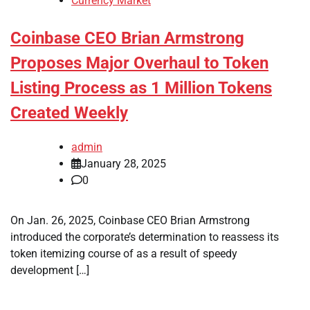
Currency Market
Coinbase CEO Brian Armstrong
Proposes Major Overhaul to Token
Listing Process as 1 Million Tokens
Created Weekly
admin
January 28, 2025
0
On Jan. 26, 2025, Coinbase CEO Brian Armstrong
introduced the corporate’s determination to reassess its
token itemizing course of as a result of speedy
development […]