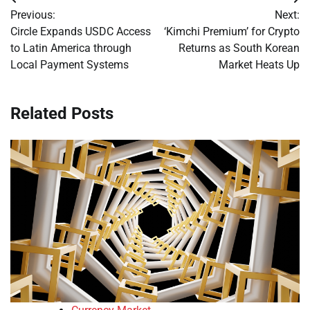
Post
Previous:
Next:
navigation
Circle Expands USDC Access
‘Kimchi Premium’ for Crypto
to Latin America through
Returns as South Korean
Local Payment Systems
Market Heats Up
Related Posts