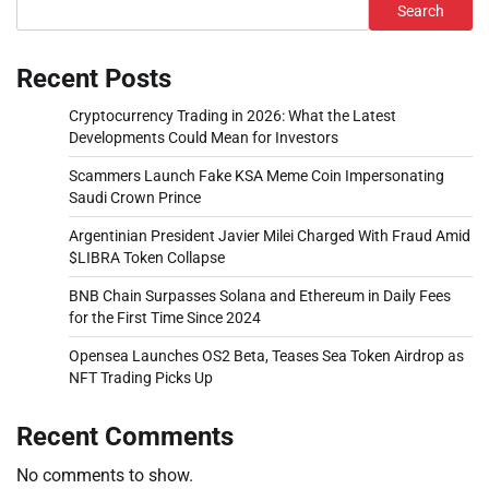
Search
Recent Posts
Cryptocurrency Trading in 2026: What the Latest
Developments Could Mean for Investors
Scammers Launch Fake KSA Meme Coin Impersonating
Saudi Crown Prince
Argentinian President Javier Milei Charged With Fraud Amid
$LIBRA Token Collapse
BNB Chain Surpasses Solana and Ethereum in Daily Fees
for the First Time Since 2024
Opensea Launches OS2 Beta, Teases Sea Token Airdrop as
NFT Trading Picks Up
Recent Comments
No comments to show.