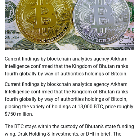
Current findings by blockchain analytics agency Arkham
Intelligence confirmed that the Kingdom of Bhutan ranks
fourth globally by way of authorities holdings of Bitcoin.
Current findings by blockchain analytics agency Arkham
Intelligence confirmed that the Kingdom of Bhutan ranks
fourth globally by way of authorities holdings of Bitcoin,
placing the variety of holdings at 13,000 BTC, price roughly
$750 million.
The BTC stays within the custody of Bhutan’s state funding
wing, Druk Holding & Investments, or DHI in brief. The