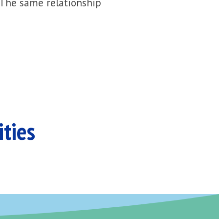
 The same relationship
ities