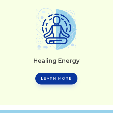
Healing Energy
LEARN MORE