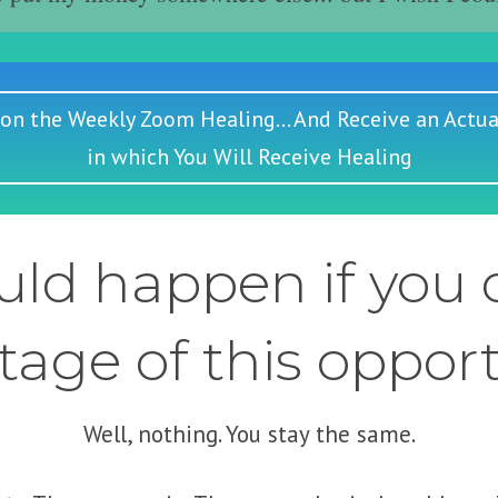
 on the Weekly Zoom Healing... And Receive an Actua
in which You Will Receive Healing
ld happen if you d
age of this oppor
Well, nothing. You stay the same.