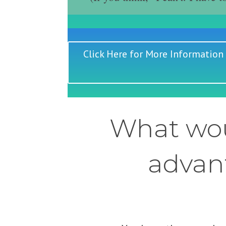
Click Here for More Information
What wou
advant