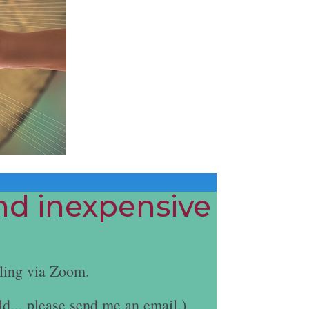
and inexpensive
ling via Zoom.
ld... please send me an email.)