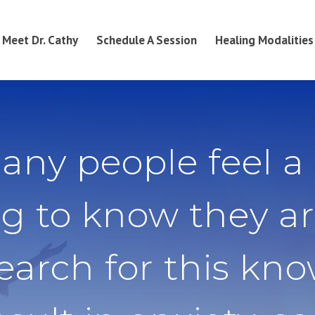
Meet Dr. Cathy
Schedule A Session
Healing Modalities
any people feel a
g to know they ar
search for this kn