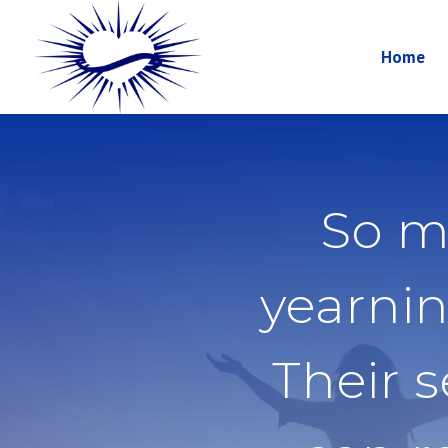
Home
So m
yearnin
Their 