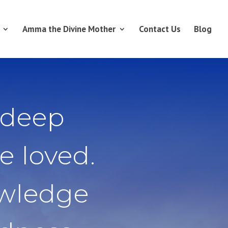
Amma the Divine Mother
Contact Us
Blog
 deep
e loved.
owledge