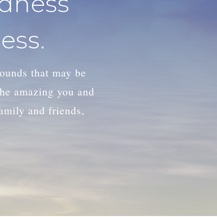
adness
ess.
wounds that may be
 the amazing you and
family and friends,