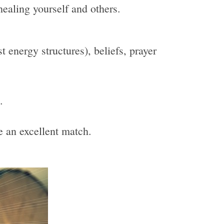
healing yourself and others.
 energy structures), beliefs, prayer
.
be an excellent match.