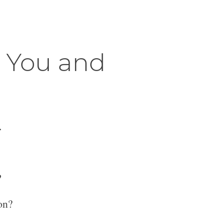
r You and
.
?
on?