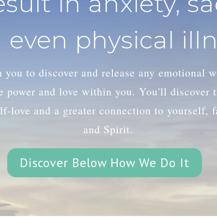
esult in anxiety, s
 even physical illn
th you to discover and release any emotional 
le power and love within you. You'll discover
lf-love and a greater connection to yourself, 
and Spirit.
Discover Below How We Do It