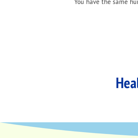
You have the same hur
Heal