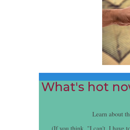
What's hot now
Learn about t
(If you think, "I can't. I hav