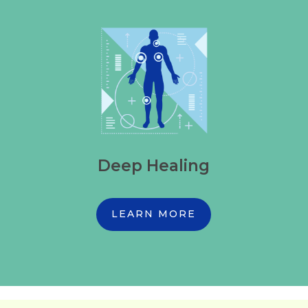
Deep Healing
LEARN MORE