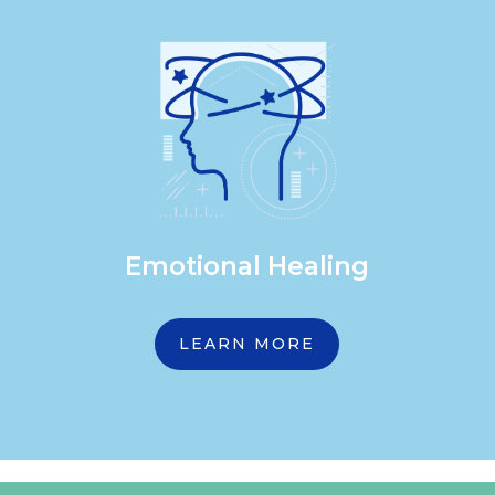
Emotional Healing
LEARN MORE