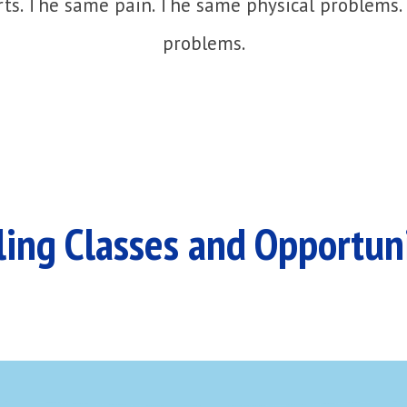
ts. The same pain. The same physical problems.
problems.
ing Classes and Opportun