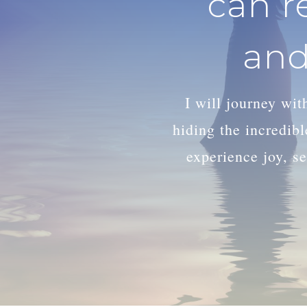
can r
and
I will journey wi
hiding the incredib
experience joy, se