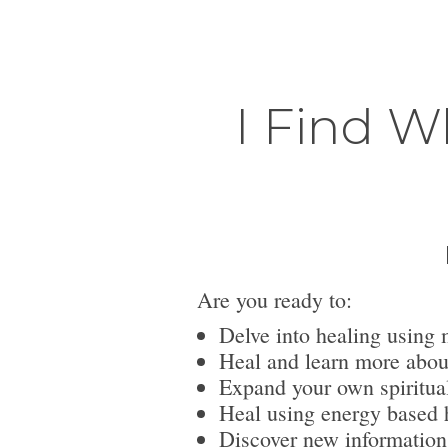
I Find W
Are you ready to:
Delve into healing using 
Heal and learn more abou
Expand your own spiritua
Heal using energy based h
Discover new information