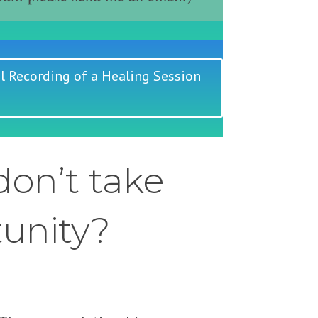
l Recording of a Healing Session
on’t take
tunity?