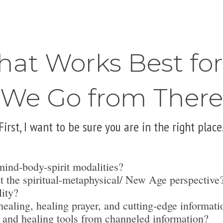
hat Works Best fo
We Go from There
First, I want to be sure you are in the right place
mind-body-spirit modalities?
t the spiritual-metaphysical/ New Age perspective
lity?
ealing, healing prayer, and cutting-edge informati
 and healing tools from channeled information?