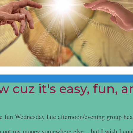
 cuz it's easy, fun, 
he fun Wednesday late afternoon/evening group hea
e to put my money somewhere else... but I wish I cou