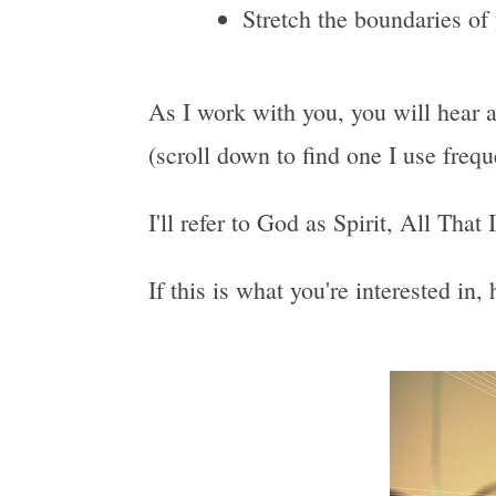
Stretch the boundaries of
As I work with you, you will hear a
(scroll down to find one I use freq
I'll refer to God as Spirit, All That
If this is what you're interested in