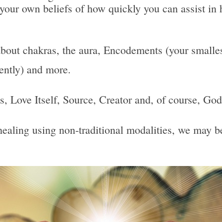
 your own beliefs of how quickly you can assist in 
bout chakras, the aura, Encodements (your smallest
uently) and more.
 Is, Love Itself, Source, Creator and, of course, God
, healing using non-traditional modalities, we may 