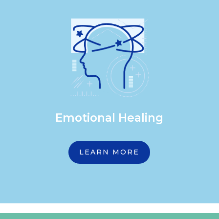
Emotional Healing
LEARN MORE