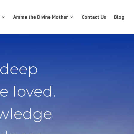
Amma the Divine Mother
Contact Us
Blog
 deep
e loved.
owledge