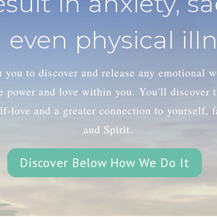
esult in anxiety, s
 even physical illn
th you to discover and release any emotional 
le power and love within you. You'll discover
lf-love and a greater connection to yourself, 
and Spirit.
Discover Below How We Do It