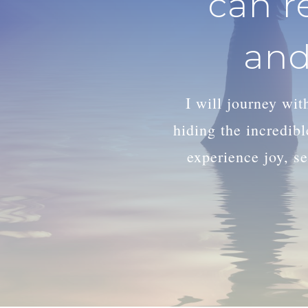
can r
and
I will journey wi
hiding the incredib
experience joy, se