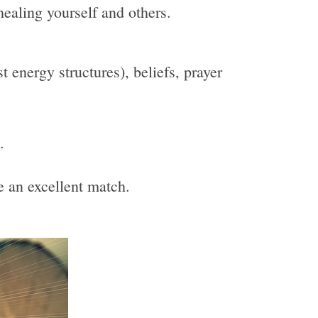
healing yourself and others.
 energy structures), beliefs, prayer
.
be an excellent match.