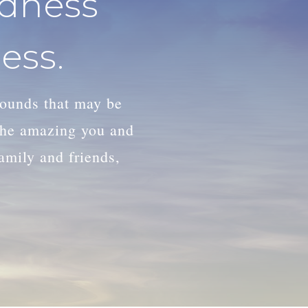
adness
ess.
wounds that may be
 the amazing you and
family and friends,