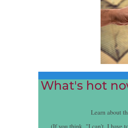
What's hot now
Learn about t
(If you think, "I can't. I hav