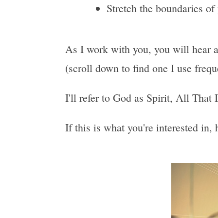
Stretch the boundaries of
As I work with you, you will hear a
(scroll down to find one I use freq
I'll refer to God as Spirit, All That
If this is what you're interested in