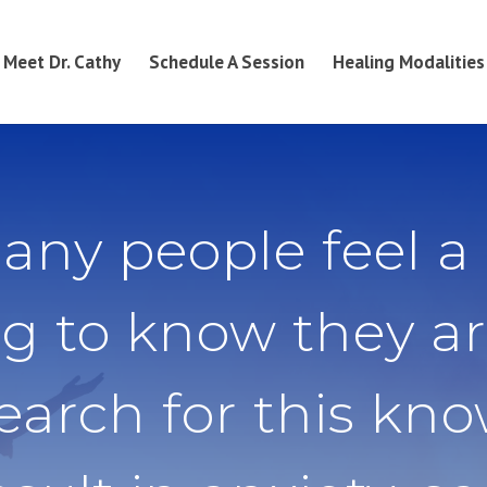
Meet Dr. Cathy
Schedule A Session
Healing Modalities
any people feel a
g to know they ar
search for this kn