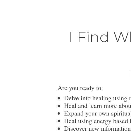
I Find W
Are you ready to:
Delve into healing using 
Heal and learn more abou
Expand your own spiritua
Heal using energy based h
Discover new information