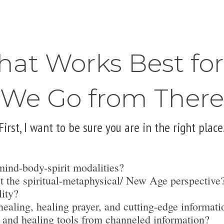
hat Works Best fo
We Go from There
First, I want to be sure you are in the right place
mind-body-spirit modalities?
t the spiritual-metaphysical/ New Age perspective
lity?
ealing, healing prayer, and cutting-edge informati
 and healing tools from channeled information?