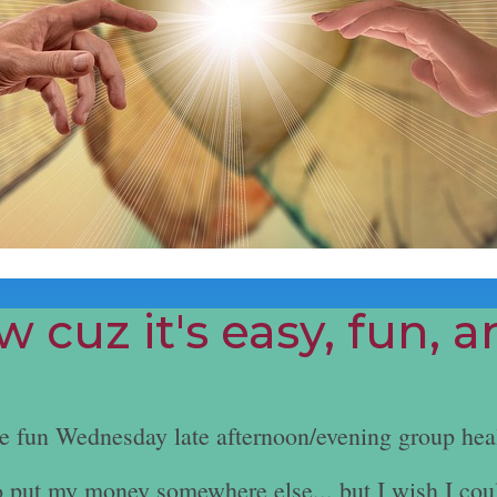
 cuz it's easy, fun, 
he fun Wednesday late afternoon/evening group hea
e to put my money somewhere else... but I wish I cou