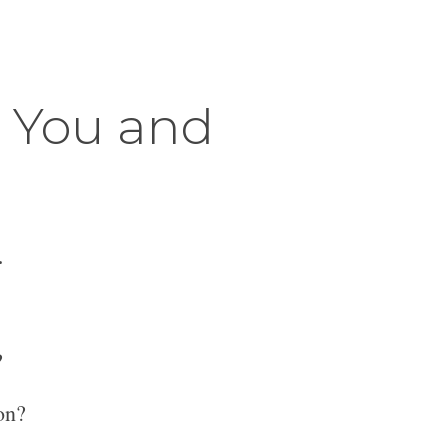
r You and
.
?
on?