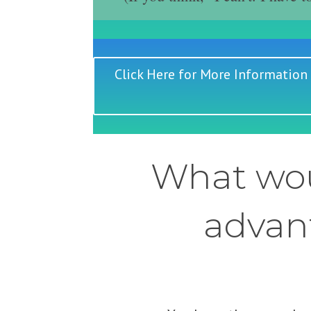
Click Here for More Information
What wou
advant