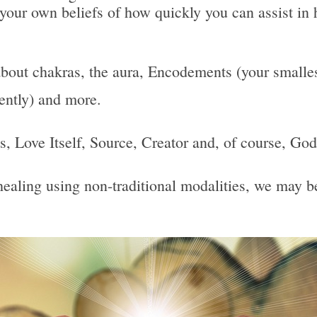
 your own beliefs of how quickly you can assist in 
bout chakras, the aura, Encodements (your smallest
uently) and more.
 Is, Love Itself, Source, Creator and, of course, God
, healing using non-traditional modalities, we may 