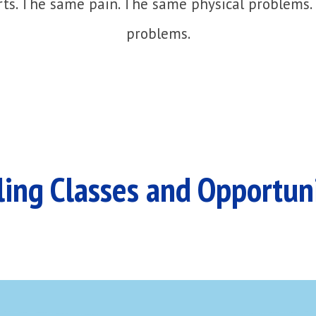
ts. The same pain. The same physical problems.
problems.
ing Classes and Opportun