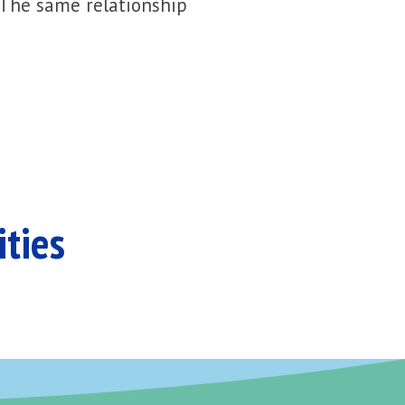
 The same relationship
ities