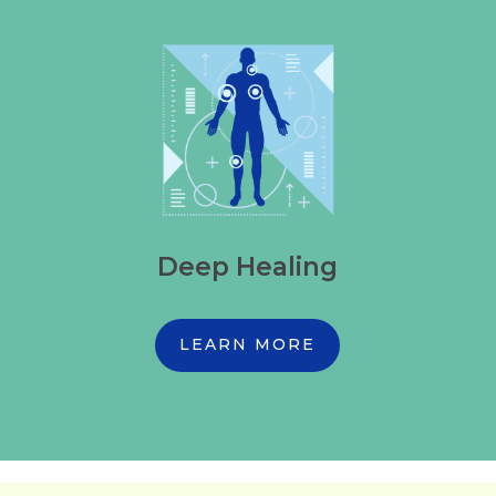
Deep Healing
LEARN MORE