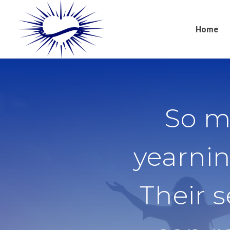
Home
So m
yearnin
Their 