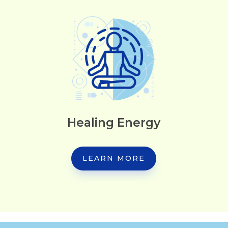
Healing Energy
LEARN MORE