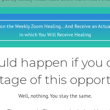
 on the Weekly Zoom Healing... And Receive an Actua
in which You Will Receive Healing
ld happen if you d
age of this oppor
Well, nothing. You stay the same.