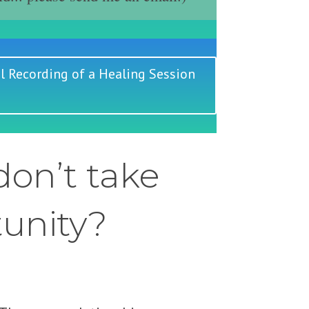
l Recording of a Healing Session
on’t take
tunity?