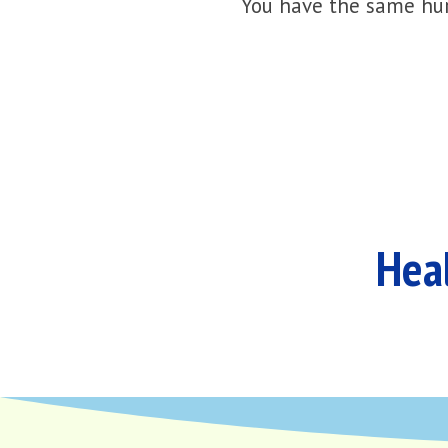
You have the same hur
Heal