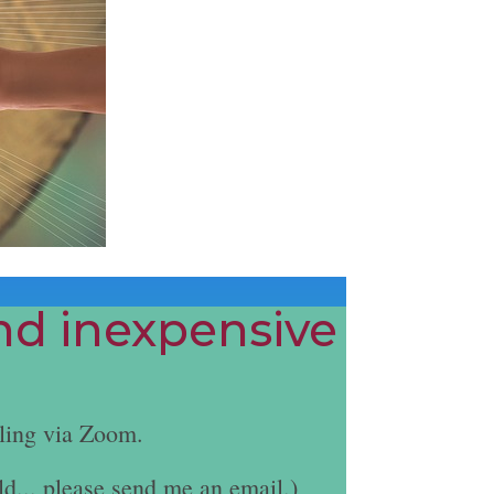
and inexpensive
ling via Zoom.
ld... please send me an email.)