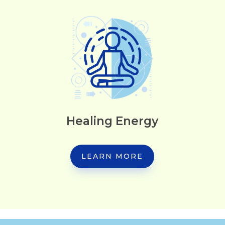
Healing Energy
LEARN MORE