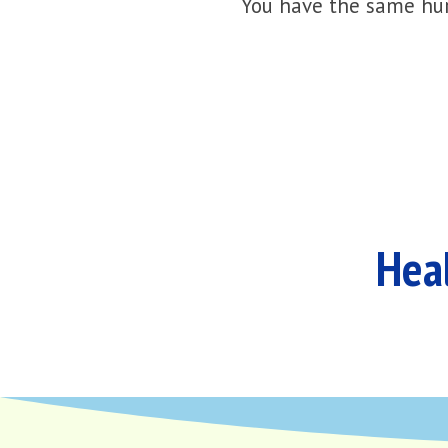
You have the same hur
Heal