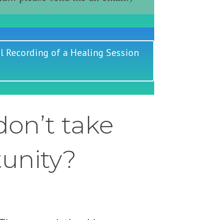
l Recording of a Healing Session
on’t take
tunity?