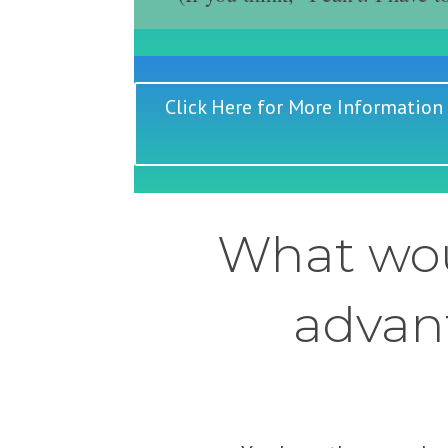
Click Here for More Information
What wou
advant