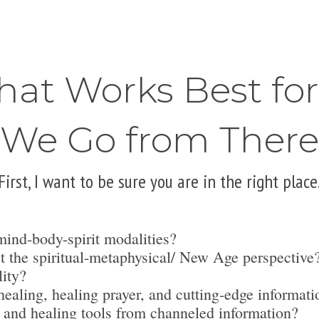
hat Works Best fo
We Go from There
First, I want to be sure you are in the right place
mind-body-spirit modalities?
t the spiritual-metaphysical/ New Age perspective
lity?
ealing, healing prayer, and cutting-edge informati
 and healing tools from channeled information?