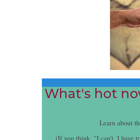
What's hot now
Learn about t
(If you think, "I can't. I hav