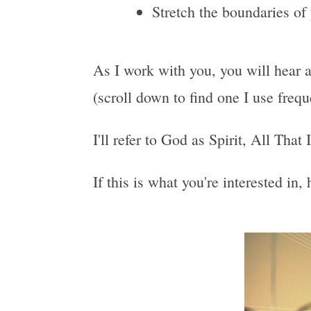
Stretch the boundaries of
As I work with you, you will hear a
(scroll down to find one I use freq
I'll refer to God as Spirit, All That
If this is what you're interested in