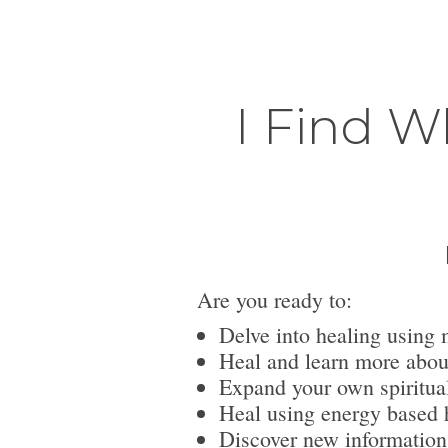
I Find W
Are you ready to:
Delve into healing using 
Heal and learn more abou
Expand your own spiritua
Heal using energy based h
Discover new information