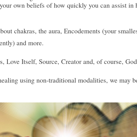
 your own beliefs of how quickly you can assist in 
bout chakras, the aura, Encodements (your smallest
uently) and more.
 Is, Love Itself, Source, Creator and, of course, God
, healing using non-traditional modalities, we may 