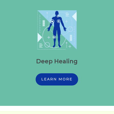
Deep Healing
LEARN MORE