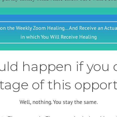
 on the Weekly Zoom Healing... And Receive an Actua
in which You Will Receive Healing
ld happen if you d
age of this oppor
Well, nothing. You stay the same.