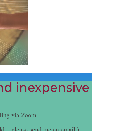
and inexpensive
ling via Zoom.
ld... please send me an email.)