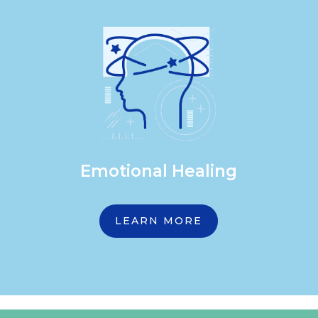
Emotional Healing
LEARN MORE