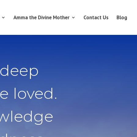
Amma the Divine Mother
Contact Us
Blog
 deep
e loved.
owledge