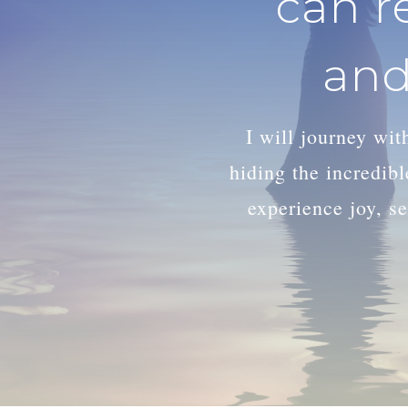
can r
and
I will journey wi
hiding the incredib
experience joy, se