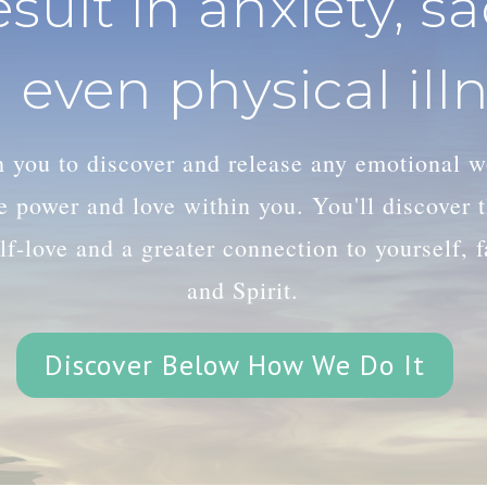
esult in anxiety, s
 even physical illn
th you to discover and release any emotional 
le power and love within you. You'll discover
lf-love and a greater connection to yourself, 
and Spirit.
Discover Below How We Do It