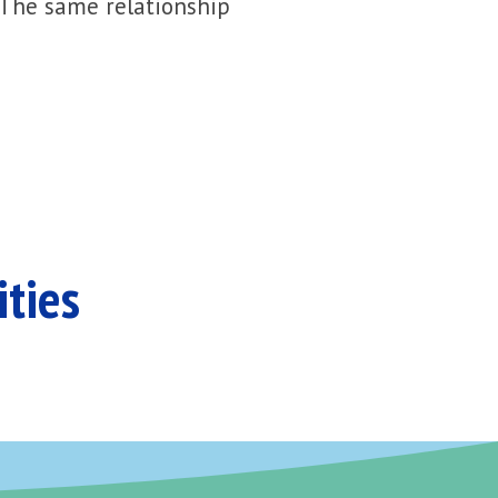
 The same relationship
ities