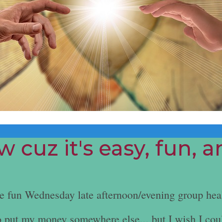
 cuz it's easy, fun, 
he fun Wednesday late afternoon/evening group hea
e to put my money somewhere else... but I wish I cou