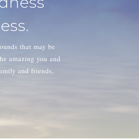
adness
ess.
wounds that may be
 the amazing you and
family and friends,