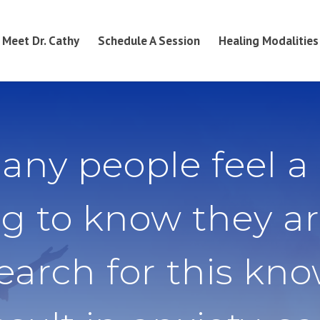
Meet Dr. Cathy
Schedule A Session
Healing Modalities
any people feel a
g to know they ar
search for this kn