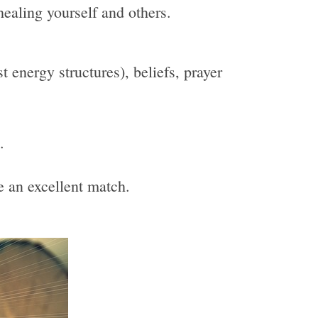
healing yourself and others.
 energy structures), beliefs, prayer
.
be an excellent match.