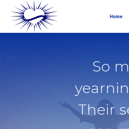
Home
So m
yearnin
Their 