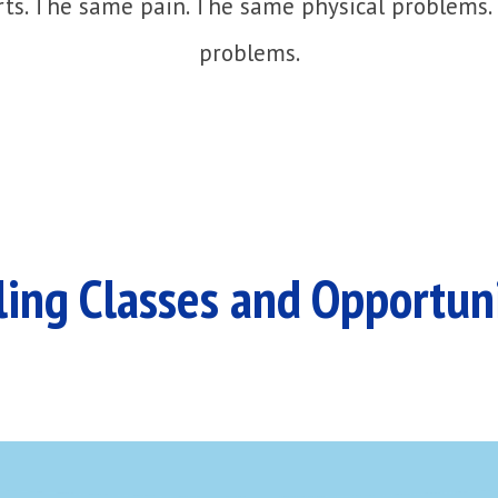
ts. The same pain. The same physical problems.
problems.
ing Classes and Opportun