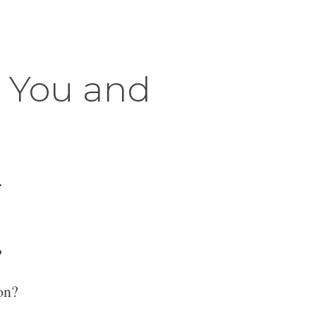
r You and
.
?
on?