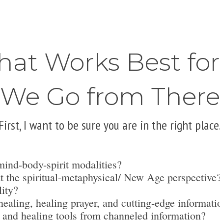
hat Works Best fo
We Go from There
First, I want to be sure you are in the right place
mind-body-spirit modalities?
t the spiritual-metaphysical/ New Age perspective
lity?
ealing, healing prayer, and cutting-edge informati
 and healing tools from channeled information?