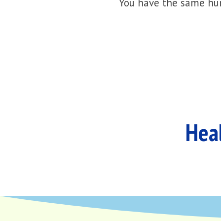
You have the same hur
Heal