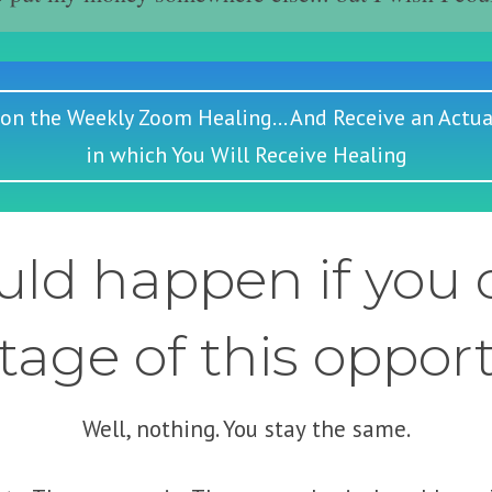
 on the Weekly Zoom Healing... And Receive an Actua
in which You Will Receive Healing
ld happen if you d
age of this oppor
Well, nothing. You stay the same.