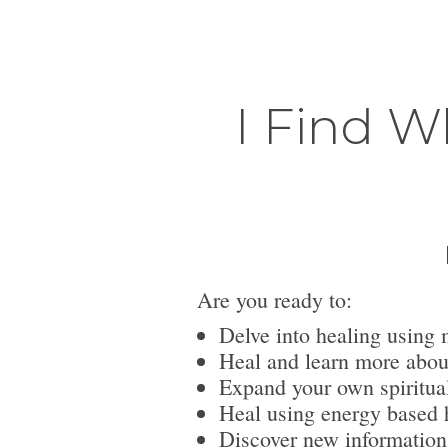
I Find W
Are you ready to:
Delve into healing using 
Heal and learn more abou
Expand your own spiritua
Heal using energy based h
Discover new information