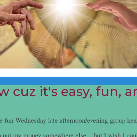
 cuz it's easy, fun, 
he fun Wednesday late afternoon/evening group hea
e to put my money somewhere else... but I wish I cou