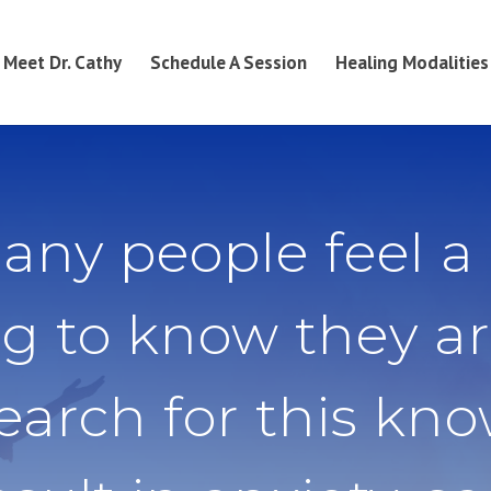
Meet Dr. Cathy
Schedule A Session
Healing Modalities
any people feel a
g to know they ar
search for this kn