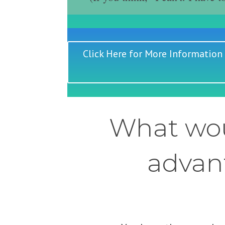
Click Here for More Information
What wou
advant