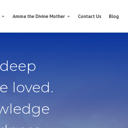
Amma the Divine Mother
Contact Us
Blog
 deep
e loved.
owledge