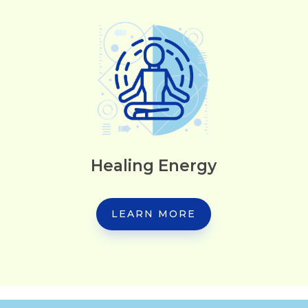
Healing Energy
LEARN MORE