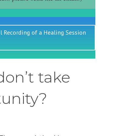
l Recording of a Healing Session
on’t take
tunity?