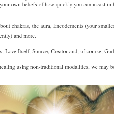
 your own beliefs of how quickly you can assist in 
bout chakras, the aura, Encodements (your smallest
uently) and more.
 Is, Love Itself, Source, Creator and, of course, God
, healing using non-traditional modalities, we may 