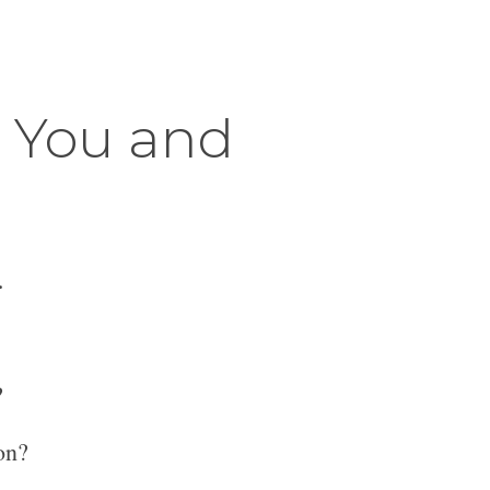
r You and
.
?
on?