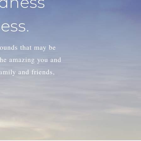
adness
ess.
wounds that may be
 the amazing you and
family and friends,