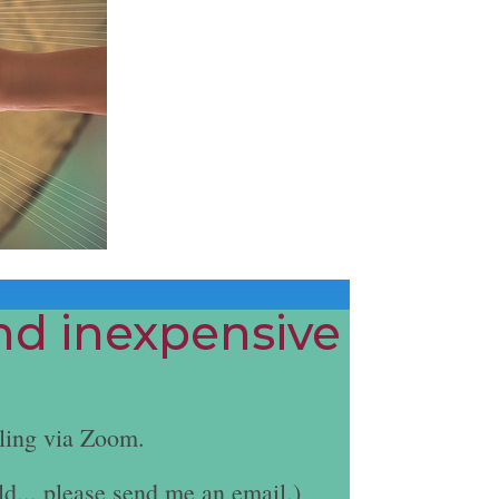
and inexpensive
ling via Zoom.
ld... please send me an email.)