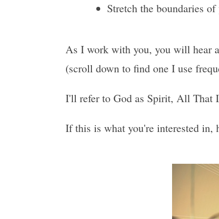
Stretch the boundaries of
As I work with you, you will hear a
(scroll down to find one I use freq
I'll refer to God as Spirit, All That
If this is what you're interested in