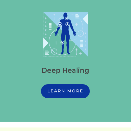
Deep Healing
LEARN MORE