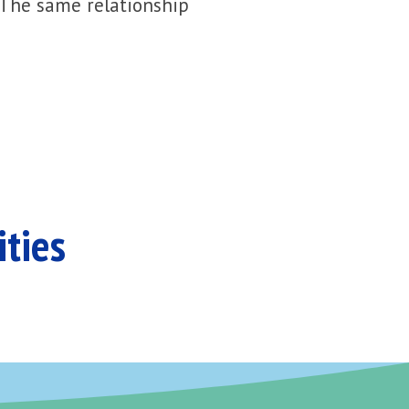
 The same relationship
ities