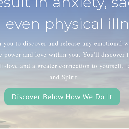
esult in anxiety, s
 even physical illn
th you to discover and release any emotional 
le power and love within you. You'll discover
lf-love and a greater connection to yourself, 
and Spirit.
Discover Below How We Do It