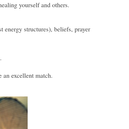
healing yourself and others.
 energy structures), beliefs, prayer
.
be an excellent match.