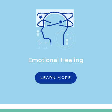
Emotional Healing
LEARN MORE