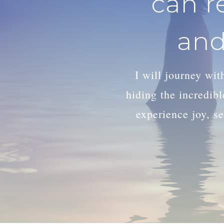
can r
and
I will journey wi
hiding the incredib
experience joy, se