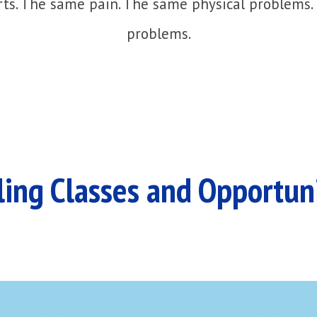
ts. The same pain. The same physical problems.
problems.
ing Classes and Opportun