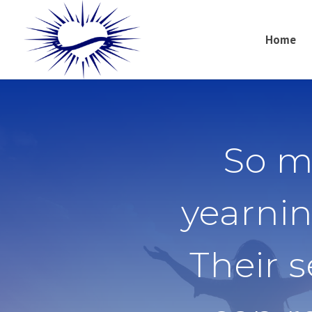
Home
So m
yearnin
Their 