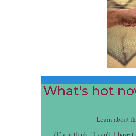
What's hot now
Learn about t
(If you think, "I can't. I hav