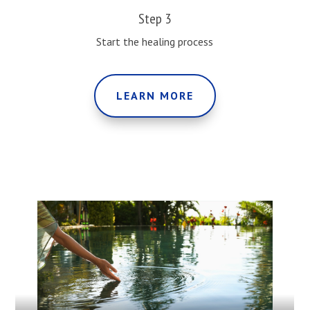
Step 3
Start the healing process
LEARN MORE