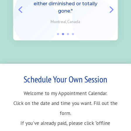
either diminished or totally
gone."
Montreal,Canada
Schedule Your Own Session
Welcome to my Appointment Calendar.
Click on the date and time you want. Fill out the
form.
If you've already paid, please click "offline