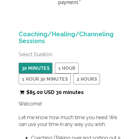
payment."