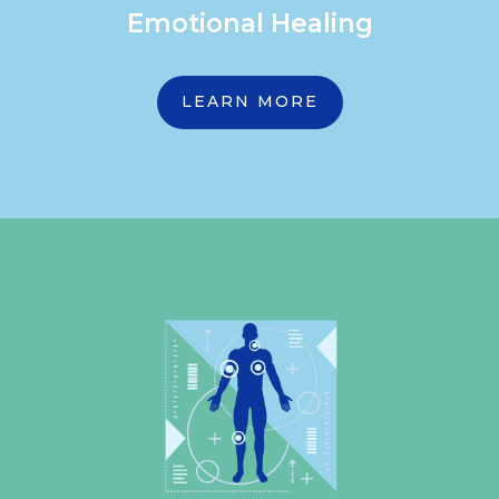
Emotional Healing
LEARN MORE