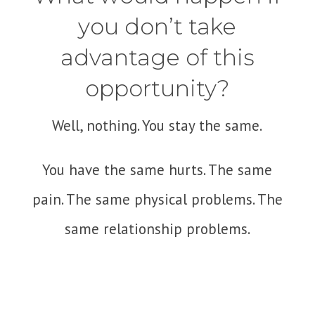
you don’t take
advantage of this
opportunity?
Well, nothing. You stay the same.
You have the same hurts. The same
pain. The same physical problems. The
same relationship problems.