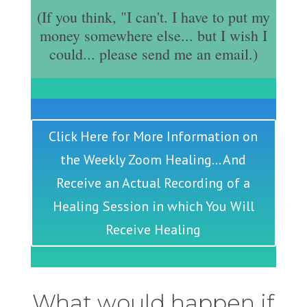
(If you think, "I can't. I have to put my
money somewhere else... but I wish I
could... please send me an email.)
Click Here for More Information on
the Weekly Zoom Healing... And
Receive an Actual Recording of a
Healing Session in which You Will
Receive Healing
What would happen if