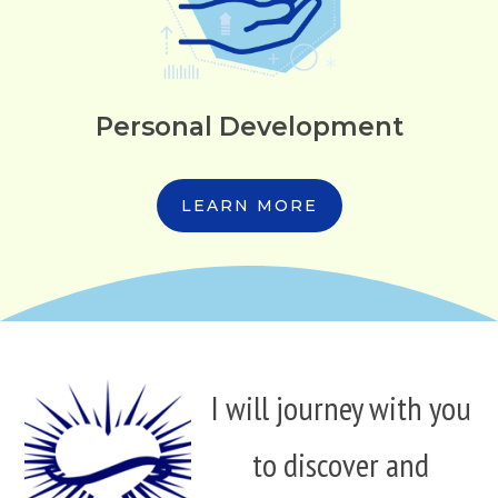
Personal Development
LEARN MORE
I will journey with you
to discover and