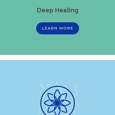
Deep Healing
LEARN MORE