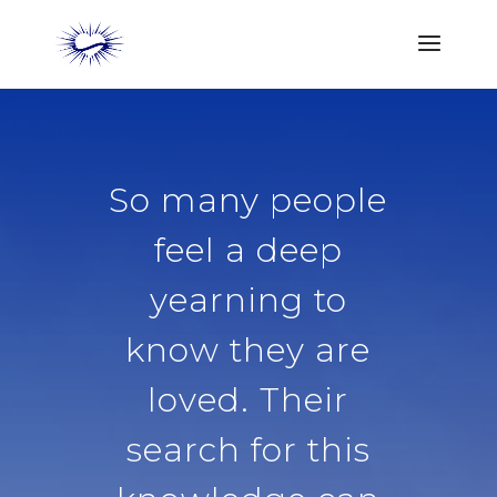
So many people
feel a deep
yearning to
know they are
loved. Their
search for this