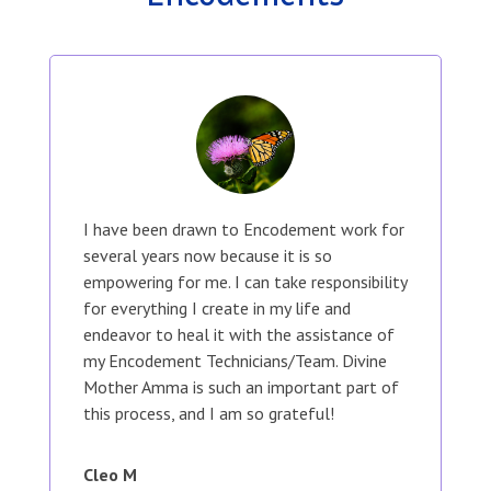
I have been drawn to Encodement work for
several years now because it is so
empowering for me. I can take responsibility
for everything I create in my life and
endeavor to heal it with the assistance of
my Encodement Technicians/Team. Divine
Mother Amma is such an important part of
this process, and I am so grateful!
Cleo M