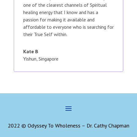
one of the clearest channels of Spiritual
healing energy that I know and has a
passion for making it available and
affordable to everyone who is searching for
their True Self within.
Kate B
Yishun, Singapore
2022 © Odyssey To Wholeness – Dr. Cathy Chapman