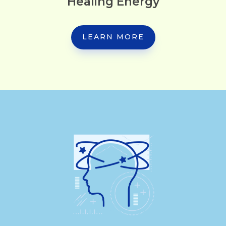
Healing Energy
LEARN MORE