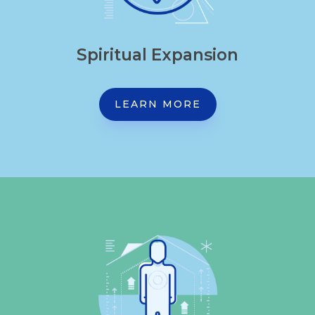
Spiritual Expansion
LEARN MORE