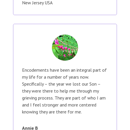
New Jersey USA
Encodements have been an integral part of
my life for a number of years now.
Specifically – the year we lost our Son –
they were there to help me through my
grieving process. They are part of who I am
and I feel stronger and more centered
knowing they are there for me.
Annie B