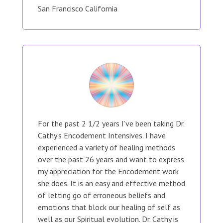
San Francisco California
For the past 2 1/2 years I’ve been taking Dr.
Cathy’s Encodement Intensives. I have
experienced a variety of healing methods
over the past 26 years and want to express
my appreciation for the Encodement work
she does. It is an easy and effective method
of letting go of erroneous beliefs and
emotions that block our healing of self as
well as our Spiritual evolution. Dr. Cathy is