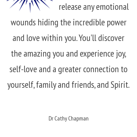
release any emotional
wounds hiding the incredible power
and love within you. You'll discover
the amazing you and experience joy,
self-love and a greater connection to
yourself, family and friends, and Spirit.
Dr Cathy Chapman