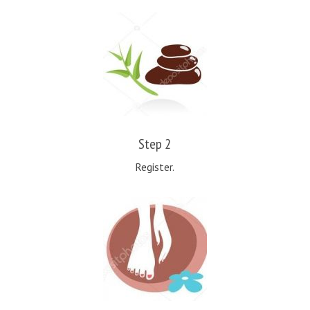
Step 2
Register.