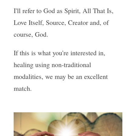
I'll refer to God as Spirit, All That Is,
Love Itself, Source, Creator and, of
course, God.
If this is what you're interested in,
healing using non-traditional
modalities, we may be an excellent
match.