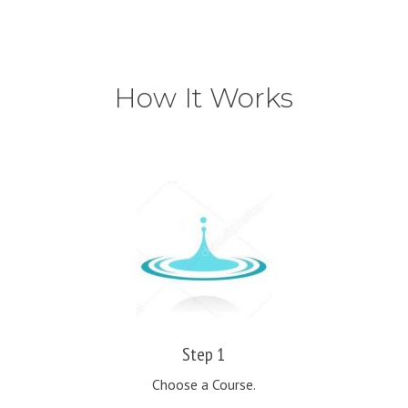
How It Works
Step 1
Choose a Course.