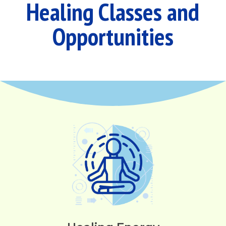
Healing Classes and
Opportunities