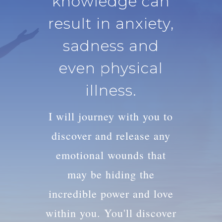
knowledge can
result in anxiety,
sadness and
even physical
illness.
I will journey with you to
discover and release any
emotional wounds that
may be hiding the
incredible power and love
within you. You'll discover