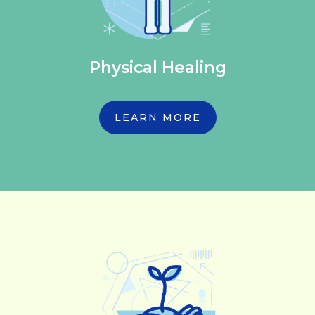
Physical Healing
LEARN MORE