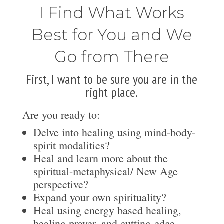
I Find What Works
Best for You and We
Go from There
First, I want to be sure you are in the
right place.
Are you ready to:
Delve into healing using mind-body-
spirit modalities?
Heal and learn more about the
spiritual-metaphysical/ New Age
perspective?
Expand your own spirituality?
Heal using energy based healing,
healing prayer, and cutting-edge