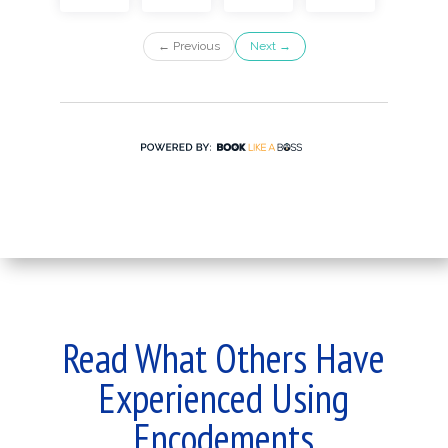
Read What Others Have
Experienced Using
Encodements