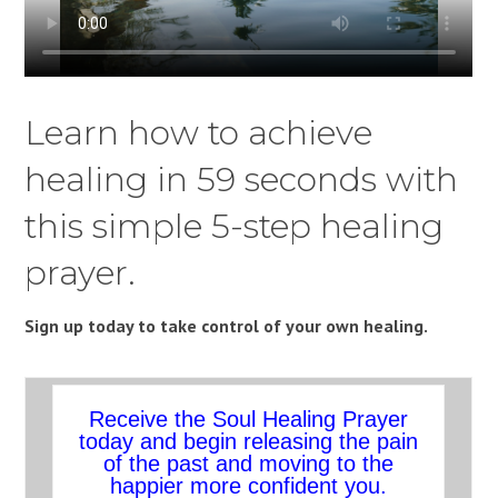
Learn how to achieve
healing in 59 seconds with
this simple 5-step healing
prayer.
Sign up today to take control of your own healing.
Receive the Soul Healing Prayer
today and begin releasing the pain
of the past and moving to the
happier more confident you.