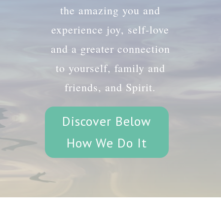
the amazing you and
experience joy, self-love
and a greater connection
to yourself, family and
friends, and Spirit.
Discover Below
How We Do It