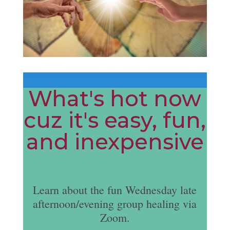
What's hot now
cuz it's easy, fun,
and inexpensive
Learn about the fun Wednesday late
afternoon/evening group healing via
Zoom.