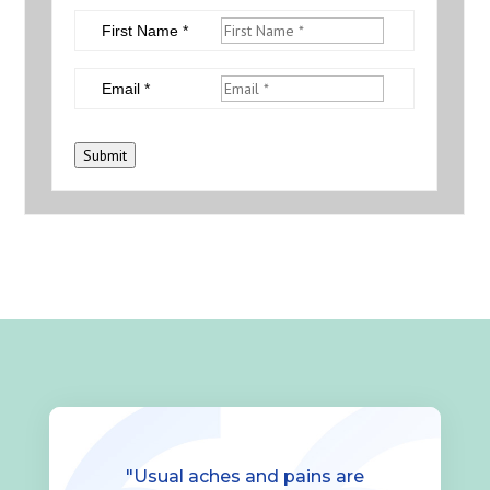
First Name *
Email *
Submit
"Usual aches and pains are