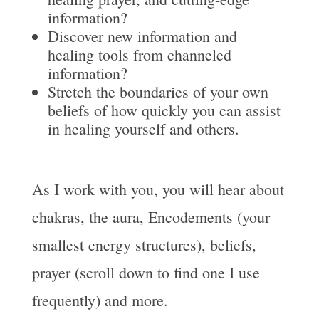
information?
Discover new information and
healing tools from channeled
information?
Stretch the boundaries of your own
beliefs of how quickly you can assist
in healing yourself and others.
As I work with you, you will hear about
chakras, the aura, Encodements (your
smallest energy structures), beliefs,
prayer (scroll down to find one I use
frequently) and more.