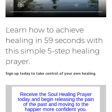
Learn how to achieve
healing in 59 seconds with
this simple 5-step healing
prayer.
Sign up today to take control of your own healing.
Receive the Soul Healing Prayer
today and begin releasing the pain
of the past and moving to the
happier more confident you.