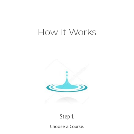
How It Works
Step 1
Choose a Course.