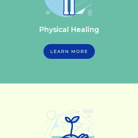
Physical Healing
LEARN MORE