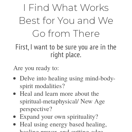
I Find What Works
Best for You and We
Go from There
First, I want to be sure you are in the
right place.
Are you ready to:
Delve into healing using mind-body-
spirit modalities?
Heal and learn more about the
spiritual-metaphysical/ New Age
perspective?
Expand your own spirituality?
Heal using energy based healing,
healing prayer, and cutting-edge