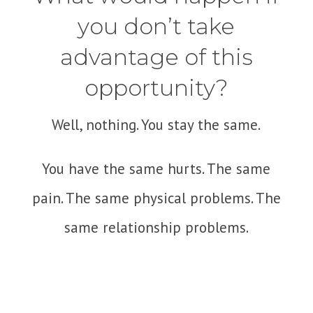
you don’t take
advantage of this
opportunity?
Well, nothing. You stay the same.
You have the same hurts. The same
pain. The same physical problems. The
same relationship problems.