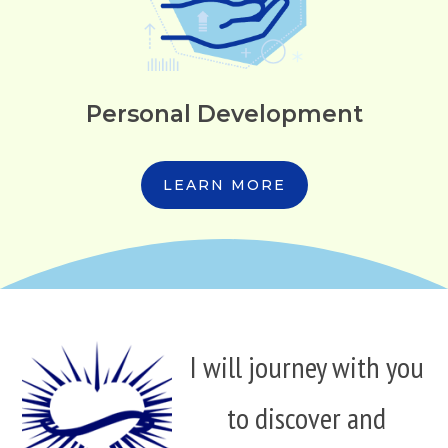
Personal Development
LEARN MORE
I will journey with you
to discover and