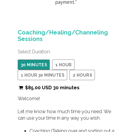
payment."