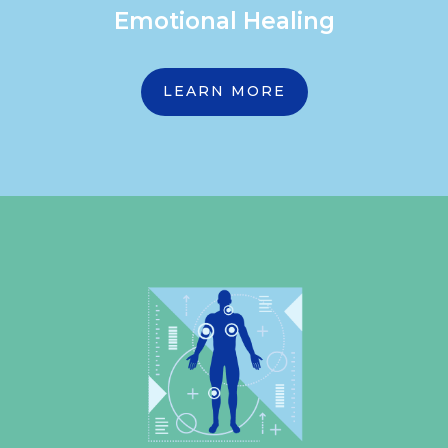
Emotional Healing
LEARN MORE