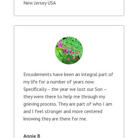
New Jersey USA
Encodements have been an integral part of
my life for a number of years now.
Specifically – the year we lost our Son –
they were there to help me through my
grieving process. They are part of who I am
and I feel stronger and more centered
knowing they are there for me.
Annie B