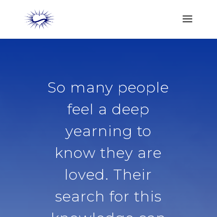
So many people
feel a deep
yearning to
know they are
loved. Their
search for this