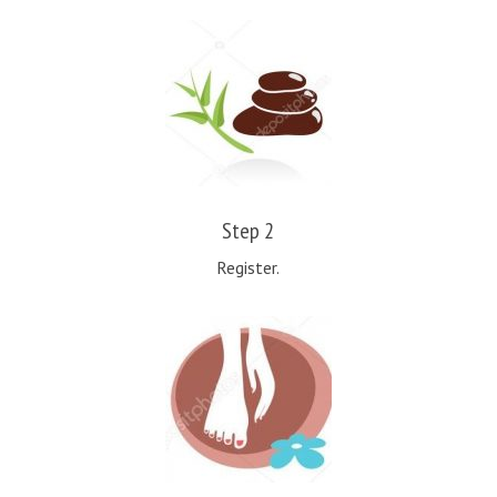
Step 2
Register.