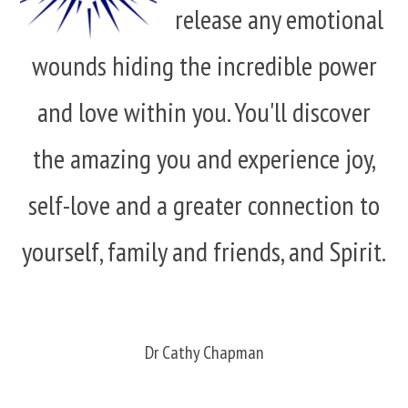
release any emotional
wounds hiding the incredible power
and love within you. You'll discover
the amazing you and experience joy,
self-love and a greater connection to
yourself, family and friends, and Spirit.
Dr Cathy Chapman