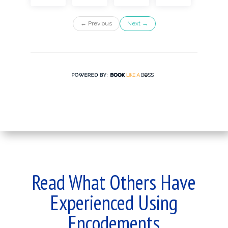
Read What Others Have
Experienced Using
Encodements