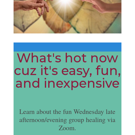
What's hot now
cuz it's easy, fun,
and inexpensive
Learn about the fun Wednesday late
afternoon/evening group healing via
Zoom.