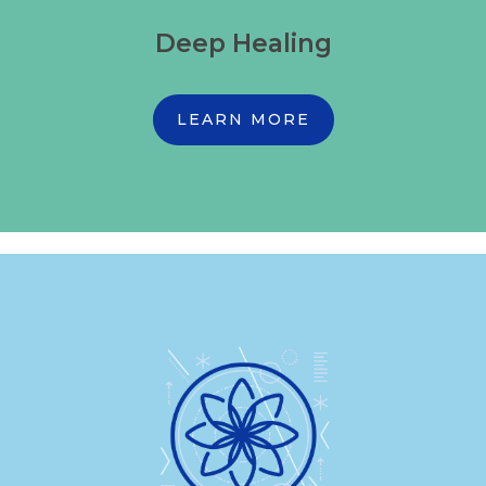
Deep Healing
LEARN MORE