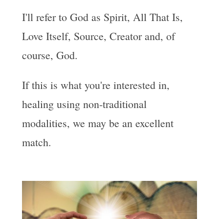
I'll refer to God as Spirit, All That Is,
Love Itself, Source, Creator and, of
course, God.
If this is what you're interested in,
healing using non-traditional
modalities, we may be an excellent
match.