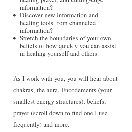
information?
Discover new information and
healing tools from channeled
information?
Stretch the boundaries of your own
beliefs of how quickly you can assist
in healing yourself and others.
As I work with you, you will hear about
chakras, the aura, Encodements (your
smallest energy structures), beliefs,
prayer (scroll down to find one I use
frequently) and more.