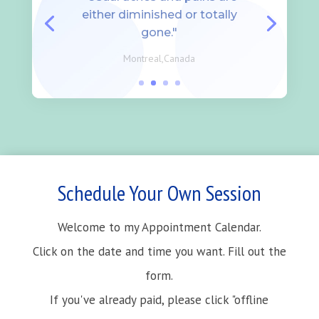
either diminished or totally
gone."
Montreal,Canada
Schedule Your Own Session
Welcome to my Appointment Calendar.
Click on the date and time you want. Fill out the
form.
If you've already paid, please click "offline