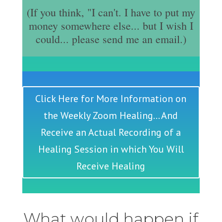
(If you think, "I can't. I have to put my
money somewhere else... but I wish I
could... please send me an email.)
Click Here for More Information on
the Weekly Zoom Healing... And
Receive an Actual Recording of a
Healing Session in which You Will
Receive Healing
What would happen if