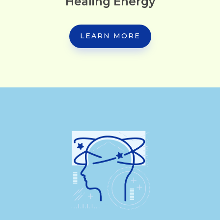
Healing Energy
LEARN MORE