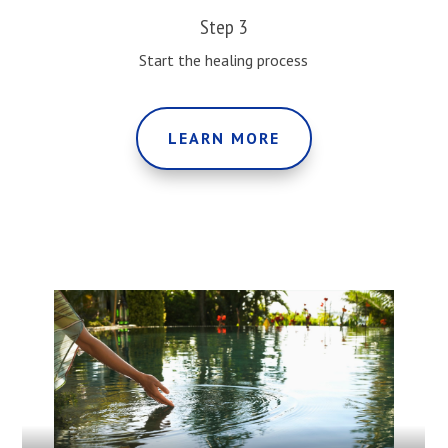
Step 3
Start the healing process
LEARN MORE