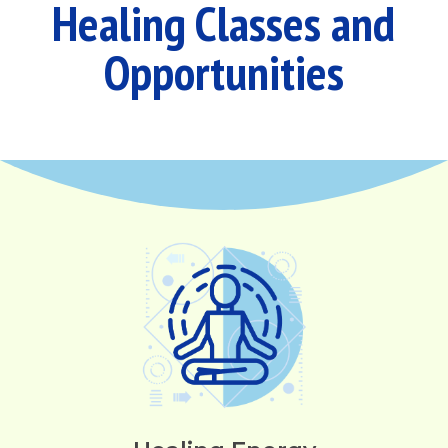
Healing Classes and
Opportunities