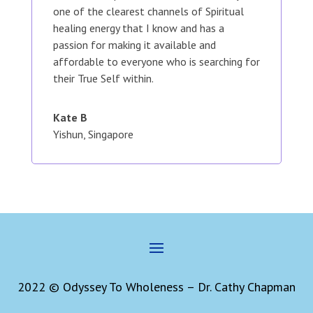
one of the clearest channels of Spiritual
healing energy that I know and has a
passion for making it available and
affordable to everyone who is searching for
their True Self within.
Kate B
Yishun, Singapore
2022 © Odyssey To Wholeness – Dr. Cathy Chapman