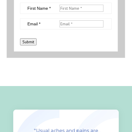
First Name *
Email *
Submit
"Usual aches and pains are