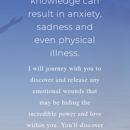
knowledge can
result in anxiety,
sadness and
even physical
illness.
I will journey with you to
discover and release any
emotional wounds that
may be hiding the
incredible power and love
within you. You'll discover