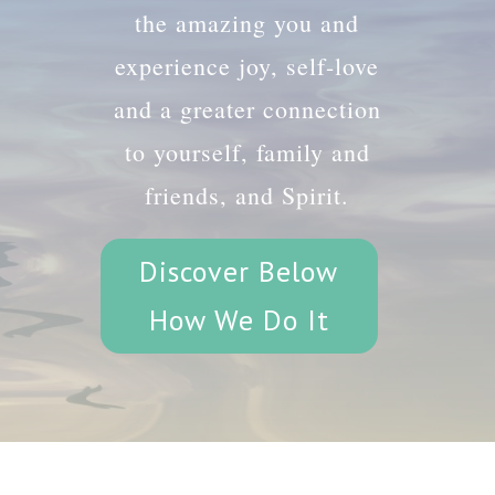
the amazing you and
experience joy, self-love
and a greater connection
to yourself, family and
friends, and Spirit.
Discover Below
How We Do It