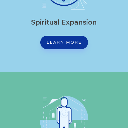
Spiritual Expansion
LEARN MORE