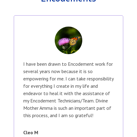
I have been drawn to Encodement work for
several years now because it is so
empowering for me. I can take responsibility
for everything I create in my life and
endeavor to heal it with the assistance of
my Encodement Technicians/Team. Divine
Mother Amma is such an important part of
this process, and I am so grateful!
Cleo M