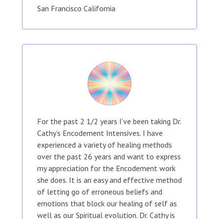
San Francisco California
For the past 2 1/2 years I’ve been taking Dr.
Cathy’s Encodement Intensives. I have
experienced a variety of healing methods
over the past 26 years and want to express
my appreciation for the Encodement work
she does. It is an easy and effective method
of letting go of erroneous beliefs and
emotions that block our healing of self as
well as our Spiritual evolution. Dr. Cathy is