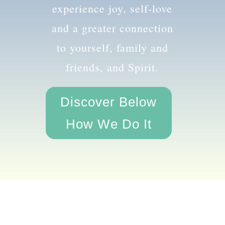
the amazing you and
experience joy, self-love
and a greater connection
to yourself, family and
friends, and Spirit.
Discover Below
How We Do It