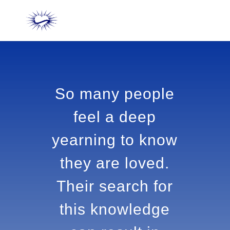
So many people
feel a deep
yearning to
know they are
loved. Their
search for this