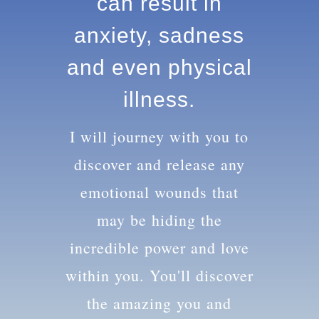
knowledge can
result in anxiety,
sadness and
even physical
illness.
I will journey with you to
discover and release any
emotional wounds that
may be hiding the
incredible power and love
within you. You'll discover