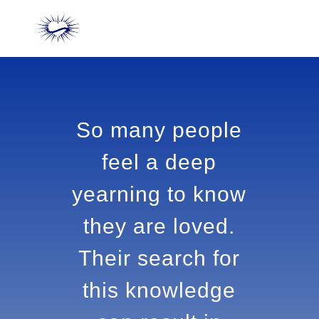
So many people
feel a deep
yearning to
know they are
loved. Their
search for this