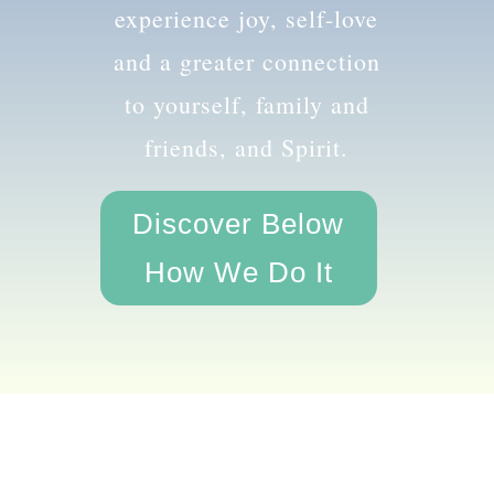
the amazing you and
experience joy, self-love
and a greater connection
to yourself, family and
friends, and Spirit.
Discover Below
How We Do It