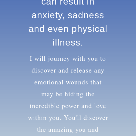
knowledge can
result in anxiety,
sadness and
even physical
illness.
I will journey with you to
discover and release any
emotional wounds that
may be hiding the
incredible power and love
within you. You'll discover