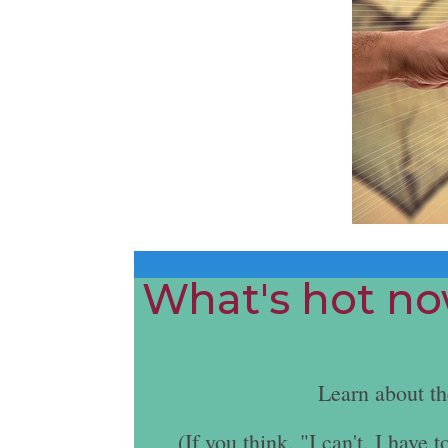
What's hot now
Learn about t
(If you think, "I can't. I hav