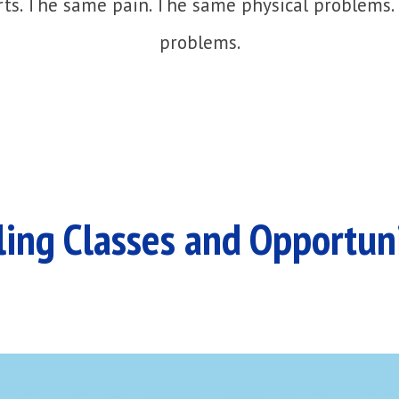
ts. The same pain. The same physical problems.
problems.
ing Classes and Opportun