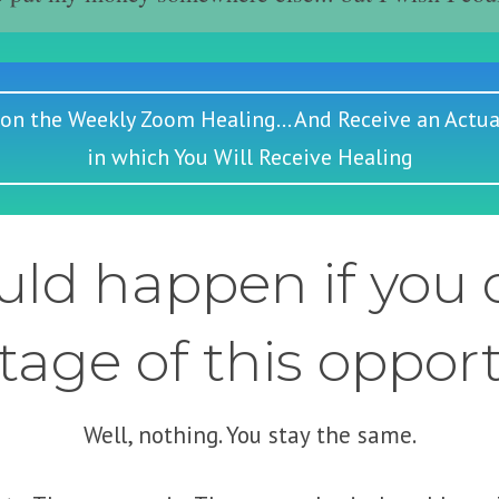
 on the Weekly Zoom Healing... And Receive an Actua
in which You Will Receive Healing
ld happen if you d
age of this oppor
Well, nothing. You stay the same.