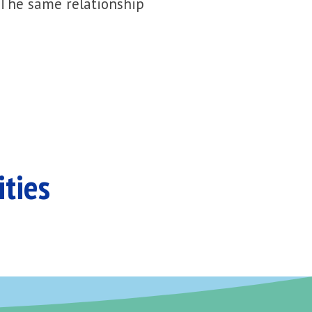
 The same relationship
ities