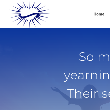
Home
So m
yearnin
Their 