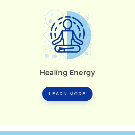
Healing Energy
LEARN MORE