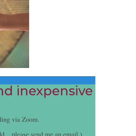
and inexpensive
ling via Zoom.
ld... please send me an email.)