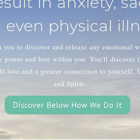
esult in anxiety, s
 even physical illn
th you to discover and release any emotional 
le power and love within you. You'll discover
lf-love and a greater connection to yourself, 
and Spirit.
Discover Below How We Do It