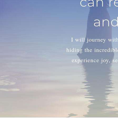
can r
and
I will journey wi
hiding the incredib
experience joy, se