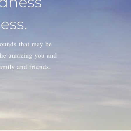
adness
ess.
wounds that may be
 the amazing you and
family and friends,