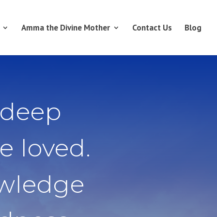
Amma the Divine Mother
Contact Us
Blog
 deep
e loved.
owledge