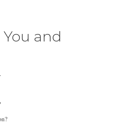
r You and
.
?
on?