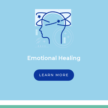
Emotional Healing
LEARN MORE