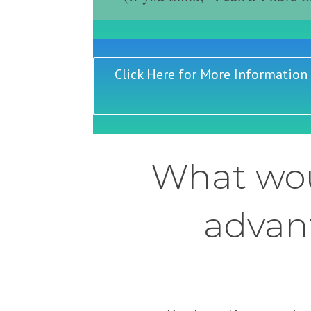
Click Here for More Information
What wou
advant