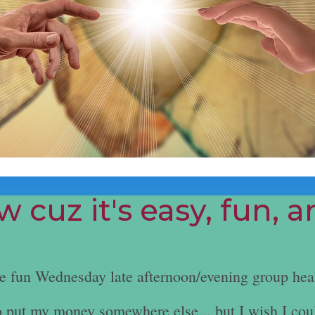
 cuz it's easy, fun, 
he fun Wednesday late afternoon/evening group hea
e to put my money somewhere else... but I wish I cou