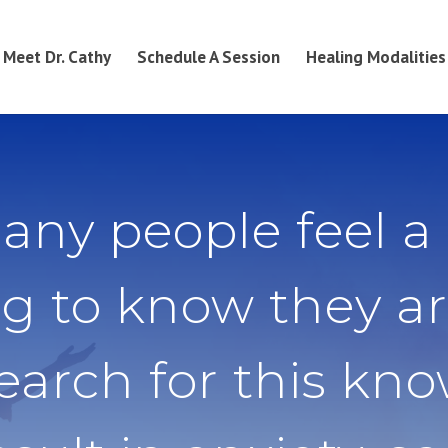
Meet Dr. Cathy
Schedule A Session
Healing Modalities
any people feel a
g to know they ar
search for this kn