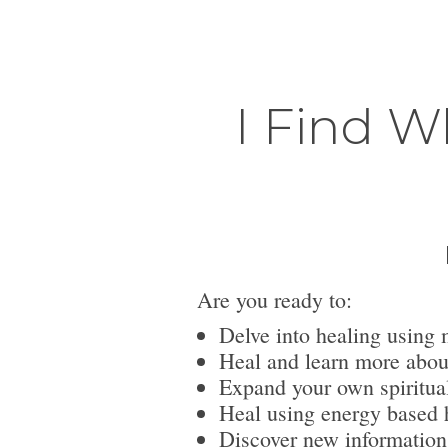
I Find W
Are you ready to:
Delve into healing using 
Heal and learn more abou
Expand your own spiritua
Heal using energy based h
Discover new information