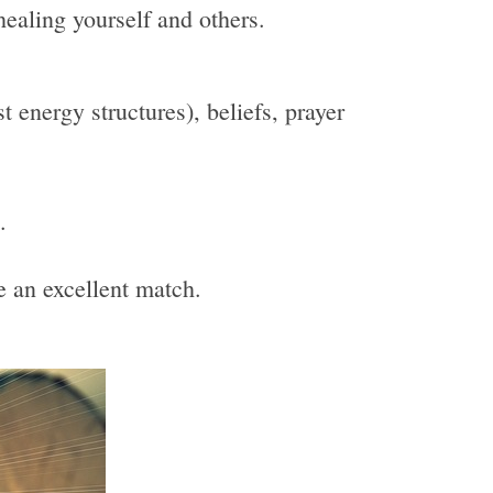
healing yourself and others.
 energy structures), beliefs, prayer
.
be an excellent match.