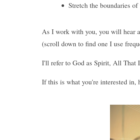
Stretch the boundaries of
As I work with you, you will hear a
(scroll down to find one I use freq
I'll refer to God as Spirit, All That
If this is what you're interested in