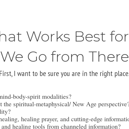
hat Works Best fo
We Go from There
First, I want to be sure you are in the right place
mind-body-spirit modalities?
t the spiritual-metaphysical/ New Age perspective
lity?
ealing, healing prayer, and cutting-edge informati
 and healing tools from channeled information?