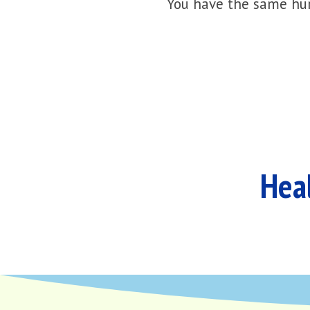
You have the same hur
Heal