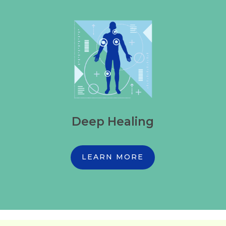
Deep Healing
LEARN MORE