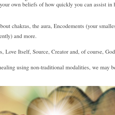
 your own beliefs of how quickly you can assist in 
bout chakras, the aura, Encodements (your smallest
uently) and more.
 Is, Love Itself, Source, Creator and, of course, God
, healing using non-traditional modalities, we may 