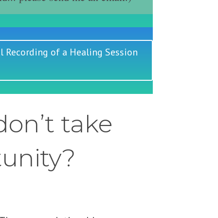
l Recording of a Healing Session
on’t take
tunity?