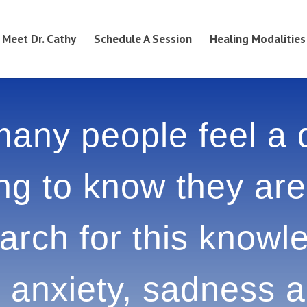
Meet Dr. Cathy
Schedule A Session
Healing Modalities
any people feel a
g to know they ar
search for this kn
esult in anxiety, s