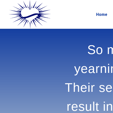
Home
So m
yearnin
Their 
can r