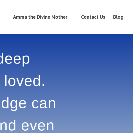
Amma the Divine Mother
Contact Us
Blog
 deep
e loved.
owledge
adness