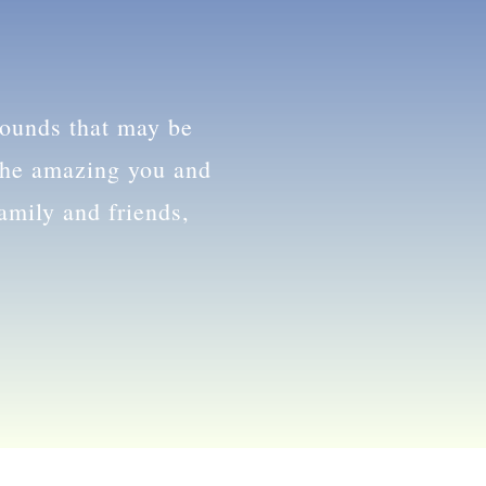
ess.
wounds that may be
 the amazing you and
family and friends,