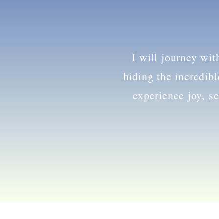
and
I will journey wi
hiding the incredib
experience joy, se