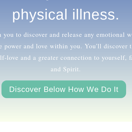
 even physical illn
th you to discover and release any emotional 
le power and love within you. You'll discover
lf-love and a greater connection to yourself, 
and Spirit.
Discover Below How We Do It