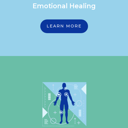
Emotional Healing
LEARN MORE