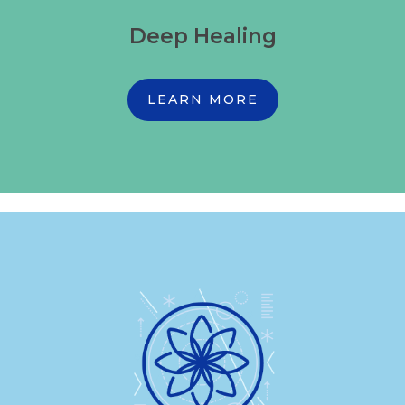
Deep Healing
LEARN MORE