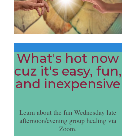
What's hot now
cuz it's easy, fun,
and inexpensive
Learn about the fun Wednesday late
afternoon/evening group healing via
Zoom.