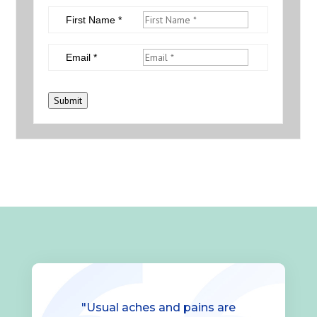
First Name *
Email *
Submit
"Usual aches and pains are