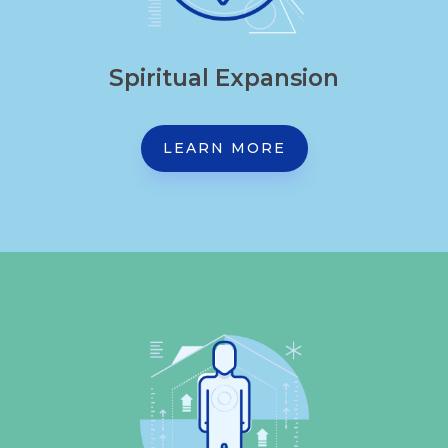
Spiritual Expansion
LEARN MORE