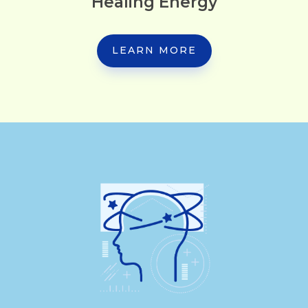
Healing Energy
LEARN MORE