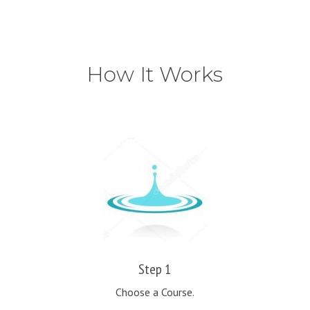
How It Works
Step 1
Choose a Course.