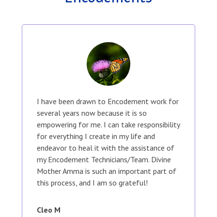
I have been drawn to Encodement work for
several years now because it is so
empowering for me. I can take responsibility
for everything I create in my life and
endeavor to heal it with the assistance of
my Encodement Technicians/Team. Divine
Mother Amma is such an important part of
this process, and I am so grateful!
Cleo M