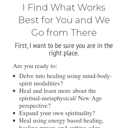
I Find What Works
Best for You and We
Go from There
First, I want to be sure you are in the
right place.
Are you ready to:
Delve into healing using mind-body-
spirit modalities?
Heal and learn more about the
spiritual-metaphysical/ New Age
perspective?
Expand your own spirituality?
Heal using energy based healing,
healing prayer, and cutting-edge