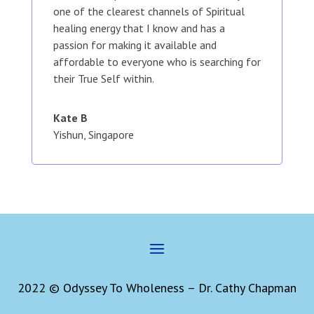
one of the clearest channels of Spiritual
healing energy that I know and has a
passion for making it available and
affordable to everyone who is searching for
their True Self within.
Kate B
Yishun, Singapore
2022 © Odyssey To Wholeness – Dr. Cathy Chapman