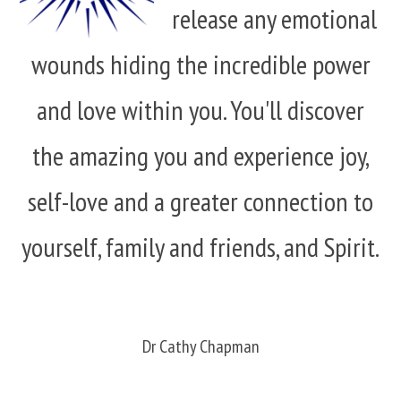
release any emotional
wounds hiding the incredible power
and love within you. You'll discover
the amazing you and experience joy,
self-love and a greater connection to
yourself, family and friends, and Spirit.
Dr Cathy Chapman