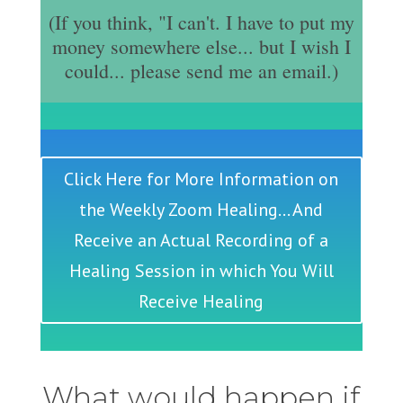
(If you think, "I can't. I have to put my
money somewhere else... but I wish I
could... please send me an email.)
Click Here for More Information on
the Weekly Zoom Healing... And
Receive an Actual Recording of a
Healing Session in which You Will
Receive Healing
What would happen if