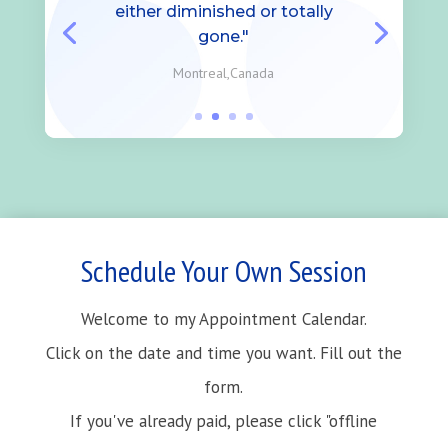
either diminished or totally
gone."
Montreal,Canada
Schedule Your Own Session
Welcome to my Appointment Calendar.
Click on the date and time you want. Fill out the
form.
If you've already paid, please click "offline