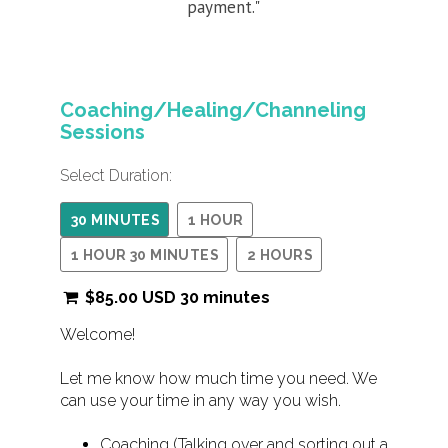
payment."