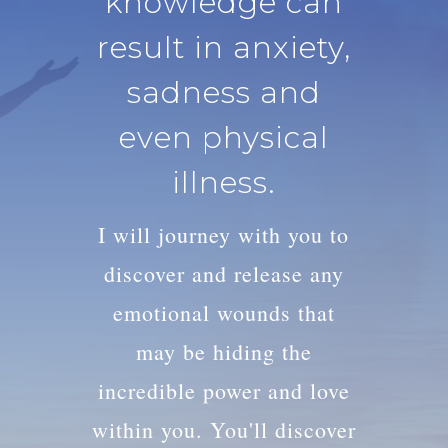
knowledge can
result in anxiety,
sadness and
even physical
illness.
I will journey with you to
discover and release any
emotional wounds that
may be hiding the
incredible power and love
within you. You'll discover