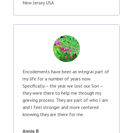
New Jersey USA
Encodements have been an integral part of
my life for a number of years now.
Specifically – the year we lost our Son –
they were there to help me through my
grieving process. They are part of who I am
and I feel stronger and more centered
knowing they are there for me.
Annie B