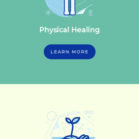
Physical Healing
LEARN MORE