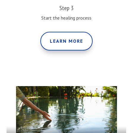
Step 3
Start the healing process
LEARN MORE