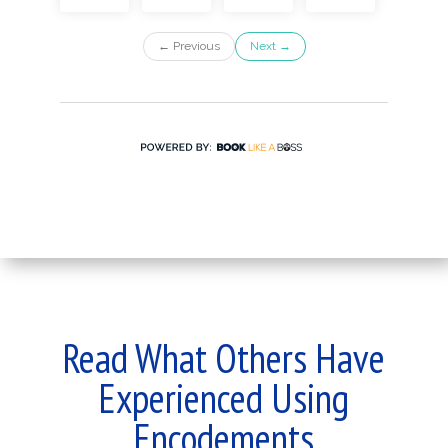
Read What Others Have
Experienced Using
Encodements