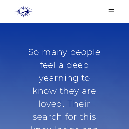
So many people
feel a deep
yearning to
know they are
loved. Their
search for this