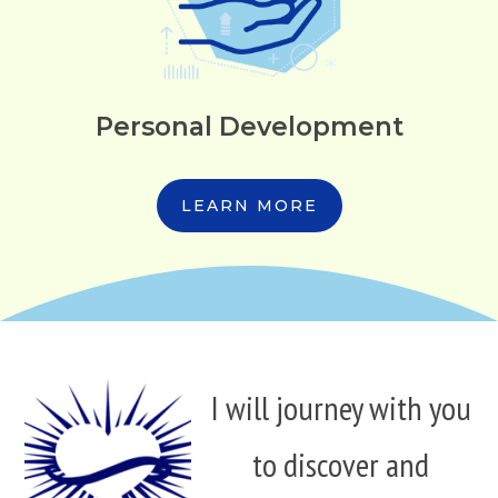
Personal Development
LEARN MORE
I will journey with you
to discover and