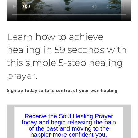
Learn how to achieve
healing in 59 seconds with
this simple 5-step healing
prayer.
Sign up today to take control of your own healing.
Receive the Soul Healing Prayer
today and begin releasing the pain
of the past and moving to the
happier more confident you.