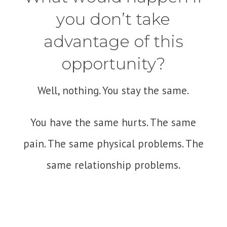
you don’t take
advantage of this
opportunity?
Well, nothing. You stay the same.
You have the same hurts. The same
pain. The same physical problems. The
same relationship problems.