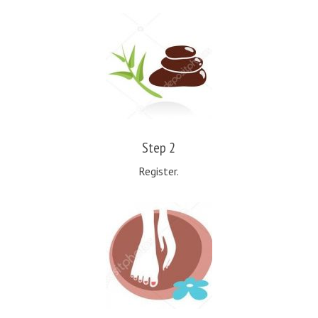
Step 2
Register.