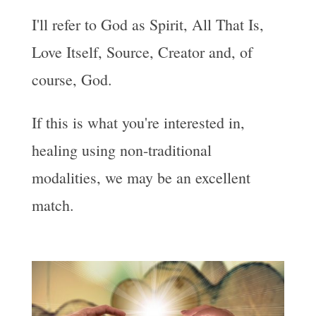
I'll refer to God as Spirit, All That Is,
Love Itself, Source, Creator and, of
course, God.
If this is what you're interested in,
healing using non-traditional
modalities, we may be an excellent
match.