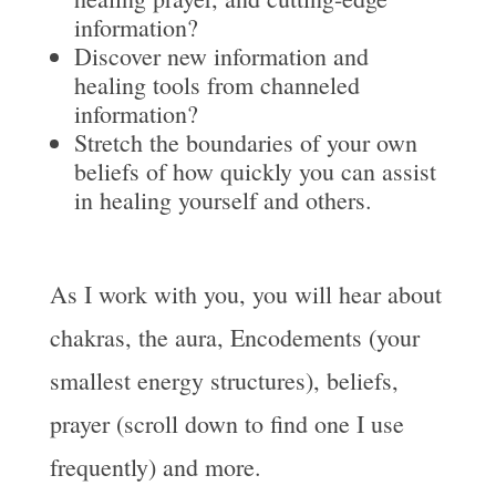
information?
Discover new information and
healing tools from channeled
information?
Stretch the boundaries of your own
beliefs of how quickly you can assist
in healing yourself and others.
As I work with you, you will hear about
chakras, the aura, Encodements (your
smallest energy structures), beliefs,
prayer (scroll down to find one I use
frequently) and more.