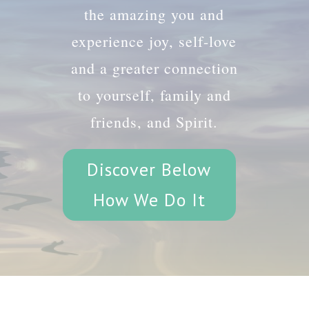
the amazing you and
experience joy, self-love
and a greater connection
to yourself, family and
friends, and Spirit.
Discover Below
How We Do It