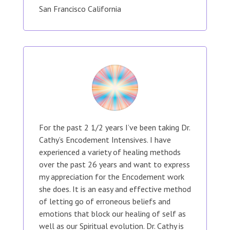
San Francisco California
For the past 2 1/2 years I’ve been taking Dr.
Cathy’s Encodement Intensives. I have
experienced a variety of healing methods
over the past 26 years and want to express
my appreciation for the Encodement work
she does. It is an easy and effective method
of letting go of erroneous beliefs and
emotions that block our healing of self as
well as our Spiritual evolution. Dr. Cathy is