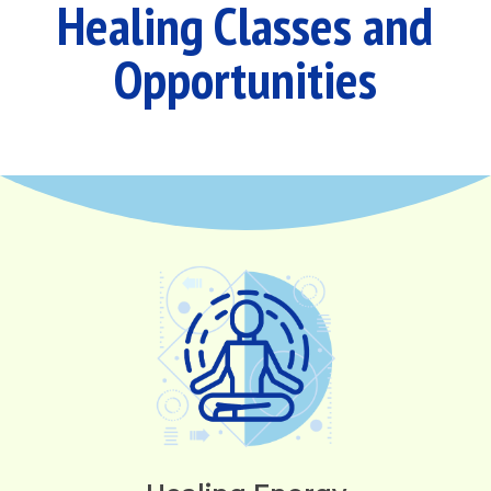
Healing Classes and
Opportunities