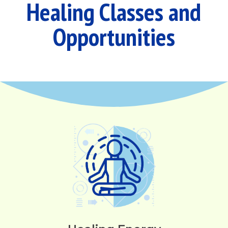
Healing Classes and
Opportunities