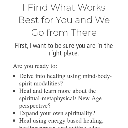
I Find What Works
Best for You and We
Go from There
First, I want to be sure you are in the
right place.
Are you ready to:
Delve into healing using mind-body-
spirit modalities?
Heal and learn more about the
spiritual-metaphysical/ New Age
perspective?
Expand your own spirituality?
Heal using energy based healing,
healing prayer, and cutting-edge