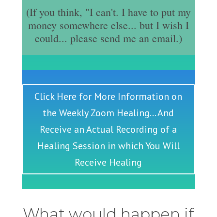
(If you think, "I can't. I have to put my
money somewhere else... but I wish I
could... please send me an email.)
Click Here for More Information on
the Weekly Zoom Healing... And
Receive an Actual Recording of a
Healing Session in which You Will
Receive Healing
What would happen if