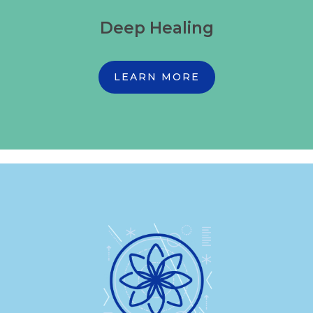
Deep Healing
LEARN MORE