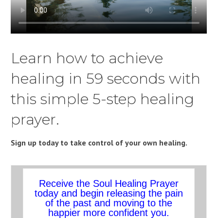
Learn how to achieve
healing in 59 seconds with
this simple 5-step healing
prayer.
Sign up today to take control of your own healing.
Receive the Soul Healing Prayer
today and begin releasing the pain
of the past and moving to the
happier more confident you.