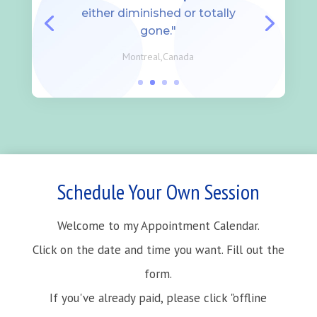
either diminished or totally
gone."
Montreal,Canada
Schedule Your Own Session
Welcome to my Appointment Calendar.
Click on the date and time you want. Fill out the
form.
If you've already paid, please click "offline