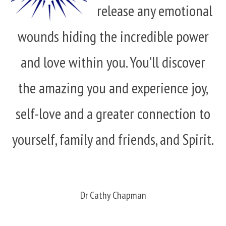
release any emotional
wounds hiding the incredible power
and love within you. You'll discover
the amazing you and experience joy,
self-love and a greater connection to
yourself, family and friends, and Spirit.
Dr Cathy Chapman