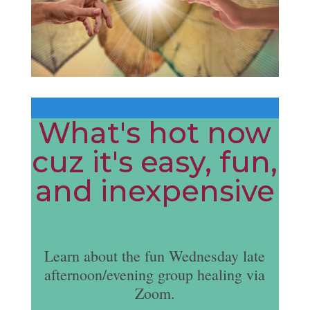
What's hot now
cuz it's easy, fun,
and inexpensive
Learn about the fun Wednesday late
afternoon/evening group healing via
Zoom.