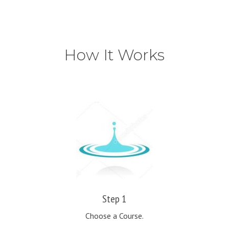
How It Works
Step 1
Choose a Course.