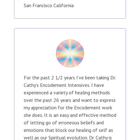
San Francisco California
For the past 2 1/2 years I’ve been taking Dr.
Cathy’s Encodement Intensives. I have
experienced a variety of healing methods
over the past 26 years and want to express
my appreciation for the Encodement work
she does. It is an easy and effective method
of letting go of erroneous beliefs and
emotions that block our healing of self as
well as our Spiritual evolution. Dr. Cathy is