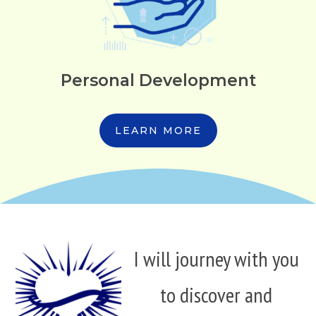
Personal Development
LEARN MORE
I will journey with you
to discover and