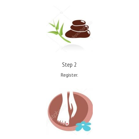
Step 2
Register.