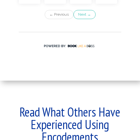
Read What Others Have
Experienced Using
Encodements