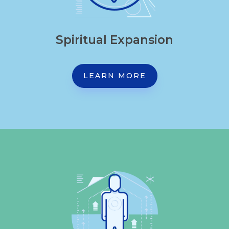
Spiritual Expansion
LEARN MORE