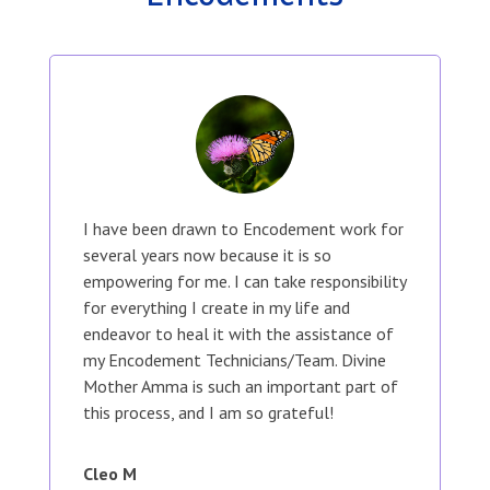
I have been drawn to Encodement work for
several years now because it is so
empowering for me. I can take responsibility
for everything I create in my life and
endeavor to heal it with the assistance of
my Encodement Technicians/Team. Divine
Mother Amma is such an important part of
this process, and I am so grateful!
Cleo M