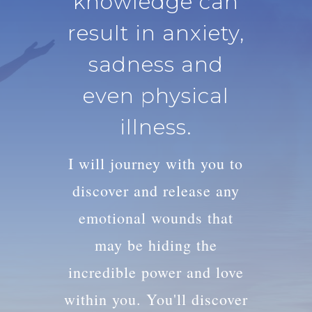
knowledge can
result in anxiety,
sadness and
even physical
illness.
I will journey with you to
discover and release any
emotional wounds that
may be hiding the
incredible power and love
within you. You'll discover