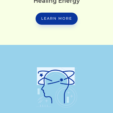
Healing Energy
LEARN MORE