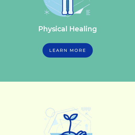
Physical Healing
LEARN MORE