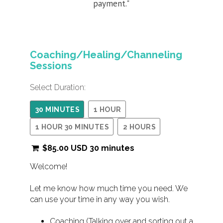
payment."