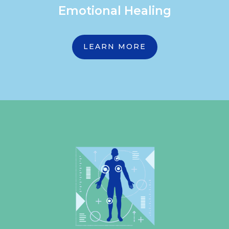
Emotional Healing
LEARN MORE