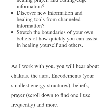
information?
Discover new information and
healing tools from channeled
information?
Stretch the boundaries of your own
beliefs of how quickly you can assist
in healing yourself and others.
As I work with you, you will hear about
chakras, the aura, Encodements (your
smallest energy structures), beliefs,
prayer (scroll down to find one I use
frequently) and more.