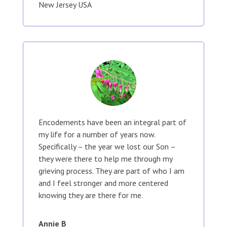
New Jersey USA
Encodements have been an integral part of
my life for a number of years now.
Specifically – the year we lost our Son –
they were there to help me through my
grieving process. They are part of who I am
and I feel stronger and more centered
knowing they are there for me.
Annie B