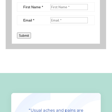
First Name *
Email *
Submit
"Usual aches and pains are