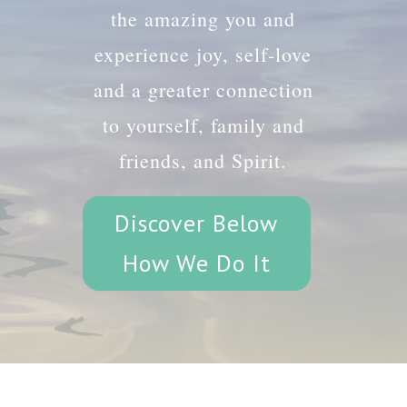
the amazing you and
experience joy, self-love
and a greater connection
to yourself, family and
friends, and Spirit.
Discover Below
How We Do It