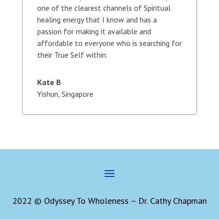
one of the clearest channels of Spiritual
healing energy that I know and has a
passion for making it available and
affordable to everyone who is searching for
their True Self within.
Kate B
Yishun, Singapore
2022 © Odyssey To Wholeness – Dr. Cathy Chapman