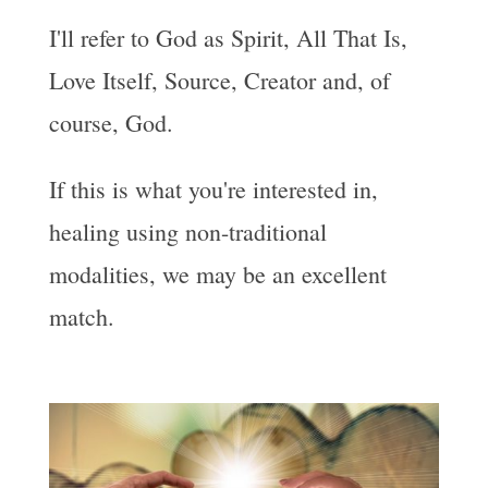
I'll refer to God as Spirit, All That Is,
Love Itself, Source, Creator and, of
course, God.
If this is what you're interested in,
healing using non-traditional
modalities, we may be an excellent
match.