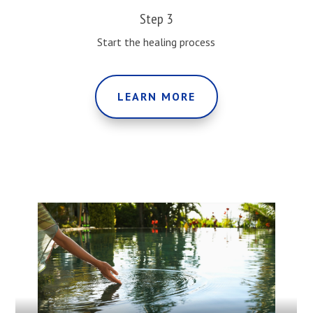
Step 3
Start the healing process
LEARN MORE