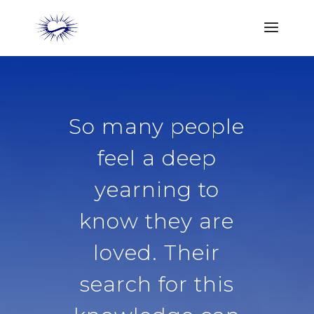
So many people
feel a deep
yearning to
know they are
loved. Their
search for this