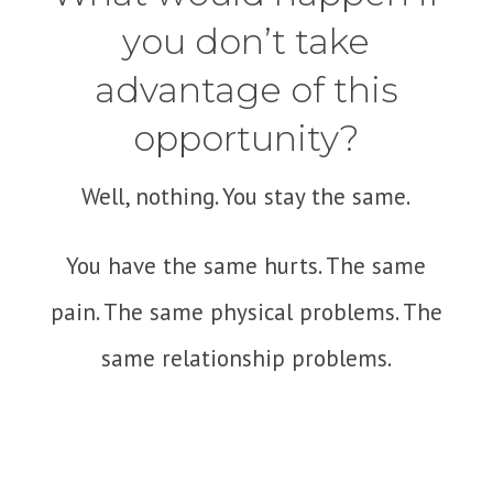
you don’t take
advantage of this
opportunity?
Well, nothing. You stay the same.
You have the same hurts. The same
pain. The same physical problems. The
same relationship problems.