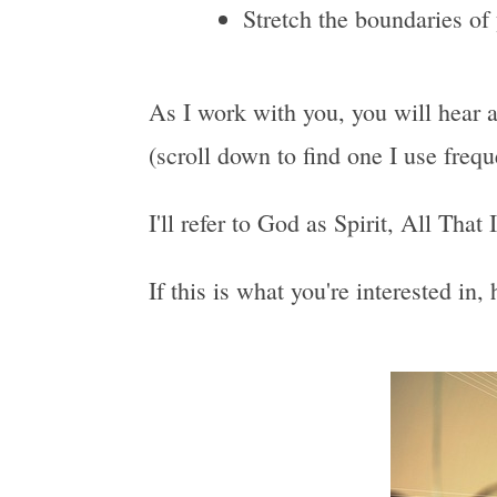
Stretch the boundaries of
As I work with you, you will hear a
(scroll down to find one I use freq
I'll refer to God as Spirit, All That
If this is what you're interested in