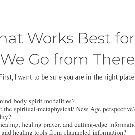
hat Works Best fo
We Go from There
First, I want to be sure you are in the right place
mind-body-spirit modalities?
t the spiritual-metaphysical/ New Age perspective
lity?
ealing, healing prayer, and cutting-edge informati
 and healing tools from channeled information?