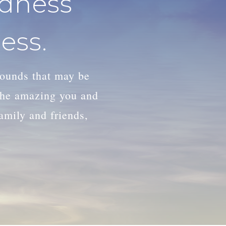
adness
ess.
wounds that may be
 the amazing you and
family and friends,