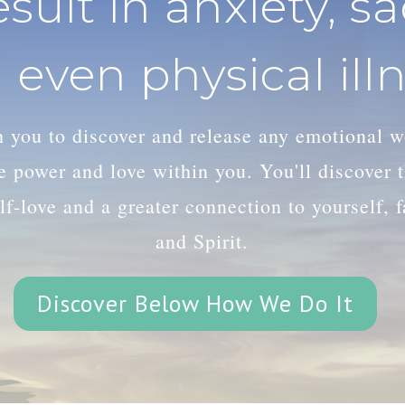
esult in anxiety, s
 even physical illn
th you to discover and release any emotional 
le power and love within you. You'll discover
lf-love and a greater connection to yourself, 
and Spirit.
Discover Below How We Do It