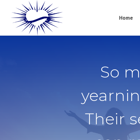
Home
So m
yearnin
Their 