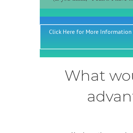
Click Here for More Information
What wou
advant