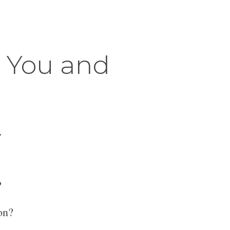
r You and
.
?
on?