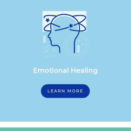
Emotional Healing
LEARN MORE