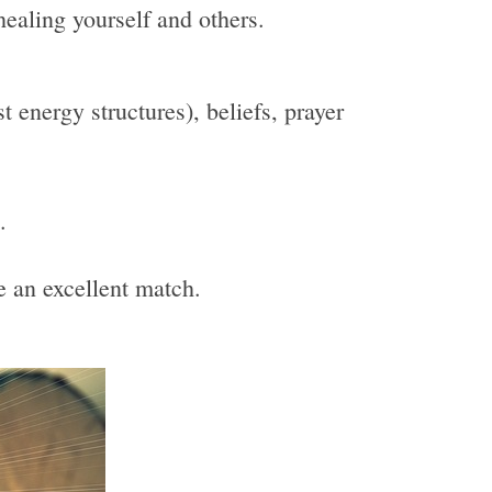
healing yourself and others.
 energy structures), beliefs, prayer
.
be an excellent match.