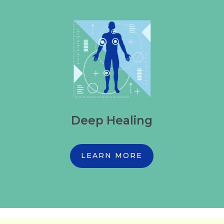
Deep Healing
LEARN MORE