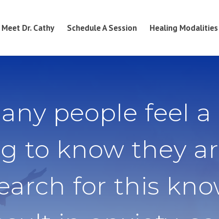
Meet Dr. Cathy
Schedule A Session
Healing Modalities
any people feel a
g to know they ar
search for this kn