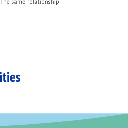
 The same relationship
ities