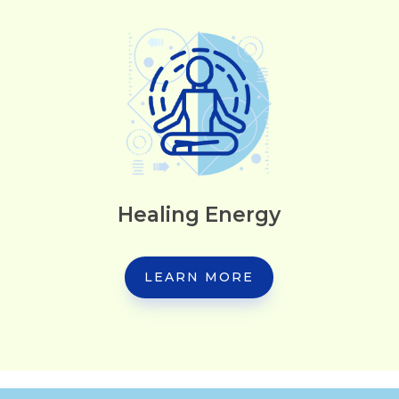
Healing Energy
LEARN MORE