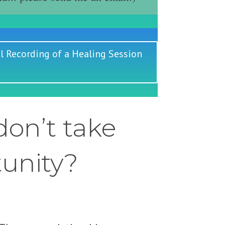
l Recording of a Healing Session
on’t take
tunity?