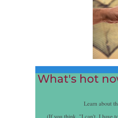
What's hot now
Learn about t
(If you think, "I can't. I hav