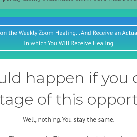
 on the Weekly Zoom Healing... And Receive an Actua
in which You Will Receive Healing
ld happen if you d
age of this oppor
Well, nothing. You stay the same.