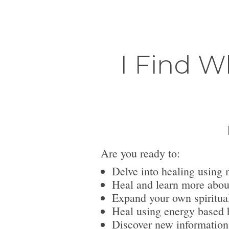
I Find W
Are you ready to:
Delve into healing using 
Heal and learn more abou
Expand your own spiritua
Heal using energy based h
Discover new information