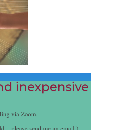
and inexpensive
ling via Zoom.
ld... please send me an email.)