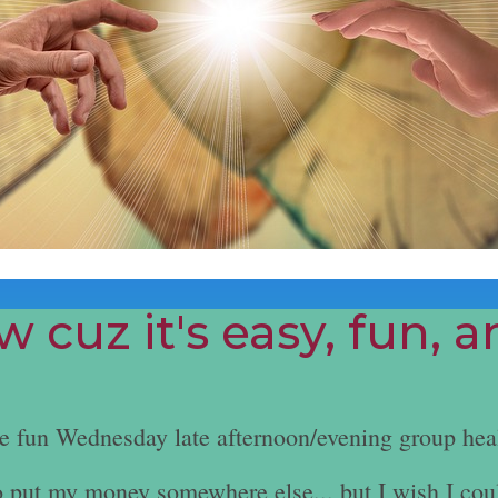
 cuz it's easy, fun, 
he fun Wednesday late afternoon/evening group hea
e to put my money somewhere else... but I wish I cou