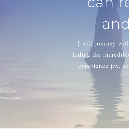
can r
and
I will journey wi
hiding the incredib
experience joy, se