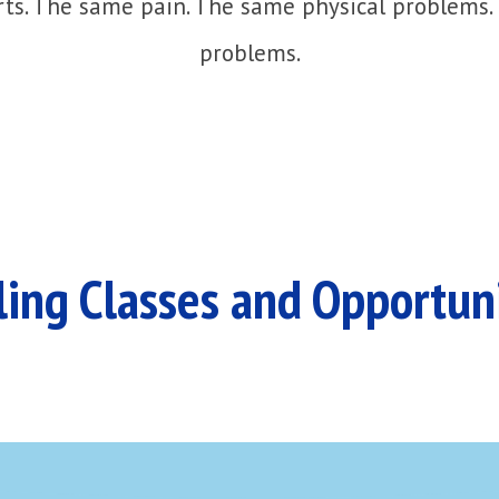
ts. The same pain. The same physical problems.
problems.
ing Classes and Opportun