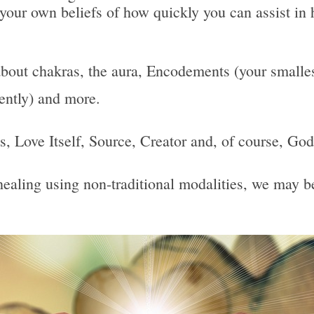
 your own beliefs of how quickly you can assist in 
bout chakras, the aura, Encodements (your smallest
uently) and more.
 Is, Love Itself, Source, Creator and, of course, God
, healing using non-traditional modalities, we may 