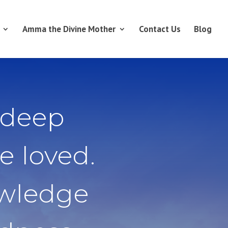
Amma the Divine Mother
Contact Us
Blog
 deep
e loved.
owledge