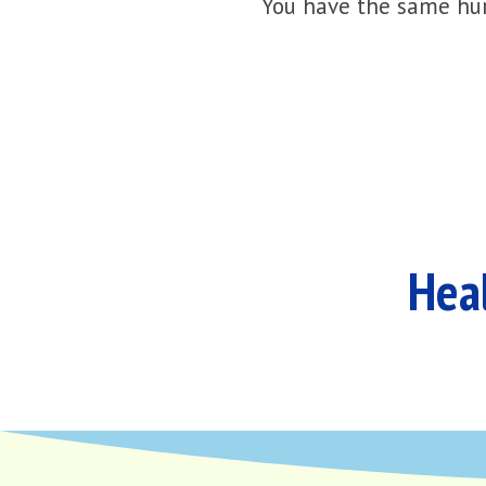
You have the same hur
Heal