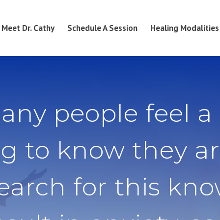
Meet Dr. Cathy
Schedule A Session
Healing Modalities
any people feel a
g to know they ar
search for this kn