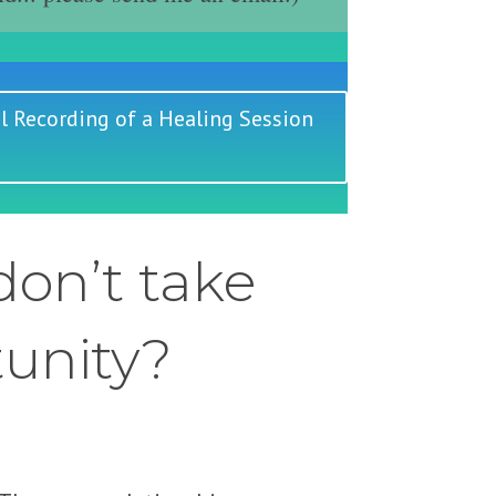
l Recording of a Healing Session
on’t take
tunity?