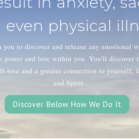
esult in anxiety, s
 even physical illn
th you to discover and release any emotional 
le power and love within you. You'll discover
lf-love and a greater connection to yourself, 
and Spirit.
Discover Below How We Do It