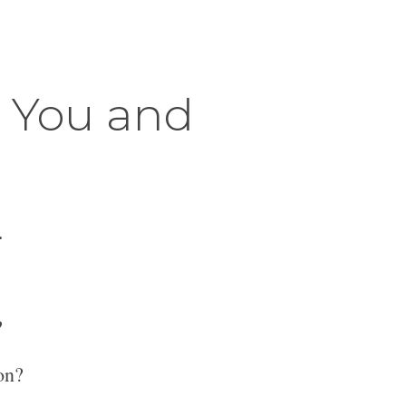
r You and
.
?
on?