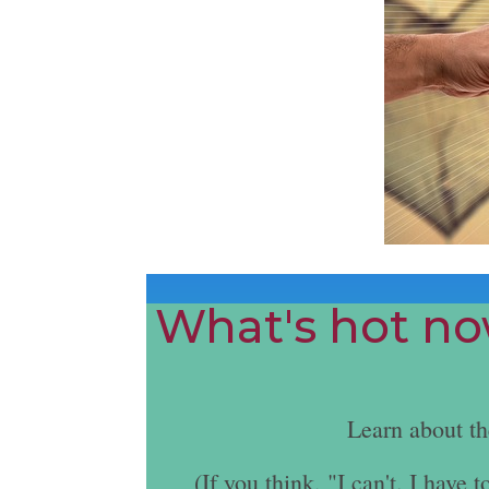
What's hot now
Learn about t
(If you think, "I can't. I hav