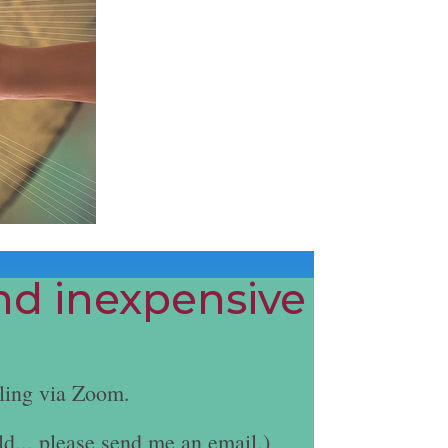
and inexpensive
ling via Zoom.
ld... please send me an email.)