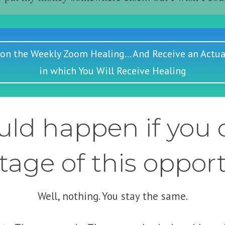
 on the Weekly Zoom Healing... And Receive an Actua
in which You Will Receive Healing
ld happen if you d
age of this oppor
Well, nothing. You stay the same.