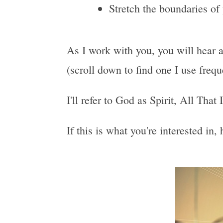
Stretch the boundaries of
As I work with you, you will hear a
(scroll down to find one I use freq
I'll refer to God as Spirit, All That
If this is what you're interested in