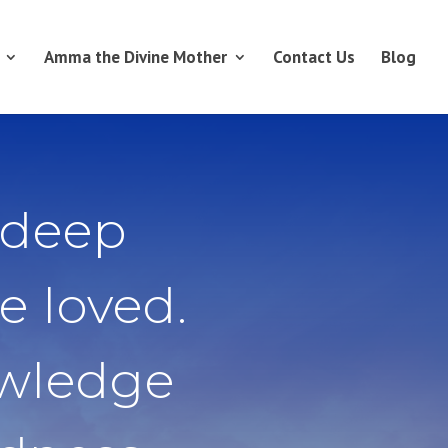
Amma the Divine Mother
Contact Us
Blog
 deep
e loved.
owledge