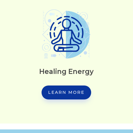
Healing Energy
LEARN MORE