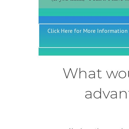
Click Here for More Information
What wou
advant