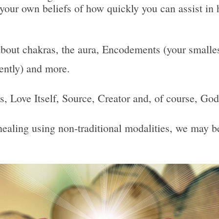
 your own beliefs of how quickly you can assist in 
bout chakras, the aura, Encodements (your smallest
uently) and more.
 Is, Love Itself, Source, Creator and, of course, God
, healing using non-traditional modalities, we may 