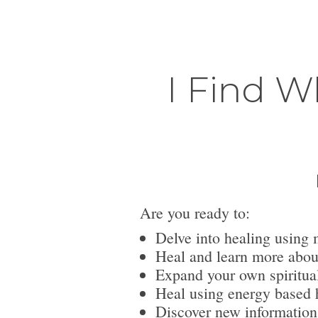
I Find W
Are you ready to:
Delve into healing using 
Heal and learn more abou
Expand your own spiritua
Heal using energy based h
Discover new information