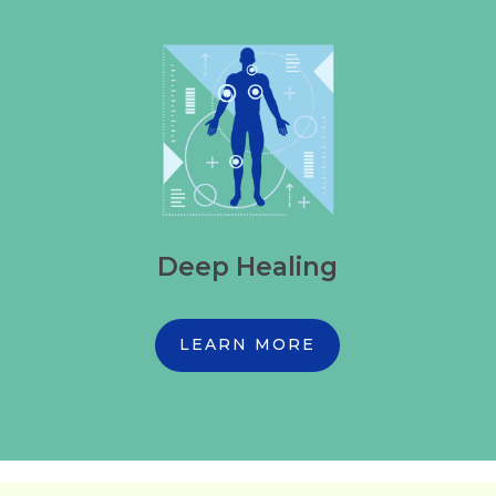
Deep Healing
LEARN MORE