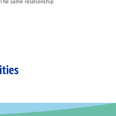
 The same relationship
ities