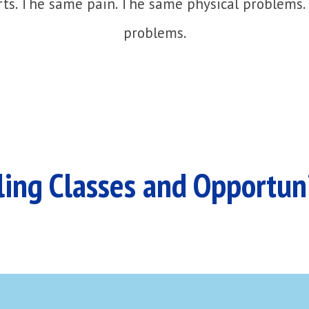
ts. The same pain. The same physical problems.
problems.
ing Classes and Opportun