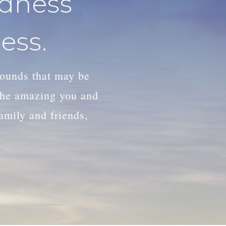
adness
ess.
wounds that may be
 the amazing you and
family and friends,