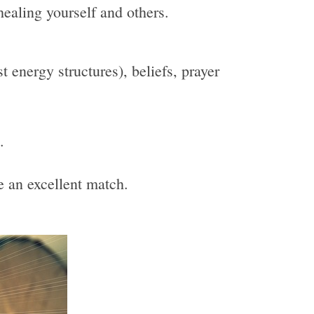
healing yourself and others.
 energy structures), beliefs, prayer
.
be an excellent match.