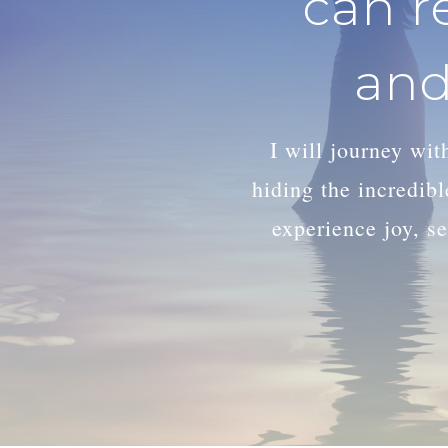
can r
and
I will journey wi
hiding the incredib
experience joy, se