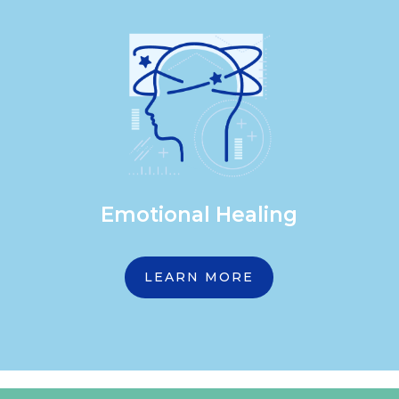
Emotional Healing
LEARN MORE