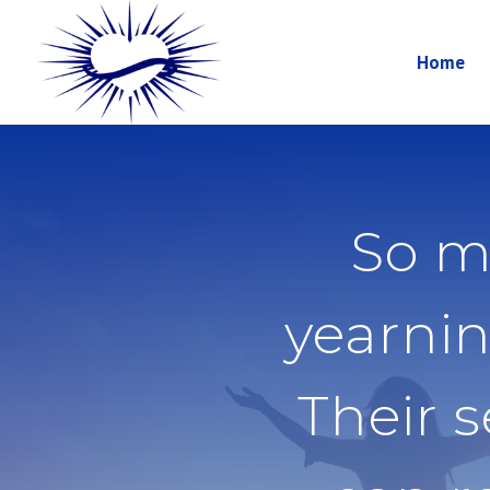
Home
So m
yearnin
Their 