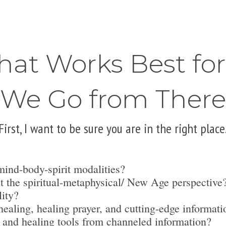
hat Works Best fo
We Go from There
First, I want to be sure you are in the right place
mind-body-spirit modalities?
t the spiritual-metaphysical/ New Age perspective
lity?
ealing, healing prayer, and cutting-edge informati
 and healing tools from channeled information?