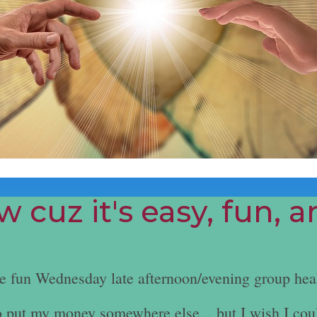
 cuz it's easy, fun, 
he fun Wednesday late afternoon/evening group hea
e to put my money somewhere else... but I wish I cou