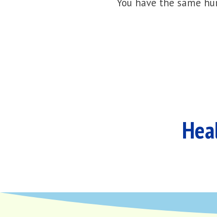
You have the same hur
Heal