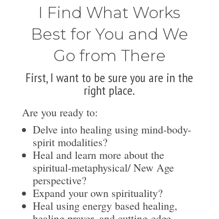
I Find What Works
Best for You and We
Go from There
First, I want to be sure you are in the
right place.
Are you ready to:
Delve into healing using mind-body-
spirit modalities?
Heal and learn more about the
spiritual-metaphysical/ New Age
perspective?
Expand your own spirituality?
Heal using energy based healing,
healing prayer, and cutting-edge