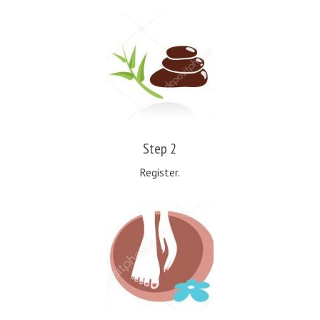
Step 2
Register.