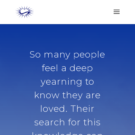
So many people
feel a deep
yearning to
know they are
loved. Their
search for this