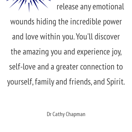
release any emotional
wounds hiding the incredible power
and love within you. You'll discover
the amazing you and experience joy,
self-love and a greater connection to
yourself, family and friends, and Spirit.
Dr Cathy Chapman