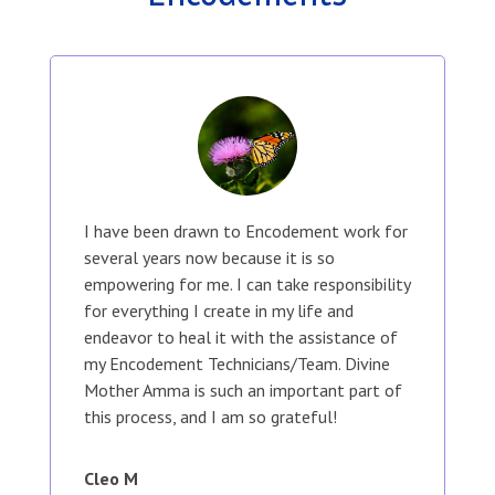
I have been drawn to Encodement work for
several years now because it is so
empowering for me. I can take responsibility
for everything I create in my life and
endeavor to heal it with the assistance of
my Encodement Technicians/Team. Divine
Mother Amma is such an important part of
this process, and I am so grateful!
Cleo M