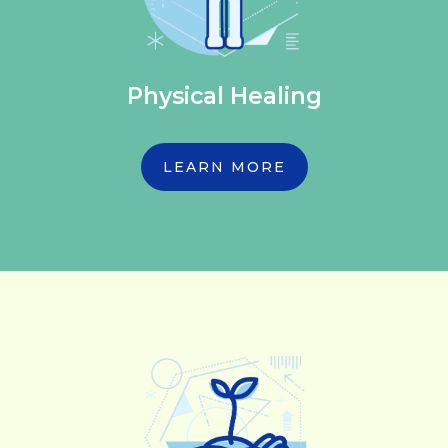
Physical Healing
LEARN MORE