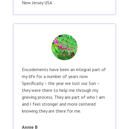
New Jersey USA
Encodements have been an integral part of
my life for a number of years now.
Specifically – the year we lost our Son –
they were there to help me through my
grieving process. They are part of who I am
and I feel stronger and more centered
knowing they are there for me.
Annie B