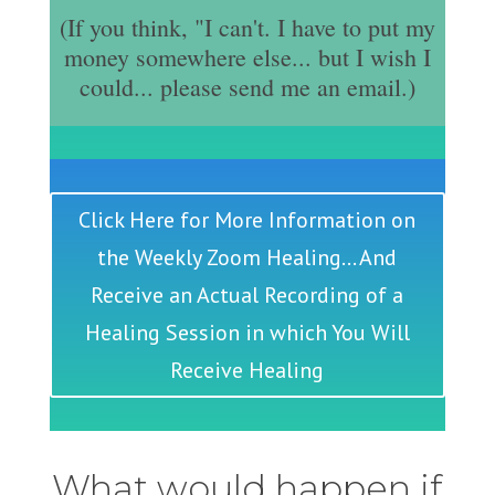
(If you think, "I can't. I have to put my
money somewhere else... but I wish I
could... please send me an email.)
Click Here for More Information on
the Weekly Zoom Healing... And
Receive an Actual Recording of a
Healing Session in which You Will
Receive Healing
What would happen if