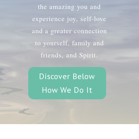
the amazing you and
experience joy, self-love
and a greater connection
to yourself, family and
friends, and Spirit.
Discover Below
How We Do It