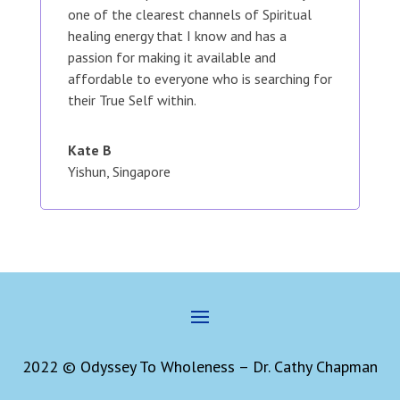
one of the clearest channels of Spiritual
healing energy that I know and has a
passion for making it available and
affordable to everyone who is searching for
their True Self within.
Kate B
Yishun, Singapore
2022 © Odyssey To Wholeness – Dr. Cathy Chapman