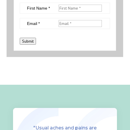
First Name *
Email *
Submit
"Usual aches and pains are