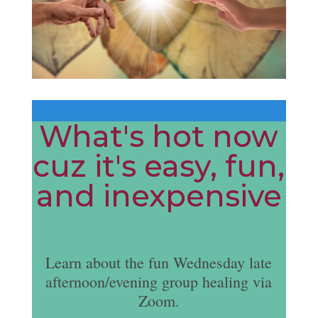
What's hot now
cuz it's easy, fun,
and inexpensive
Learn about the fun Wednesday late
afternoon/evening group healing via
Zoom.