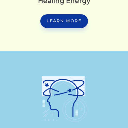
Healing Energy
LEARN MORE