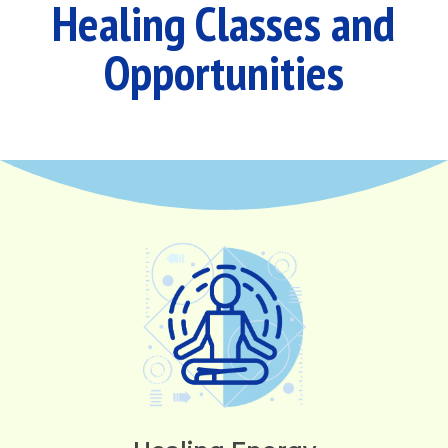
Healing Classes and
Opportunities