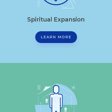
Spiritual Expansion
LEARN MORE