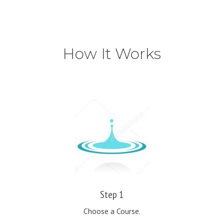
How It Works
Step 1
Choose a Course.