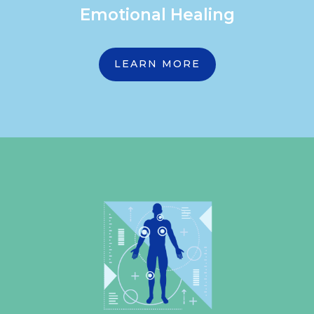
Emotional Healing
LEARN MORE