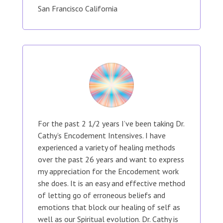
San Francisco California
For the past 2 1/2 years I’ve been taking Dr.
Cathy’s Encodement Intensives. I have
experienced a variety of healing methods
over the past 26 years and want to express
my appreciation for the Encodement work
she does. It is an easy and effective method
of letting go of erroneous beliefs and
emotions that block our healing of self as
well as our Spiritual evolution. Dr. Cathy is