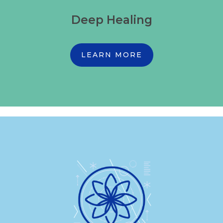
Deep Healing
LEARN MORE