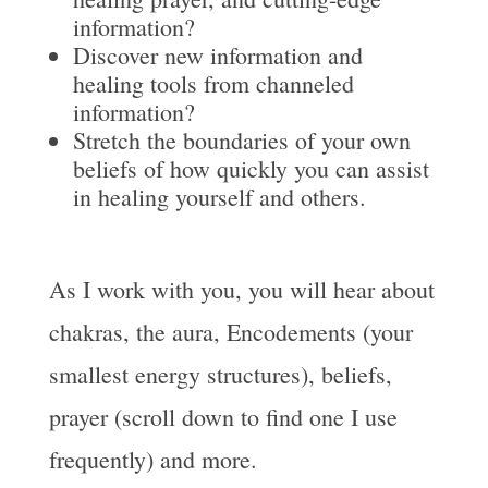
information?
Discover new information and
healing tools from channeled
information?
Stretch the boundaries of your own
beliefs of how quickly you can assist
in healing yourself and others.
As I work with you, you will hear about
chakras, the aura, Encodements (your
smallest energy structures), beliefs,
prayer (scroll down to find one I use
frequently) and more.