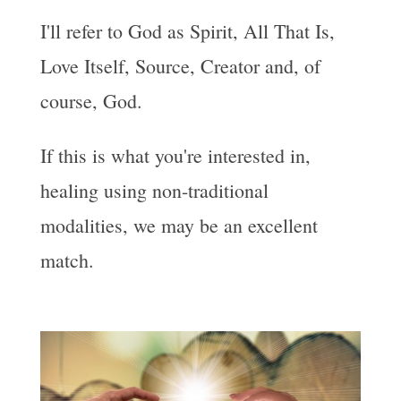
I'll refer to God as Spirit, All That Is,
Love Itself, Source, Creator and, of
course, God.
If this is what you're interested in,
healing using non-traditional
modalities, we may be an excellent
match.