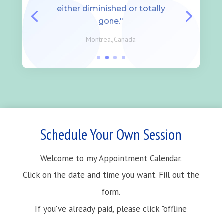
either diminished or totally
gone."
Montreal,Canada
Schedule Your Own Session
Welcome to my Appointment Calendar.
Click on the date and time you want. Fill out the
form.
If you've already paid, please click "offline