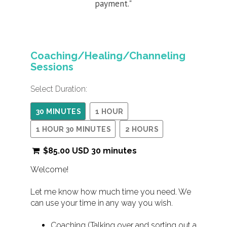
payment."