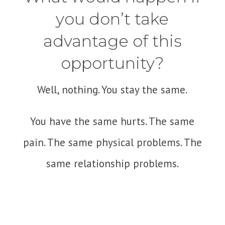
you don’t take
advantage of this
opportunity?
Well, nothing. You stay the same.
You have the same hurts. The same
pain. The same physical problems. The
same relationship problems.