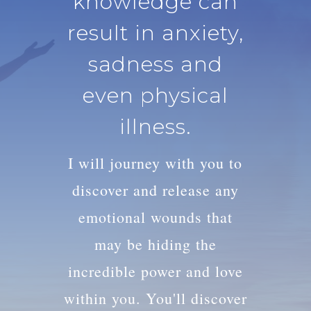
knowledge can
result in anxiety,
sadness and
even physical
illness.
I will journey with you to
discover and release any
emotional wounds that
may be hiding the
incredible power and love
within you. You'll discover