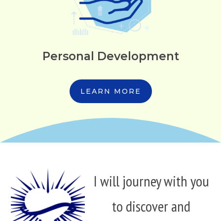
Personal Development
LEARN MORE
I will journey with you
to discover and