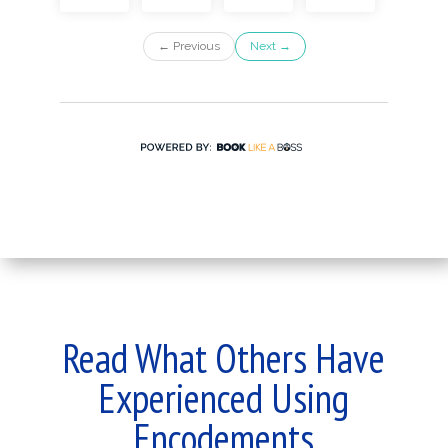
Read What Others Have
Experienced Using
Encodements