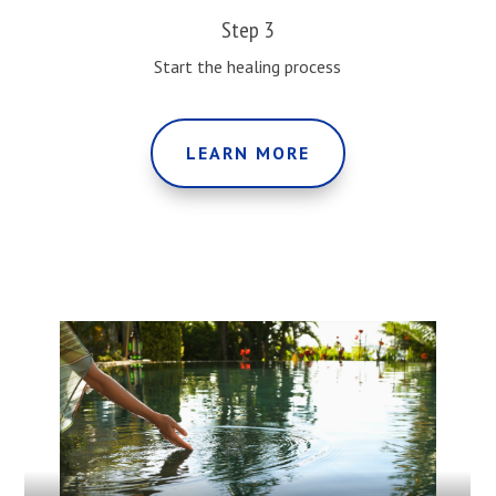
Step 3
Start the healing process
LEARN MORE