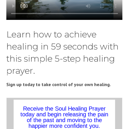
Learn how to achieve
healing in 59 seconds with
this simple 5-step healing
prayer.
Sign up today to take control of your own healing.
Receive the Soul Healing Prayer
today and begin releasing the pain
of the past and moving to the
happier more confident you.