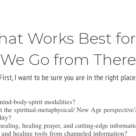
hat Works Best fo
We Go from There
First, I want to be sure you are in the right place
mind-body-spirit modalities?
t the spiritual-metaphysical/ New Age perspective
lity?
ealing, healing prayer, and cutting-edge informati
 and healing tools from channeled information?