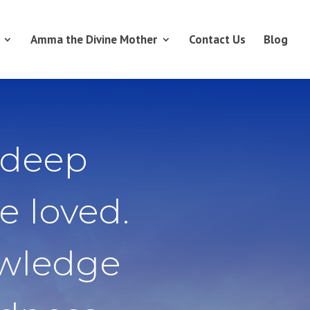
Amma the Divine Mother
Contact Us
Blog
 deep
e loved.
owledge