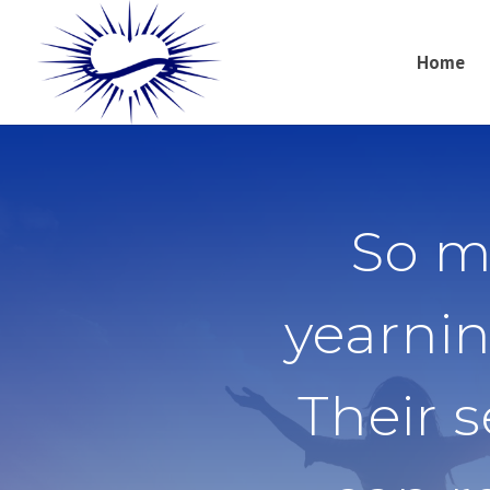
Home
So m
yearnin
Their 