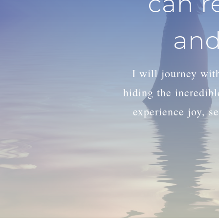
can r
and
I will journey wi
hiding the incredib
experience joy, se