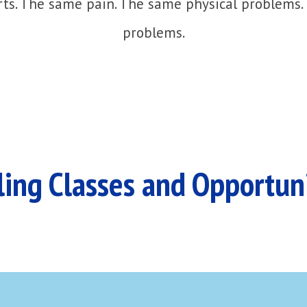
ts. The same pain. The same physical problems.
problems.
ing Classes and Opportun