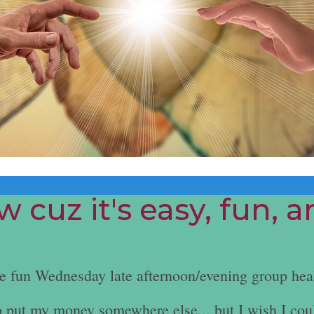
 cuz it's easy, fun, 
he fun Wednesday late afternoon/evening group hea
e to put my money somewhere else... but I wish I cou