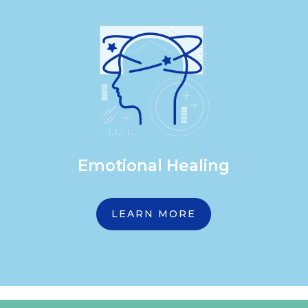
Emotional Healing
LEARN MORE