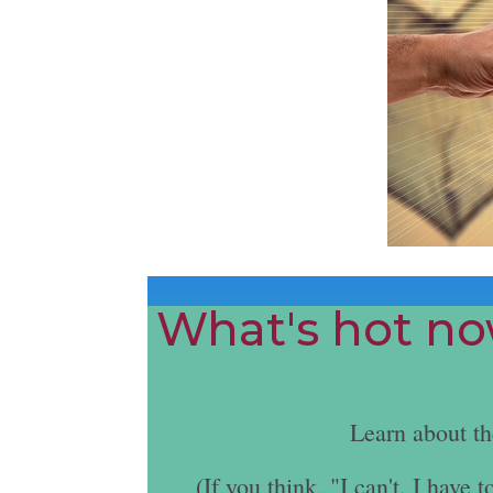
What's hot now
Learn about t
(If you think, "I can't. I hav