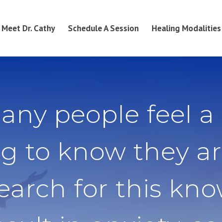
Meet Dr. Cathy
Schedule A Session
Healing Modalities
any people feel a
g to know they ar
search for this kn