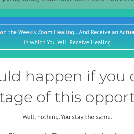
 on the Weekly Zoom Healing... And Receive an Actua
in which You Will Receive Healing
ld happen if you d
age of this oppor
Well, nothing. You stay the same.