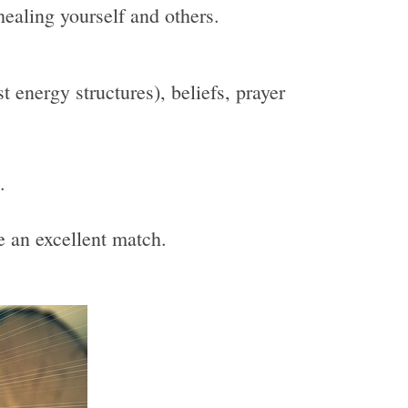
healing yourself and others.
 energy structures), beliefs, prayer
.
be an excellent match.