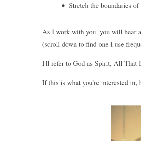
Stretch the boundaries of
As I work with you, you will hear a
(scroll down to find one I use freq
I'll refer to God as Spirit, All That
If this is what you're interested in