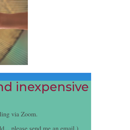
and inexpensive
ling via Zoom.
ld... please send me an email.)