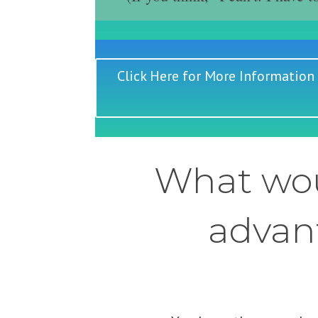
Click Here for More Information
What wou
advant