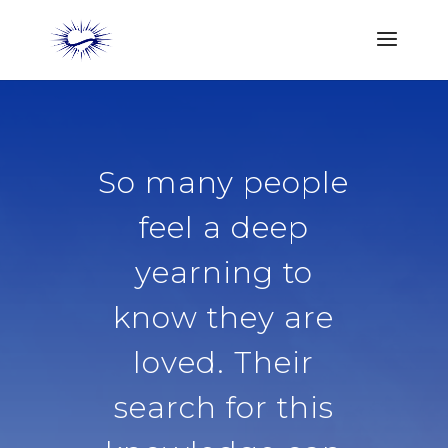
So many people
feel a deep
yearning to
know they are
loved. Their
search for this