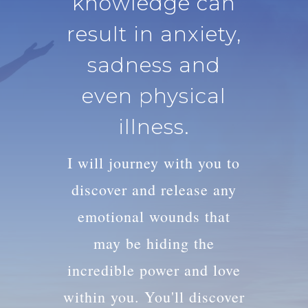
knowledge can
result in anxiety,
sadness and
even physical
illness.
I will journey with you to
discover and release any
emotional wounds that
may be hiding the
incredible power and love
within you. You'll discover