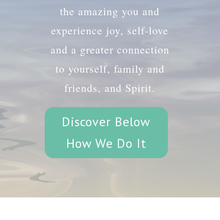
the amazing you and
experience joy, self-love
and a greater connection
to yourself, family and
friends, and Spirit.
Discover Below
How We Do It