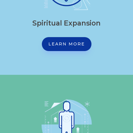
Spiritual Expansion
LEARN MORE