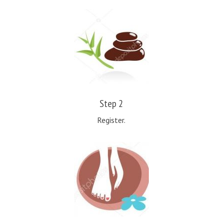
Step 2
Register.