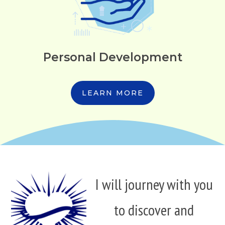
Personal Development
LEARN MORE
I will journey with you
to discover and