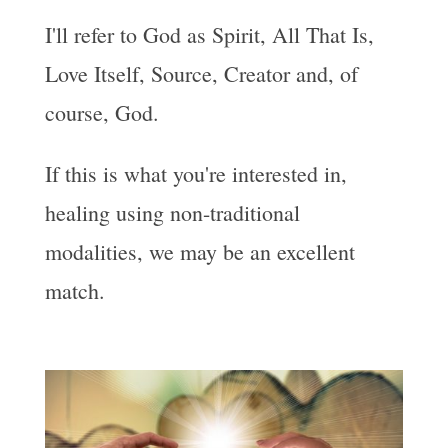
I'll refer to God as Spirit, All That Is,
Love Itself, Source, Creator and, of
course, God.
If this is what you're interested in,
healing using non-traditional
modalities, we may be an excellent
match.