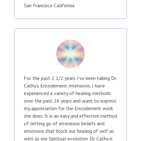
San Francisco California
For the past 2 1/2 years I’ve been taking Dr.
Cathy’s Encodement Intensives. I have
experienced a variety of healing methods
over the past 26 years and want to express
my appreciation for the Encodement work
she does. It is an easy and effective method
of letting go of erroneous beliefs and
emotions that block our healing of self as
well as our Spiritual evolution. Dr. Cathy is