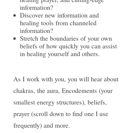
information?
Discover new information and
healing tools from channeled
information?
Stretch the boundaries of your own
beliefs of how quickly you can assist
in healing yourself and others.
As I work with you, you will hear about
chakras, the aura, Encodements (your
smallest energy structures), beliefs,
prayer (scroll down to find one I use
frequently) and more.