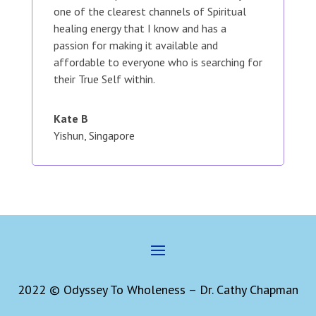
one of the clearest channels of Spiritual
healing energy that I know and has a
passion for making it available and
affordable to everyone who is searching for
their True Self within.
Kate B
Yishun, Singapore
2022 © Odyssey To Wholeness – Dr. Cathy Chapman