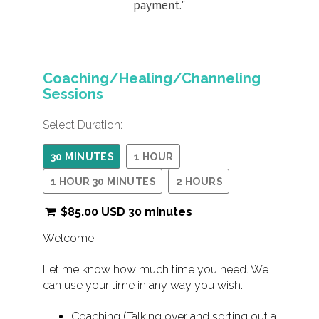
payment."