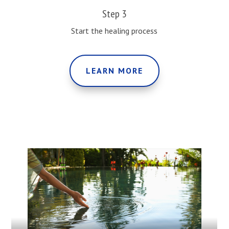
Step 3
Start the healing process
LEARN MORE