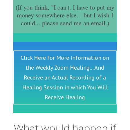
(If you think, "I can't. I have to put my
money somewhere else... but I wish I
could... please send me an email.)
Click Here for More Information on
the Weekly Zoom Healing... And
Receive an Actual Recording of a
Healing Session in which You Will
Receive Healing
What would happen if