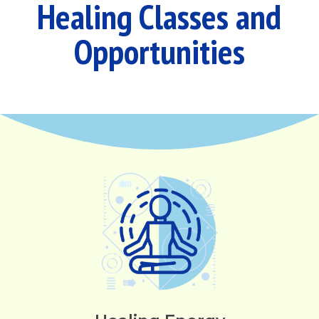
Healing Classes and
Opportunities