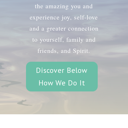
the amazing you and
experience joy, self-love
and a greater connection
to yourself, family and
friends, and Spirit.
Discover Below
How We Do It