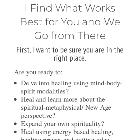
I Find What Works
Best for You and We
Go from There
First, I want to be sure you are in the
right place.
Are you ready to:
Delve into healing using mind-body-
spirit modalities?
Heal and learn more about the
spiritual-metaphysical/ New Age
perspective?
Expand your own spirituality?
Heal using energy based healing,
healing prayer, and cutting-edge