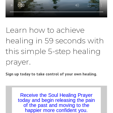
Learn how to achieve
healing in 59 seconds with
this simple 5-step healing
prayer.
Sign up today to take control of your own healing.
Receive the Soul Healing Prayer
today and begin releasing the pain
of the past and moving to the
happier more confident you.