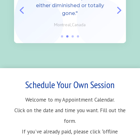
either diminished or totally
gone."
Montreal,Canada
Schedule Your Own Session
Welcome to my Appointment Calendar.
Click on the date and time you want. Fill out the
form.
If you've already paid, please click "offline