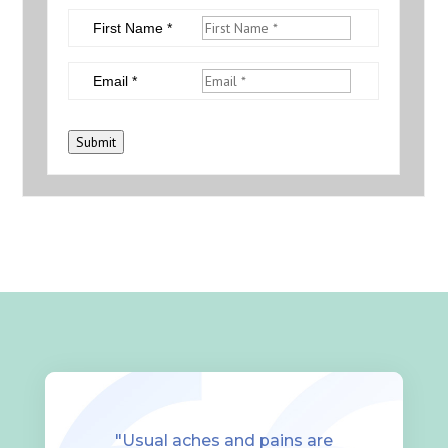
First Name *
Email *
Submit
"Usual aches and pains are