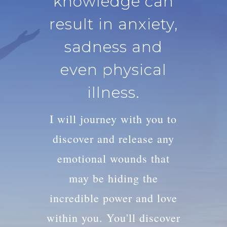
knowledge can
result in anxiety,
sadness and
even physical
illness.
I will journey with you to
discover and release any
emotional wounds that
may be hiding the
incredible power and love
within you. You'll discover