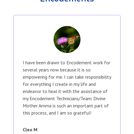
I have been drawn to Encodement work for
several years now because it is so
empowering for me. I can take responsibility
for everything I create in my life and
endeavor to heal it with the assistance of
my Encodement Technicians/Team. Divine
Mother Amma is such an important part of
this process, and I am so grateful!
Cleo M