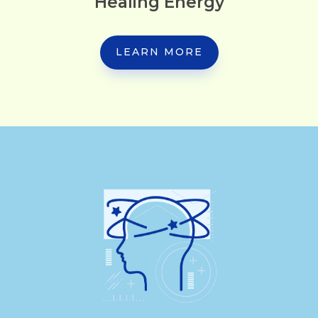
Healing Energy
LEARN MORE