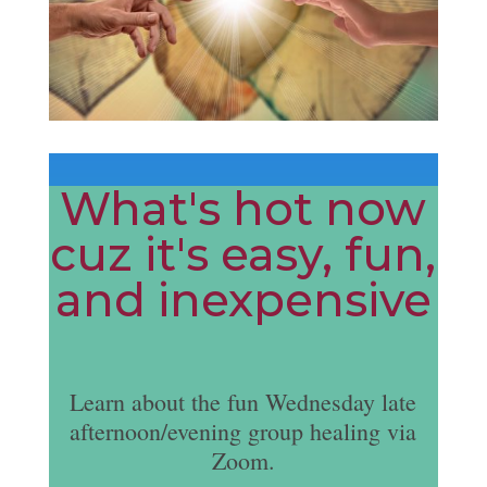
What's hot now
cuz it's easy, fun,
and inexpensive
Learn about the fun Wednesday late
afternoon/evening group healing via
Zoom.