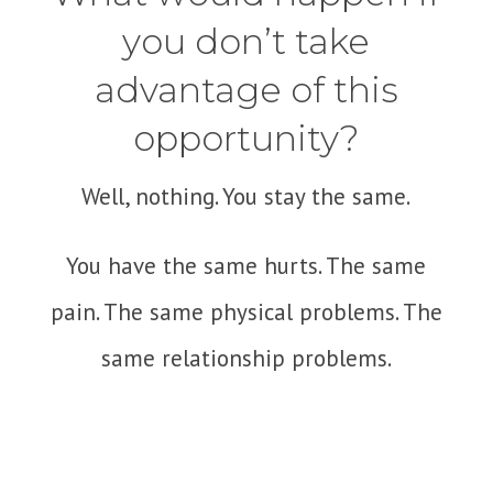
you don’t take
advantage of this
opportunity?
Well, nothing. You stay the same.
You have the same hurts. The same
pain. The same physical problems. The
same relationship problems.