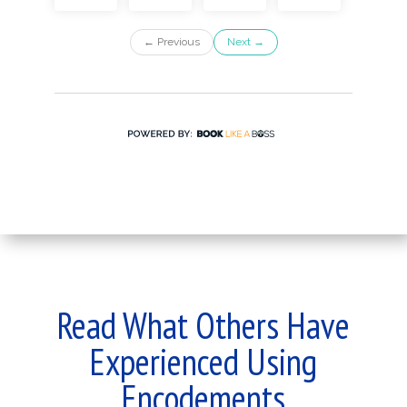
Read What Others Have
Experienced Using
Encodements