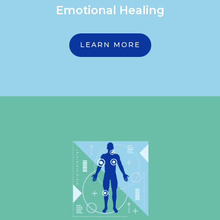
Emotional Healing
LEARN MORE