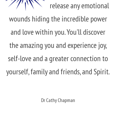
release any emotional
wounds hiding the incredible power
and love within you. You'll discover
the amazing you and experience joy,
self-love and a greater connection to
yourself, family and friends, and Spirit.
Dr Cathy Chapman