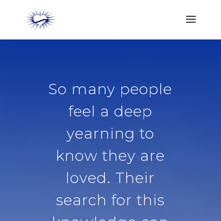
So many people
feel a deep
yearning to
know they are
loved. Their
search for this