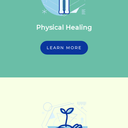
Physical Healing
LEARN MORE