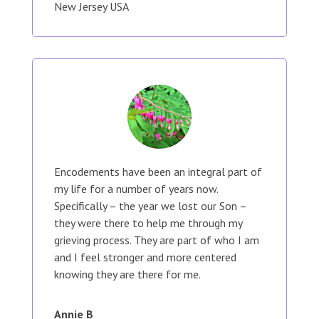
New Jersey USA
Encodements have been an integral part of
my life for a number of years now.
Specifically – the year we lost our Son –
they were there to help me through my
grieving process. They are part of who I am
and I feel stronger and more centered
knowing they are there for me.
Annie B