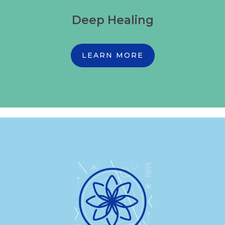
Deep Healing
LEARN MORE