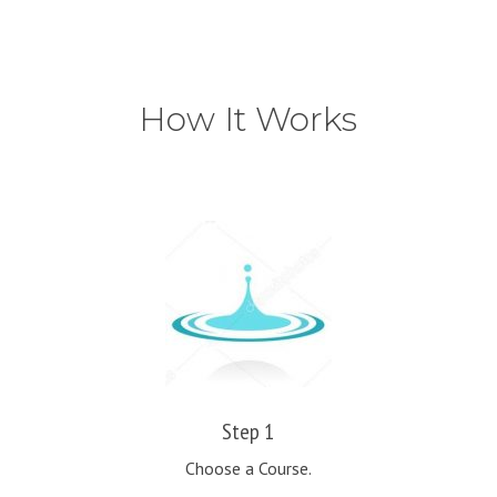
How It Works
Step 1
Choose a Course.