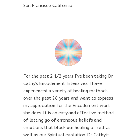
San Francisco California
For the past 2 1/2 years I’ve been taking Dr.
Cathy’s Encodement Intensives. I have
experienced a variety of healing methods
over the past 26 years and want to express
my appreciation for the Encodement work
she does. It is an easy and effective method
of letting go of erroneous beliefs and
emotions that block our healing of self as
well as our Spiritual evolution. Dr. Cathy is