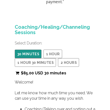
payment."