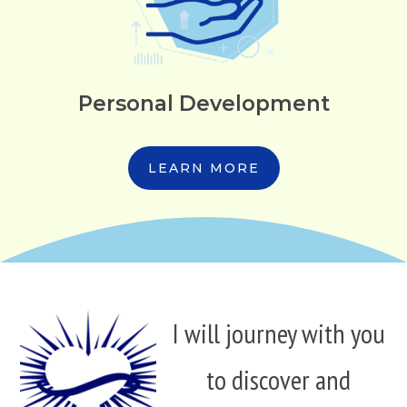
Personal Development
LEARN MORE
I will journey with you
to discover and