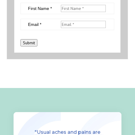
First Name *
Email *
Submit
"Usual aches and pains are