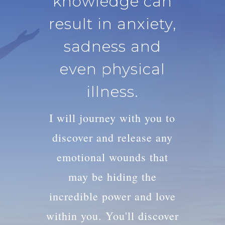
knowledge can
result in anxiety,
sadness and
even physical
illness.
I will journey with you to
discover and release any
emotional wounds that
may be hiding the
incredible power and love
within you. You'll discover