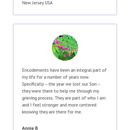
New Jersey USA
Encodements have been an integral part of
my life for a number of years now.
Specifically – the year we lost our Son –
they were there to help me through my
grieving process. They are part of who I am
and I feel stronger and more centered
knowing they are there for me.
Annie B