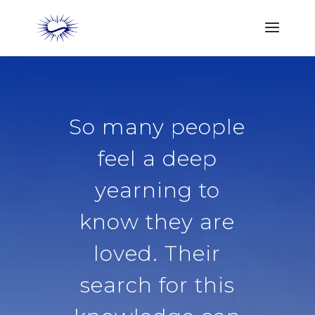
So many people
feel a deep
yearning to
know they are
loved. Their
search for this