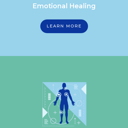
Emotional Healing
LEARN MORE