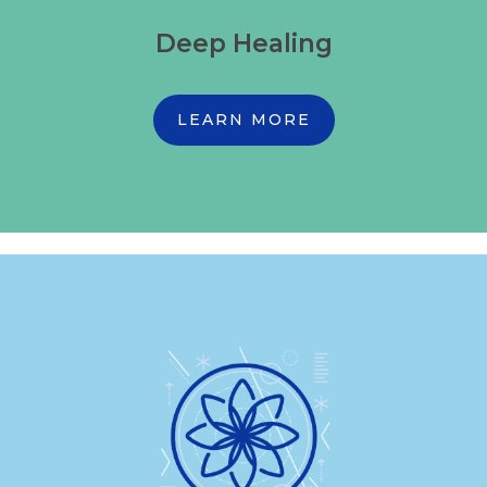
Deep Healing
LEARN MORE