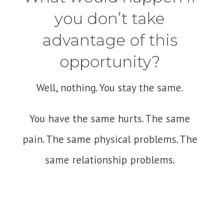
you don’t take
advantage of this
opportunity?
Well, nothing. You stay the same.
You have the same hurts. The same
pain. The same physical problems. The
same relationship problems.