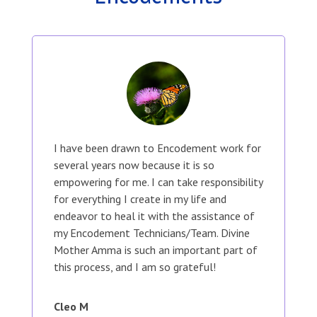
I have been drawn to Encodement work for
several years now because it is so
empowering for me. I can take responsibility
for everything I create in my life and
endeavor to heal it with the assistance of
my Encodement Technicians/Team. Divine
Mother Amma is such an important part of
this process, and I am so grateful!
Cleo M