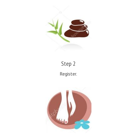
Step 2
Register.