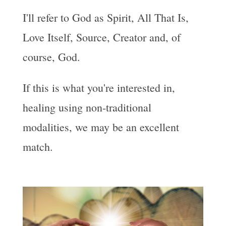
I'll refer to God as Spirit, All That Is,
Love Itself, Source, Creator and, of
course, God.
If this is what you're interested in,
healing using non-traditional
modalities, we may be an excellent
match.