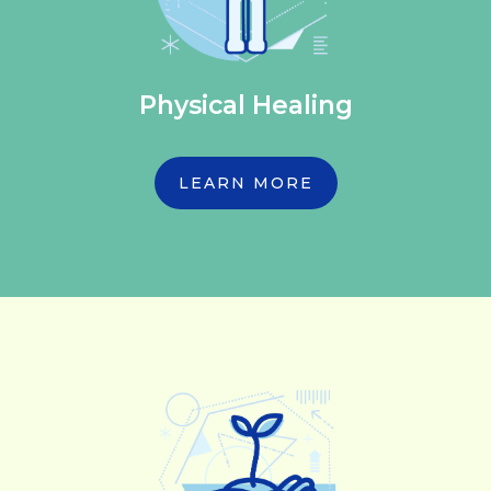
Physical Healing
LEARN MORE