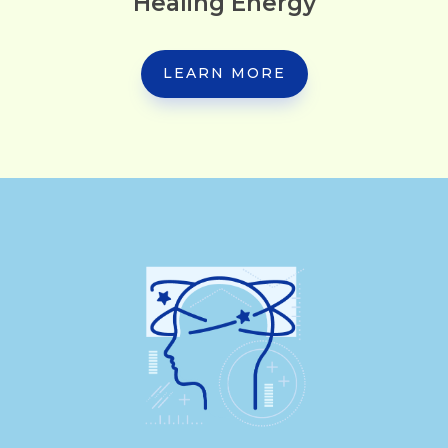
Healing Energy
LEARN MORE