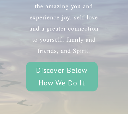
the amazing you and
experience joy, self-love
and a greater connection
to yourself, family and
friends, and Spirit.
Discover Below
How We Do It