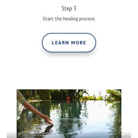
Step 3
Start the healing process
LEARN MORE