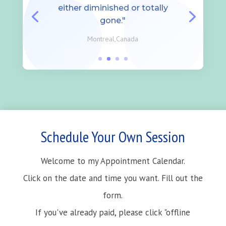
either diminished or totally
gone."
Montreal,Canada
Schedule Your Own Session
Welcome to my Appointment Calendar.
Click on the date and time you want. Fill out the
form.
If you've already paid, please click "offline