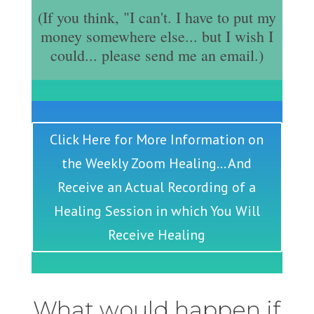
(If you think, "I can't. I have to put my
money somewhere else... but I wish I
could... please send me an email.)
Click Here for More Information on
the Weekly Zoom Healing... And
Receive an Actual Recording of a
Healing Session in which You Will
Receive Healing
What would happen if