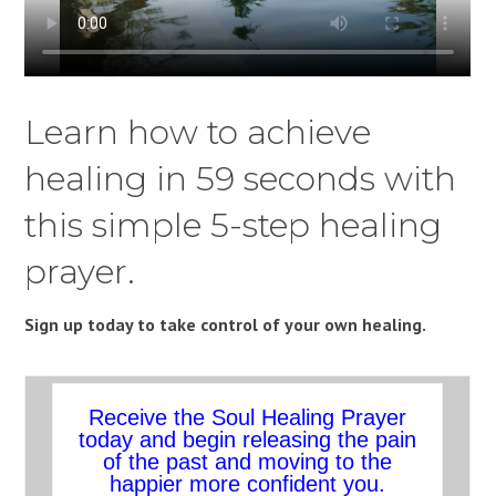
Learn how to achieve
healing in 59 seconds with
this simple 5-step healing
prayer.
Sign up today to take control of your own healing.
Receive the Soul Healing Prayer
today and begin releasing the pain
of the past and moving to the
happier more confident you.