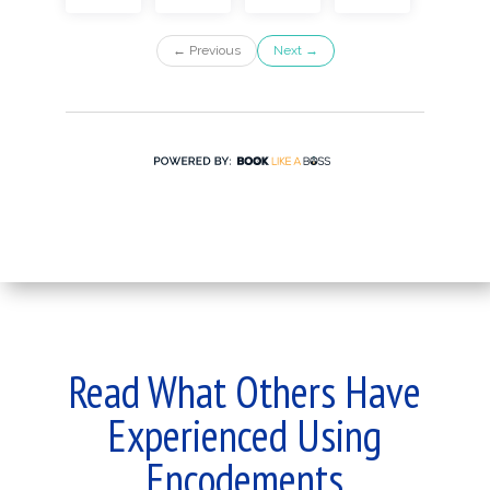
Read What Others Have
Experienced Using
Encodements