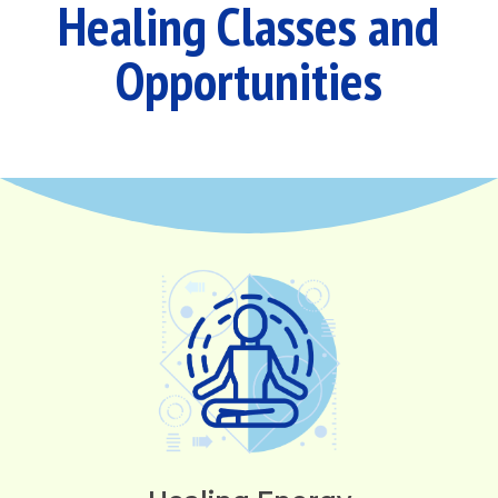
Healing Classes and
Opportunities