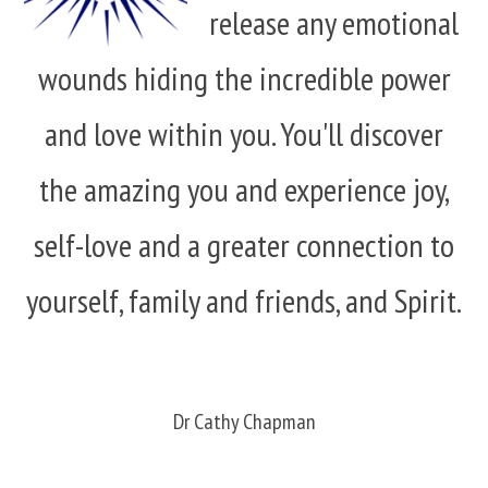
release any emotional
wounds hiding the incredible power
and love within you. You'll discover
the amazing you and experience joy,
self-love and a greater connection to
yourself, family and friends, and Spirit.
Dr Cathy Chapman