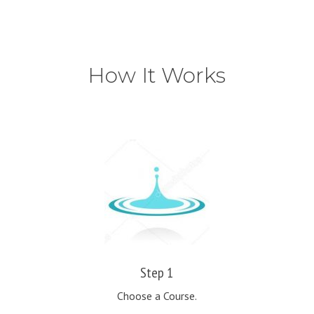
How It Works
Step 1
Choose a Course.