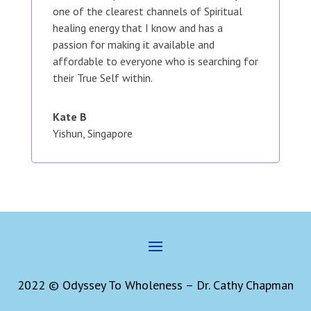
one of the clearest channels of Spiritual
healing energy that I know and has a
passion for making it available and
affordable to everyone who is searching for
their True Self within.
Kate B
Yishun, Singapore
2022 © Odyssey To Wholeness – Dr. Cathy Chapman