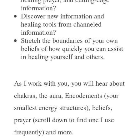
information?
Discover new information and
healing tools from channeled
information?
Stretch the boundaries of your own
beliefs of how quickly you can assist
in healing yourself and others.
As I work with you, you will hear about
chakras, the aura, Encodements (your
smallest energy structures), beliefs,
prayer (scroll down to find one I use
frequently) and more.