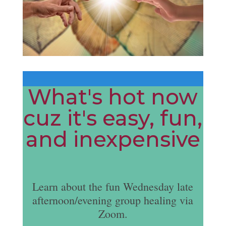
What's hot now
cuz it's easy, fun,
and inexpensive
Learn about the fun Wednesday late
afternoon/evening group healing via
Zoom.