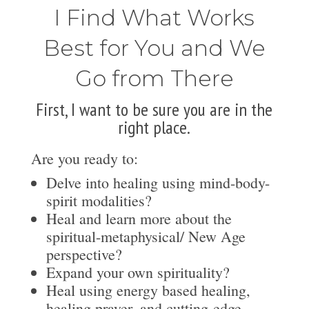
I Find What Works
Best for You and We
Go from There
First, I want to be sure you are in the
right place.
Are you ready to:
Delve into healing using mind-body-
spirit modalities?
Heal and learn more about the
spiritual-metaphysical/ New Age
perspective?
Expand your own spirituality?
Heal using energy based healing,
healing prayer, and cutting-edge