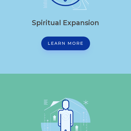
Spiritual Expansion
LEARN MORE