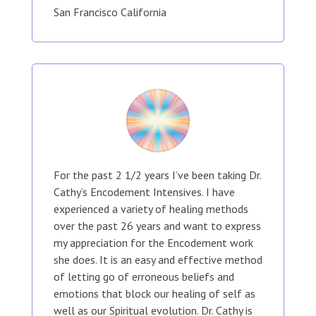
San Francisco California
For the past 2 1/2 years I’ve been taking Dr.
Cathy’s Encodement Intensives. I have
experienced a variety of healing methods
over the past 26 years and want to express
my appreciation for the Encodement work
she does. It is an easy and effective method
of letting go of erroneous beliefs and
emotions that block our healing of self as
well as our Spiritual evolution. Dr. Cathy is