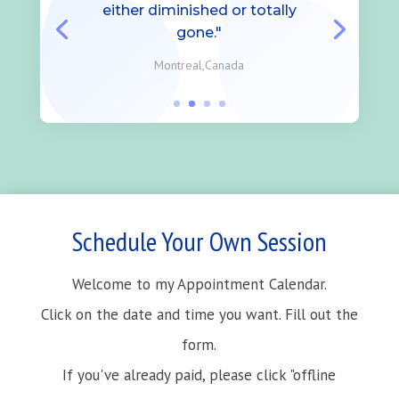
either diminished or totally
gone."
Montreal,Canada
Schedule Your Own Session
Welcome to my Appointment Calendar.
Click on the date and time you want. Fill out the
form.
If you've already paid, please click "offline