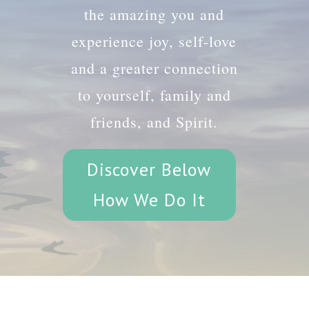
the amazing you and
experience joy, self-love
and a greater connection
to yourself, family and
friends, and Spirit.
Discover Below
How We Do It