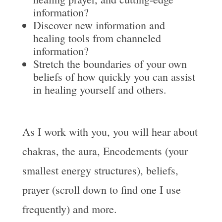
information?
Discover new information and
healing tools from channeled
information?
Stretch the boundaries of your own
beliefs of how quickly you can assist
in healing yourself and others.
As I work with you, you will hear about
chakras, the aura, Encodements (your
smallest energy structures), beliefs,
prayer (scroll down to find one I use
frequently) and more.