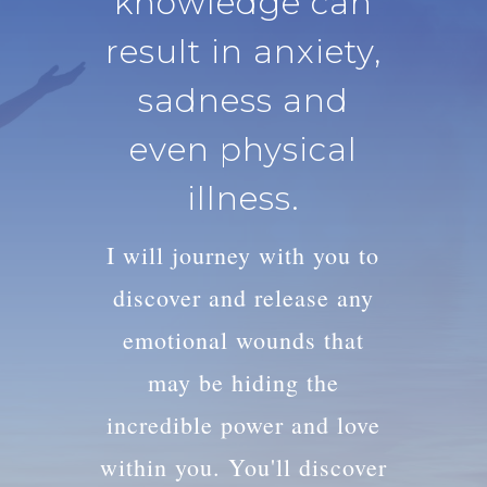
knowledge can
result in anxiety,
sadness and
even physical
illness.
I will journey with you to
discover and release any
emotional wounds that
may be hiding the
incredible power and love
within you. You'll discover