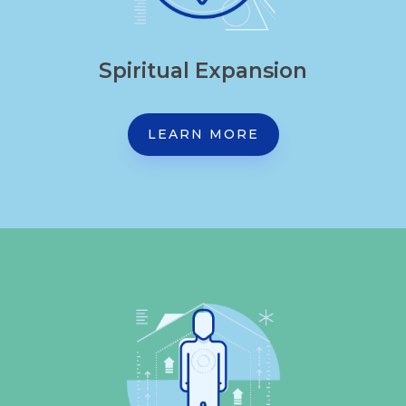
Spiritual Expansion
LEARN MORE