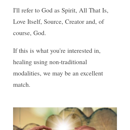
I'll refer to God as Spirit, All That Is,
Love Itself, Source, Creator and, of
course, God.
If this is what you're interested in,
healing using non-traditional
modalities, we may be an excellent
match.