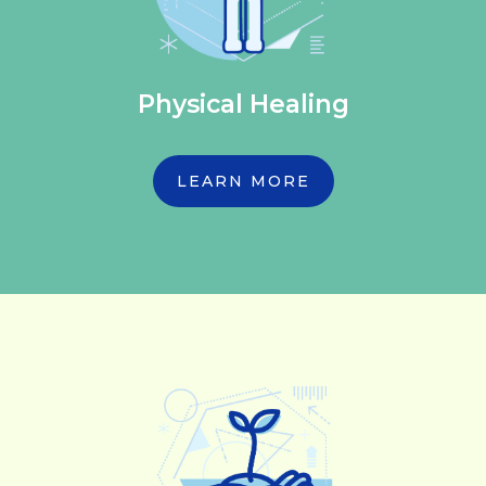
Physical Healing
LEARN MORE