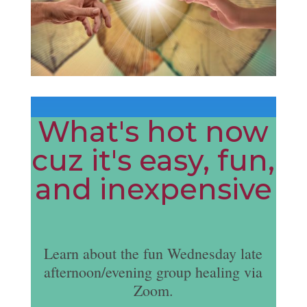
What's hot now
cuz it's easy, fun,
and inexpensive
Learn about the fun Wednesday late
afternoon/evening group healing via
Zoom.