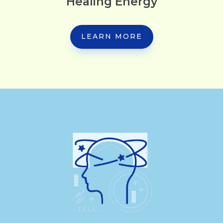
Healing Energy
LEARN MORE