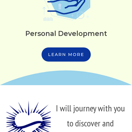
Personal Development
LEARN MORE
I will journey with you
to discover and