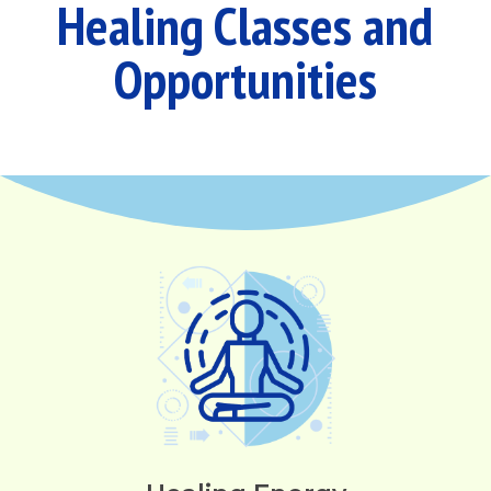
Healing Classes and
Opportunities