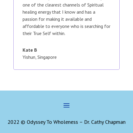
one of the clearest channels of Spiritual
healing energy that I know and has a
passion for making it available and
affordable to everyone who is searching for
their True Self within.
Kate B
Yishun, Singapore
2022 © Odyssey To Wholeness – Dr. Cathy Chapman