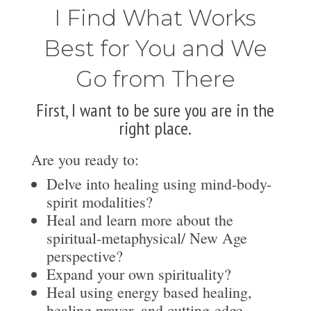
I Find What Works
Best for You and We
Go from There
First, I want to be sure you are in the
right place.
Are you ready to:
Delve into healing using mind-body-
spirit modalities?
Heal and learn more about the
spiritual-metaphysical/ New Age
perspective?
Expand your own spirituality?
Heal using energy based healing,
healing prayer, and cutting-edge