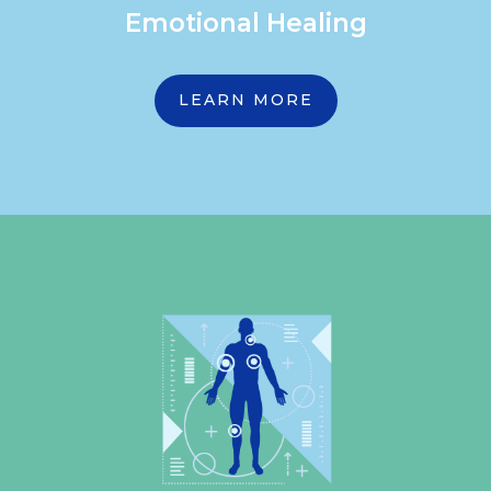
Emotional Healing
LEARN MORE