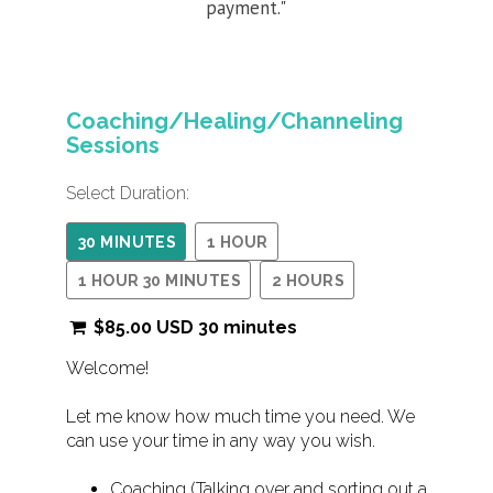
payment."