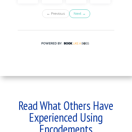
Read What Others Have
Experienced Using
Encodements