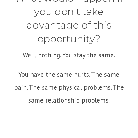
you don’t take
advantage of this
opportunity?
Well, nothing. You stay the same.
You have the same hurts. The same
pain. The same physical problems. The
same relationship problems.