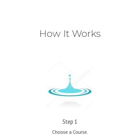
How It Works
Step 1
Choose a Course.