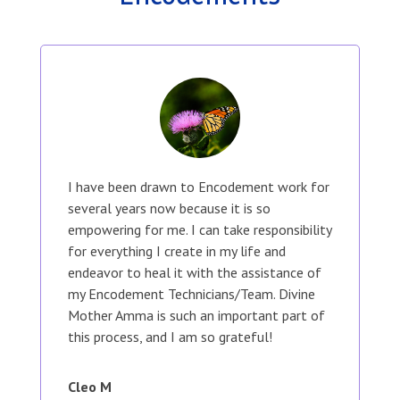
I have been drawn to Encodement work for
several years now because it is so
empowering for me. I can take responsibility
for everything I create in my life and
endeavor to heal it with the assistance of
my Encodement Technicians/Team. Divine
Mother Amma is such an important part of
this process, and I am so grateful!
Cleo M