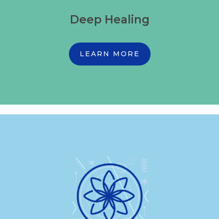
Deep Healing
LEARN MORE