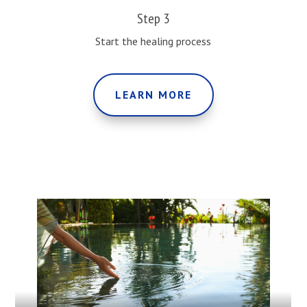
Step 3
Start the healing process
LEARN MORE