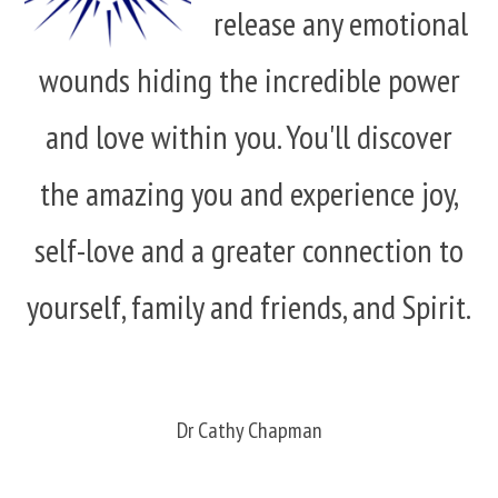
release any emotional
wounds hiding the incredible power
and love within you. You'll discover
the amazing you and experience joy,
self-love and a greater connection to
yourself, family and friends, and Spirit.
Dr Cathy Chapman