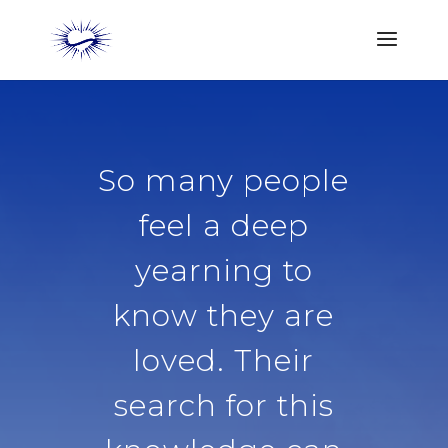
So many people
feel a deep
yearning to
know they are
loved. Their
search for this