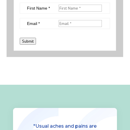
First Name *
Email *
Submit
"Usual aches and pains are