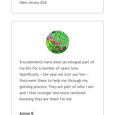
New Jersey USA
Encodements have been an integral part of
my life for a number of years now.
Specifically – the year we lost our Son –
they were there to help me through my
grieving process. They are part of who I am
and I feel stronger and more centered
knowing they are there for me.
Annie B