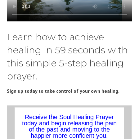
Learn how to achieve
healing in 59 seconds with
this simple 5-step healing
prayer.
Sign up today to take control of your own healing.
Receive the Soul Healing Prayer
today and begin releasing the pain
of the past and moving to the
happier more confident you.