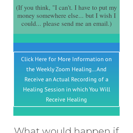
(If you think, "I can't. I have to put my
money somewhere else... but I wish I
could... please send me an email.)
Click Here for More Information on
the Weekly Zoom Healing... And
Receive an Actual Recording of a
Healing Session in which You Will
Receive Healing
What would happen if