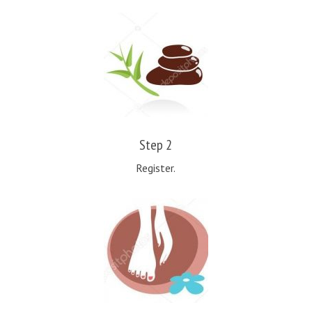
Step 2
Register.