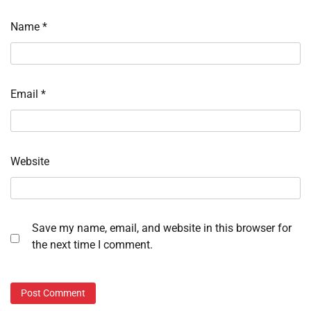
Name
*
Email
*
Website
Save my name, email, and website in this browser for
the next time I comment.