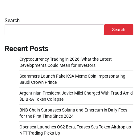
Search
Search
Recent Posts
Cryptocurrency Trading in 2026: What the Latest
Developments Could Mean for Investors
Scammers Launch Fake KSA Meme Coin Impersonating
Saudi Crown Prince
Argentinian President Javier Milei Charged With Fraud Amid
$LIBRA Token Collapse
BNB Chain Surpasses Solana and Ethereum in Daily Fees
for the First Time Since 2024
Opensea Launches OS2 Beta, Teases Sea Token Airdrop as
NFT Trading Picks Up