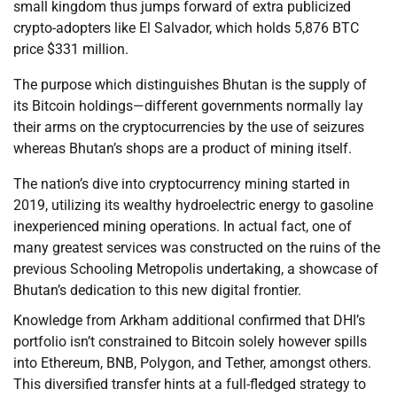
small kingdom thus jumps forward of extra publicized
crypto-adopters like El Salvador, which holds 5,876 BTC
price $331 million.
The purpose which distinguishes Bhutan is the supply of
its Bitcoin holdings—different governments normally lay
their arms on the cryptocurrencies by the use of seizures
whereas Bhutan’s shops are a product of mining itself.
The nation’s dive into cryptocurrency mining started in
2019, utilizing its wealthy hydroelectric energy to gasoline
inexperienced mining operations. In actual fact, one of
many greatest services was constructed on the ruins of the
previous Schooling Metropolis undertaking, a showcase of
Bhutan’s dedication to this new digital frontier.
Knowledge from Arkham additional confirmed that DHI’s
portfolio isn’t constrained to Bitcoin solely however spills
into Ethereum, BNB, Polygon, and Tether, amongst others.
This diversified transfer hints at a full-fledged strategy to