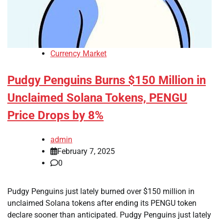
Currency Market
Pudgy Penguins Burns $150 Million in
Unclaimed Solana Tokens, PENGU
Price Drops by 8%
admin
February 7, 2025
0
Pudgy Penguins just lately burned over $150 million in
unclaimed Solana tokens after ending its PENGU token
declare sooner than anticipated. Pudgy Penguins just lately