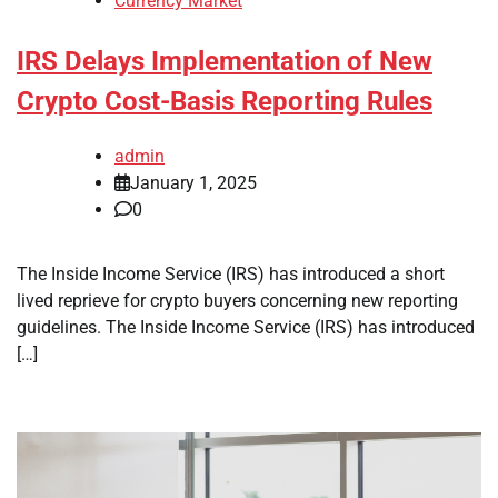
Currency Market
IRS Delays Implementation of New
Crypto Cost-Basis Reporting Rules
admin
January 1, 2025
0
The Inside Income Service (IRS) has introduced a short
lived reprieve for crypto buyers concerning new reporting
guidelines. The Inside Income Service (IRS) has introduced
[…]