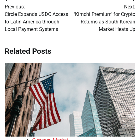
Post
Previous:
Next:
navigation
Circle Expands USDC Access
‘Kimchi Premium’ for Crypto
to Latin America through
Returns as South Korean
Local Payment Systems
Market Heats Up
Related Posts