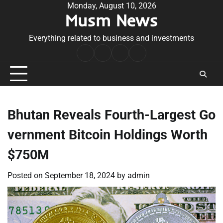
Skip
Monday, August 10, 2026
Musm News
to
content
Everything related to business and investments
Home
Terms
Privacy
Contact
&
Policy
Us
Conditions
Bhutan Reveals Fourth-Largest Go
vernment Bitcoin Holdings Worth
$750M
Posted on
September 18, 2024
by
admin