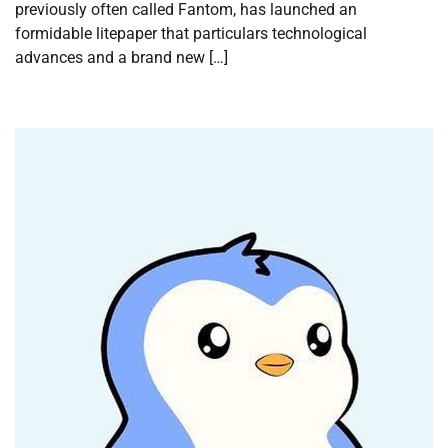
previously often called Fantom, has launched an
formidable litepaper that particulars technological
advances and a brand new […]