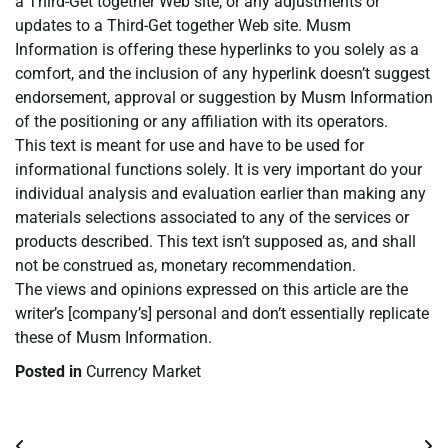
a Third-Get together Web site, or any adjustments or
updates to a Third-Get together Web site. Musm
Information is offering these hyperlinks to you solely as a
comfort, and the inclusion of any hyperlink doesn’t suggest
endorsement, approval or suggestion by Musm Information
of the positioning or any affiliation with its operators.
This text is meant for use and have to be used for
informational functions solely. It is very important do your
individual analysis and evaluation earlier than making any
materials selections associated to any of the services or
products described. This text isn’t supposed as, and shall
not be construed as, monetary recommendation.
The views and opinions expressed on this article are the
writer’s [company’s] personal and don’t essentially replicate
these of Musm Information.
Posted in
Currency Market