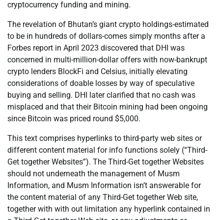
cryptocurrency funding and mining.
The revelation of Bhutan’s giant crypto holdings-estimated
to be in hundreds of dollars-comes simply months after a
Forbes report in April 2023 discovered that DHI was
concerned in multi-million-dollar offers with now-bankrupt
crypto lenders BlockFi and Celsius, initially elevating
considerations of doable losses by way of speculative
buying and selling. DHI later clarified that no cash was
misplaced and that their Bitcoin mining had been ongoing
since Bitcoin was priced round $5,000.
This text comprises hyperlinks to third-party web sites or
different content material for info functions solely (“Third-
Get together Websites”). The Third-Get together Websites
should not underneath the management of Musm
Information, and Musm Information isn’t answerable for
the content material of any Third-Get together Web site,
together with with out limitation any hyperlink contained in