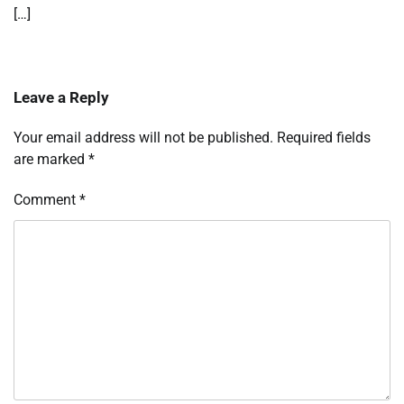
[…]
Leave a Reply
Your email address will not be published.
Required fields
are marked
*
Comment
*