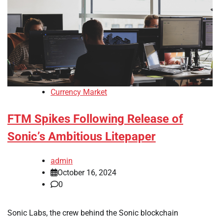
Currency Market
FTM Spikes Following Release of
Sonic’s Ambitious Litepaper
admin
October 16, 2024
0
Sonic Labs, the crew behind the Sonic blockchain