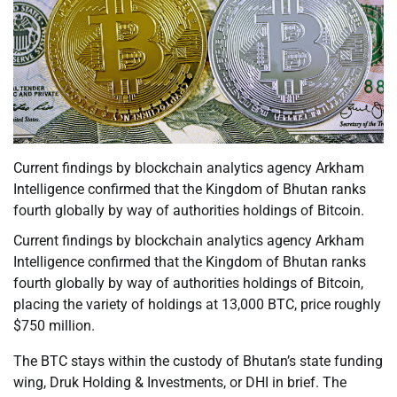
Current findings by blockchain analytics agency Arkham
Intelligence confirmed that the Kingdom of Bhutan ranks
fourth globally by way of authorities holdings of Bitcoin.
Current findings by blockchain analytics agency Arkham
Intelligence confirmed that the Kingdom of Bhutan ranks
fourth globally by way of authorities holdings of Bitcoin,
placing the variety of holdings at 13,000 BTC, price roughly
$750 million.
The BTC stays within the custody of Bhutan’s state funding
wing, Druk Holding & Investments, or DHI in brief. The