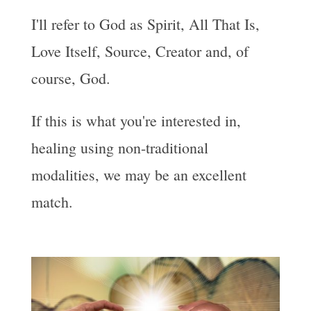
I'll refer to God as Spirit, All That Is,
Love Itself, Source, Creator and, of
course, God.
If this is what you're interested in,
healing using non-traditional
modalities, we may be an excellent
match.