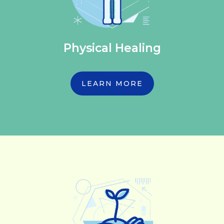
Physical Healing
LEARN MORE