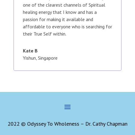
one of the clearest channels of Spiritual
healing energy that I know and has a
passion for making it available and
affordable to everyone who is searching for
their True Self within.
Kate B
Yishun, Singapore
2022 © Odyssey To Wholeness – Dr. Cathy Chapman