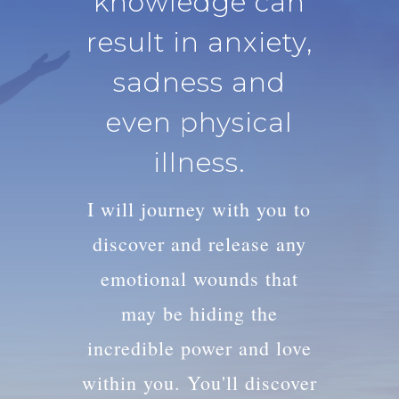
knowledge can
result in anxiety,
sadness and
even physical
illness.
I will journey with you to
discover and release any
emotional wounds that
may be hiding the
incredible power and love
within you. You'll discover