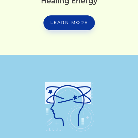
Healing Energy
LEARN MORE