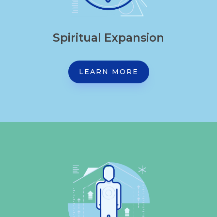
Spiritual Expansion
LEARN MORE