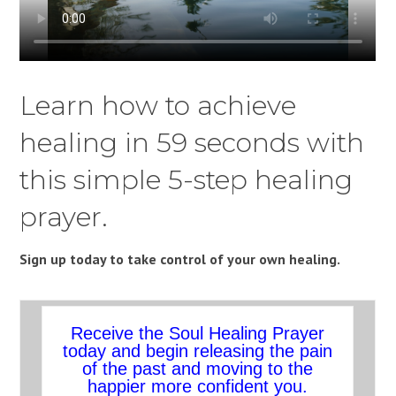
Learn how to achieve
healing in 59 seconds with
this simple 5-step healing
prayer.
Sign up today to take control of your own healing.
Receive the Soul Healing Prayer
today and begin releasing the pain
of the past and moving to the
happier more confident you.