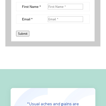
First Name *
Email *
Submit
"Usual aches and pains are