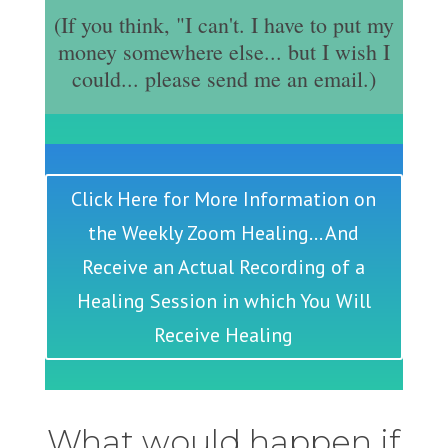
(If you think, "I can't. I have to put my
money somewhere else... but I wish I
could... please send me an email.)
Click Here for More Information on
the Weekly Zoom Healing... And
Receive an Actual Recording of a
Healing Session in which You Will
Receive Healing
What would happen if