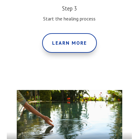
Step 3
Start the healing process
LEARN MORE