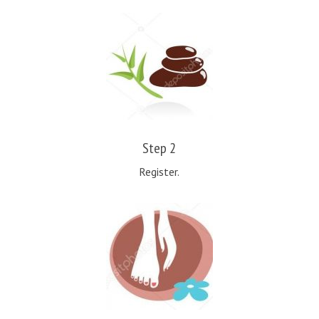
Step 2
Register.