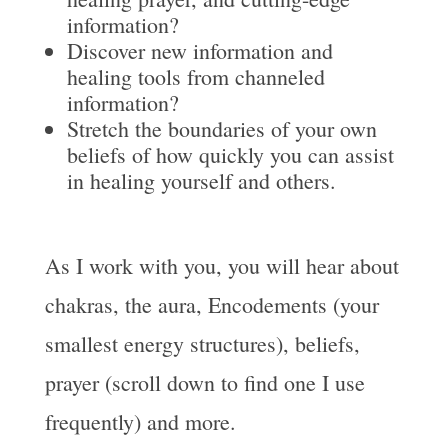
information?
Discover new information and
healing tools from channeled
information?
Stretch the boundaries of your own
beliefs of how quickly you can assist
in healing yourself and others.
As I work with you, you will hear about
chakras, the aura, Encodements (your
smallest energy structures), beliefs,
prayer (scroll down to find one I use
frequently) and more.