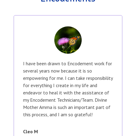
I have been drawn to Encodement work for
several years now because it is so
empowering for me. I can take responsibility
for everything I create in my life and
endeavor to heal it with the assistance of
my Encodement Technicians/Team. Divine
Mother Amma is such an important part of
this process, and I am so grateful!
Cleo M