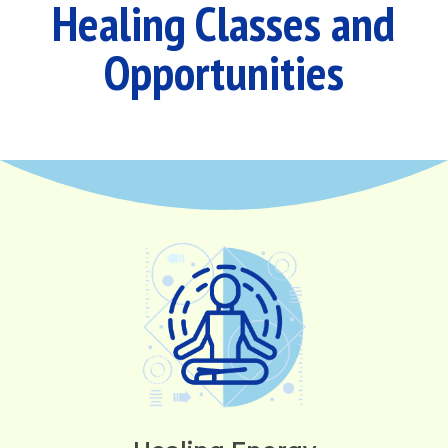
Healing Classes and
Opportunities