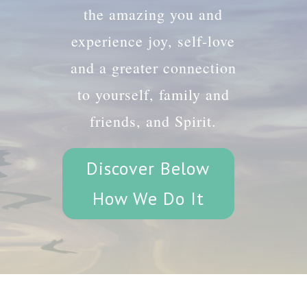
the amazing you and
experience joy, self-love
and a greater connection
to yourself, family and
friends, and Spirit.
Discover Below
How We Do It