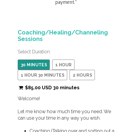
payment."