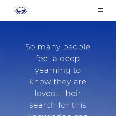
So many people
feel a deep
yearning to
know they are
loved. Their
search for this