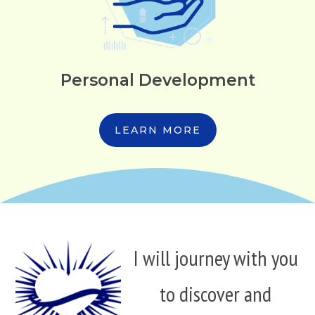
Personal Development
LEARN MORE
I will journey with you
to discover and