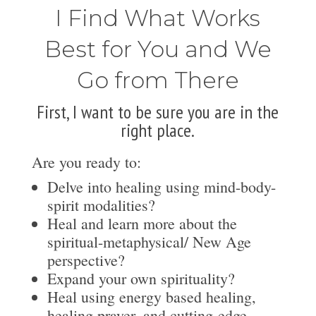
I Find What Works
Best for You and We
Go from There
First, I want to be sure you are in the
right place.
Are you ready to:
Delve into healing using mind-body-
spirit modalities?
Heal and learn more about the
spiritual-metaphysical/ New Age
perspective?
Expand your own spirituality?
Heal using energy based healing,
healing prayer, and cutting-edge