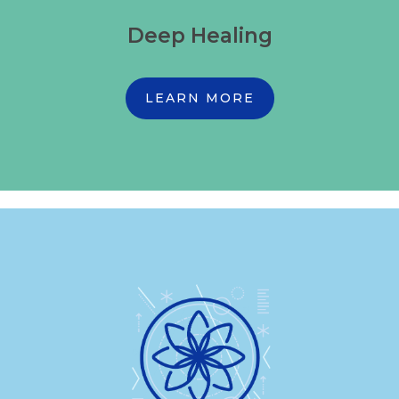
Deep Healing
LEARN MORE