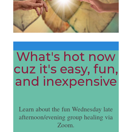
What's hot now
cuz it's easy, fun,
and inexpensive
Learn about the fun Wednesday late
afternoon/evening group healing via
Zoom.