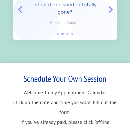
either diminished or totally
gone."
Montreal,Canada
Schedule Your Own Session
Welcome to my Appointment Calendar.
Click on the date and time you want. Fill out the
form.
If you've already paid, please click "offline