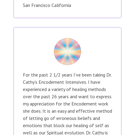
San Francisco California
For the past 2 1/2 years I’ve been taking Dr.
Cathy’s Encodement Intensives. I have
experienced a variety of healing methods
over the past 26 years and want to express
my appreciation for the Encodement work
she does. It is an easy and effective method
of letting go of erroneous beliefs and
emotions that block our healing of self as
well as our Spiritual evolution. Dr. Cathy is