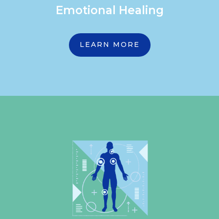
Emotional Healing
LEARN MORE