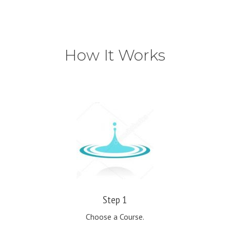
How It Works
Step 1
Choose a Course.