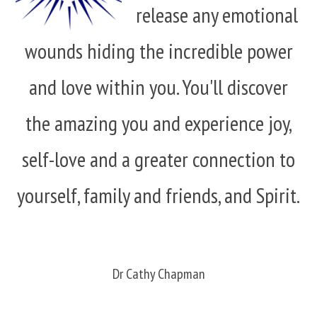
release any emotional
wounds hiding the incredible power
and love within you. You'll discover
the amazing you and experience joy,
self-love and a greater connection to
yourself, family and friends, and Spirit.
Dr Cathy Chapman