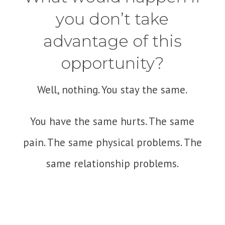
you don’t take
advantage of this
opportunity?
Well, nothing. You stay the same.
You have the same hurts. The same
pain. The same physical problems. The
same relationship problems.