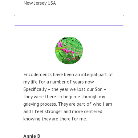
New Jersey USA
Encodements have been an integral part of
my life for a number of years now.
Specifically – the year we lost our Son –
they were there to help me through my
grieving process. They are part of who I am
and I feel stronger and more centered
knowing they are there for me.
Annie B