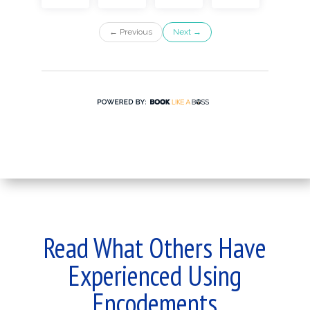
Read What Others Have
Experienced Using
Encodements