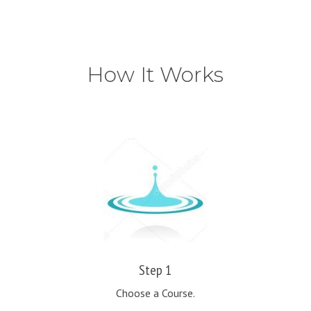
How It Works
Step 1
Choose a Course.