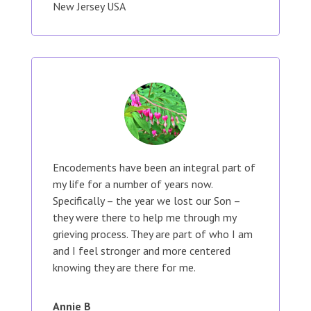
New Jersey USA
Encodements have been an integral part of
my life for a number of years now.
Specifically – the year we lost our Son –
they were there to help me through my
grieving process. They are part of who I am
and I feel stronger and more centered
knowing they are there for me.
Annie B