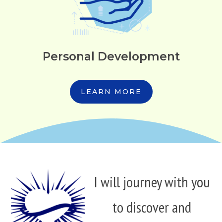
Personal Development
LEARN MORE
I will journey with you
to discover and