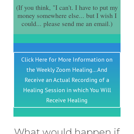
(If you think, "I can't. I have to put my
money somewhere else... but I wish I
could... please send me an email.)
Click Here for More Information on
the Weekly Zoom Healing... And
Receive an Actual Recording of a
Healing Session in which You Will
Receive Healing
What would happen if