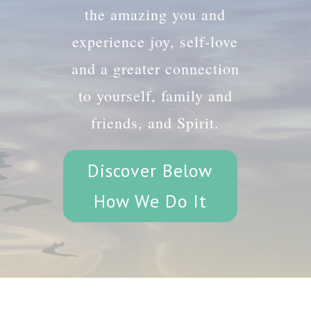
the amazing you and
experience joy, self-love
and a greater connection
to yourself, family and
friends, and Spirit.
Discover Below
How We Do It