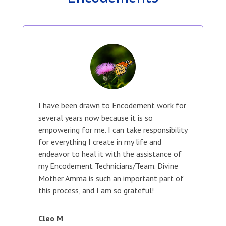
I have been drawn to Encodement work for
several years now because it is so
empowering for me. I can take responsibility
for everything I create in my life and
endeavor to heal it with the assistance of
my Encodement Technicians/Team. Divine
Mother Amma is such an important part of
this process, and I am so grateful!
Cleo M