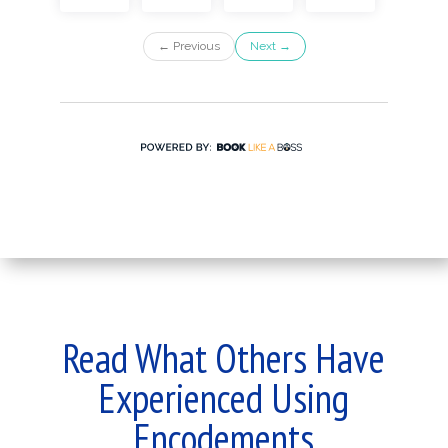
Read What Others Have
Experienced Using
Encodements