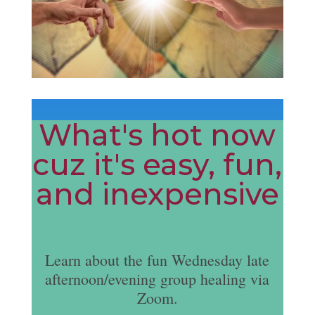
What's hot now
cuz it's easy, fun,
and inexpensive
Learn about the fun Wednesday late
afternoon/evening group healing via
Zoom.