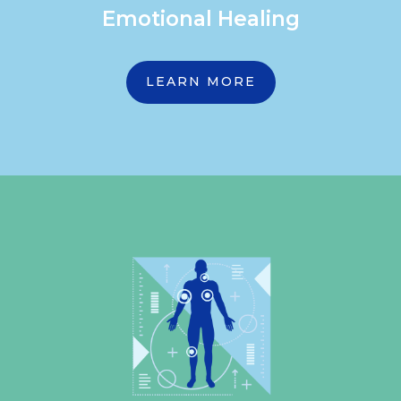
Emotional Healing
LEARN MORE