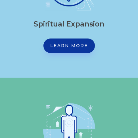
Spiritual Expansion
LEARN MORE