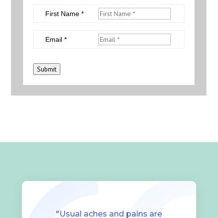
First Name *
Email *
Submit
"Usual aches and pains are