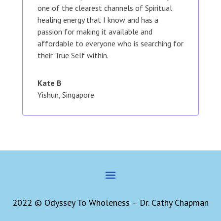
one of the clearest channels of Spiritual
healing energy that I know and has a
passion for making it available and
affordable to everyone who is searching for
their True Self within.
Kate B
Yishun, Singapore
2022 © Odyssey To Wholeness – Dr. Cathy Chapman