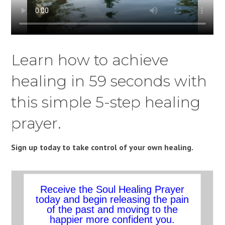
Learn how to achieve
healing in 59 seconds with
this simple 5-step healing
prayer.
Sign up today to take control of your own healing.
Receive the Soul Healing Prayer
today and begin releasing the pain
of the past and moving to the
happier more confident you.