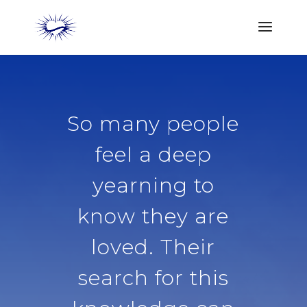
So many people
feel a deep
yearning to
know they are
loved. Their
search for this