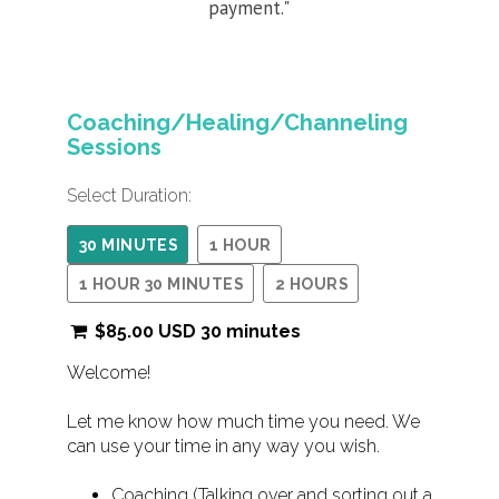
payment."