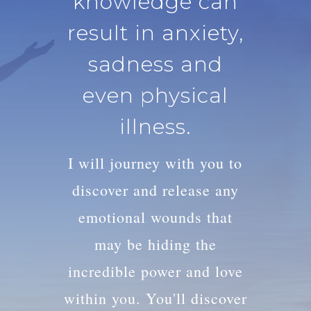
knowledge can
result in anxiety,
sadness and
even physical
illness.
I will journey with you to
discover and release any
emotional wounds that
may be hiding the
incredible power and love
within you. You'll discover