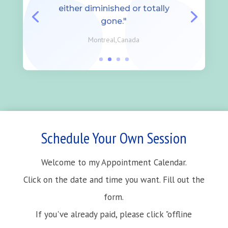
either diminished or totally
gone."
Montreal,Canada
Schedule Your Own Session
Welcome to my Appointment Calendar.
Click on the date and time you want. Fill out the
form.
If you've already paid, please click "offline