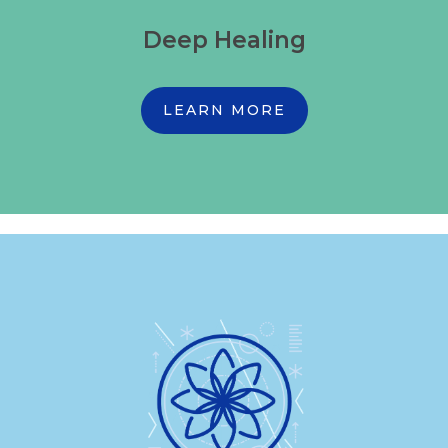
Deep Healing
LEARN MORE