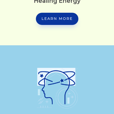
Healing Energy
LEARN MORE