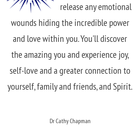
release any emotional
wounds hiding the incredible power
and love within you. You'll discover
the amazing you and experience joy,
self-love and a greater connection to
yourself, family and friends, and Spirit.
Dr Cathy Chapman