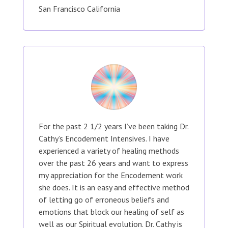
San Francisco California
For the past 2 1/2 years I’ve been taking Dr.
Cathy’s Encodement Intensives. I have
experienced a variety of healing methods
over the past 26 years and want to express
my appreciation for the Encodement work
she does. It is an easy and effective method
of letting go of erroneous beliefs and
emotions that block our healing of self as
well as our Spiritual evolution. Dr. Cathy is