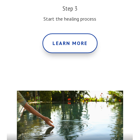
Step 3
Start the healing process
LEARN MORE