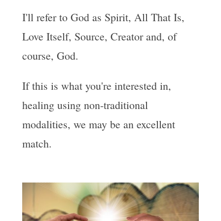
I'll refer to God as Spirit, All That Is,
Love Itself, Source, Creator and, of
course, God.
If this is what you're interested in,
healing using non-traditional
modalities, we may be an excellent
match.