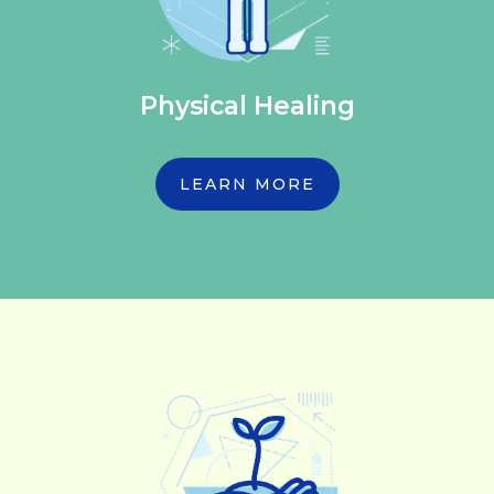
Physical Healing
LEARN MORE