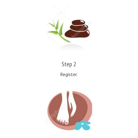
Step 2
Register.