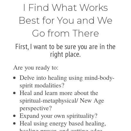
I Find What Works
Best for You and We
Go from There
First, I want to be sure you are in the
right place.
Are you ready to:
Delve into healing using mind-body-
spirit modalities?
Heal and learn more about the
spiritual-metaphysical/ New Age
perspective?
Expand your own spirituality?
Heal using energy based healing,
healing prayer, and cutting-edge