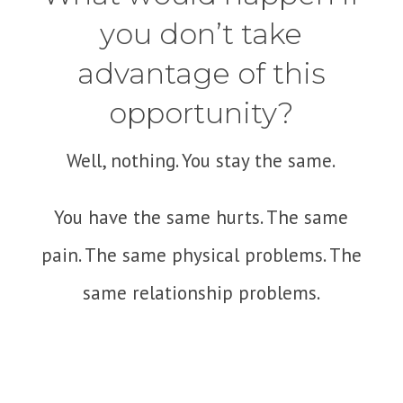
you don’t take
advantage of this
opportunity?
Well, nothing. You stay the same.
You have the same hurts. The same
pain. The same physical problems. The
same relationship problems.