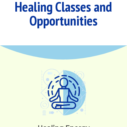
Healing Classes and
Opportunities