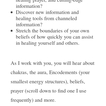
information?
Discover new information and
healing tools from channeled
information?
Stretch the boundaries of your own
beliefs of how quickly you can assist
in healing yourself and others.
As I work with you, you will hear about
chakras, the aura, Encodements (your
smallest energy structures), beliefs,
prayer (scroll down to find one I use
frequently) and more.