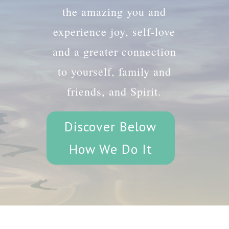
the amazing you and
experience joy, self-love
and a greater connection
to yourself, family and
friends, and Spirit.
Discover Below
How We Do It