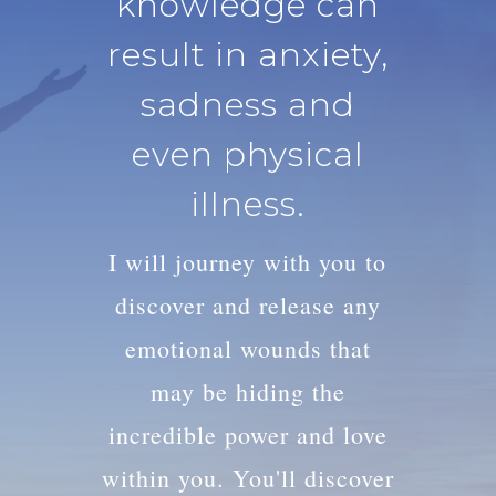
knowledge can
result in anxiety,
sadness and
even physical
illness.
I will journey with you to
discover and release any
emotional wounds that
may be hiding the
incredible power and love
within you. You'll discover