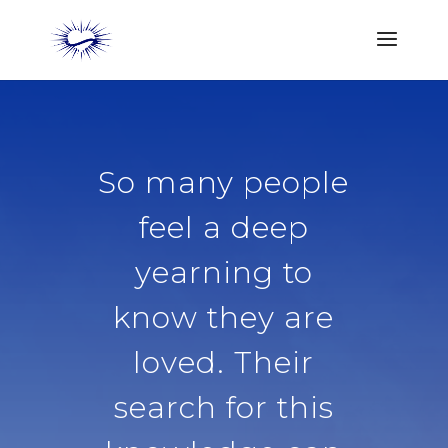
So many people
feel a deep
yearning to
know they are
loved. Their
search for this