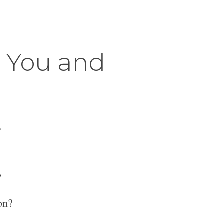
r You and
.
?
on?