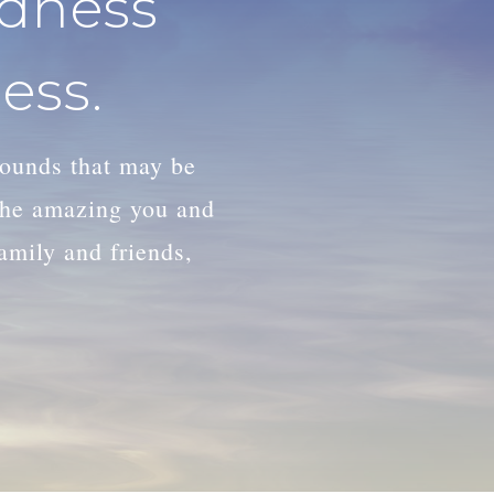
adness
ess.
wounds that may be
 the amazing you and
family and friends,