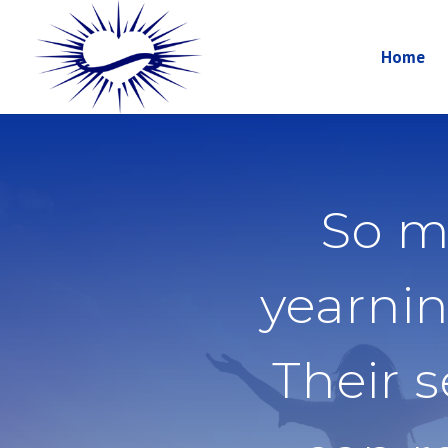
Home
So m
yearnin
Their 