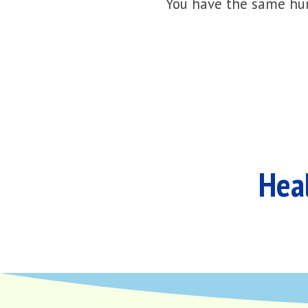
You have the same hur
Heal