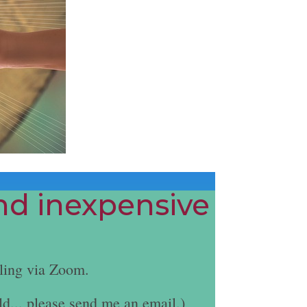
and inexpensive
ling via Zoom.
ld... please send me an email.)