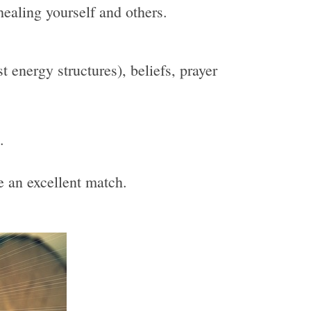
healing yourself and others.
 energy structures), beliefs, prayer
.
be an excellent match.