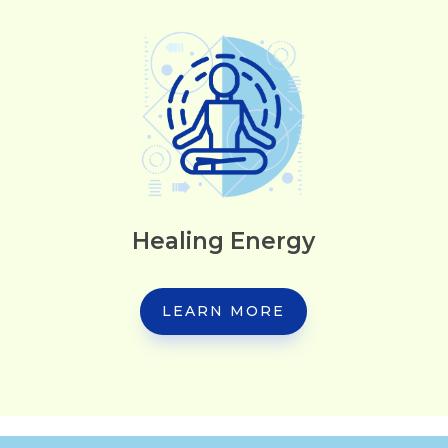
Healing Energy
LEARN MORE