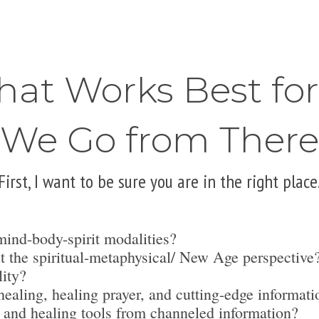
hat Works Best fo
We Go from There
First, I want to be sure you are in the right place
mind-body-spirit modalities?
t the spiritual-metaphysical/ New Age perspective
lity?
ealing, healing prayer, and cutting-edge informati
 and healing tools from channeled information?