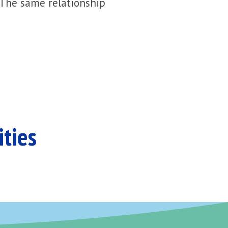
 The same relationship
ities