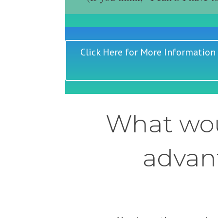
Click Here for More Information
What wou
advant