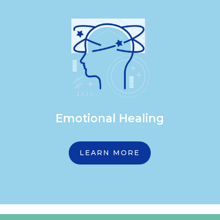
Emotional Healing
LEARN MORE