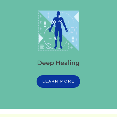
Deep Healing
LEARN MORE