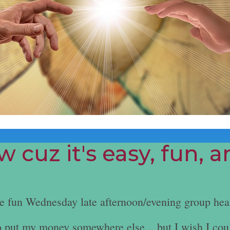
 cuz it's easy, fun, 
he fun Wednesday late afternoon/evening group hea
e to put my money somewhere else... but I wish I cou