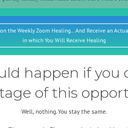
 on the Weekly Zoom Healing... And Receive an Actua
in which You Will Receive Healing
ld happen if you d
age of this oppor
Well, nothing. You stay the same.