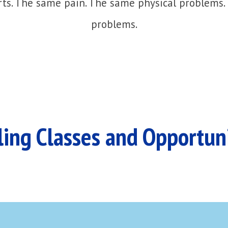
ts. The same pain. The same physical problems.
problems.
ing Classes and Opportun