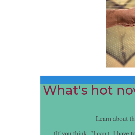
What's hot now
Learn about t
(If you think, "I can't. I hav