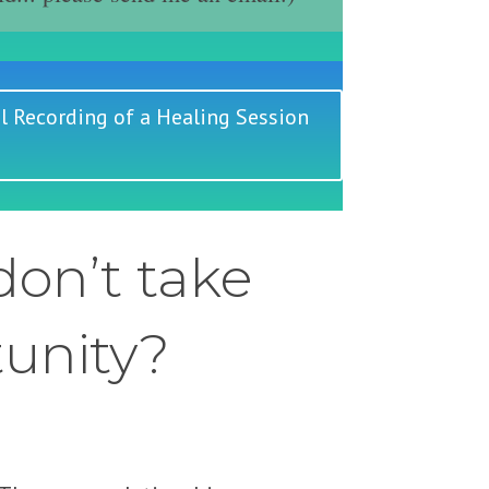
l Recording of a Healing Session
on’t take
tunity?