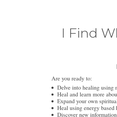
I Find W
Are you ready to:
Delve into healing using 
Heal and learn more abou
Expand your own spiritua
Heal using energy based h
Discover new information