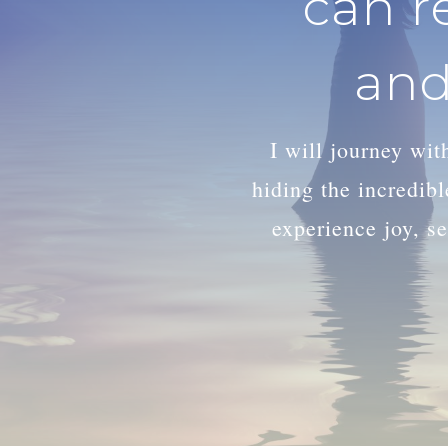
can r
and
I will journey wi
hiding the incredib
experience joy, se