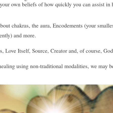
 your own beliefs of how quickly you can assist in 
bout chakras, the aura, Encodements (your smallest
uently) and more.
 Is, Love Itself, Source, Creator and, of course, God
, healing using non-traditional modalities, we may 