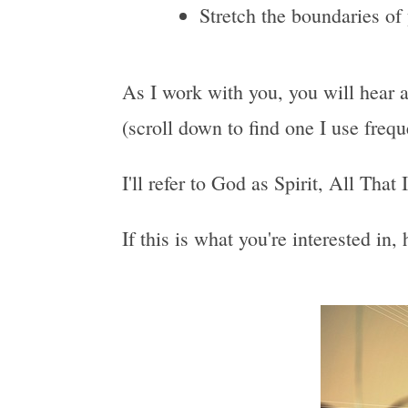
Stretch the boundaries of
As I work with you, you will hear a
(scroll down to find one I use freq
I'll refer to God as Spirit, All That
If this is what you're interested in