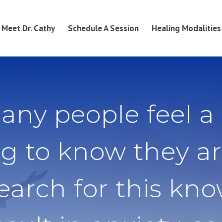
Meet Dr. Cathy
Schedule A Session
Healing Modalities
any people feel a
g to know they ar
search for this kn