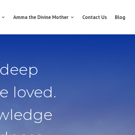
Amma the Divine Mother
Contact Us
Blog
 deep
e loved.
owledge