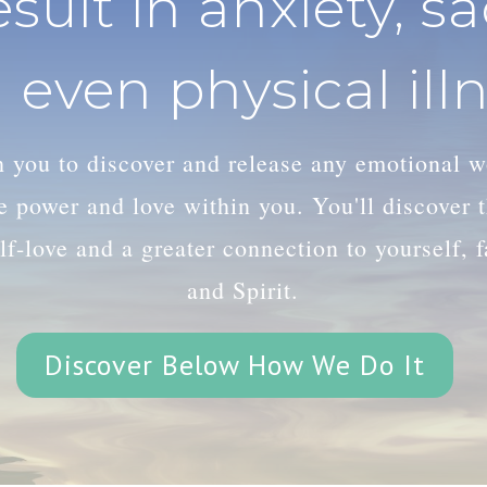
esult in anxiety, s
 even physical illn
th you to discover and release any emotional 
le power and love within you. You'll discover
lf-love and a greater connection to yourself, 
and Spirit.
Discover Below How We Do It