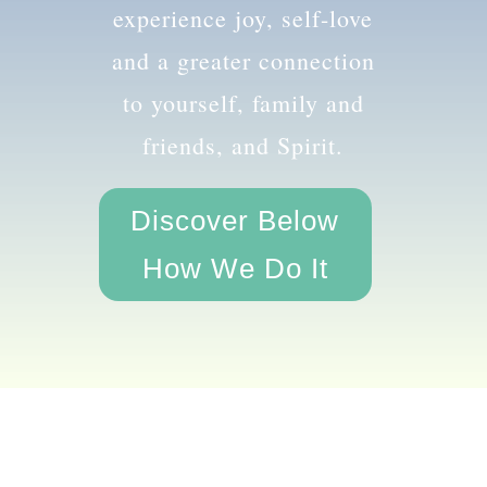
the amazing you and
experience joy, self-love
and a greater connection
to yourself, family and
friends, and Spirit.
Discover Below
How We Do It