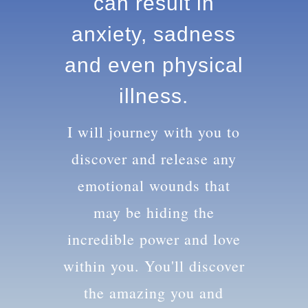
knowledge can
result in anxiety,
sadness and
even physical
illness.
I will journey with you to
discover and release any
emotional wounds that
may be hiding the
incredible power and love
within you. You'll discover