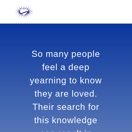
So many people
feel a deep
yearning to
know they are
loved. Their
search for this