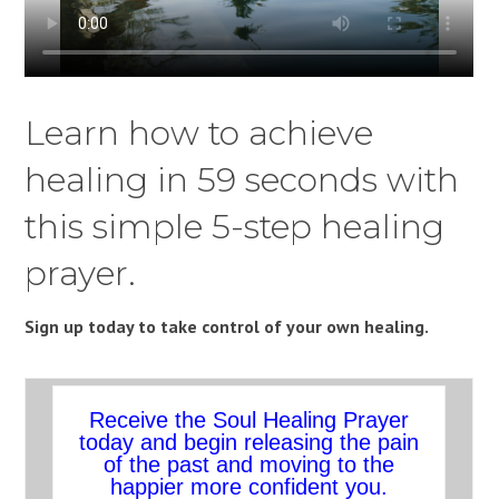
Learn how to achieve
healing in 59 seconds with
this simple 5-step healing
prayer.
Sign up today to take control of your own healing.
Receive the Soul Healing Prayer
today and begin releasing the pain
of the past and moving to the
happier more confident you.