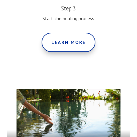
Step 3
Start the healing process
LEARN MORE