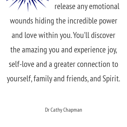
release any emotional
wounds hiding the incredible power
and love within you. You'll discover
the amazing you and experience joy,
self-love and a greater connection to
yourself, family and friends, and Spirit.
Dr Cathy Chapman