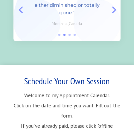
either diminished or totally
gone."
Montreal,Canada
Schedule Your Own Session
Welcome to my Appointment Calendar.
Click on the date and time you want. Fill out the
form.
If you've already paid, please click "offline