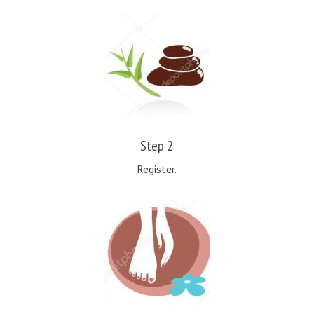
Step 2
Register.