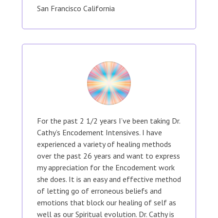
San Francisco California
For the past 2 1/2 years I’ve been taking Dr.
Cathy’s Encodement Intensives. I have
experienced a variety of healing methods
over the past 26 years and want to express
my appreciation for the Encodement work
she does. It is an easy and effective method
of letting go of erroneous beliefs and
emotions that block our healing of self as
well as our Spiritual evolution. Dr. Cathy is