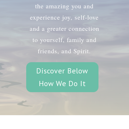
the amazing you and
experience joy, self-love
and a greater connection
to yourself, family and
friends, and Spirit.
Discover Below
How We Do It