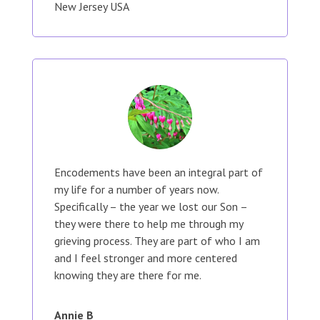
New Jersey USA
Encodements have been an integral part of
my life for a number of years now.
Specifically – the year we lost our Son –
they were there to help me through my
grieving process. They are part of who I am
and I feel stronger and more centered
knowing they are there for me.
Annie B