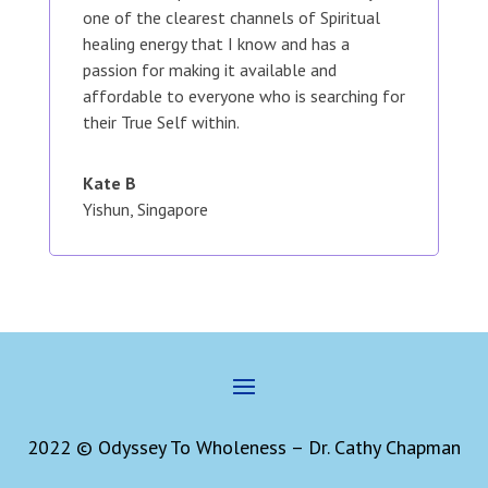
one of the clearest channels of Spiritual
healing energy that I know and has a
passion for making it available and
affordable to everyone who is searching for
their True Self within.
Kate B
Yishun, Singapore
2022 © Odyssey To Wholeness – Dr. Cathy Chapman