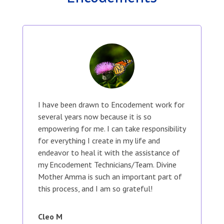
I have been drawn to Encodement work for
several years now because it is so
empowering for me. I can take responsibility
for everything I create in my life and
endeavor to heal it with the assistance of
my Encodement Technicians/Team. Divine
Mother Amma is such an important part of
this process, and I am so grateful!
Cleo M