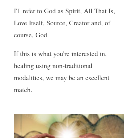
I'll refer to God as Spirit, All That Is,
Love Itself, Source, Creator and, of
course, God.
If this is what you're interested in,
healing using non-traditional
modalities, we may be an excellent
match.