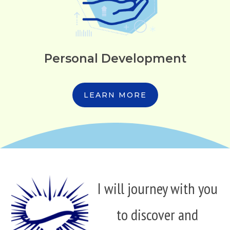
Personal Development
LEARN MORE
I will journey with you
to discover and