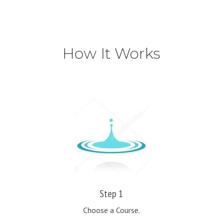
How It Works
Step 1
Choose a Course.