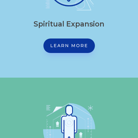
Spiritual Expansion
LEARN MORE