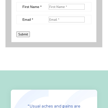
First Name *
Email *
Submit
"Usual aches and pains are