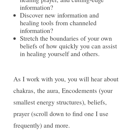
information?
Discover new information and
healing tools from channeled
information?
Stretch the boundaries of your own
beliefs of how quickly you can assist
in healing yourself and others.
As I work with you, you will hear about
chakras, the aura, Encodements (your
smallest energy structures), beliefs,
prayer (scroll down to find one I use
frequently) and more.