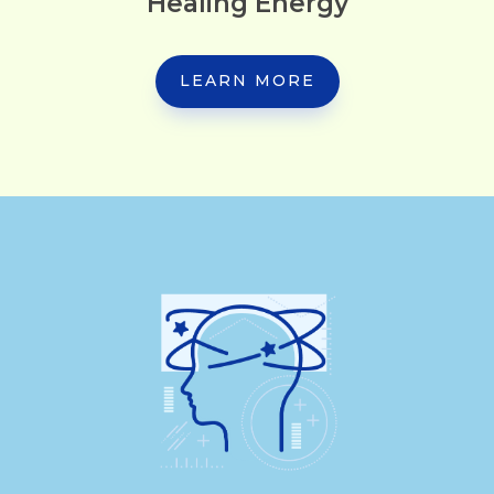
Healing Energy
LEARN MORE