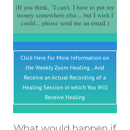
(If you think, "I can't. I have to put my
money somewhere else... but I wish I
could... please send me an email.)
Click Here for More Information on
the Weekly Zoom Healing... And
Receive an Actual Recording of a
Healing Session in which You Will
Receive Healing
What would happen if