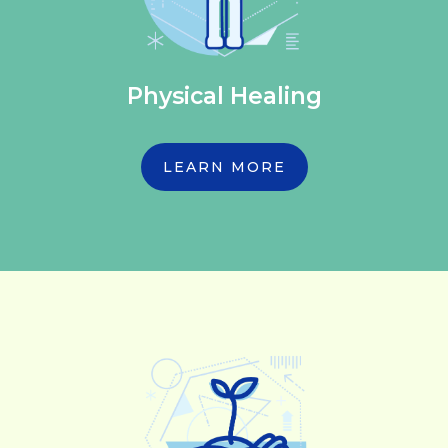
Physical Healing
LEARN MORE