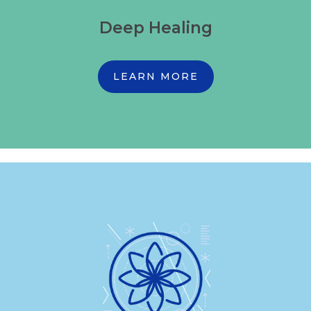
Deep Healing
LEARN MORE