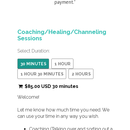
payment."