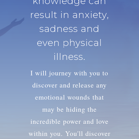
knowledge can
result in anxiety,
sadness and
even physical
illness.
I will journey with you to
discover and release any
emotional wounds that
may be hiding the
incredible power and love
within you. You'll discover