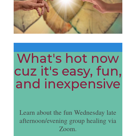
What's hot now
cuz it's easy, fun,
and inexpensive
Learn about the fun Wednesday late
afternoon/evening group healing via
Zoom.