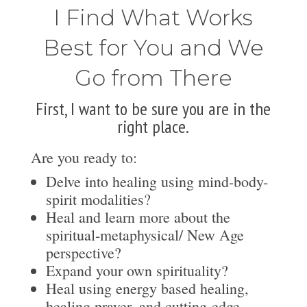
I Find What Works
Best for You and We
Go from There
First, I want to be sure you are in the
right place.
Are you ready to:
Delve into healing using mind-body-
spirit modalities?
Heal and learn more about the
spiritual-metaphysical/ New Age
perspective?
Expand your own spirituality?
Heal using energy based healing,
healing prayer, and cutting-edge