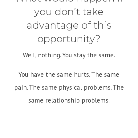
you don’t take
advantage of this
opportunity?
Well, nothing. You stay the same.
You have the same hurts. The same
pain. The same physical problems. The
same relationship problems.