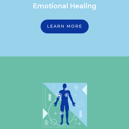
Emotional Healing
LEARN MORE