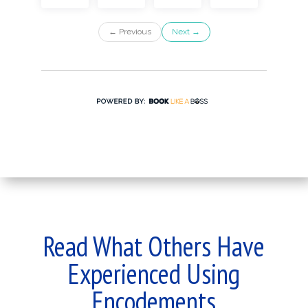
Read What Others Have
Experienced Using
Encodements