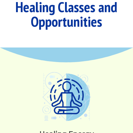
Healing Classes and
Opportunities