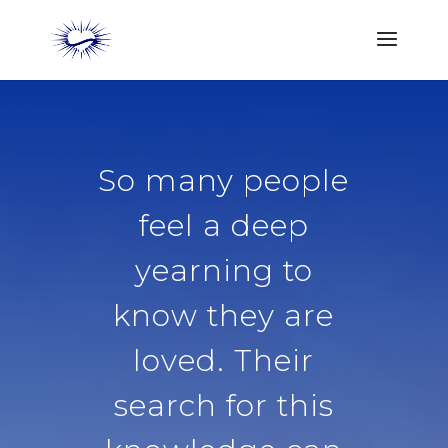
So many people
feel a deep
yearning to
know they are
loved. Their
search for this