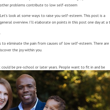
other problems contribute to low self-esteem
Let's look at some ways to raise you self-esteem. This post is a
general overview. I'll elaborate on points in this post one day at a 
.
s to eliminate the pain from causes of low self-esteem. There are
scover the joy within you.
t could be pre-school or later years. People want to fit in and be