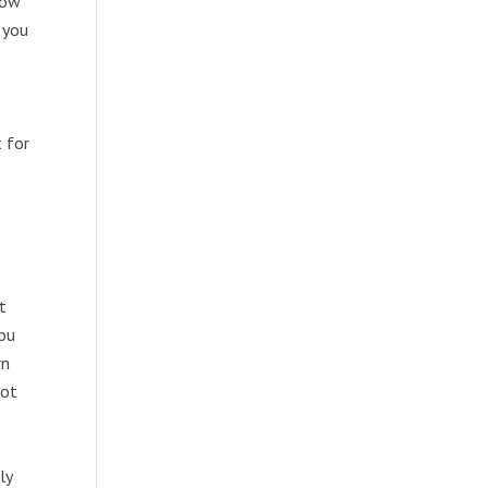
row
 you
 for
t
you
rn
not
ly