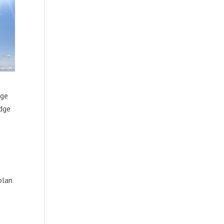
dge
udge
plan