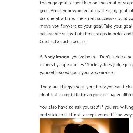
the huge goal rather than on the smaller steps
goal. Break your wonderful challenging goal i
do, one at a time. The small successes build y
move you forward to your goal.Take your goal 
achievable steps. Put those steps in order and 
Celebrate each success.
Body Image.
you've heard, "Don't judge a bo
others by appearances." Society does judge pe
yourself based upon your appearance.
There are things about your body you can't ch
ideal, but accept that everyone is shaped diffe
You also have to ask yourself if you are willin
and stick to it. If not, accept yourself the way 