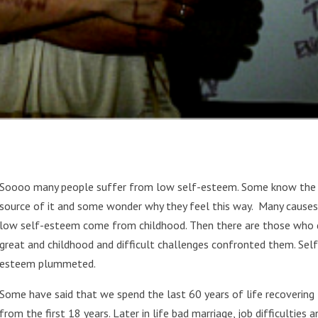
Soooo many people suffer from low self-esteem. Some know the
source of it and some wonder why they feel this way. Many causes
low self-esteem come from childhood. Then there are those who 
great and childhood and difficult challenges confronted them. Self
esteem plummeted.
Some have said that we spend the last 60 years of life recovering
from the first 18 years. Later in life bad marriage, job difficulties a