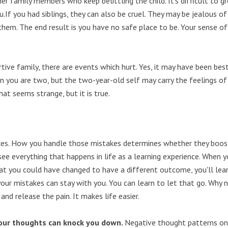
her family members who keep belittling the child. It's difficult to g
.If you had siblings, they can also be cruel. They may be jealous of
hem. The end result is you have no safe place to be. Your sense of
ve family, there are events which hurt. Yes, it may have been best
n you are two, but the two-year-old self may carry the feelings of
at seems strange, but it is true.
es. How you handle those mistakes determines whether they boos
see everything that happens in life as a learning experience. When 
at you could have changed to have a different outcome, you'll lea
our mistakes can stay with you. You can learn to let that go. Why 
nd release the pain. It makes life easier.
our thoughts can knock you down.
Negative thought patterns on