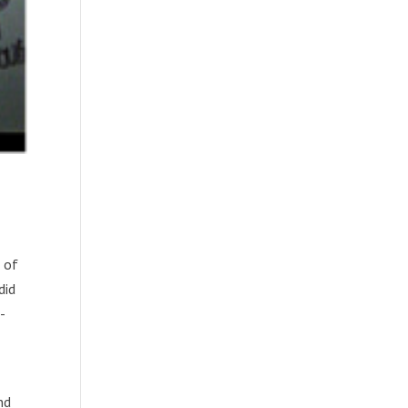
 of
did
-
nd