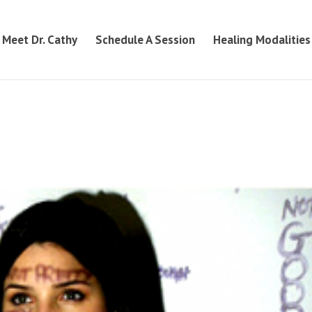
Meet Dr. Cathy
Schedule A Session
Healing Modalities