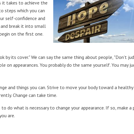
 it takes to achieve the
nto steps which you can
our self-confidence and
and break it into small
begin on the first one.
ok by its cover." We can say the same thing about people, "Don't ju
ople on appearances. You probably do the same yourself. You may j
ange and things you can. Strive to move your body toward a healthy
rently. Change can take time.
g to do what is necessary to change your appearance. If so, make a 
you are.