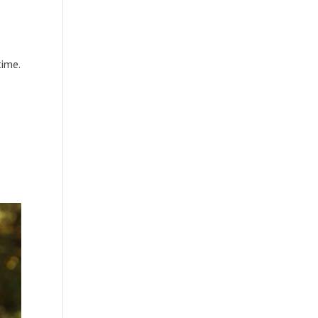
time.