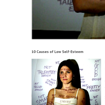
10 Causes of Low Self-Esteem