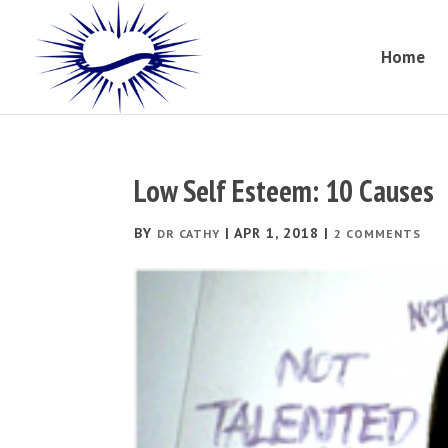
Home
Low Self Esteem: 10 Causes
BY
|
APR 1, 2018
|
DR CATHY
2 COMMENTS