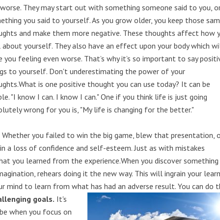
 worse. They may start out with something someone said to you, o
ething you said to yourself. As you grow older, you keep those sa
ughts and make them more negative. These thoughts affect how 
l about yourself. They also have an effect upon your body which wi
e you feeling even worse. That’s why it’s so important to say positi
ngs to yourself. Don't underestimating the power of your
ughts.What is one positive thought you can use today? It can be
le. "I know I can. I know I can." One if you think life is just going
lutely wrong for you is, "My life is changing for the better."
.
Whether you failed to win the big game, blew that presentation, 
t in a loss of confidence and self-esteem. Just as with mistakes
at you learned from the experience.When you discover something
agination, rehears doing it the new way. This will ingrain your lear
ur mind to learn from what has had an adverse result. You can do th
llenging goals.
It's
 be when you focus on