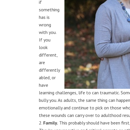
if
something
has is
wrong
with you.
If you
look
different,
are
differently
abled, or
have
learning challenges, life to can traumatic. So
bully you. As adults, the same thing can happ
emotionally and continue to pick on those who 
these wounds can carry over to adulthood resul
Family.
This probably should have been first,