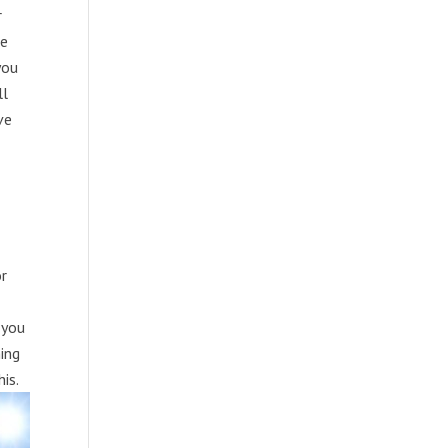
r
me
you
ll
ve
or
 you
ning
is.