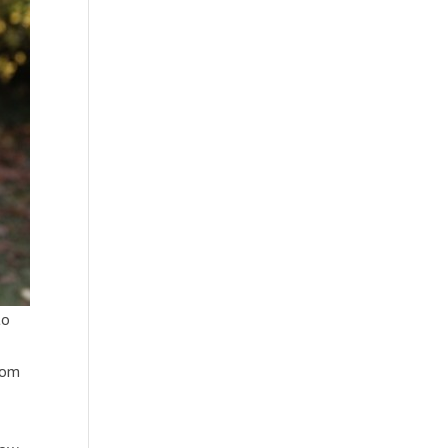
to
from