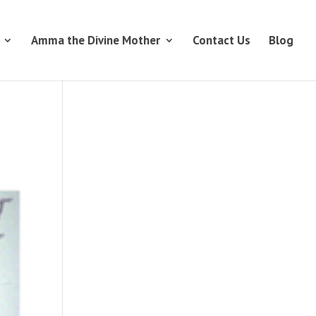
Amma the Divine Mother
Contact Us
Blog