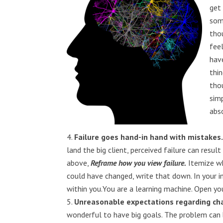
get
som
tho
fee
hav
thi
tho
simp
abso
Failure goes hand-in hand with mistakes
land the big client, perceived failure can resul
above,
Reframe how you view failure.
Itemize wh
could have changed, write that down. In your im
within you.You are a learning machine. Open yo
Unreasonable expectations regarding cha
wonderful to have big goals. The problem can