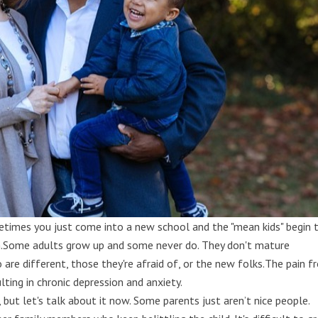
metimes you just come into a new school and the "mean kids" begin 
en.Some adults grow up and some never do. They don't mature
are different, those they're afraid of, or the new folks.The pain 
ting in chronic depression and anxiety.
 but let's talk about it now. Some parents just aren’t nice people.