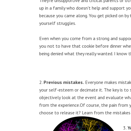
They're unsupportive and critical parents or ot
up in a family who doesn't help and support you
because you came along. You get picked on by t
yourself struggles.
Even when you come from a strong and supporti
you not to have that cookie before dinner whe
being denied what they really wanted. I know th
Previous mistakes.
Everyone makes mistak
your self-esteem or decimate it. The key is to 
objectively look at the event and evaluate wh
from the experience.Of course, the pain from y
choose to release it? Learn from the mistakes a
Y