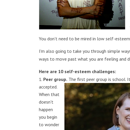
You don't need to be mired in low self-esteem
I'm also going to take you through simple way
ways to move past what you are feeling and di
Here are 10 self-esteem challenges:
Peer group.
The first peer group is school. I
accepted.
When that
doesn't
happen
you begin
to wonder