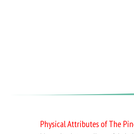
Physical Attributes of The Pi