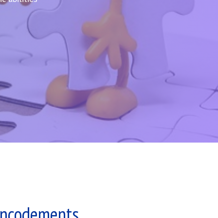
Encodements