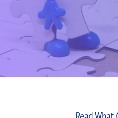
Read What 