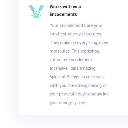
Works with your
e
Encodements
Your Encodements are your
smallest energy structures.
They make up everything, even
molecules. This workshop,
called an Encodement
Intensive, joins amazing
Spiritual Beings to co-create
with you the strengthening of
your physical body by balancing
your energy system.