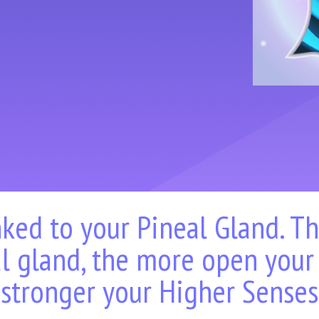
nked to your Pineal Gland. T
l gland, the more open your
stronger your Higher Senses