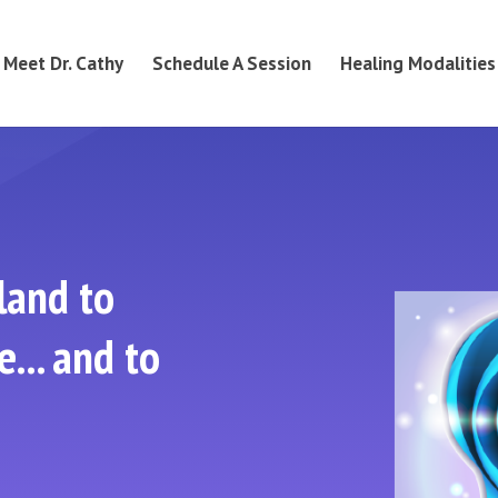
Meet Dr. Cathy
Schedule A Session
Healing Modalities
land to
... and to