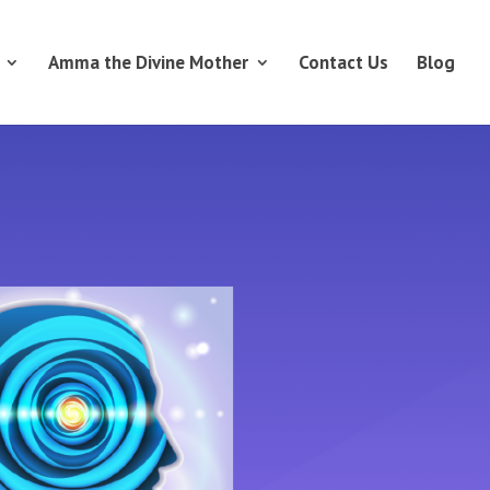
Amma the Divine Mother
Contact Us
Blog