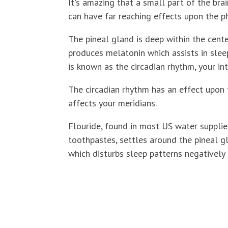
It's amazing that a small part of the brai
can have far reaching effects upon the ph
The pineal gland is deep within the center
produces melatonin which assists in slee
is known as the circadian rhythm, your in
The circadian rhythm has an effect upon
affects your meridians.
Flouride, found in most US water suppli
toothpastes, settles around the pineal gl
which disturbs sleep patterns negatively 