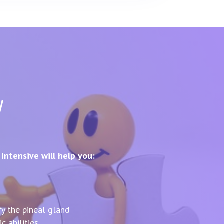
w
ntensive will help you:
fy the pineal gland
c abilities