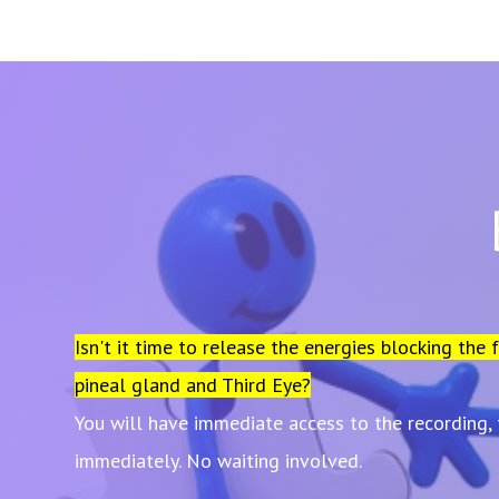
Isn't it time to release the energies blocking the 
pineal gland and Third Eye?
You will have immediate access to the recording,
immediately. No waiting involved.