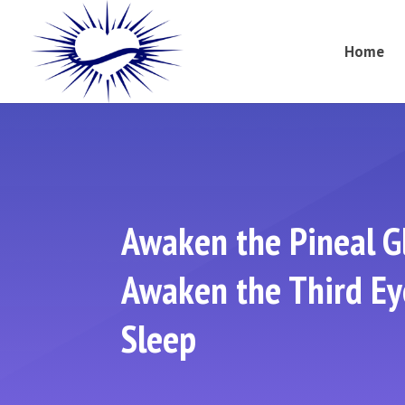
Home
Awaken the Pineal G
Awaken the Third Eye
Sleep