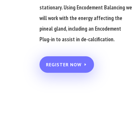
stationary. Using Encodement Balancing w
will work with the energy affecting the
pineal gland, including an Encodement
Plug-in to assist in de-calcification.
REGISTER NOW