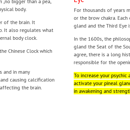
n ,no bigger than a pea,
ysical body.
For thousands of years m
or the brow chakra. Each 
 of the brain. It
gland and the Third Eye i
p. It also regulates what
ternal body clock.
In the 1600s, the philos
gland the Seat of the Sou
 the Chinese Clock which
agree, there is a long his
responsible for the openi
es and in many
To increase your psychic a
and causing calcification
activate your pineal glan
affecting the brain.
in awakening and strengt