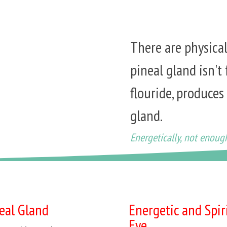
There are physica
pineal gland isn't 
flouride, produces
gland.
Energetically, not enoug
neal Gland
Energetic and Spir
Eye