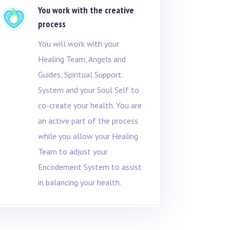
You work with the creative
process
You will work with your
Healing Team, Angels and
Guides, Spiritual Support
System and your Soul Self to
co-create your health. You are
an active part of the process
while you allow your Healing
Team to adjust your
Encodement System to assist
in balancing your health.