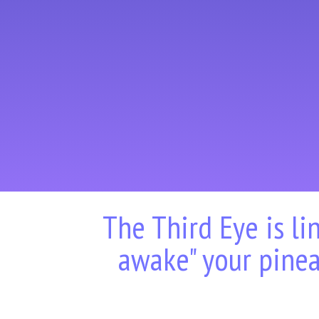
The Third Eye is li
awake" your pinea