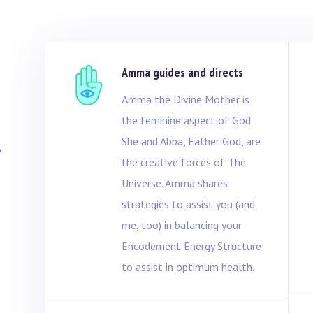
Amma guides and directs
Amma the Divine Mother is
the feminine aspect of God.
l
She and Abba, Father God, are
the creative forces of The
Universe. Amma shares
strategies to assist you (and
me, too) in balancing your
Encodement Energy Structure
to assist in optimum health.