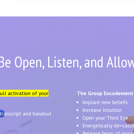
Be Open, Listen, and Allo
full activation of your
The Group Encodement I
Implant new beliefs
Increase Intuition
 transcript and handout
Open your Third Eye
Energetically de=calci
Release fears of psychi