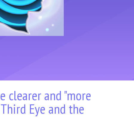
he clearer and "more
 Third Eye and the