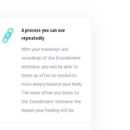
A process you can use
repeatedly
With your transcript and
recordings of the Encodement
Intensive, you will be able to
listen as often as needed to
more deeply balance your body.
The more often you listen to
the Encodement Intensive the
deeper your healing will be.