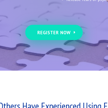
REGISTER NOW
Others Have Experienced Using 