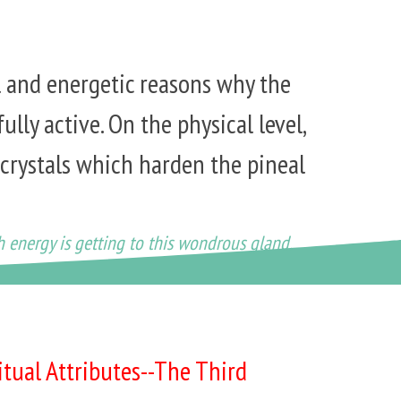
l and energetic reasons why the
fully active. On the physical level,
 crystals which harden the pineal
h energy is getting to this wondrous gland.
itual Attributes--The Third