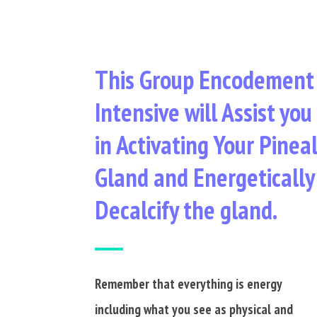
This Group Encodement
Intensive will Assist you
in Activating Your Pinea
Gland and Energetically
Decalcify the gland.
Remember that everything is energy
including what you see as physical and