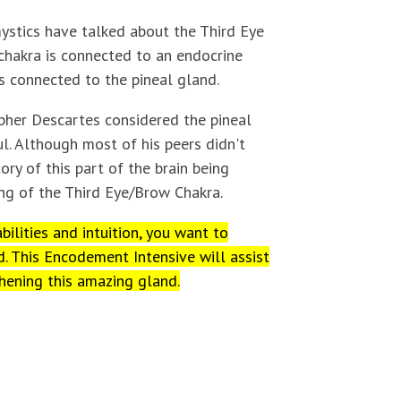
ystics have talked about the Third Eye
chakra is connected to an endocrine
s connected to the pineal gland.
opher Descartes considered the pineal
l. Although most of his peers didn't
tory of this part of the brain being
ng of the Third Eye/Brow Chakra.
bilities and intuition, you want to
d. This Encodement Intensive will assist
hening this amazing gland.