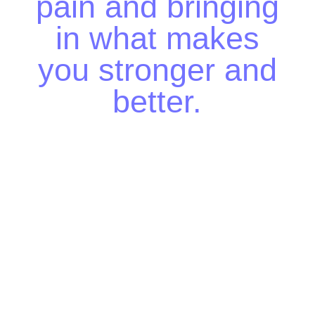
and better.
Did you know that criticism
was originally meant to be
helpful? A critique of a
project, painting, drawing or
your performances tells you