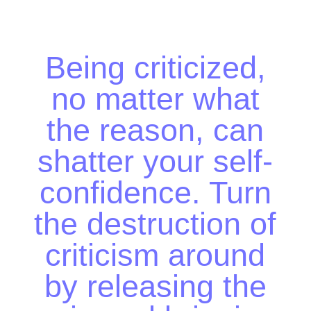
Being criticized, no
matter what the
reason, can shatter
your self-confidence.
Turn the destruction
of criticism around by
releasing the pain and
bringing in what
makes you stronger