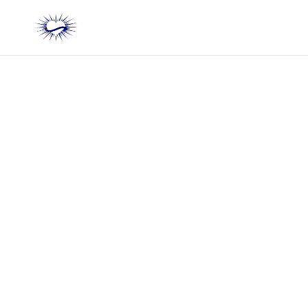
Do You Have 20
Minutes to Turn the
Pain of Being Criticized
into Strength and