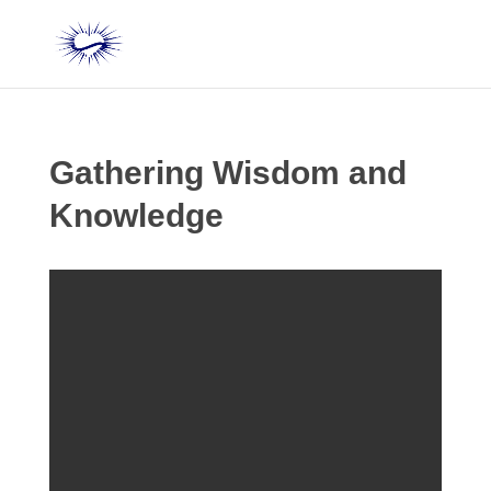
Gathering Wisdom and
Knowledge