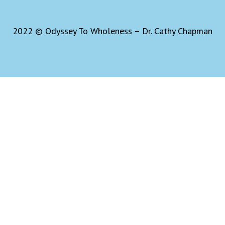
2022 © Odyssey To Wholeness – Dr. Cathy Chapman