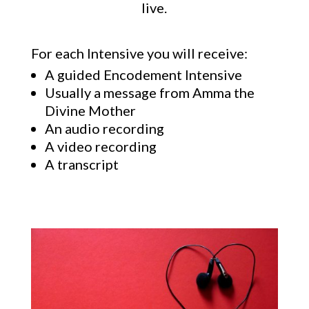
live.
For each Intensive you will receive:
A guided Encodement Intensive
Usually a message from Amma the
Divine Mother
An audio recording
A video recording
A transcript