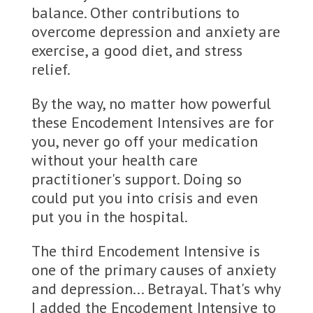
balance. Other contributions to
overcome depression and anxiety are
exercise, a good diet, and stress
relief.
By the way, no matter how powerful
these Encodement Intensives are for
you, never go off your medication
without your health care
practitioner's support. Doing so
could put you into crisis and even
put you in the hospital.
The third Encodement Intensive is
one of the primary causes of anxiety
and depression... Betrayal. That's why
I added the Encodement Intensive to