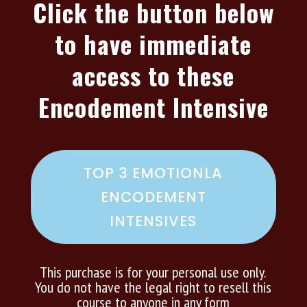
Click the button below
to have immediate
access to these
Encodement Intensive
TOP 3 EMOTIONLA
ENCODEMENT
INTENSIVES
This purchase is for your personal use only.
You do not have the legal right to resell this
course to anyone in any form