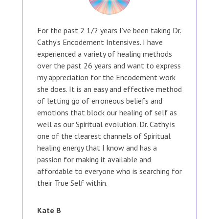
For the past 2 1/2 years I’ve been taking Dr.
Cathy’s Encodement Intensives. I have
experienced a variety of healing methods
over the past 26 years and want to express
my appreciation for the Encodement work
she does. It is an easy and effective method
of letting go of erroneous beliefs and
emotions that block our healing of self as
well as our Spiritual evolution. Dr. Cathy is
one of the clearest channels of Spiritual
healing energy that I know and has a
passion for making it available and
affordable to everyone who is searching for
their True Self within.
Kate B