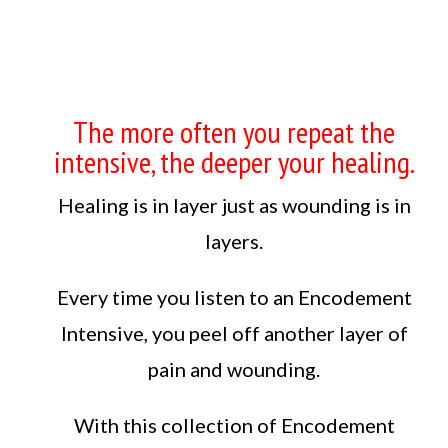
The more often you repeat the
intensive, the deeper your healing.
Healing is in layer just as wounding is in
layers.
Every time you listen to an Encodement
Intensive, you peel off another layer of
pain and wounding.
With this collection of Encodement