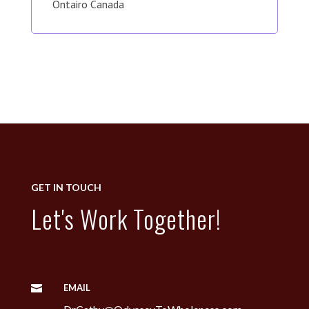
Ontairo Canada
GET IN TOUCH
Let's Work Together!
EMAIL
