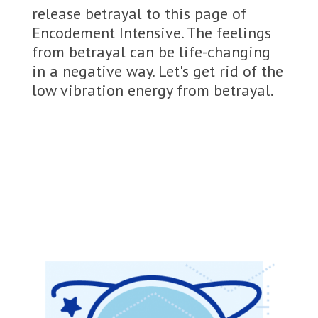
release betrayal to this page of
Encodement Intensive. The feelings
from betrayal can be life-changing
in a negative way. Let's get rid of the
low vibration energy from betrayal.