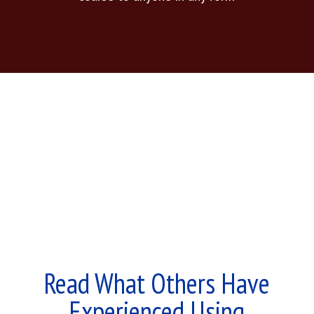
Read What Others Have
Experienced Using