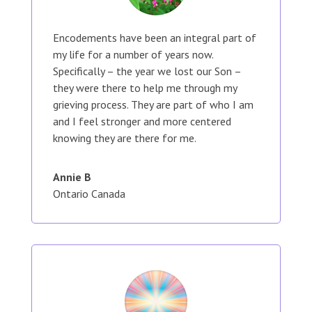
Encodements have been an integral part of
my life for a number of years now.
Specifically – the year we lost our Son –
they were there to help me through my
grieving process. They are part of who I am
and I feel stronger and more centered
knowing they are there for me.
Annie B
Ontario Canada