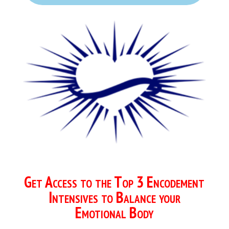
Get Access to the Top 3 Encodement
Intensives to Balance your
Emotional Body