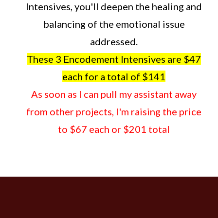
Intensives, you'll deepen the healing and
balancing of the emotional issue
addressed.
These 3 Encodement Intensives are $47
each for a total of $141
As soon as I can pull my assistant away
from other projects, I'm raising the price
to $67 each or $201 total