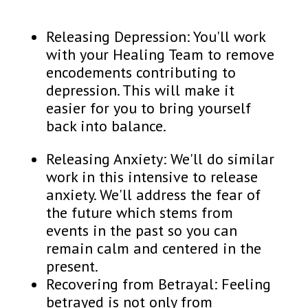
Releasing Depression: You'll work
with your Healing Team to remove
encodements contributing to
depression. This will make it
easier for you to bring yourself
back into balance.
Releasing Anxiety: We'll do similar
work in this intensive to release
anxiety. We'll address the fear of
the future which stems from
events in the past so you can
remain calm and centered in the
present.
Recovering from Betrayal: Feeling
betrayed is not only from