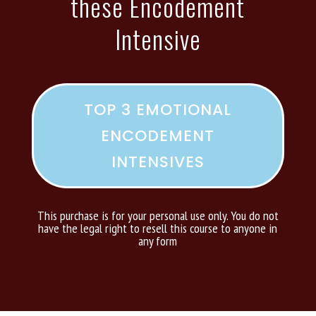
these Encodement
Intensive
TOP 3 EMOTIONAL
ENCODEMENT
INTENSIVES
This purchase is for your personal use only. You do not
have the legal right to resell this course to anyone in
any form