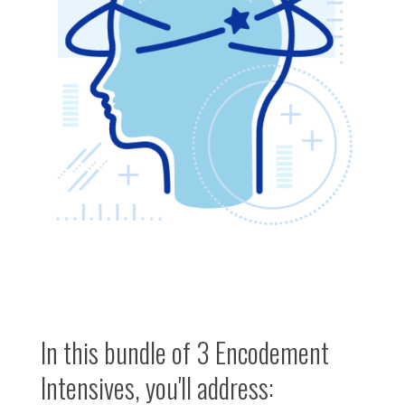
In this bundle of 3 Encodement
Intensives, you'll address: