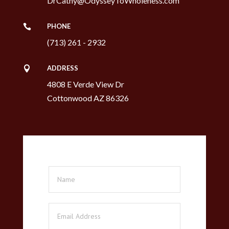
DrCathy@OdysseyToWholeness.com
PHONE

(713) 261 - 2932
ADDRESS

4808 E Verde View Dr
Cottonwood AZ 86326