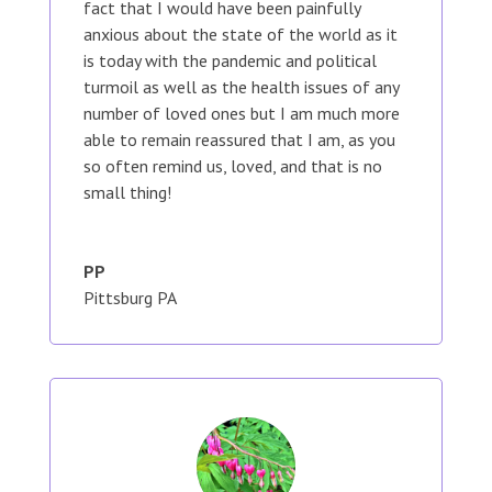
fact that I would have been painfully
anxious about the state of the world as it
is today with the pandemic and political
turmoil as well as the health issues of any
number of loved ones but I am much more
able to remain reassured that I am, as you
so often remind us, loved, and that is no
small thing!
PP
Pittsburg PA