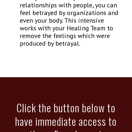
relationships with people, you can
feel betrayed by organizations and
even your body. This intensive
works with your Healing Team to
remove the feelings which were
produced by betrayal.
Click the button below to
have immediate access to