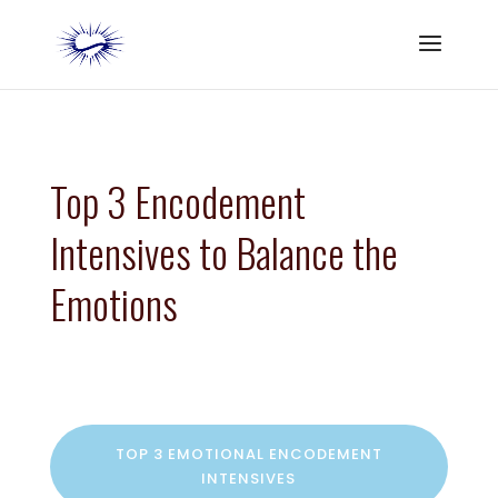
Top 3 Encodement
Intensives to Balance the
Emotions
TOP 3 EMOTIONAL ENCODEMENT
INTENSIVES