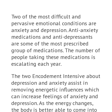
Two of the most difficult and
pervasive emotional conditions are
anxiety and depression. Anti-anxiety
medications and anti-depressants
are some of the most prescribed
group of medications. The number of
people taking these medications is
escalating each year.
The two Encodement Intensive about
depression and anxiety assist in
removing energetic influences which
can increase feelings of anxiety and
depression. As the energy changes,
the body is better able to come into