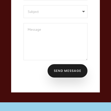
SEND MESSAGE