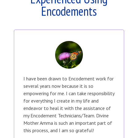
Encodements
I have been drawn to Encodement work for
several years now because it is so
empowering for me. I can take responsibility
for everything I create in my life and
endeavor to heal it with the assistance of
my Encodement Technicians/Team. Divine
Mother Amma is such an important part of
this process, and I am so grateful!