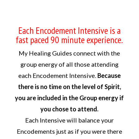
Each Encodement Intensive is a
fast paced 90 minute experience.
My Healing Guides connect with the
group energy of all those attending
each Encodement Intensive.
Because
there is no time on the level of Spirit,
you are included in the Group energy if
you chose to attend.
Each Intensive will balance your
Encodements just as if you were there