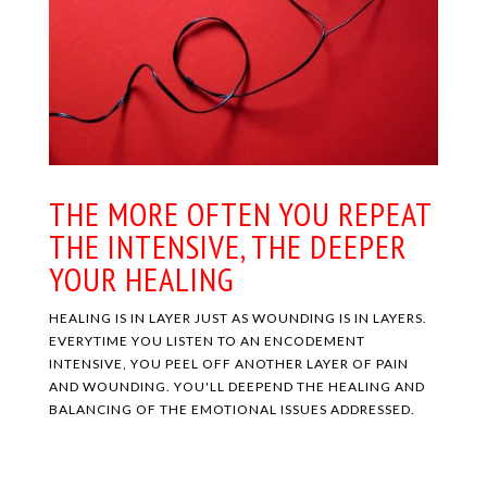
THE MORE OFTEN YOU REPEAT
THE INTENSIVE, THE DEEPER
YOUR HEALING
HEALING IS IN LAYER JUST AS WOUNDING IS IN LAYERS.
EVERYTIME YOU LISTEN TO AN ENCODEMENT
INTENSIVE, YOU PEEL OFF ANOTHER LAYER OF PAIN
AND WOUNDING. YOU'LL DEEPEND THE HEALING AND
BALANCING OF THE EMOTIONAL ISSUES ADDRESSED.