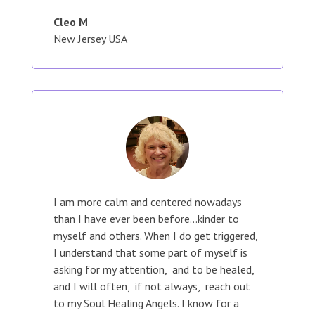
Cleo M
New Jersey USA
I am more calm and centered nowadays
than I have ever been before...kinder to
myself and others. When I do get triggered,
I understand that some part of myself is
asking for my attention, and to be healed,
and I will often, if not always, reach out
to my Soul Healing Angels. I know for a