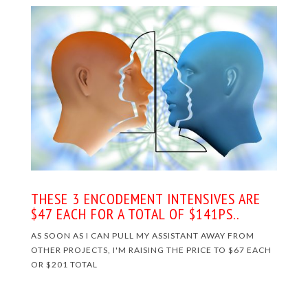
THESE 3 ENCODEMENT INTENSIVES ARE
$47 EACH FOR A TOTAL OF $141PS.
.
AS SOON AS I CAN PULL MY ASSISTANT AWAY FROM
OTHER PROJECTS, I'M RAISING THE PRICE TO $67 EACH
OR $201 TOTAL