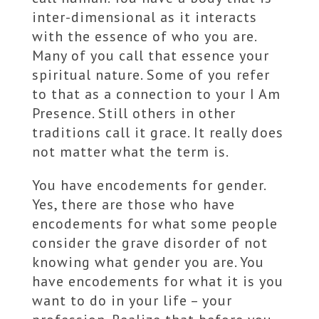
inter-dimensional as it interacts
with the essence of who you are.
Many of you call that essence your
spiritual nature. Some of you refer
to that as a connection to your I Am
Presence. Still others in other
traditions call it grace. It really does
not matter what the term is.
You have encodements for gender.
Yes, there are those who have
encodements for what some people
consider the grave disorder of not
knowing what gender you are. You
have encodements for what it is you
want to do in your life – your