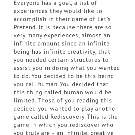
Everyone has a goal, a list of
experiences they would like to
accomplish in their game of Let’s
Pretend. It is because there are so
very many experiences, almost an
infinite amount since an infinite
being has infinite creativity, that
you needed certain structures to
assist you in doing what you wanted
to do. You decided to be this being
you call human. You decided that
this thing called human would be
limited. Those of you reading this
decided you wanted to play another
game called Rediscovery. This is the
game in which you rediscover who
you truly are – an infinite, creative