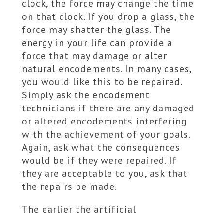
clock, the force may change the time
on that clock. If you drop a glass, the
force may shatter the glass. The
energy in your life can provide a
force that may damage or alter
natural encodements. In many cases,
you would like this to be repaired.
Simply ask the encodement
technicians if there are any damaged
or altered encodements interfering
with the achievement of your goals.
Again, ask what the consequences
would be if they were repaired. If
they are acceptable to you, ask that
the repairs be made.
The earlier the artificial