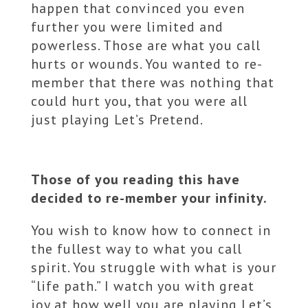
happen that convinced you even
further you were limited and
powerless. Those are what you call
hurts or wounds. You wanted to re-
member that there was nothing that
could hurt you, that you were all
just playing Let’s Pretend.
Those of you reading this have
decided to re-member your infinity.
You wish to know how to connect in
the fullest way to what you call
spirit. You struggle with what is your
“life path.” I watch you with great
joy at how well you are playing Let’s