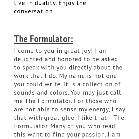
live in duality. Enjoy the
conversation.
The Formulator:
I come to you in great joy! I am
delighted and honored to be asked
to speak with you directly about the
work that I do. My name is not one
you could write. It is a collection of
sounds and colors. You may just call
me The Formulator. For those who
are not able to sense my energy, I say
that with great glee. I like that – The
Formulator. Many of you who read
this want to find your passion. I am