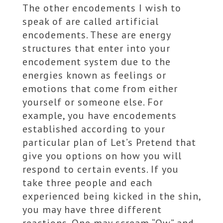
The other encodements I wish to
speak of are called artificial
encodements. These are energy
structures that enter into your
encodement system due to the
energies known as feelings or
emotions that come from either
yourself or someone else. For
example, you have encodements
established according to your
particular plan of Let’s Pretend that
give you options on how you will
respond to certain events. If you
take three people and each
experienced being kicked in the shin,
you may have three different