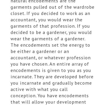
natural encodements are the
garments pulled out of the wardrobe
closet. If you decided to work as an
accountant, you would wear the
garments of that profession. If you
decided to be a gardener, you would
wear the garments of a gardener.
The encodements set the energy to
be either a gardener or an
accountant, or whatever profession
you have chosen. An entire array of
encodements is given to you as you
incarnate. They are developed before
you incarnate and gradually become
active with what you call
conception. You have encodements
that will allow your development