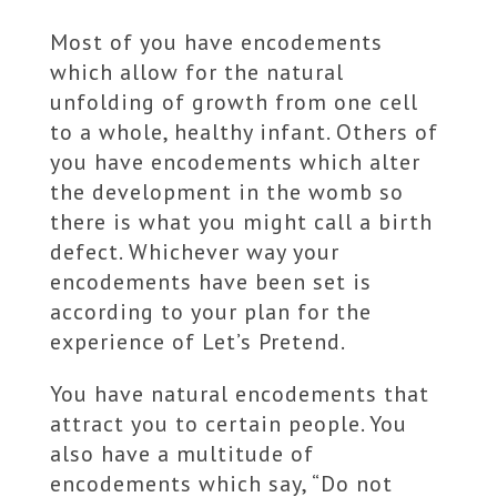
Most of you have encodements
which allow for the natural
unfolding of growth from one cell
to a whole, healthy infant. Others of
you have encodements which alter
the development in the womb so
there is what you might call a birth
defect. Whichever way your
encodements have been set is
according to your plan for the
experience of Let’s Pretend.
You have natural encodements that
attract you to certain people. You
also have a multitude of
encodements which say, “Do not