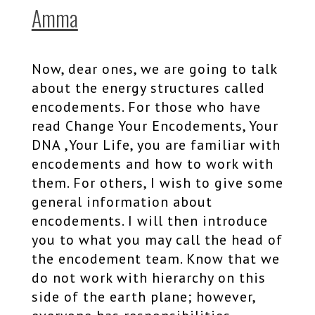
Amma
Now, dear ones, we are going to talk
about the energy structures called
encodements. For those who have
read Change Your Encodements, Your
DNA ,Your Life, you are familiar with
encodements and how to work with
them. For others, I wish to give some
general information about
encodements. I will then introduce
you to what you may call the head of
the encodement team. Know that we
do not work with hierarchy on this
side of the earth plane; however,