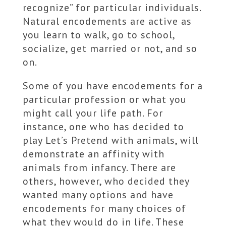
recognize” for particular individuals.
Natural encodements are active as
you learn to walk, go to school,
socialize, get married or not, and so
on.
Some of you have encodements for a
particular profession or what you
might call your life path. For
instance, one who has decided to
play Let’s Pretend with animals, will
demonstrate an affinity with
animals from infancy. There are
others, however, who decided they
wanted many options and have
encodements for many choices of
what they would do in life. These