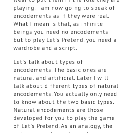
playing. I am now going to speak of
encodements as if they were real.
What I mean is that, as infinite
beings you need no encodements
but to play Let’s Pretend. you need a
wardrobe and a script.
Let’s talk about types of
encodements. The basic ones are
natural and artificial. Later I will
talk about different types of natural
encodements. You actually only need
to know about the two basic types.
Natural encodements are those
developed for you to play the game
of Let’s Pretend. As an analogy, the