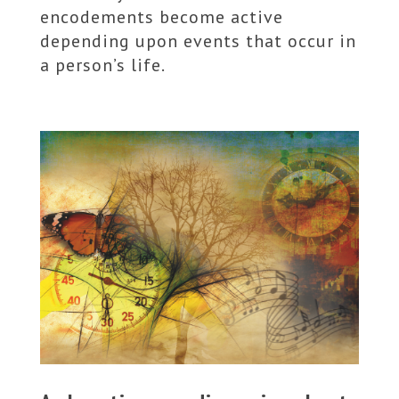
encodements become active
depending upon events that occur in
a person’s life.