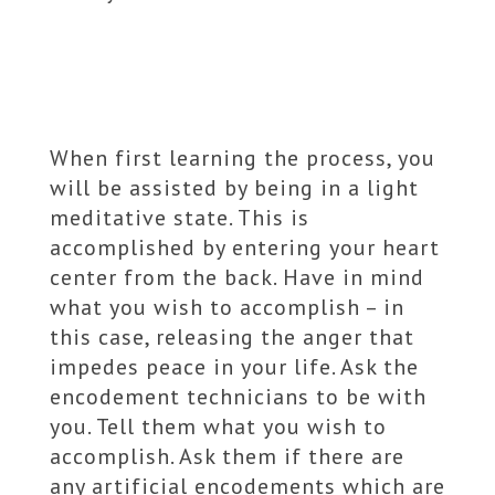
When first learning the process, you
will be assisted by being in a light
meditative state. This is
accomplished by entering your heart
center from the back. Have in mind
what you wish to accomplish – in
this case, releasing the anger that
impedes peace in your life. Ask the
encodement technicians to be with
you. Tell them what you wish to
accomplish. Ask them if there are
any artificial encodements which are