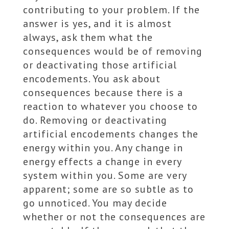
contributing to your problem. If the
answer is yes, and it is almost
always, ask them what the
consequences would be of removing
or deactivating those artificial
encodements. You ask about
consequences because there is a
reaction to whatever you choose to
do. Removing or deactivating
artificial encodements changes the
energy within you. Any change in
energy effects a change in every
system within you. Some are very
apparent; some are so subtle as to
go unnoticed. You may decide
whether or not the consequences are