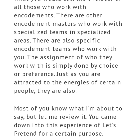
all those who work with
encodements. There are other
encodement masters who work with
specialized teams in specialized
areas. There are also specific
encodement teams who work with
you. The assignment of who they
work with is simply done by choice
or preference. Just as you are
attracted to the energies of certain
people, they are also.
Most of you know what I’m about to
say, but let me review it. You came
down into this experience of Let’s
Pretend for a certain purpose.