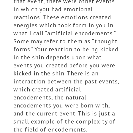
that event, there were other events
in which you had emotional
reactions. These emotions created
energies which took form in you in
what I call “artificial encodements.”
Some may refer to them as “thought
forms.” Your reaction to being kicked
in the shin depends upon what
events you created before you were
kicked in the shin. There is an
interaction between the past events,
which created artificial
encodements, the natural
encodements you were born with,
and the current event. This is just a
small example of the complexity of
the field of encodements.