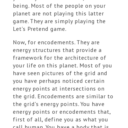
being. Most of the people on your
planet are not playing this latter
game. They are simply playing the
Let’s Pretend game.
Now, for encodements. They are
energy structures that provide a
framework for the architecture of
your life on this planet. Most of you
have seen pictures of the grid and
you have perhaps noticed certain
energy points at intersections on
the grid. Encodements are similar to
the grid’s energy points. You have
energy points or encodements that,
first of all, define you as what you
call human. You have a body that is