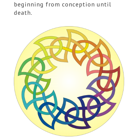
beginning from conception until
death.