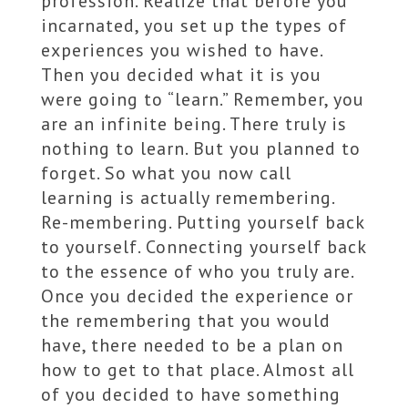
profession. Realize that before you
incarnated, you set up the types of
experiences you wished to have.
Then you decided what it is you
were going to “learn.” Remember, you
are an infinite being. There truly is
nothing to learn. But you planned to
forget. So what you now call
learning is actually remembering.
Re-membering. Putting yourself back
to yourself. Connecting yourself back
to the essence of who you truly are.
Once you decided the experience or
the remembering that you would
have, there needed to be a plan on
how to get to that place. Almost all
of you decided to have something