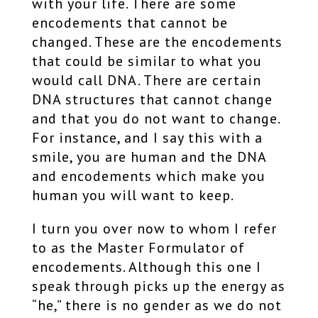
with your life. There are some
encodements that cannot be
changed. These are the encodements
that could be similar to what you
would call DNA. There are certain
DNA structures that cannot change
and that you do not want to change.
For instance, and I say this with a
smile, you are human and the DNA
and encodements which make you
human you will want to keep.
I turn you over now to whom I refer
to as the Master Formulator of
encodements. Although this one I
speak through picks up the energy as
“he,” there is no gender as we do not