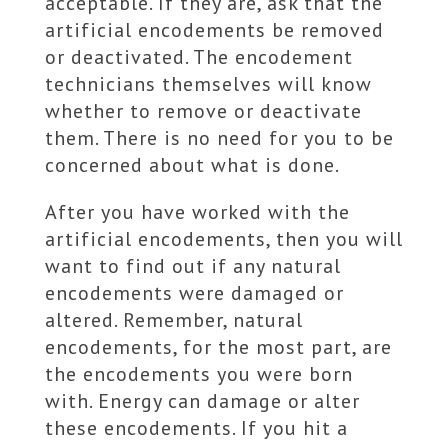
acceptable. If they are, ask that the
artificial encodements be removed
or deactivated. The encodement
technicians themselves will know
whether to remove or deactivate
them. There is no need for you to be
concerned about what is done.
After you have worked with the
artificial encodements, then you will
want to find out if any natural
encodements were damaged or
altered. Remember, natural
encodements, for the most part, are
the encodements you were born
with. Energy can damage or alter
these encodements. If you hit a