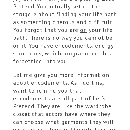
Pretend. You actually set up the
struggle about finding your life path
as something onerous and difficult.
You forgot that you are
on
your life
path. There is no way you cannot be
on it. You have encodements, energy
structures, which programmed this
forgetting into you.
Let me give you more information
about encodements. As I do this, I
want to remind you that
encodements are all part of Let’s
Pretend. They are like the wardrobe
closet that actors have where they
can choose what garments they will
wear to put them in the role they are