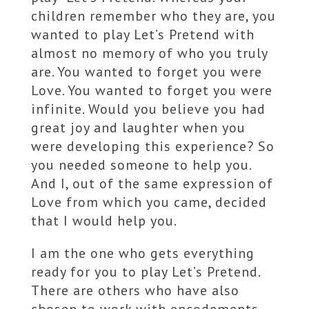
children remember who they are, you
wanted to play Let’s Pretend with
almost no memory of who you truly
are. You wanted to forget you were
Love. You wanted to forget you were
infinite. Would you believe you had
great joy and laughter when you
were developing this experience? So
you needed someone to help you.
And I, out of the same expression of
Love from which you came, decided
that I would help you.
I am the one who gets everything
ready for you to play Let’s Pretend.
There are others who have also
chosen to work with encodements.