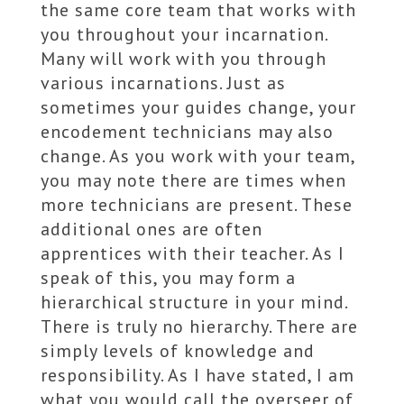
the same core team that works with
you throughout your incarnation.
Many will work with you through
various incarnations. Just as
sometimes your guides change, your
encodement technicians may also
change. As you work with your team,
you may note there are times when
more technicians are present. These
additional ones are often
apprentices with their teacher. As I
speak of this, you may form a
hierarchical structure in your mind.
There is truly no hierarchy. There are
simply levels of knowledge and
responsibility. As I have stated, I am
what you would call the overseer of