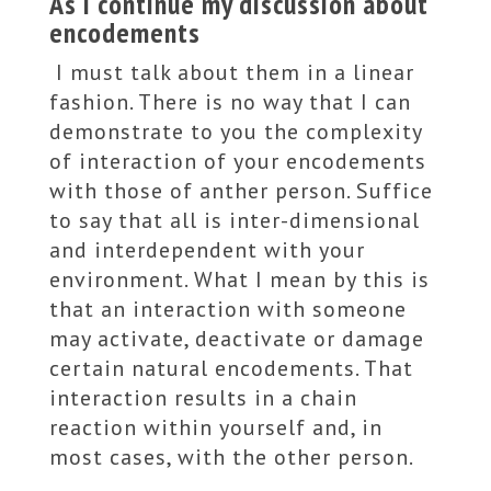
As I continue my discussion about
encodements
I must talk about them in a linear
fashion. There is no way that I can
demonstrate to you the complexity
of interaction of your encodements
with those of anther person. Suffice
to say that all is inter-dimensional
and interdependent with your
environment. What I mean by this is
that an interaction with someone
may activate, deactivate or damage
certain natural encodements. That
interaction results in a chain
reaction within yourself and, in
most cases, with the other person.