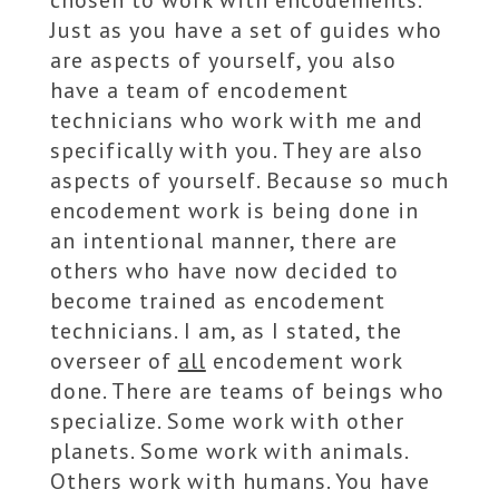
Just as you have a set of guides who
are aspects of yourself, you also
have a team of encodement
technicians who work with me and
specifically with you. They are also
aspects of yourself. Because so much
encodement work is being done in
an intentional manner, there are
others who have now decided to
become trained as encodement
technicians. I am, as I stated, the
overseer of
all
encodement work
done. There are teams of beings who
specialize. Some work with other
planets. Some work with animals.
Others work with humans. You have