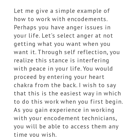
Let me give a simple example of
how to work with encodements.
Perhaps you have anger issues in
your life. Let’s select anger at not
getting what you want when you
want it. Through self reflection, you
realize this stance is interfering
with peace in your life. You would
proceed by entering your heart
chakra from the back. I wish to say
that this is the easiest way in which
to do this work when you first begin.
As you gain experience in working
with your encodement technicians,
you will be able to access them any
time you wish.