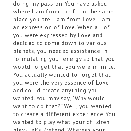
doing my passion. You have asked
where I am from. I’m from the same
place you are. I am from Love. I am
an expression of Love. When all of
you were expressed by Love and
decided to come down to various
planets, you needed assistance in
formulating your energy so that you
would forget that you were infinite.
You actually wanted to forget that
you were the very essence of Love
and could create anything you
wanted. You may say, “Why would I
want to do that?” Well, you wanted
to create a different experience. You
wanted to play what your children
play -Let’s Pretend. Whereas your