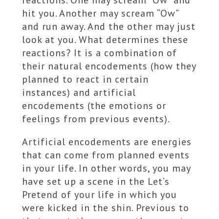
reactions. One may scream “Ow” and
hit you. Another may scream “Ow”
and run away. And the other may just
look at you. What determines these
reactions? It is a combination of
their natural encodements (how they
planned to react in certain
instances) and artificial
encodements (the emotions or
feelings from previous events).
Artificial encodements are energies
that can come from planned events
in your life. In other words, you may
have set up a scene in the Let’s
Pretend of your life in which you
were kicked in the shin. Previous to