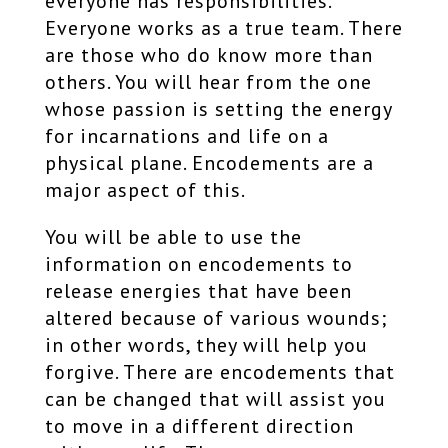
everyone has responsibilities.
Everyone works as a true team. There
are those who do know more than
others. You will hear from the one
whose passion is setting the energy
for incarnations and life on a
physical plane. Encodements are a
major aspect of this.
You will be able to use the
information on encodements to
release energies that have been
altered because of various wounds;
in other words, they will help you
forgive. There are encodements that
can be changed that will assist you
to move in a different direction