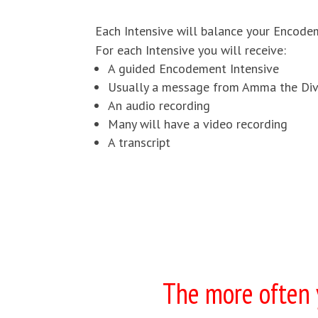
Each Intensive will balance your Encodeme
For each Intensive you will receive:
A guided Encodement Intensive
Usually a message from Amma the Div
An audio recording
Many will have a video recording
A transcript
The more often y