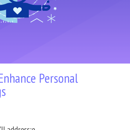
 Enhance Personal
gs
ll address:
e.