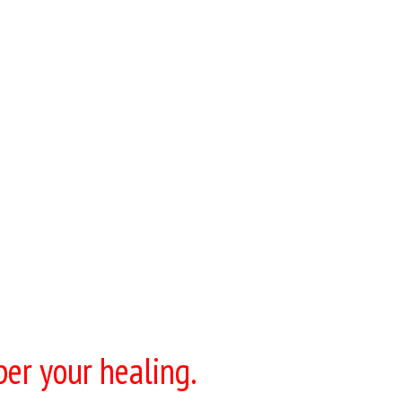
per your healing.