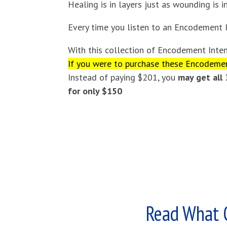
Healing is in layers just as wounding is in
Every time you listen to an Encodement I
With this collection of Encodement Inten
If you were to purchase these Encodement
Instead of paying $201, you
may get all
for only $150
Read What 