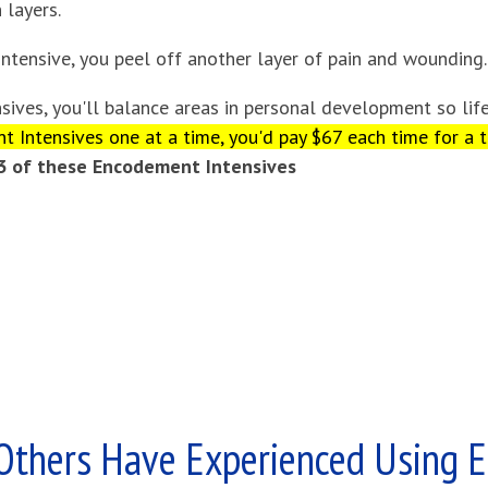
 layers.
ntensive, you peel off another layer of pain and wounding.
sives, you'll balance areas in personal development so lif
 Intensives one at a time, you'd pay $67 each time for a t
 3 of these Encodement Intensives
Others Have Experienced Using 