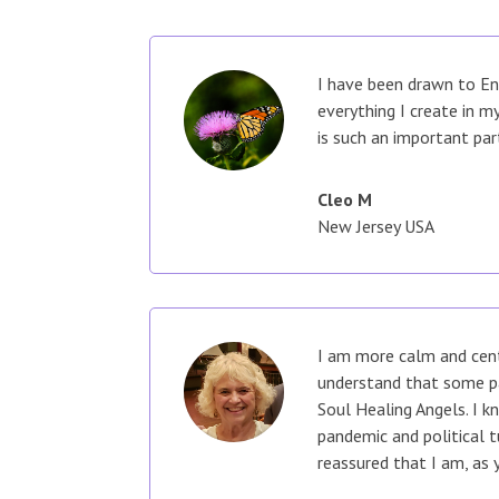
I have been drawn to En
everything I create in 
is such an important par
Cleo M
New Jersey USA
I am more calm and cent
understand that some pa
Soul Healing Angels. I k
pandemic and political 
reassured that I am, as 