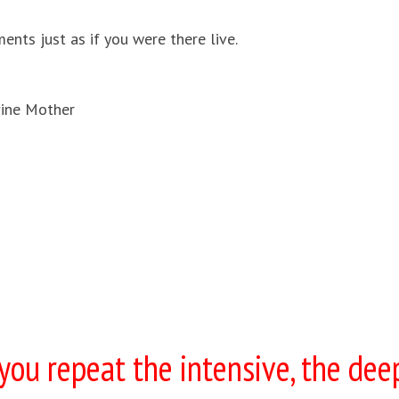
nts just as if you were there live.
ine Mother
ou repeat the intensive, the dee