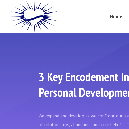
Home
3 Key Encodement In
Personal Developme
We expand and develop as we confront our issu
of relationships, abundance and core beliefs.