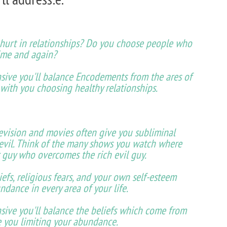
t hurt in relationships? Do you choose people who
ime and again?
sive you'll balance Encodements from the ares of
 with you choosing healthy relationships.
evision and movies often give you subliminal
 evil. Think of the many shows you watch where
 guy who overcomes the rich evil guy.
iefs, religious fears, and your own self-esteem
ndance in every area of your life.
sive you'll balance the beliefs which come from
ve you limiting your abundance.