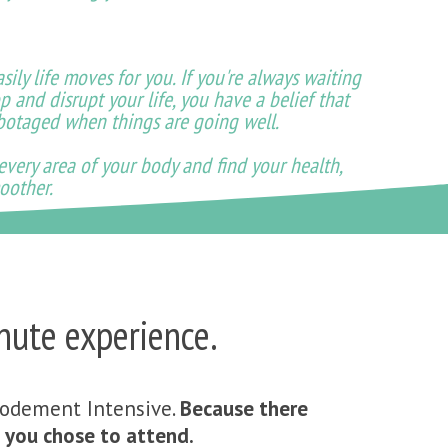
ily life moves for you. If you're always waiting
p and disrupt your life, you have a belief that
abotaged when things are going well.
 every area of your body and find your health,
oother.
nute experience.
codement Intensive.
Because there
if you chose to attend.