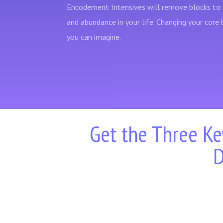
Encodement Intensives will remove blocks to 
and abundance in your life. Changing your core 
you can imagine.
Get the Three Ke
D