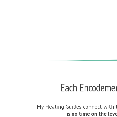
Each Encodement
My Healing Guides connect with 
is no time on the leve