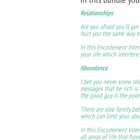
Relationships
Are you afraid you'll ge
hurt you the same way t
In this Encodement Inten
your life which interfere
Abundance
I bet you never knew tel
messages that be rich is
the good guy is the poor
There are also family bel
which can limit your abu
In this Encodement Inten
all areas of life that ha