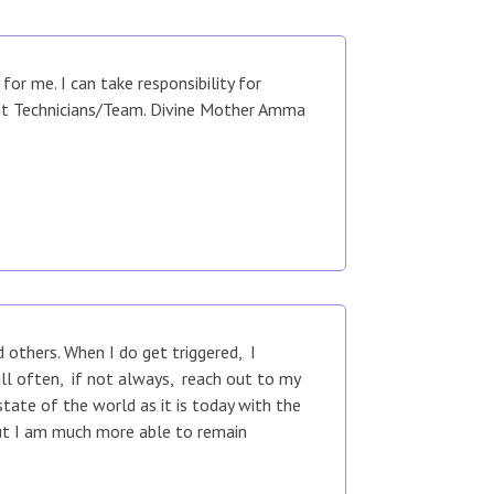
r me. I can take responsibility for
ent Technicians/Team. Divine Mother Amma
others. When I do get triggered, I
ill often, if not always, reach out to my
tate of the world as it is today with the
but I am much more able to remain