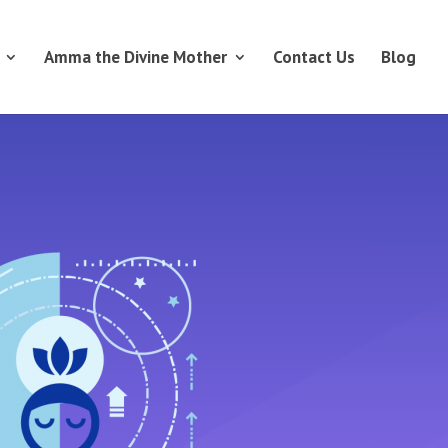
Amma the Divine Mother
Contact Us
Blog