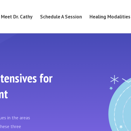
Meet Dr. Cathy
Schedule A Session
Healing Modalities
tensives for
nt
es in the areas
 These three