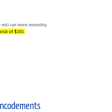
e will run more smoothly.
otal of $201.
Encodements