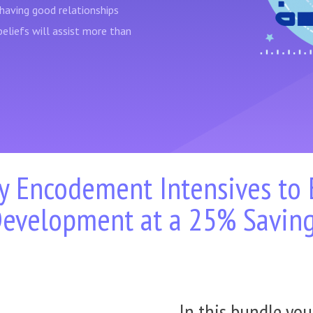
having good relationships
beliefs will assist more than
y Encodement Intensives to
evelopment at a 25% Savin
In this bundle you'