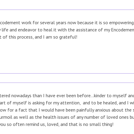
codement work for several years now because it is so empowering fo
my life and endeavor to heal it with the assistance of my Encodem
t of this process, and I am so grateful!
ered nowadays than I have ever been before...kinder to myself and 
rt of myself is asking for my attention, and to be healed, and I w
now for a fact that I would have been painfully anxious about the s
turmoil as well as the health issues of any number of loved ones 
you so often remind us, loved, and that is no small thing!