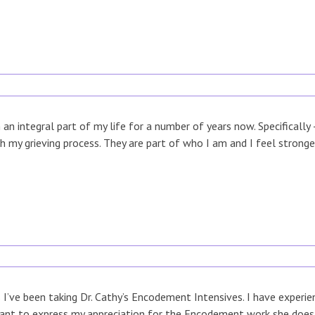
n integral part of my life for a number of years now. Specifically
h my grieving process. They are part of who I am and I feel strong
 I’ve been taking Dr. Cathy’s Encodement Intensives. I have experi
ant to express my appreciation for the Encodement work she does. 