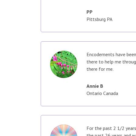
PP
Pittsburg PA
Encodements have been a
there to help me throug
there for me.
Annie B
Ontario Canada
For the past 2 1/2 years
the past 26 years and w