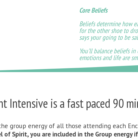
Core Beliefs
Beliefs determine how eas
for the other shoe to dro
says your going to be s
You'll balance beliefs in
emotions and life are sm
 Intensive is a fast paced 90 mi
the group energy of all those attending each En
l of Spirit, you are included in the Group energy 