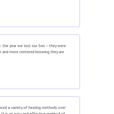
 – the year we lost our Son – they were
er and more centered knowing they are
enced a variety of healing methods over
It is an easy and effective method of